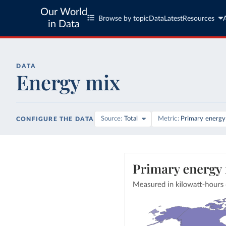
Our World
Browse by topic
Data
Latest
Resources
in Data
DATA
Energy mix
Source
Total
Metric
Primary energy
CONFIGURE THE DATA