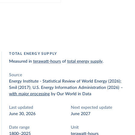
TOTAL ENERGY SUPPLY
Measured in
terawatt-hours
of
total energy supply
.
Source
Energy Institute - Statistical Review of World Energy (2026);
Smil (2017); U.S. Energy Information Administration (2026)
–
with major processing
by Our World in Data
Last updated
Next expected update
June 30, 2026
June 2027
Date range
Unit
1800–2025
terawatt-hours