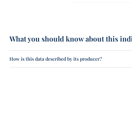
What you should know about this ind
How is this data described by its producer?