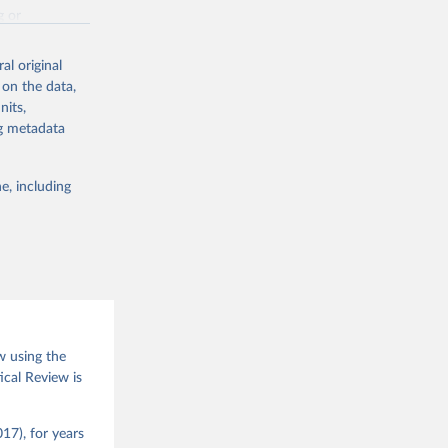
g or
the suggested
al original
 on the data,
nits,
(2026).
ng metadata
e, including
w using the
ical Review is
17), for years