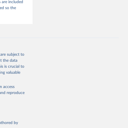
 are included
ded so the
are subject to
t the data
s is crucial to
ing valuable
en access
, and reproduce
authored by