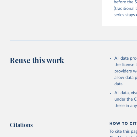
before the S
(traditional
series stays 
Reuse this work
All data pr
the license
providers we
allow data 
data.
All data, v
under the
C
these in an
Citations
HOW TO CIT
To cite this p