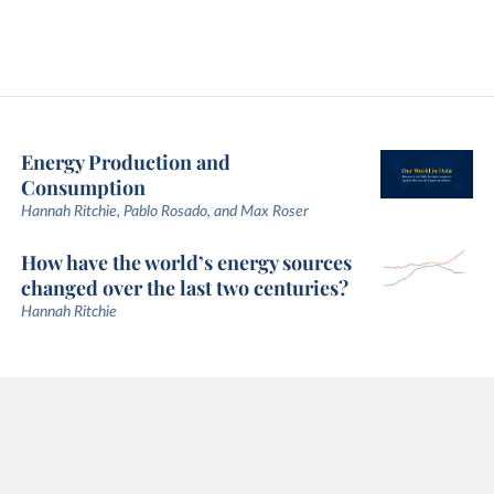
Energy Production and
Consumption
Hannah Ritchie, Pablo Rosado, and Max Roser
How have the world’s energy sources
changed over the last two centuries?
Hannah Ritchie