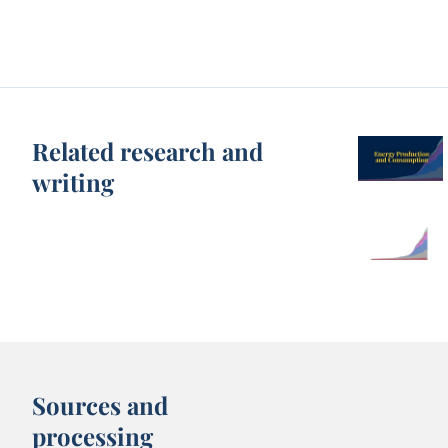
Related research and
writing
Sources and
processing