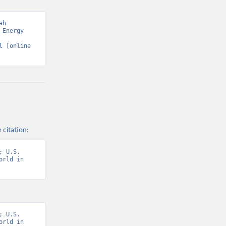
h 
Energy 
l
 [online 
 citation:
 U.S. 
rld in 
 U.S. 
rld in 