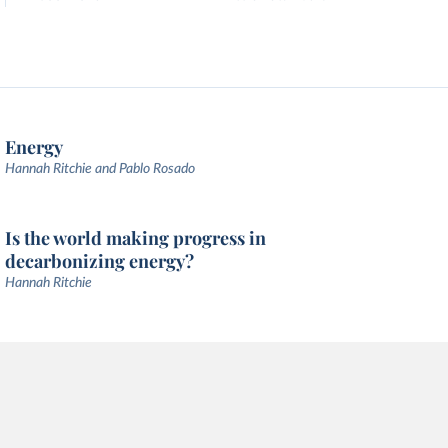
Energy
Hannah Ritchie and Pablo Rosado
Is the world making progress in
decarbonizing energy?
Hannah Ritchie