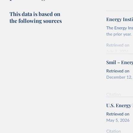
This data is based on
Energy Insti
the following sources
The Energy Ins
the prior year.
Retrieved on
July 2, 2026
Smil – Energ
Citation
This is the cit
Retrieved on
adaptation by
December 12,
citation given 
Citation
Energy In
This is the cit
U.S. Energy
adaptation by
citation given 
Retrieved on
May 5, 2026
Energy Tr
Citation