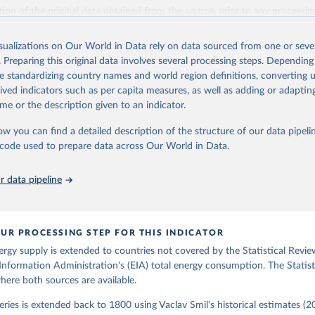
il (2017).
ation of the original data obtained from the source, prior to any processin
 Our World in Data.
To cite data downloaded from this page, please use 
in
Reuse This Work
below.
isualizations on Our World in Data rely on data sourced from one or sever
. Preparing this original data involves several processing steps. Depending
de standardizing country names and world region definitions, converting u
gy Information Administration (EIA) - International Energy Data 
rived indicators such as per capita measures, as well as adding or adapti
me or the description given to an indicator.
ow you can find a detailed description of the structure of our data pipelin
he code used to prepare data across Our World in Data.
 data pipeline
UR PROCESSING STEP FOR THIS INDICATOR
ergy supply is extended to countries not covered by the Statistical Revie
Information Administration's (EIA) total energy consumption. The Statist
where both sources are available.
ries is extended back to 1800 using Vaclav Smil's historical estimates (20