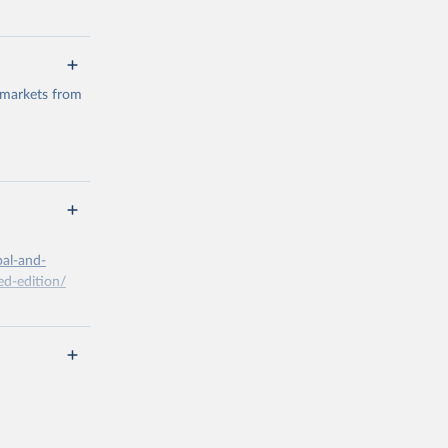
 markets from
g or
the suggested
bal-and-
d-edition/
g or
the suggested
x A, 