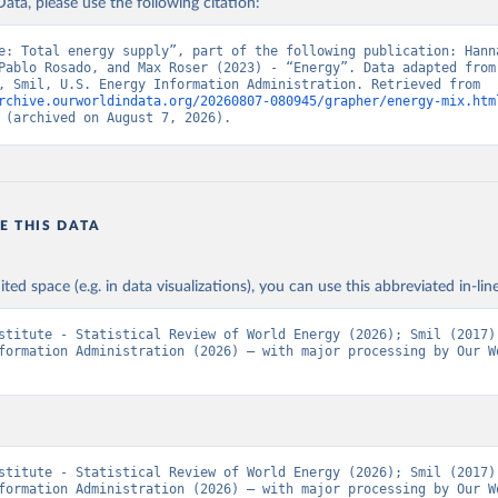
ata, please use the following citation:
e: Total energy supply”, part of the following publication: Hanna
Pablo Rosado, and Max Roser (2023) - “Energy”. Data adapted from 
Institute, Smil, U.S. Energy Information Administration. Retrieved from 
rchive.ourworldindata.org/20260807-080945/grapher/energy-mix.htm
 (archived on August 7, 2026).
E THIS DATA
ited space (e.g. in data visualizations), you can use this abbreviated in-line
stitute - Statistical Review of World Energy (2026); Smil (2017);
formation Administration (2026) – with major processing by Our Wo
stitute - Statistical Review of World Energy (2026); Smil (2017);
formation Administration (2026) – with major processing by Our Wo