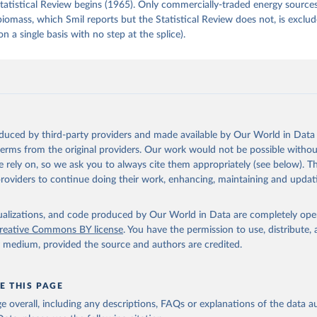
tatistical Review begins (1965). Only commercially-traded energy sources
 biomass, which Smil reports but the Statistical Review does not, is exclu
on a single basis with no step at the splice).
oduced by third-party providers and made available by Our World in Data 
 terms from the original providers. Our work would not be possible withou
 rely on, so we ask you to always cite them appropriately (see below). Thi
providers to continue doing their work, enhancing, maintaining and updat
isualizations, and code produced by Our World in Data are completely op
reative Commons BY license
. You have the permission to use, distribute
y medium, provided the source and authors are credited.
E THIS PAGE
age overall, including any descriptions, FAQs or explanations of the data 