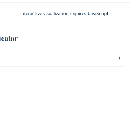
Interactive visualization requires JavaScript.
icator