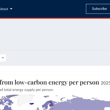
Subscribe
About