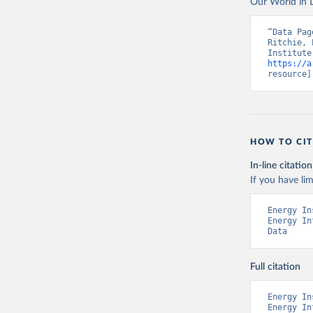
Our World in D
“Data Pag
Ritchie, 
https://a
resource]
HOW TO CIT
In-line citation
If you have lim
Energy In
Energy In
Data
Full citation
Energy In
Energy In