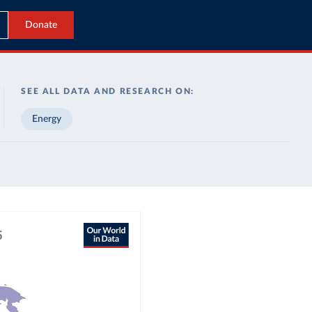
Donate
SEE ALL DATA AND RESEARCH ON:
Energy