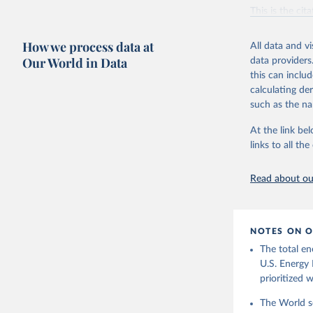
Vaclav Sm
This is the cit
adaptation by
citation given 
How we process data at
All data and v
Our World in Data
data providers
this can inclu
U.S. Ener
calculating de
such as the na
At the link bel
links to all t
Read about our
NOTES ON O
The total en
U.S. Energy 
prioritized 
The World se