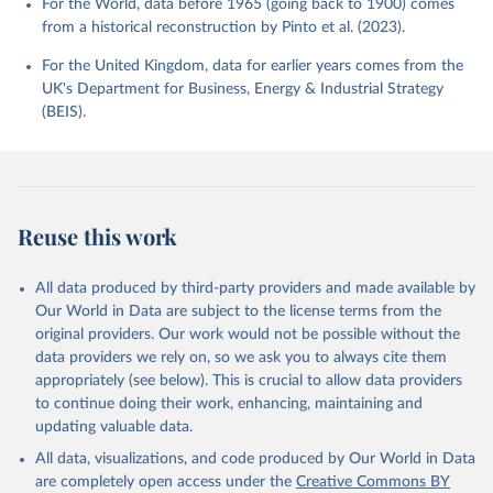
For the World, data before 1965 (going back to 1900) comes
from a historical reconstruction by Pinto et al. (2023).
For the United Kingdom, data for earlier years comes from the
UK's Department for Business, Energy & Industrial Strategy
(BEIS).
Reuse this work
All data produced by third-party providers and made available by
Our World in Data are subject to the license terms from the
original providers. Our work would not be possible without the
data providers we rely on, so we ask you to always cite them
appropriately (see below). This is crucial to allow data providers
to continue doing their work, enhancing, maintaining and
updating valuable data.
All data, visualizations, and code produced by Our World in Data
are completely open access under the
Creative Commons BY