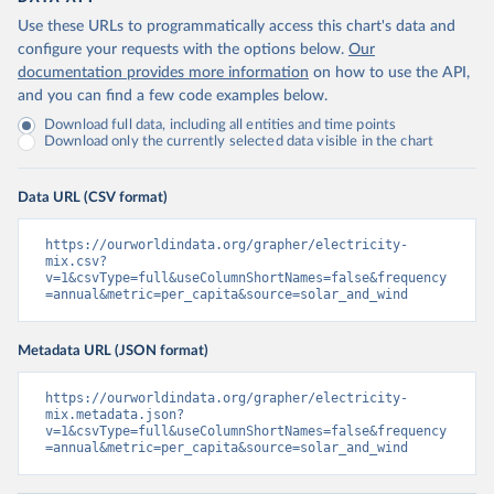
Use these URLs to programmatically access this chart's data and
configure your requests with the options below.
Our
documentation provides more information
on how to use the API,
and you can find a few code examples below.
Download full data, including all entities and time points
Download only the currently selected data visible in the chart
Data URL (CSV format)
https://ourworldindata.org/grapher/electricity-
mix.csv?
v=1&csvType=full&useColumnShortNames=false&frequency
=annual&metric=per_capita&source=solar_and_wind
Metadata URL (JSON format)
https://ourworldindata.org/grapher/electricity-
mix.metadata.json?
v=1&csvType=full&useColumnShortNames=false&frequency
=annual&metric=per_capita&source=solar_and_wind