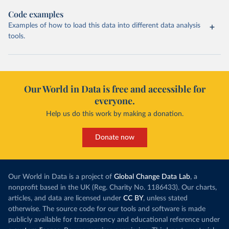
Code examples
Examples of how to load this data into different data analysis
tools.
Our World in Data is free and accessible for
everyone.
Help us do this work by making a donation.
Donate now
Our World in Data is a project of
Global Change Data Lab
, a
nonprofit based in the UK (Reg. Charity No. 1186433). Our charts,
articles, and data are licensed under
CC BY
, unless stated
otherwise. The source code for our tools and software is made
publicly available for transparency and educational reference under