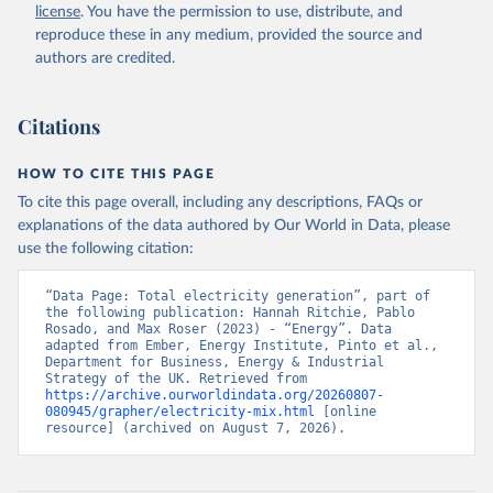
license
. You have the permission to use, distribute, and
reproduce these in any medium, provided the source and
authors are credited.
Citations
HOW TO CITE THIS PAGE
To cite this page overall, including any descriptions, FAQs or
explanations of the data authored by Our World in Data, please
use the following citation:
“Data Page: Total electricity generation”, part of 
the following publication: Hannah Ritchie, Pablo 
Rosado, and Max Roser (2023) - “Energy”. Data 
adapted from Ember, Energy Institute, Pinto et al., 
Department for Business, Energy & Industrial 
Strategy of the UK. Retrieved from 
https://archive.ourworldindata.org/20260807-
080945/grapher/electricity-mix.html
 [online 
resource] (archived on August 7, 2026).