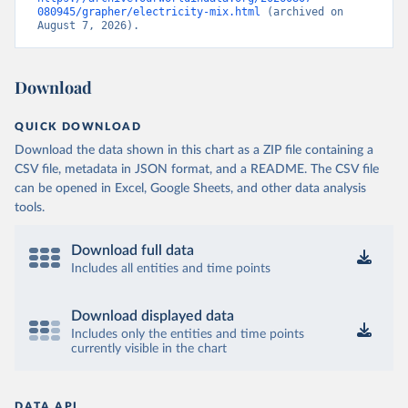
080945/grapher/electricity-mix.html
 (archived on 
August 7, 2026).
Download
QUICK DOWNLOAD
Download the data shown in this chart as a ZIP file containing a
CSV file, metadata in JSON format, and a README. The CSV file
can be opened in Excel, Google Sheets, and other data analysis
tools.
Download full data
Includes all entities and time points
Download displayed data
Includes only the entities and time points
currently visible in the chart
DATA API