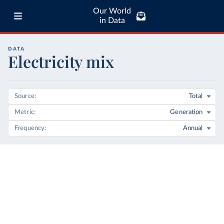
Our World
in Data
DATA
Electricity mix
Source
Total
Metric
Generation
Frequency
Annual