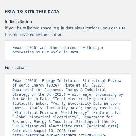
HOW TO CITE THIS DATA
In-line citation
If you have limited space (e.g. in data visualizations), you can use
this abbreviated in-line citation:
Ember (2026) and other sources – with major 
processing by Our World in Data
Full citation
Ember (2026); Energy Institute - Statistical Review 
of World Energy (2026); Pinto et al. (2023); 
Department for Business, Energy & Industrial 
Strategy of the UK (2023) – with major processing by 
Our World in Data. “Total electricity generation” 
[dataset]. Ember, “Yearly Electricity Data Europe”; 
Ember, “Yearly Electricity Data”; Energy Institute, 
“Statistical Review of World Energy”; Pinto et al., 
“Global historical electricity”; Department for 
Business, Energy & Industrial Strategy of the UK, 
“UK's historical electricity data” [original data]. 
Retrieved August 10, 2026 from 
https://archive.ourworldindata.org/20260807-