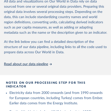
The rise and stall of world electricity 
All data and visualizations on Our World in Data rely on data
This is the citation of the original data obtained from the source,
efficiency:1900–2017, results and insights for the 
sourced from one or several original data providers. Preparing this
prior to any processing or adaptation by Our World in Data.
To cite
renewables transition, Energy, Volume 269, 2023, 
original data involves several processing steps. Depending on the
126775, ISSN 0360-5442, 
data downloaded from this page, please use the suggested citation
https://doi.org/10.1016/j.energy.2023.126775
.
data, this can include standardizing country names and world
given in
Reuse This Work
below.
region definitions, converting units, calculating derived indicators
such as per capita measures, as well as adding or adapting
The historical electricity data in the United 
metadata such as the name or the description given to an indicator.
Kingdom (2023) comes from the Digest of UK Energy 
Statistics (DUKES), published by the UK's Department 
for Business, Energy & Industrial Strategy (BEIS).
At the link below you can find a detailed description of the
structure of our data pipeline, including links to all the code used to
prepare data across Our World in Data.
Read about our data pipeline
NOTES ON OUR PROCESSING STEP FOR THIS
INDICATOR
Electricity data from 2000 onwards (and from 1990 onwards
for European countries, including Turkey) comes from Ember.
Earlier data comes from the Energy Institute.