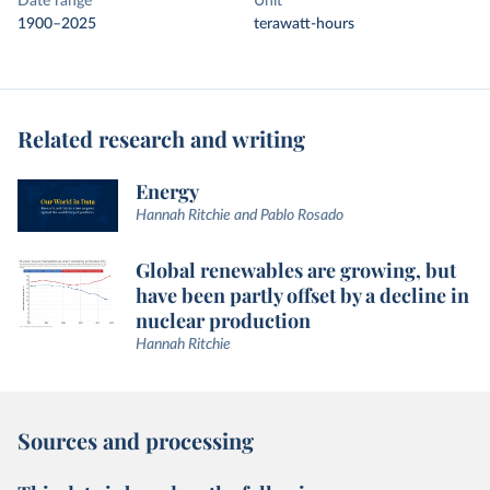
Date range
Unit
1900–2025
terawatt-hours
Related research and writing
Energy
Hannah Ritchie and Pablo Rosado
Global renewables are growing, but
have been partly offset by a decline in
nuclear production
Hannah Ritchie
Sources and processing