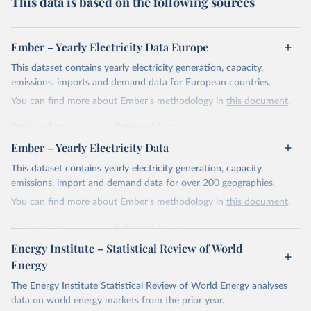
This data is based on the following sources
Ember – Yearly Electricity Data Europe
This dataset contains yearly electricity generation, capacity,
emissions, imports and demand data for European countries.
You can find more about Ember's methodology in
this document
.
Retrieved on
Retrieved from
April 24, 2026
https://ember-energy.org/data/yearly-
Ember – Yearly Electricity Data
electricity-data/
This dataset contains yearly electricity generation, capacity,
Citation
emissions, import and demand data for over 200 geographies.
This is the citation of the original data obtained from the source,
You can find more about Ember's methodology in
this document
.
prior to any processing or adaptation by Our World in Data.
To cite
data downloaded from this page, please use the suggested citation
Retrieved on
Retrieved from
given in
Reuse This Work
below.
April 24, 2026
https://ember-energy.org/data/yearly-
Energy Institute – Statistical Review of World
electricity-data/
Energy
Ember - Yearly Electricity Data Europe (2026).
Citation
The Energy Institute Statistical Review of World Energy analyses
Most of the data is taken from the European 
Commission's Eurostat annual data.
This is the citation of the original data obtained from the source,
data on world energy markets from the prior year.