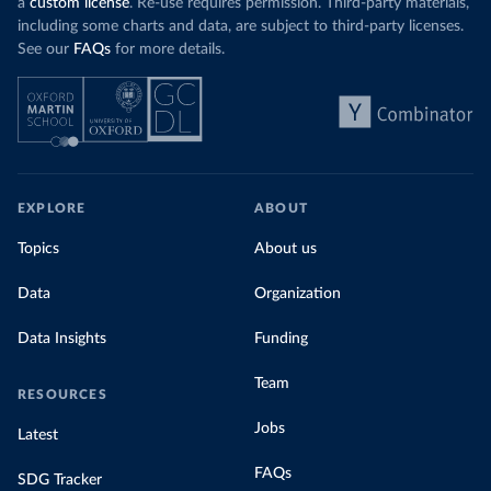
a
custom license
. Re-use requires permission. Third-party materials,
including some charts and data, are subject to third-party licenses.
See our
FAQs
for more details.
EXPLORE
ABOUT
Topics
About us
Data
Organization
Data Insights
Funding
Team
RESOURCES
Jobs
Latest
FAQs
SDG Tracker