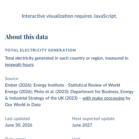
Interactive visualization requires JavaScript.
About this data
TOTAL ELECTRICITY GENERATION
Total electricity generated in each country or region, measured in
terawatt-hours
.
Source
Ember (2026); Energy Institute - Statistical Review of World
Energy (2026); Pinto et al. (2023); Department for Business, Energy
& Industrial Strategy of the UK (2023)
–
with major processing
by
Our World in Data
Last updated
Next expected update
June 30, 2026
June 2027