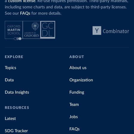
a
custom license
. Re-use requires permission. Third-party materials,
including some charts and data, are subject to third-party licenses.
See our
FAQs
for more details.
EXPLORE
ABOUT
Topics
About us
Data
Organization
Data Insights
Funding
Team
RESOURCES
Jobs
Latest
FAQs
SDG Tracker