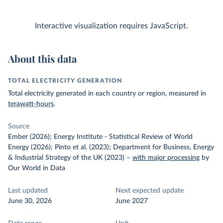
Interactive visualization requires JavaScript.
About this data
TOTAL ELECTRICITY GENERATION
Total electricity generated in each country or region, measured in
terawatt-hours
.
Source
Ember (2026); Energy Institute - Statistical Review of World
Energy (2026); Pinto et al. (2023); Department for Business, Energy
& Industrial Strategy of the UK (2023)
–
with major processing
by
Our World in Data
Last updated
Next expected update
June 30, 2026
June 2027