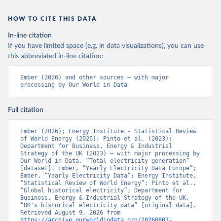
HOW TO CITE THIS DATA
In-line citation
If you have limited space (e.g. in data visualizations), you can use
this abbreviated in-line citation:
Ember (2026) and other sources – with major 
processing by Our World in Data
Full citation
Ember (2026); Energy Institute - Statistical Review 
of World Energy (2026); Pinto et al. (2023); 
Department for Business, Energy & Industrial 
Strategy of the UK (2023) – with major processing by 
Our World in Data. “Total electricity generation” 
[dataset]. Ember, “Yearly Electricity Data Europe”; 
Ember, “Yearly Electricity Data”; Energy Institute, 
“Statistical Review of World Energy”; Pinto et al., 
“Global historical electricity”; Department for 
Business, Energy & Industrial Strategy of the UK, 
“UK's historical electricity data” [original data]. 
Retrieved August 9, 2026 from 
https://archive.ourworldindata.org/20260807-