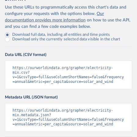
Use these URLs to programmatically access this chart's data and
configure your requests with the options below.
Our
documentation provides more information
on how to use the API,
and you can find a few code examples below.
Download full data, including all entities and time points
Download only the currently selected data visible in the chart
Data URL (CSV format)
https://ourworldindata.org/grapher/electricity-
mix.csv?
v=1&csvType=full&useColumnShortNames=false&frequency
=annual&metric=per_capita&source=solar_and_wind
Metadata URL (JSON format)
https://ourworldindata.org/grapher/electricity-
mix.metadata.json?
v=1&csvType=full&useColumnShortNames=false&frequency
=annual&metric=per_capita&source=solar_and_wind