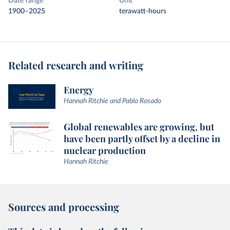
Date range
Unit
1900–2025
terawatt-hours
Related research and writing
Energy
Hannah Ritchie and Pablo Rosado
Global renewables are growing, but
have been partly offset by a decline in
nuclear production
Hannah Ritchie
Sources and processing