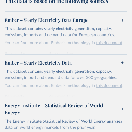
This data is based on the following sources
Ember – Yearly Electricity Data Europe
This dataset contains yearly electricity generation, capacity,
emissions, imports and demand data for European countries.
You can find more about Ember's methodology in
this document
.
Retrieved on
Retrieved from
April 24, 2026
https://ember-energy.org/data/yearly-
Ember – Yearly Electricity Data
electricity-data/
This dataset contains yearly electricity generation, capacity,
Citation
emissions, import and demand data for over 200 geographies.
This is the citation of the original data obtained from the source,
You can find more about Ember's methodology in
this document
.
prior to any processing or adaptation by Our World in Data.
To cite
data downloaded from this page, please use the suggested citation
Retrieved on
Retrieved from
given in
Reuse This Work
below.
April 24, 2026
https://ember-energy.org/data/yearly-
Energy Institute – Statistical Review of World
electricity-data/
Energy
Ember - Yearly Electricity Data Europe (2026).
Citation
The Energy Institute Statistical Review of World Energy analyses
Most of the data is taken from the European 
Commission's Eurostat annual data.
This is the citation of the original data obtained from the source,
data on world energy markets from the prior year.