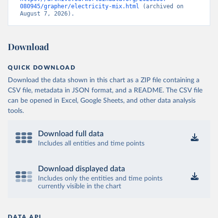
080945/grapher/electricity-mix.html
 (archived on 
August 7, 2026).
Download
QUICK DOWNLOAD
Download the data shown in this chart as a ZIP file containing a
CSV file, metadata in JSON format, and a README. The CSV file
can be opened in Excel, Google Sheets, and other data analysis
tools.
Download full data
Includes all entities and time points
Download displayed data
Includes only the entities and time points
currently visible in the chart
DATA API