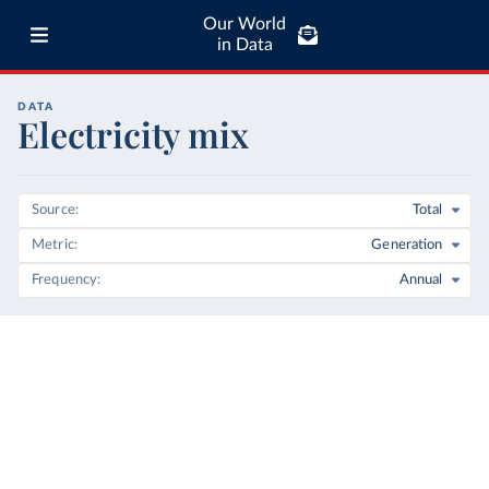
Our World
in Data
DATA
Electricity mix
Source
Total
Metric
Generation
Frequency
Annual