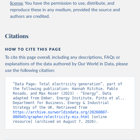
license
. You have the permission to use, distribute, and
reproduce these in any medium, provided the source and
authors are credited.
Citations
HOW TO CITE THIS PAGE
To cite this page overall, including any descriptions, FAQs or
explanations of the data authored by Our World in Data, please
use the following citation:
“Data Page: Total electricity generation”, part of 
the following publication: Hannah Ritchie, Pablo 
Rosado, and Max Roser (2023) - “Energy”. Data 
adapted from Ember, Energy Institute, Pinto et al., 
Department for Business, Energy & Industrial 
Strategy of the UK. Retrieved from 
https://archive.ourworldindata.org/20260807-
080945/grapher/electricity-mix.html
 [online 
resource] (archived on August 7, 2026).