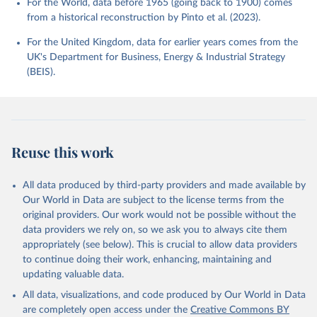
For the World, data before 1965 (going back to 1900) comes
from a historical reconstruction by Pinto et al. (2023).
For the United Kingdom, data for earlier years comes from the
UK's Department for Business, Energy & Industrial Strategy
(BEIS).
Reuse this work
All data produced by third-party providers and made available by
Our World in Data are subject to the license terms from the
original providers. Our work would not be possible without the
data providers we rely on, so we ask you to always cite them
appropriately (see below). This is crucial to allow data providers
to continue doing their work, enhancing, maintaining and
updating valuable data.
All data, visualizations, and code produced by Our World in Data
are completely open access under the
Creative Commons BY