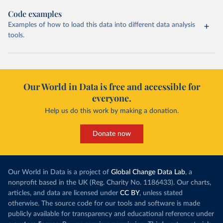
Code examples
Examples of how to load this data into different data analysis
tools.
Our World in Data is free and accessible for
everyone.
Help us do this work by making a donation.
Donate now
Our World in Data is a project of
Global Change Data Lab
, a
nonprofit based in the UK (Reg. Charity No. 1186433). Our charts,
articles, and data are licensed under
CC BY
, unless stated
otherwise. The source code for our tools and software is made
publicly available for transparency and educational reference under