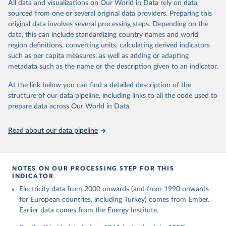
The rise and stall of world electricity 
All data and visualizations on Our World in Data rely on data
This is the citation of the original data obtained from the source,
efficiency:1900–2017, results and insights for the 
sourced from one or several original data providers. Preparing this
prior to any processing or adaptation by Our World in Data.
To cite
renewables transition, Energy, Volume 269, 2023, 
original data involves several processing steps. Depending on the
126775, ISSN 0360-5442, 
data downloaded from this page, please use the suggested citation
https://doi.org/10.1016/j.energy.2023.126775
.
data, this can include standardizing country names and world
given in
Reuse This Work
below.
region definitions, converting units, calculating derived indicators
such as per capita measures, as well as adding or adapting
The historical electricity data in the United 
metadata such as the name or the description given to an indicator.
Kingdom (2023) comes from the Digest of UK Energy 
Statistics (DUKES), published by the UK's Department 
for Business, Energy & Industrial Strategy (BEIS).
At the link below you can find a detailed description of the
structure of our data pipeline, including links to all the code used to
prepare data across Our World in Data.
Read about our data pipeline
NOTES ON OUR PROCESSING STEP FOR THIS
INDICATOR
Electricity data from 2000 onwards (and from 1990 onwards
for European countries, including Turkey) comes from Ember.
Earlier data comes from the Energy Institute.