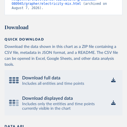
080945/grapher/electricity-mix.html
 (archived on 
August 7, 2026).
Download
QUICK DOWNLOAD
Download the data shown in this chart as a ZIP file containing a
CSV file, metadata in JSON format, and a README. The CSV file
can be opened in Excel, Google Sheets, and other data analysis
tools.
Download full data
Includes all entities and time points
Download displayed data
Includes only the entities and time points
currently visible in the chart
DATA API