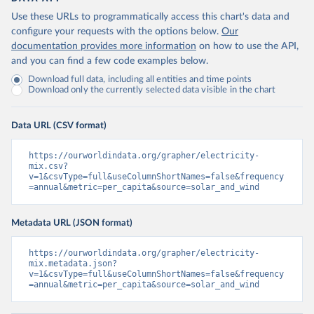
Use these URLs to programmatically access this chart's data and
configure your requests with the options below.
Our
documentation provides more information
on how to use the API,
and you can find a few code examples below.
Download full data, including all entities and time points
Download only the currently selected data visible in the chart
Data URL (CSV format)
https://ourworldindata.org/grapher/electricity-
mix.csv?
v=1&csvType=full&useColumnShortNames=false&frequency
=annual&metric=per_capita&source=solar_and_wind
Metadata URL (JSON format)
https://ourworldindata.org/grapher/electricity-
mix.metadata.json?
v=1&csvType=full&useColumnShortNames=false&frequency
=annual&metric=per_capita&source=solar_and_wind