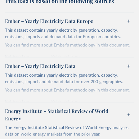
This data is based on the following sources
Ember – Yearly Electricity Data Europe
This dataset contains yearly electricity generation, capacity,
emissions, imports and demand data for European countries.
You can find more about Ember's methodology in
this document
.
Retrieved on
Retrieved from
April 24, 2026
https://ember-energy.org/data/yearly-
Ember – Yearly Electricity Data
electricity-data/
This dataset contains yearly electricity generation, capacity,
Citation
emissions, import and demand data for over 200 geographies.
This is the citation of the original data obtained from the source,
You can find more about Ember's methodology in
this document
.
prior to any processing or adaptation by Our World in Data.
To cite
data downloaded from this page, please use the suggested citation
Retrieved on
Retrieved from
given in
Reuse This Work
below.
April 24, 2026
https://ember-energy.org/data/yearly-
Energy Institute – Statistical Review of World
electricity-data/
Energy
Ember - Yearly Electricity Data Europe (2026).
Citation
The Energy Institute Statistical Review of World Energy analyses
Most of the data is taken from the European 
Commission's Eurostat annual data.
This is the citation of the original data obtained from the source,
data on world energy markets from the prior year.