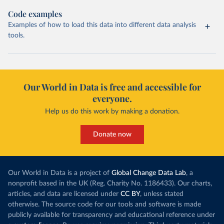
Code examples
Examples of how to load this data into different data analysis
tools.
Our World in Data is free and accessible for
everyone.
Help us do this work by making a donation.
Donate now
Our World in Data is a project of
Global Change Data Lab
, a
nonprofit based in the UK (Reg. Charity No. 1186433). Our charts,
articles, and data are licensed under
CC BY
, unless stated
otherwise. The source code for our tools and software is made
publicly available for transparency and educational reference under