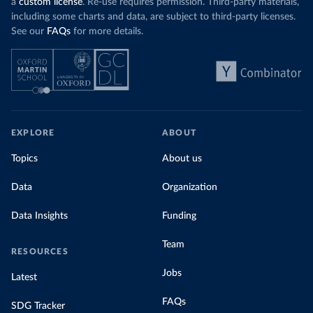
a
custom license
. Re-use requires permission. Third-party materials,
including some charts and data, are subject to third-party licenses.
See our
FAQs
for more details.
EXPLORE
ABOUT
Topics
About us
Data
Organization
Data Insights
Funding
Team
RESOURCES
Jobs
Latest
FAQs
SDG Tracker