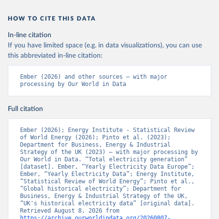
HOW TO CITE THIS DATA
In-line citation
If you have limited space (e.g. in data visualizations), you can use
this abbreviated in-line citation:
Ember (2026) and other sources – with major 
processing by Our World in Data
Full citation
Ember (2026); Energy Institute - Statistical Review 
of World Energy (2026); Pinto et al. (2023); 
Department for Business, Energy & Industrial 
Strategy of the UK (2023) – with major processing by 
Our World in Data. “Total electricity generation” 
[dataset]. Ember, “Yearly Electricity Data Europe”; 
Ember, “Yearly Electricity Data”; Energy Institute, 
“Statistical Review of World Energy”; Pinto et al., 
“Global historical electricity”; Department for 
Business, Energy & Industrial Strategy of the UK, 
“UK's historical electricity data” [original data]. 
Retrieved August 8, 2026 from 
https://archive.ourworldindata.org/20260807-