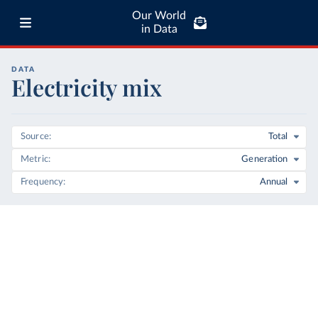
Our World
in Data
DATA
Electricity mix
Source
Total
Metric
Generation
Frequency
Annual