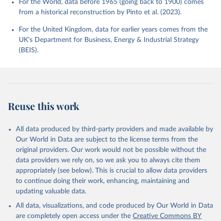
For the World, data before 1965 (going back to 1900) comes
from a historical reconstruction by Pinto et al. (2023).
For the United Kingdom, data for earlier years comes from the
UK's Department for Business, Energy & Industrial Strategy
(BEIS).
Reuse this work
All data produced by third-party providers and made available by
Our World in Data are subject to the license terms from the
original providers. Our work would not be possible without the
data providers we rely on, so we ask you to always cite them
appropriately (see below). This is crucial to allow data providers
to continue doing their work, enhancing, maintaining and
updating valuable data.
All data, visualizations, and code produced by Our World in Data
are completely open access under the
Creative Commons BY