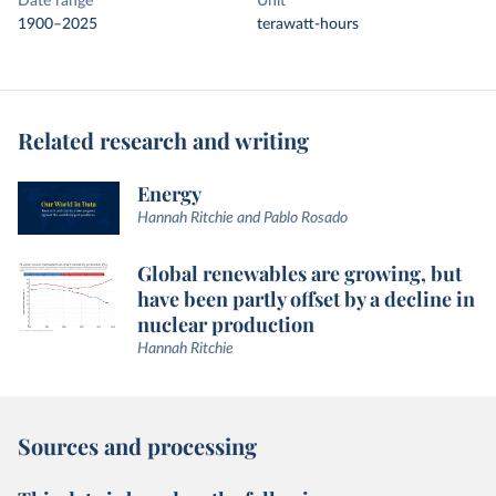
Date range
Unit
1900–2025
terawatt-hours
Related research and writing
Energy
Hannah Ritchie and Pablo Rosado
Global renewables are growing, but
have been partly offset by a decline in
nuclear production
Hannah Ritchie
Sources and processing