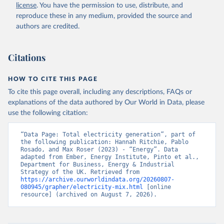
license
. You have the permission to use, distribute, and
reproduce these in any medium, provided the source and
authors are credited.
Citations
HOW TO CITE THIS PAGE
To cite this page overall, including any descriptions, FAQs or
explanations of the data authored by Our World in Data, please
use the following citation:
“Data Page: Total electricity generation”, part of 
the following publication: Hannah Ritchie, Pablo 
Rosado, and Max Roser (2023) - “Energy”. Data 
adapted from Ember, Energy Institute, Pinto et al., 
Department for Business, Energy & Industrial 
Strategy of the UK. Retrieved from 
https://archive.ourworldindata.org/20260807-
080945/grapher/electricity-mix.html
 [online 
resource] (archived on August 7, 2026).