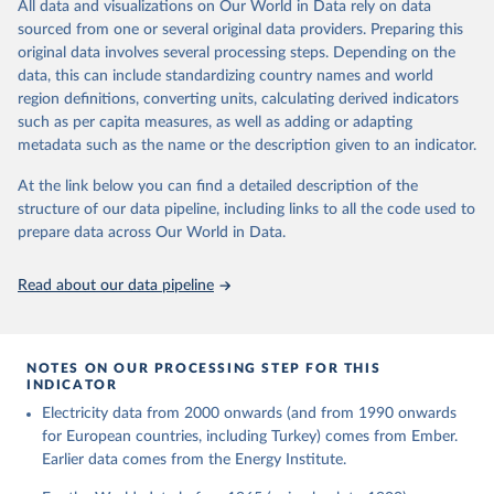
The rise and stall of world electricity 
All data and visualizations on Our World in Data rely on data
This is the citation of the original data obtained from the source,
efficiency:1900–2017, results and insights for the 
sourced from one or several original data providers. Preparing this
prior to any processing or adaptation by Our World in Data.
To cite
renewables transition, Energy, Volume 269, 2023, 
original data involves several processing steps. Depending on the
126775, ISSN 0360-5442, 
data downloaded from this page, please use the suggested citation
https://doi.org/10.1016/j.energy.2023.126775
.
data, this can include standardizing country names and world
given in
Reuse This Work
below.
region definitions, converting units, calculating derived indicators
such as per capita measures, as well as adding or adapting
The historical electricity data in the United 
metadata such as the name or the description given to an indicator.
Kingdom (2023) comes from the Digest of UK Energy 
Statistics (DUKES), published by the UK's Department 
for Business, Energy & Industrial Strategy (BEIS).
At the link below you can find a detailed description of the
structure of our data pipeline, including links to all the code used to
prepare data across Our World in Data.
Read about our data pipeline
NOTES ON OUR PROCESSING STEP FOR THIS
INDICATOR
Electricity data from 2000 onwards (and from 1990 onwards
for European countries, including Turkey) comes from Ember.
Earlier data comes from the Energy Institute.