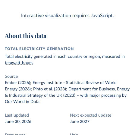
Interactive visualization requires JavaScript.
About this data
TOTAL ELECTRICITY GENERATION
Total electricity generated in each country or region, measured in
terawatt-hours
.
Source
Ember (2026); Energy Institute - Statistical Review of World
Energy (2026); Pinto et al. (2023); Department for Business, Energy
& Industrial Strategy of the UK (2023)
–
with major processing
by
Our World in Data
Last updated
Next expected update
June 30, 2026
June 2027