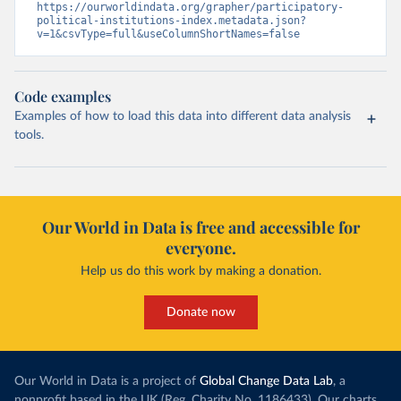
https://ourworldindata.org/grapher/participatory-
political-institutions-index.metadata.json?
v=1&csvType=full&useColumnShortNames=false
Code examples
Examples of how to load this data into different data analysis
tools.
Our World in Data is free and accessible for
everyone.
Help us do this work by making a donation.
Donate now
Our World in Data is a project of
Global Change Data Lab
, a
nonprofit based in the UK (Reg. Charity No. 1186433). Our charts,