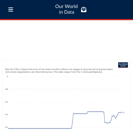
Our World
in Data