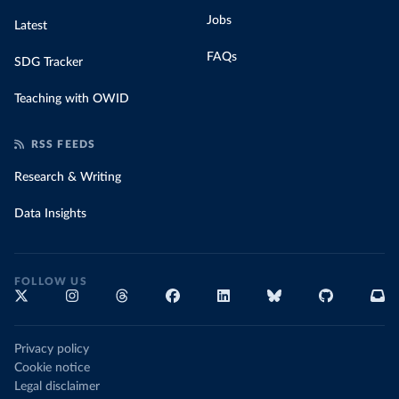
Jobs
Latest
FAQs
SDG Tracker
Teaching with OWID
RSS FEEDS
Research & Writing
Data Insights
FOLLOW US
Privacy policy
Cookie notice
Legal disclaimer