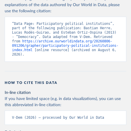
explanations of the data authored by Our World in Data, please
use the following citation:
“Data Page: Participatory political institutions”, 
part of the following publication: Bastian Herre, 
Lucas Rodés-Guirao, and Esteban Ortiz-Ospina (2013) 
- “Democracy”. Data adapted from V-Dem. Retrieved 
from 
https://archive.ourworldindata.org/20260806-
091206/grapher/participatory-political-institutions-
index.html
 [online resource] (archived on August 6, 
2026).
HOW TO CITE THIS DATA
In-line citation
If you have limited space (e.g. in data visualizations), you can use
this abbreviated in-line citation:
V-Dem (2026) – processed by Our World in Data