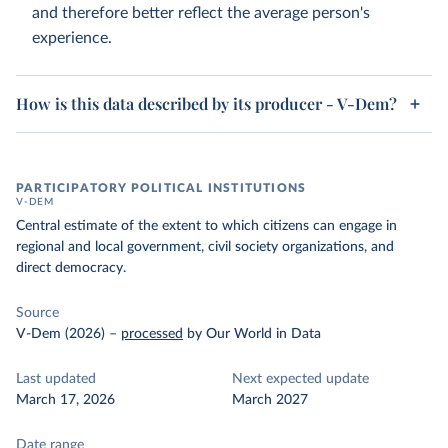
and therefore better reflect the average person's
experience.
How is this data described by its producer - V-Dem?
PARTICIPATORY POLITICAL INSTITUTIONS
V-DEM
Central estimate of the extent to which citizens can engage in
regional and local government, civil society organizations, and
direct democracy.
Source
V-Dem (2026)
–
processed
by Our World in Data
Last updated
Next expected update
March 17, 2026
March 2027
Date range