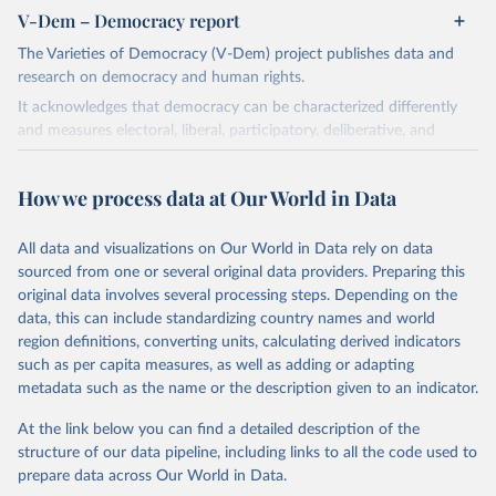
V-Dem – Democracy report
The Varieties of Democracy (V-Dem) project publishes data and
research on democracy and human rights.
It acknowledges that democracy can be characterized differently
and measures electoral, liberal, participatory, deliberative, and
egalitarian characterizations of democracy.
The project relies on evaluations by around 3,500 country experts
How we process data at Our World in Data
and supplementary work by its researchers to assess political
institutions and the protection of rights.
All data and visualizations on Our World in Data rely on data
The project is managed by the V-Dem Institute, based at the
sourced from one or several original data providers. Preparing this
University of Gothenburg in Sweden.
original data involves several processing steps. Depending on the
This snapshot contains all 531 V-Dem indicators and 251 indices +
data, this can include standardizing country names and world
62 other indicators from other data sources.
region definitions, converting units, calculating derived indicators
such as per capita measures, as well as adding or adapting
For more information, please refer to
https://www.v-
metadata such as the name or the description given to an indicator.
dem.net/data/the-v-dem-dataset/
At the link below you can find a detailed description of the
Retrieved on
Retrieved from
structure of our data pipeline, including links to all the code used to
March 17, 2026
https://v-dem.net/data/the-v-dem-dataset/
prepare data across Our World in Data.
Citation