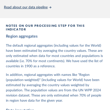
This is the citation of the original data obtained from the source,
Read about our data pipeline
prior to any processing or adaptation by Our World in Data.
To cite
data downloaded from this page, please use the suggested citation
given in
Reuse This Work
below.
NOTES ON OUR PROCESSING STEP FOR THIS
INDICATOR
Coppedge, Michael, John Gerring, Carl Henrik 
Region aggregates
Knutsen, Staffan I. Lindberg, Jan Teorell, David 
Altman, Fabio Angiolillo, Michael Bernhard, Agnes 
Cornell, M. Steven Fish, Linnea Fox, Lisa Gastaldi, 
The default regional aggregates (including values for the World)
Haakon Gjerløw, Adam Glynn, Ana Good God, Sandra 
have been estimated by averaging the country values. These are
Grahn, Allen Hicken, Katrin Kinzelbach, Joshua 
Krusell, Kyle L. Marquardt, Kelly McMann, Valeriya 
only estimated when data for most countries and populations is
Mechkova, Juraj Medzihorsky, Natalia Natsika, Anja 
available (i.e. 70% for most continents). We have used the list of
Neundorf, Pamela Paxton, Daniel Pemstein, Johannes 
von Römer, Brigitte Seim, Rachel Sigman, Svend-Erik 
countries in 1900 as a reference.
Skaaning, Jeffrey Staton, Aksel Sundström, Marcus 
Tannenberg, Eitan Tzelgov, Yi-ting Wang, Felix 
In addition, regional aggregates with names like "Region
Wiebrecht, Tore Wig, Steven Wilson and Daniel 
(population-weighted)" (including values for World) have been
Ziblatt. 2026. "V-Dem [Country-Year/Country-Date] 
Dataset v16" Varieties of Democracy (V-Dem) Project. 
estimated by averaging the country values weighted by
https://doi.org/10.23696/vdemds26
population. The population values are from the UN WPP 2024
Pemstein, Daniel, Kyle L. Marquardt, Eitan Tzelgov, 
Yi-ting Wang, Juraj Medzihorsky, Joshua Krusell, 
revision dataset. These are only estimated when 70% of people
Farhad Miri, and Johannes von Römer. 2026. "The V-
in region have data for the given year.
Dem Measurement Model: Latent Variable Analysis for 
Cross-National and Cross-Temporal Expert-Coded 