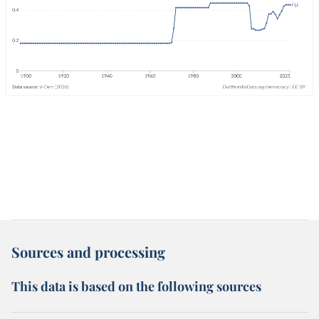
Sources and processing
This data is based on the following sources