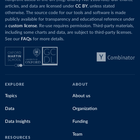
articles, and data are licensed under
CC BY
, unless stated
otherwise. The source code for our tools and software is made
publicly available for transparency and educational reference under
a
custom license
. Re-use requires permission. Third-party materials,
including some charts and data, are subject to third-party licenses.
See our
FAQs
for more details.
EXPLORE
ABOUT
Topics
About us
Data
Organization
Data Insights
Funding
Team
RESOURCES