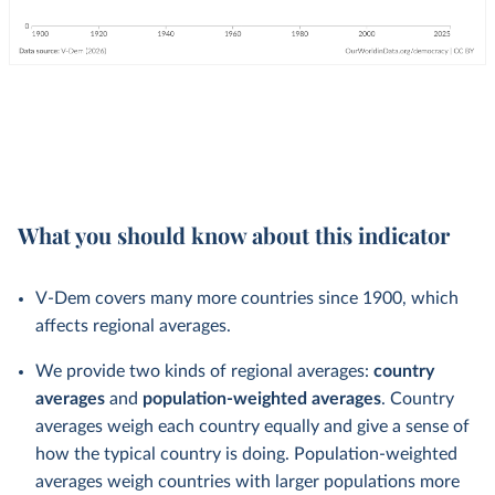
What you should know about this indicator
V-Dem covers many more countries since 1900, which
affects regional averages.
We provide two kinds of regional averages:
country
averages
and
population-weighted averages
. Country
averages weigh each country equally and give a sense of
how the typical country is doing. Population-weighted
averages weigh countries with larger populations more