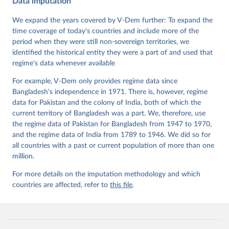
Data imputation
Data". V-Dem Working Paper No. 21. 11th edition. 
University of Gothenburg: Varieties of Democracy 
Institute.;
We expand the years covered by V-Dem further: To expand the
Coppedge et al. (2015), 'Measuring High Level 
Democratic Principles using the V-Dem Data', V-Dem 
time coverage of today's countries and include more of the
Working Paper Series 2015(6)
period when they were still non-sovereign territories, we
identified the historical entity they were a part of and used that
regime's data whenever available
For example, V-Dem only provides regime data since
Bangladesh's independence in 1971. There is, however, regime
data for Pakistan and the colony of India, both of which the
current territory of Bangladesh was a part. We, therefore, use
the regime data of Pakistan for Bangladesh from 1947 to 1970,
and the regime data of India from 1789 to 1946. We did so for
all countries with a past or current population of more than one
million.
For more details on the imputation methodology and which
countries are affected, refer to
this file
.