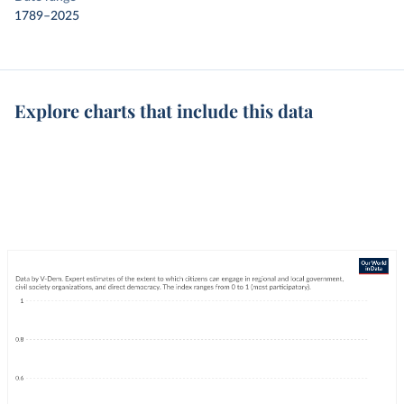
1789–2025
Explore charts that include this data