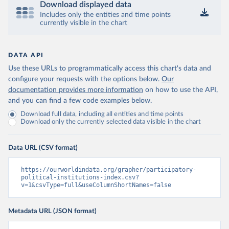
Download displayed data
Includes only the entities and time points
currently visible in the chart
DATA API
Use these URLs to programmatically access this chart's data and
configure your requests with the options below.
Our
documentation provides more information
on how to use the API,
and you can find a few code examples below.
Download full data, including all entities and time points
Download only the currently selected data visible in the chart
Data URL (CSV format)
https://ourworldindata.org/grapher/participatory-
political-institutions-index.csv?
v=1&csvType=full&useColumnShortNames=false
Metadata URL (JSON format)