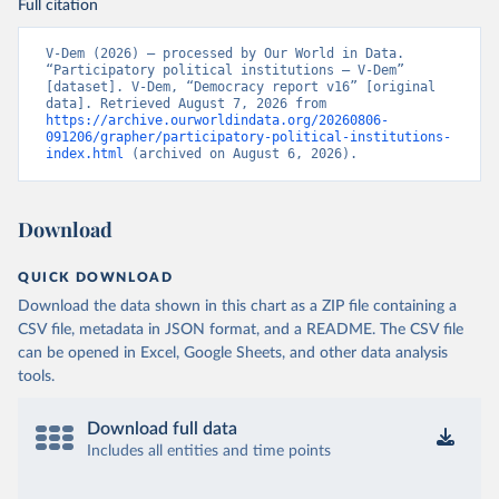
Full citation
V-Dem (2026) – processed by Our World in Data. 
“Participatory political institutions – V-Dem” 
[dataset]. V-Dem, “Democracy report v16” [original 
data]. Retrieved August 7, 2026 from 
https://archive.ourworldindata.org/20260806-
091206/grapher/participatory-political-institutions-
index.html
 (archived on August 6, 2026).
Download
QUICK DOWNLOAD
Download the data shown in this chart as a ZIP file containing a
CSV file, metadata in JSON format, and a README. The CSV file
can be opened in Excel, Google Sheets, and other data analysis
tools.
Download full data
Includes all entities and time points