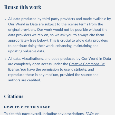
Reuse this work
All data produced by third-party providers and made available by
Our World in Data are subject to the license terms from the
original providers. Our work would not be possible without the
data providers we rely on, so we ask you to always cite them
appropriately (see below). This is crucial to allow data providers
to continue doing their work, enhancing, maintaining and
updating valuable data.
All data, visualizations, and code produced by Our World in Data
are completely open access under the
Creative Commons BY
license
. You have the permission to use, distribute, and
reproduce these in any medium, provided the source and
authors are credited.
Citations
HOW TO CITE THIS PAGE
To cite this page overall, including any descriptions, FAQs or