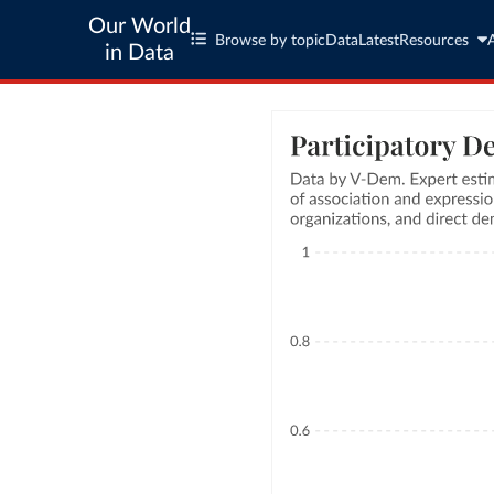
Our World
Browse by topic
Data
Latest
Resources
in Data