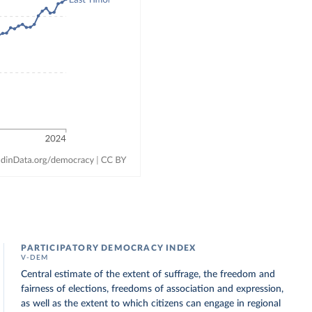
PARTICIPATORY DEMOCRACY INDEX
V-DEM
Central estimate of the extent of suffrage, the freedom and
fairness of elections, freedoms of association and expression,
as well as the extent to which citizens can engage in regional