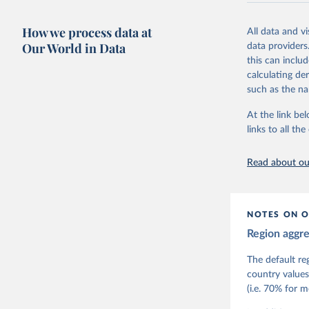
The project re
researchers to 
How we process data at
All data and v
The project is
Our World in Data
data providers
This snapshot 
this can inclu
data sources.
calculating de
such as the na
For more infor
At the link bel
Retrieved on
links to all t
March 17, 20
Citation
Read about our
This is the cit
adaptation by
citation given 
NOTES ON O
Region aggr
Coppedge,
Teorell, 
Steven Fi
The default re
Sandra Gr
country values
Kelly McM
(i.e. 70% for 
Neundorf,
Rachel Si