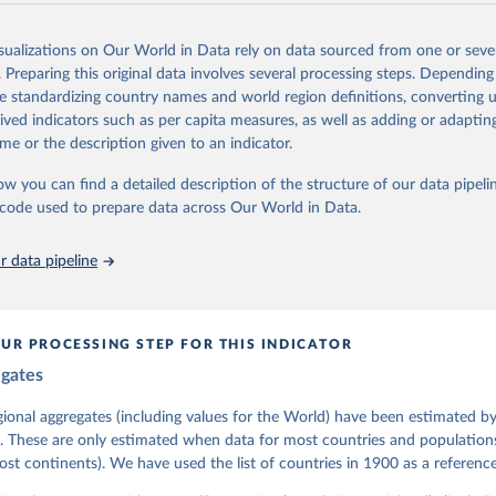
lies on evaluations by around 3,500 country experts and supplementary w
assess political institutions and the protection of rights.
isualizations on Our World in Data rely on data sourced from one or sever
 managed by the V-Dem Institute, based at the University of Gothenburg
. Preparing this original data involves several processing steps. Depending
contains all 531 V-Dem indicators and 251 indices + 62 other indicators
de standardizing country names and world region definitions, converting u
rived indicators such as per capita measures, as well as adding or adapti
me or the description given to an indicator.
mation, please refer to
https://www.v-dem.net/data/the-v-dem-dataset/
ow you can find a detailed description of the structure of our data pipelin
Retrieved from
he code used to prepare data across Our World in Data.
26
https://v-dem.net/data/the-v-dem-dataset/
 data pipeline
ation of the original data obtained from the source, prior to any processin
 Our World in Data.
To cite data downloaded from this page, please use 
in
Reuse This Work
below.
UR PROCESSING STEP FOR THIS INDICATOR
egates
 Michael, John Gerring, Carl Henrik Knutsen, Staffan I. Lindberg,
David Altman, Fabio Angiolillo, Michael Bernhard, Agnes Cornell, 
sh, Linnea Fox, Lisa Gastaldi, Haakon Gjerløw, Adam Glynn, Ana Go
gional aggregates (including values for the World) have been estimated b
ahn, Allen Hicken, Katrin Kinzelbach, Joshua Krusell, Kyle L. Mar
. These are only estimated when data for most countries and populations 
ann, Valeriya Mechkova, Juraj Medzihorsky, Natalia Natsika, Anja 
most continents). We have used the list of countries in 1900 as a reference
 Pamela Paxton, Daniel Pemstein, Johannes von Römer, Brigitte Sei
gman, Svend-Erik Skaaning, Jeffrey Staton, Aksel Sundström, Marcu