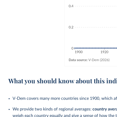
What you should know about this ind
V-Dem covers many more countries since 1900, which aff
We provide two kinds of regional averages:
country aver
weigh each country equally and give a sense of how the 