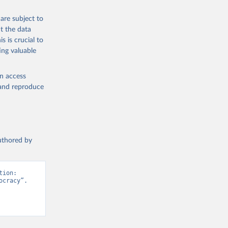
are subject to
t the data
s is crucial to
ing valuable
en access
, and reproduce
authored by
ion: 
cracy”. 