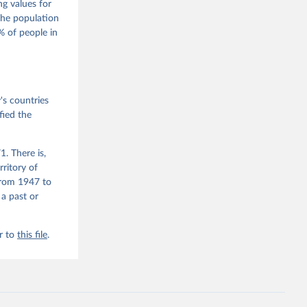
 Wilson 
ng values for
The population
 of people in
he V-Dem 
emporal 
f 
 the V-
s countries
fied the
. There is,
rritory of
from 1947 to
 a past or
r to
this file
.