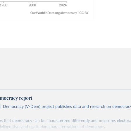
mocracy report
 of Democracy (V-Dem) project publishes data and research on democra
s that democracy can be characterized differently and measures electoral,
deliberative, and egalitarian characterizations of democracy.