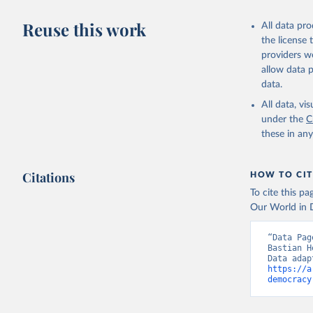
Reuse this work
All data pr
the license
providers we
allow data 
data.
All data, v
under the
C
these in an
Citations
HOW TO CIT
To cite this p
Our World in D
“Data Pag
Bastian H
https://a
democracy