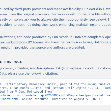
oduced by third-party providers and made available by Our World in Data 
 terms from the original providers. Our work would not be possible withou
 rely on, so we ask you to always cite them appropriately (see below). Thi
providers to continue doing their work, enhancing, maintaining and updat
isualizations, and code produced by Our World in Data are completely op
reative Commons BY license
. You have the permission to use, distribute
y medium, provided the source and authors are credited.
E THIS PAGE
age overall, including any descriptions, FAQs or explanations of the data 
ata, please use the following citation:
e: Participatory democracy index”, part of the following publicat
erre, Lucas Rodés-Guirao, and Esteban Ortiz-Ospina (2013) - “Demo
Data adapted from V-Dem. Retrieved from 
rchive.ourworldindata.org/20260805-143540/grapher/participatory-
-index.html
 [online resource] (archived on August 5, 2026).