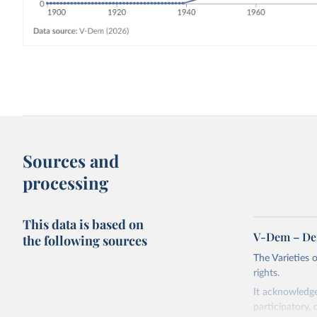
Sources and
processing
This data is based on
V-Dem – De
the following sources
The Varieties
rights.
It acknowledge
participatory, 