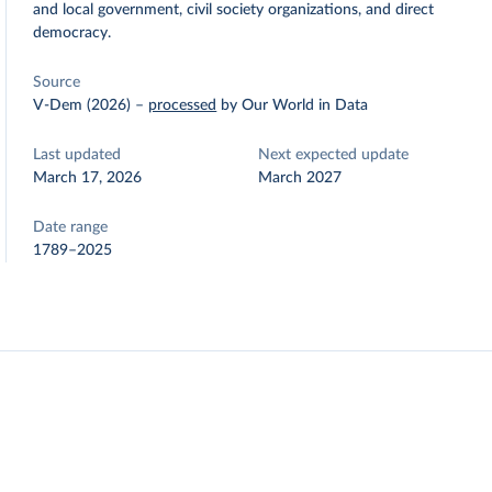
and local government, civil society organizations, and direct
democracy.
Source
V-Dem (2026)
–
processed
by Our World in Data
Last updated
Next expected update
March 17, 2026
March 2027
Date range
1789–2025