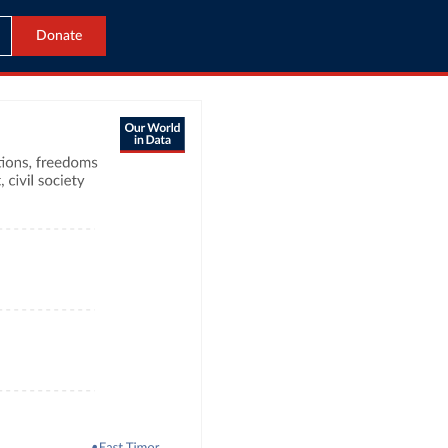
Donate