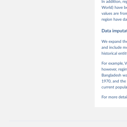
Tannenber
In addition, r
and Danie
World) have b
Varieties
Pemstein,
values are fr
Medzihors
region have da
Measureme
Expert-Co
Gothenbur
Data imputa
Coppedge 
Dem Data'
We expand the
and include mo
historical ent
For example, V
however, regim
Bangladesh was
1970, and the 
current popula
For more detai