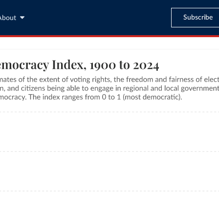
Subscribe
About