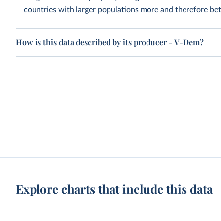
countries with larger populations more and therefore bett
How is this data described by its producer - V-Dem?
Explore charts that include this data