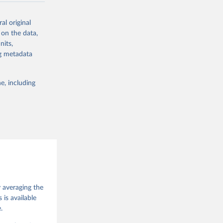
ork by its
al original
 in Sweden.
 on the data,
 from other
nits,
ng metadata
e, including
g or
the suggested
 Jan 
M. 
od God, 
y averaging the
quardt, 
is available
.
m, 
s 