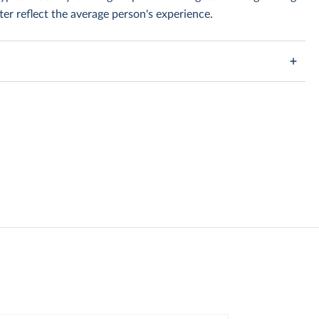
er reflect the average person's experience.