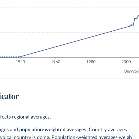
icator
ects regional averages.
ages
and
population-weighted averages
. Country averages
typical country is doing. Population-weighted averages weigh