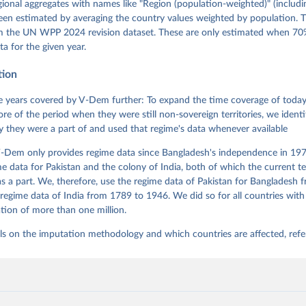
g, Eitan Tzelgov, Yi-ting Wang, Felix Wiebrecht, Tore Wig, Steven
egional aggregates with names like "Region (population-weighted)" (includi
l Ziblatt. 2026. "V-Dem [Country-Year/Country-Date] Dataset v16" 
een estimated by averaging the country values weighted by population. 
 of Democracy (V-Dem) Project. 
https://doi.org/10.23696/vdemds26
 Daniel, Kyle L. Marquardt, Eitan Tzelgov, Yi-ting Wang, Juraj 
om the UN WPP 2024 revision dataset. These are only estimated when 70%
ky, Joshua Krusell, Farhad Miri, and Johannes von Römer. 2026. "T
ta for the given year.
nt Model: Latent Variable Analysis for Cross-National and Cross-T
ded Data". V-Dem Working Paper No. 21. 11th edition. University o
g: Varieties of Democracy Institute.;
tion
et al. (2015), 'Measuring High Level Democratic Principles using
, V-Dem Working Paper Series 2015(6)
 years covered by V-Dem further: To expand the time coverage of today'
re of the period when they were still non-sovereign territories, we identi
ity they were a part of and used that regime's data whenever available
-Dem only provides regime data since Bangladesh's independence in 1971
e data for Pakistan and the colony of India, both of which the current te
 a part. We, therefore, use the regime data of Pakistan for Bangladesh 
regime data of India from 1789 to 1946. We did so for all countries with
tion of more than one million.
ls on the imputation methodology and which countries are affected, refe