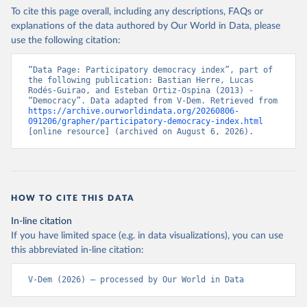
To cite this page overall, including any descriptions, FAQs or
explanations of the data authored by Our World in Data, please
use the following citation:
“Data Page: Participatory democracy index”, part of 
the following publication: Bastian Herre, Lucas 
Rodés-Guirao, and Esteban Ortiz-Ospina (2013) - 
“Democracy”. Data adapted from V-Dem. Retrieved from 
https://archive.ourworldindata.org/20260806-
091206/grapher/participatory-democracy-index.html
[online resource] (archived on August 6, 2026).
HOW TO CITE THIS DATA
In-line citation
If you have limited space (e.g. in data visualizations), you can use
this abbreviated in-line citation:
V-Dem (2026) – processed by Our World in Data