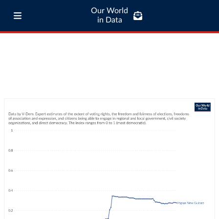
Our World
in Data