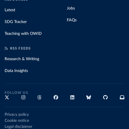
Jobs
Latest
FAQs
SDG Tracker
Teaching with OWID
RSS FEEDS
Research & Writing
Data Insights
FOLLOW US
Privacy policy
Cookie notice
Legal disclaimer