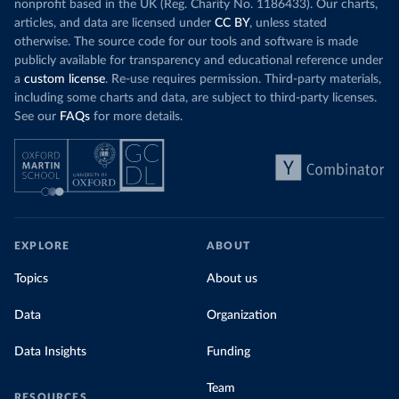
nonprofit based in the UK (Reg. Charity No. 1186433). Our charts,
articles, and data are licensed under
CC BY
, unless stated
otherwise. The source code for our tools and software is made
publicly available for transparency and educational reference under
a
custom license
. Re-use requires permission. Third-party materials,
including some charts and data, are subject to third-party licenses.
See our
FAQs
for more details.
EXPLORE
ABOUT
Topics
About us
Data
Organization
Data Insights
Funding
Team
RESOURCES