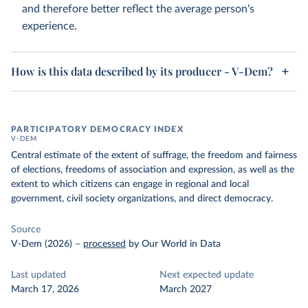
and therefore better reflect the average person's
experience.
How is this data described by its producer - V-Dem?
PARTICIPATORY DEMOCRACY INDEX
V-DEM
Central estimate of the extent of suffrage, the freedom and fairness
of elections, freedoms of association and expression, as well as the
extent to which citizens can engage in regional and local
government, civil society organizations, and direct democracy.
Source
V-Dem (2026)
–
processed
by Our World in Data
Last updated
Next expected update
March 17, 2026
March 2027