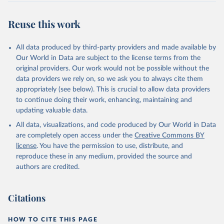
Reuse this work
All data produced by third-party providers and made available by
Our World in Data are subject to the license terms from the
original providers. Our work would not be possible without the
data providers we rely on, so we ask you to always cite them
appropriately (see below). This is crucial to allow data providers
to continue doing their work, enhancing, maintaining and
updating valuable data.
All data, visualizations, and code produced by Our World in Data
are completely open access under the
Creative Commons BY
license
. You have the permission to use, distribute, and
reproduce these in any medium, provided the source and
authors are credited.
Citations
HOW TO CITE THIS PAGE