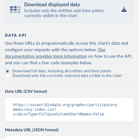
Download displayed data
Includes only the entities and time points
currently visible in the chart
DATA API
Use these URLs to programmatically access this chart's data and
configure your requests with the options below.
Our
documentation provides more information
on how to use the API,
and you can find a few code examples below.
Download full data, including all entities and time points
Download only the currently selected data visible in the chart
Data URL (CSV format)
https://ourworldindata.org/grapher/participatory-
democracy-index.csv?
v=1&csvType=full&useColumnShortNames=false
Metadata URL (JSON format)