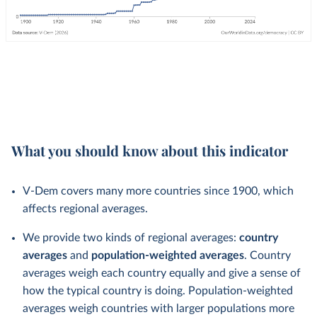
What you should know about this indicator
V-Dem covers many more countries since 1900, which
affects regional averages.
We provide two kinds of regional averages:
country
averages
and
population-weighted averages
. Country
averages weigh each country equally and give a sense of
how the typical country is doing. Population-weighted
averages weigh countries with larger populations more