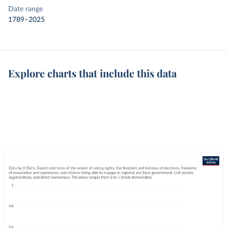
Date range
1789–2025
Explore charts that include this data