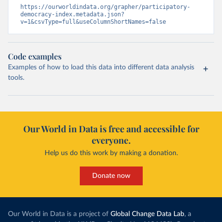
https://ourworldindata.org/grapher/participatory-
democracy-index.metadata.json?
v=1&csvType=full&useColumnShortNames=false
Code examples
Examples of how to load this data into different data analysis
tools.
Our World in Data is free and accessible for
everyone.
Help us do this work by making a donation.
Donate now
Our World in Data is a project of
Global Change Data Lab
, a