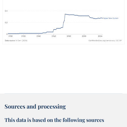
Sources and processing
This data is based on the following sources