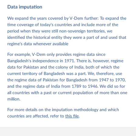
Cross-National and Cross-Temporal Expert-Coded 
Data imputation
Data". V-Dem Working Paper No. 21. 11th edition. 
University of Gothenburg: Varieties of Democracy 
Institute.;
We expand the years covered by V-Dem further: To expand the
Coppedge et al. (2015), 'Measuring High Level 
Democratic Principles using the V-Dem Data', V-Dem 
time coverage of today's countries and include more of the
Working Paper Series 2015(6)
period when they were still non-sovereign territories, we
identified the historical entity they were a part of and used that
regime's data whenever available
For example, V-Dem only provides regime data since
Bangladesh's independence in 1971. There is, however, regime
data for Pakistan and the colony of India, both of which the
current territory of Bangladesh was a part. We, therefore, use
the regime data of Pakistan for Bangladesh from 1947 to 1970,
and the regime data of India from 1789 to 1946. We did so for
all countries with a past or current population of more than one
million.
For more details on the imputation methodology and which
countries are affected, refer to
this file
.