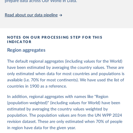
prepare data across Our World in Data.
Citation
This is the citation of the original data obtained from the source,
Read about our data pipeline
prior to any processing or adaptation by Our World in Data.
To cite
data downloaded from this page, please use the suggested citation
given in
Reuse This Work
below.
NOTES ON OUR PROCESSING STEP FOR THIS
INDICATOR
Coppedge, Michael, John Gerring, Carl Henrik 
Region aggregates
Knutsen, Staffan I. Lindberg, Jan Teorell, David 
Altman, Fabio Angiolillo, Michael Bernhard, Agnes 
Cornell, M. Steven Fish, Linnea Fox, Lisa Gastaldi, 
The default regional aggregates (including values for the World)
Haakon Gjerløw, Adam Glynn, Ana Good God, Sandra 
have been estimated by averaging the country values. These are
Grahn, Allen Hicken, Katrin Kinzelbach, Joshua 
Krusell, Kyle L. Marquardt, Kelly McMann, Valeriya 
only estimated when data for most countries and populations is
Mechkova, Juraj Medzihorsky, Natalia Natsika, Anja 
available (i.e. 70% for most continents). We have used the list of
Neundorf, Pamela Paxton, Daniel Pemstein, Johannes 
von Römer, Brigitte Seim, Rachel Sigman, Svend-Erik 
countries in 1900 as a reference.
Skaaning, Jeffrey Staton, Aksel Sundström, Marcus 
Tannenberg, Eitan Tzelgov, Yi-ting Wang, Felix 
In addition, regional aggregates with names like "Region
Wiebrecht, Tore Wig, Steven Wilson and Daniel 
(population-weighted)" (including values for World) have been
Ziblatt. 2026. "V-Dem [Country-Year/Country-Date] 
Dataset v16" Varieties of Democracy (V-Dem) Project. 
estimated by averaging the country values weighted by
https://doi.org/10.23696/vdemds26
population. The population values are from the UN WPP 2024
Pemstein, Daniel, Kyle L. Marquardt, Eitan Tzelgov, 
Yi-ting Wang, Juraj Medzihorsky, Joshua Krusell, 
revision dataset. These are only estimated when 70% of people
Farhad Miri, and Johannes von Römer. 2026. "The V-
in region have data for the given year.
Dem Measurement Model: Latent Variable Analysis for 