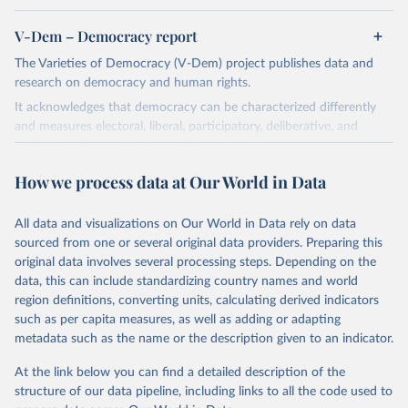
V-Dem – Democracy report
The Varieties of Democracy (V-Dem) project publishes data and
research on democracy and human rights.
It acknowledges that democracy can be characterized differently
and measures electoral, liberal, participatory, deliberative, and
egalitarian characterizations of democracy.
The project relies on evaluations by around 3,500 country experts
How we process data at Our World in Data
and supplementary work by its researchers to assess political
institutions and the protection of rights.
All data and visualizations on Our World in Data rely on data
The project is managed by the V-Dem Institute, based at the
sourced from one or several original data providers. Preparing this
University of Gothenburg in Sweden.
original data involves several processing steps. Depending on the
This snapshot contains all 531 V-Dem indicators and 251 indices +
data, this can include standardizing country names and world
62 other indicators from other data sources.
region definitions, converting units, calculating derived indicators
such as per capita measures, as well as adding or adapting
For more information, please refer to
https://www.v-
metadata such as the name or the description given to an indicator.
dem.net/data/the-v-dem-dataset/
At the link below you can find a detailed description of the
Retrieved on
Retrieved from
structure of our data pipeline, including links to all the code used to
March 17, 2026
https://v-dem.net/data/the-v-dem-dataset/