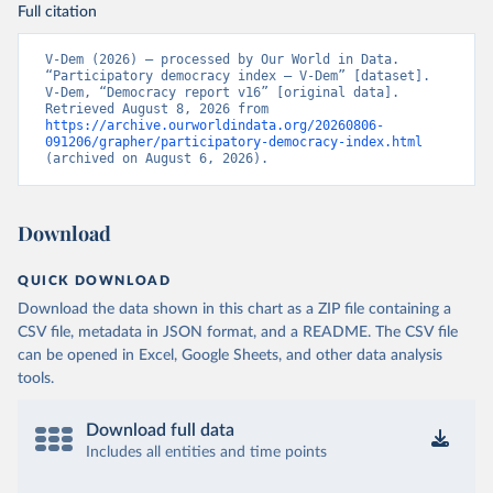
Full citation
V-Dem (2026) – processed by Our World in Data. 
“Participatory democracy index – V-Dem” [dataset]. 
V-Dem, “Democracy report v16” [original data]. 
Retrieved August 8, 2026 from 
https://archive.ourworldindata.org/20260806-
091206/grapher/participatory-democracy-index.html
(archived on August 6, 2026).
Download
QUICK DOWNLOAD
Download the data shown in this chart as a ZIP file containing a
CSV file, metadata in JSON format, and a README. The CSV file
can be opened in Excel, Google Sheets, and other data analysis
tools.
Download full data
Includes all entities and time points