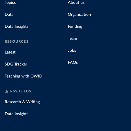
Topics
About us
Data
Organization
Data Insights
Funding
Team
RESOURCES
Jobs
Latest
FAQs
SDG Tracker
Teaching with OWID
RSS FEEDS
Research & Writing
Data Insights