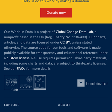
Help us do this work by making a donation.
Donate now
Our World in Data is a project of
Global Change Data Lab
, a
nonprofit based in the UK (Reg. Charity No. 1186433). Our charts,
articles, and data are licensed under
CC BY
, unless stated
otherwise. The source code for our tools and software is made
publicly available for transparency and educational reference under
a
custom license
. Re-use requires permission. Third-party materials,
including some charts and data, are subject to third-party licenses.
See our
FAQs
for more details.
EXPLORE
ABOUT