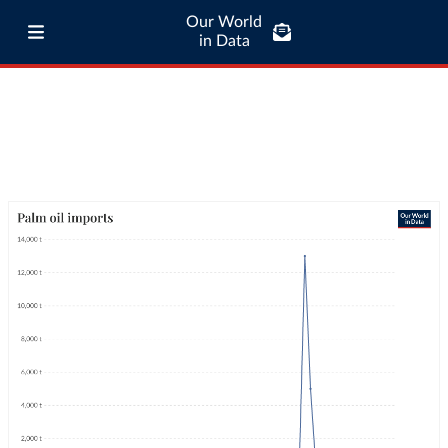
Our World
in Data