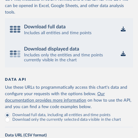
can be opened in Excel, Google Sheets, and other data analysis
tools.
Download full data
Includes all entities and time points
Download displayed data
Includes only the entities and time points
currently visible in the chart
DATA API
Use these URLs to programmatically access this chart's data and
configure your requests with the options below.
Our
documentation provides more information
on how to use the API,
and you can find a few code examples below.
Download full data, including all entities and time points
Download only the currently selected data visible in the chart
Data URL (CSV format)