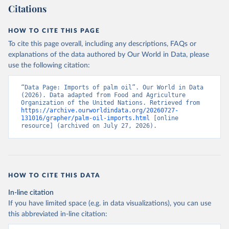
Citations
HOW TO CITE THIS PAGE
To cite this page overall, including any descriptions, FAQs or
explanations of the data authored by Our World in Data, please
use the following citation:
“Data Page: Imports of palm oil”. Our World in Data 
(2026). Data adapted from Food and Agriculture 
Organization of the United Nations. Retrieved from 
https://archive.ourworldindata.org/20260727-
131016/grapher/palm-oil-imports.html
 [online 
resource] (archived on July 27, 2026).
HOW TO CITE THIS DATA
In-line citation
If you have limited space (e.g. in data visualizations), you can use
this abbreviated in-line citation: