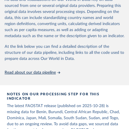
consumption is then obtained by dividing the respective quantity
of the reference period gives the supply available during that
sourced from one or several original data providers. Preparing this
by the related data on the population actually partaking of it. Data
period. On the utilization side a distinction is made between the
original data involves several processing steps. Depending on the
on per caput food supplies are expressed in terms of quantity and -
quantities exported, fed to livestock, used for seed, put to
data, this can include standardizing country names and world
by applying appropriate food composition factors for all primary
manufacture for food use and non-food uses, losses during storage
region definitions, converting units, calculating derived indicators
and processed products - also in terms of caloric value and protein
and transportation, and food supplies available for human
such as per capita measures, as well as adding or adapting
and fat content.
consumption.
metadata such as the name or the description given to an indicator.
Retrieved on
Retrieved from
The per caput supply of each such food item available for human
At the link below you can find a detailed description of the
February 25, 2026
http://www.fao.org/faostat/en/#data/FBS
consumption is then obtained by dividing the respective quantity
structure of our data pipeline, including links to all the code used to
H
by the related data on the population actually partaking of it. Data
prepare data across Our World in Data.
on per capita food supplies are expressed in terms of quantity and
Citation
- by applying appropriate food composition factors for all primary
This is the citation of the original data obtained from the source,
Read about our data pipeline
and processed products - also in terms of caloric value and protein
prior to any processing or adaptation by Our World in Data.
To cite
and fat content.
data downloaded from this page, please use the suggested citation
given in
Reuse This Work
below.
Retrieved on
Retrieved from
NOTES ON OUR PROCESSING STEP FOR THIS
February 25, 2026
http://www.fao.org/faostat/en/#data/FBS
INDICATOR
Food and Agriculture Organization of the United 
The latest FAOSTAT release (published on 2025-10-28) is
Citation
Nations - Food Balances: Food Balances (-2013, old 
methodology and population) (2023).
missing data for Benin, Burundi, Central African Republic, Chad,
This is the citation of the original data obtained from the source,
Dominica, Japan, Mali, Somalia, South Sudan, Sudan, and Togo,
prior to any processing or adaptation by Our World in Data.
To cite
due to an ongoing review. To avoid data gaps, we sourced data
data downloaded from this page, please use the suggested citation