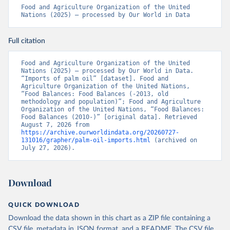
Food and Agriculture Organization of the United 
Nations (2025) – processed by Our World in Data
Full citation
Food and Agriculture Organization of the United 
Nations (2025) – processed by Our World in Data. 
“Imports of palm oil” [dataset]. Food and 
Agriculture Organization of the United Nations, 
“Food Balances: Food Balances (-2013, old 
methodology and population)”; Food and Agriculture 
Organization of the United Nations, “Food Balances: 
Food Balances (2010-)” [original data]. Retrieved 
August 7, 2026 from 
https://archive.ourworldindata.org/20260727-
131016/grapher/palm-oil-imports.html
 (archived on 
July 27, 2026).
Download
QUICK DOWNLOAD
Download the data shown in this chart as a ZIP file containing a
CSV file, metadata in JSON format, and a README. The CSV file