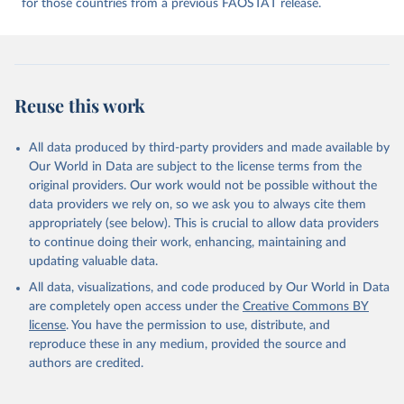
for those countries from a previous FAOSTAT release.
given in
Reuse This Work
below.
Food and Agriculture Organization of the United 
Nations - Food Balances: Food Balances (2010-) 
(2025).
Reuse this work
All data produced by third-party providers and made available by
Our World in Data are subject to the license terms from the
original providers. Our work would not be possible without the
data providers we rely on, so we ask you to always cite them
appropriately (see below). This is crucial to allow data providers
to continue doing their work, enhancing, maintaining and
updating valuable data.
All data, visualizations, and code produced by Our World in Data
are completely open access under the
Creative Commons BY
license
. You have the permission to use, distribute, and
reproduce these in any medium, provided the source and
authors are credited.