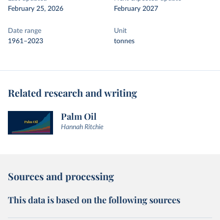
February 25, 2026
February 2027
Date range
Unit
1961–2023
tonnes
Related research and writing
Palm Oil
Hannah Ritchie
Sources and processing
This data is based on the following sources