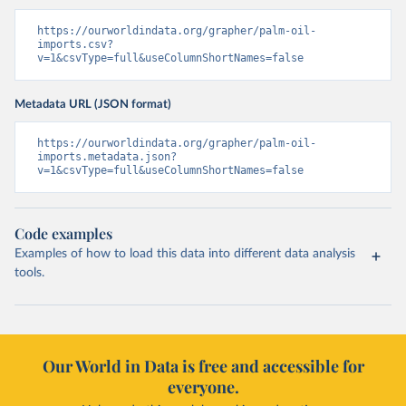
https://ourworldindata.org/grapher/palm-oil-
imports.csv?
v=1&csvType=full&useColumnShortNames=false
Metadata URL (JSON format)
https://ourworldindata.org/grapher/palm-oil-
imports.metadata.json?
v=1&csvType=full&useColumnShortNames=false
Code examples
Examples of how to load this data into different data analysis
tools.
Our World in Data is free and accessible for
everyone.