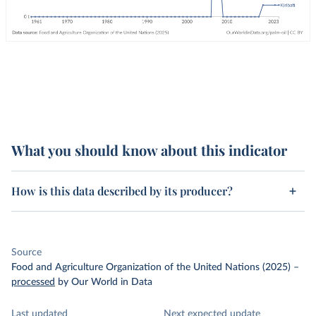
What you should know about this indicator
How is this data described by its producer?
Source
Food and Agriculture Organization of the United Nations (2025)
–
processed
by Our World in Data
Last updated
Next expected update