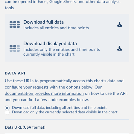
can be opened in Excel, Google Sheets, and other data analysis
tools.
Download full data
Includes all entities and time points
Download displayed data
Includes only the entities and time points
currently visible in the chart
DATA API
Use these URLs to programmatically access this chart's data and
configure your requests with the options below.
Our
documentation provides more information
on how to use the API,
and you can find a few code examples below.
Download full data, including all entities and time points
Download only the currently selected data visible in the chart
Data URL (CSV format)