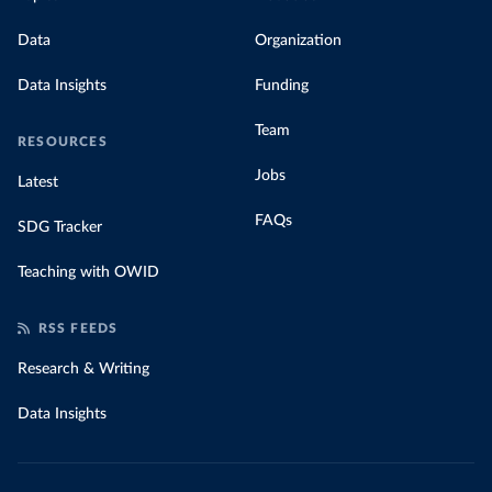
Data
Organization
Data Insights
Funding
Team
RESOURCES
Jobs
Latest
FAQs
SDG Tracker
Teaching with OWID
RSS FEEDS
Research & Writing
Data Insights