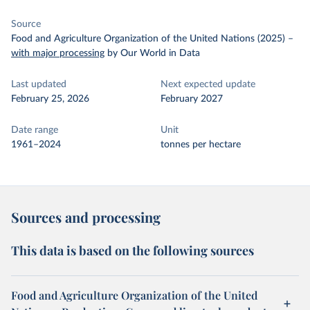
Source
Food and Agriculture Organization of the United Nations (2025)
–
with major processing
by Our World in Data
Last updated
Next expected update
February 25, 2026
February 2027
Date range
Unit
1961–2024
tonnes per hectare
Sources and processing
This data is based on the following sources
Food and Agriculture Organization of the United