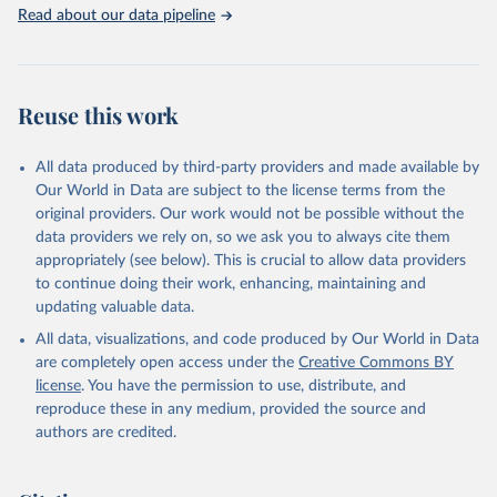
Rabbits and hares; Rodents, other; Sheep; Turkeys.
Read about our data pipeline
Livestock primary: Beeswax; Eggs (various types); Hides buffalo,
fresh; Hides, cattle, fresh; Honey, natural; Meat (ass, bird nes,
buffalo, camel, cattle, chicken, duck, game, goat, goose and
guinea fowl, horse, mule, Meat nes, meat other camelids, Meat
Reuse this work
other rodents, pig, rabbit, sheep, turkey); Milk (buffalo, camel,
cow, goat, sheep); Offals, nes; Silk-worm cocoons, reelable; Skins
All data produced by third-party providers and made available by
(goat, sheep); Snails, not sea; Wool, greasy.
Our World in Data are subject to the license terms from the
Livestock processed: Butter (of milk from sheep, goat, buffalo,
original providers. Our work would not be possible without the
cow); Cheese (of milk from goat, buffalo, sheep, cow milk);
data providers we rely on, so we ask you to always cite them
Cheese of skimmed cow milk; Cream fresh; Ghee (cow and
appropriately (see below). This is crucial to allow data providers
buffalo milk); Lard; Milk (dry buttermilk, skimmed condensed,
to continue doing their work, enhancing, maintaining and
skimmed cow, skimmed dried, skimmed evaporated, whole
updating valuable data.
condensed, whole dried, whole evaporated); Silk raw; Tallow;
All data, visualizations, and code produced by Our World in Data
Whey (condensed and dry); Yoghurt.
are completely open access under the
Creative Commons BY
Retrieved on
Retrieved from
license
. You have the permission to use, distribute, and
February 25, 2026
http://www.fao.org/faostat/en/#data/QCL
reproduce these in any medium, provided the source and
authors are credited.
Citation
This is the citation of the original data obtained from the source,
prior to any processing or adaptation by Our World in Data.
To cite