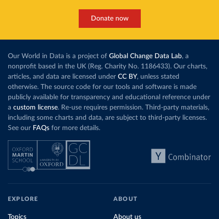
Donate now
Our World in Data is a project of
Global Change Data Lab
, a
nonprofit based in the UK (Reg. Charity No. 1186433). Our charts,
articles, and data are licensed under
CC BY
, unless stated
otherwise. The source code for our tools and software is made
publicly available for transparency and educational reference under
a
custom license
. Re-use requires permission. Third-party materials,
including some charts and data, are subject to third-party licenses.
See our
FAQs
for more details.
EXPLORE
ABOUT
Topics
About us