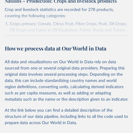
Nations – Production: Crops and livestock products
Crop and livestock statistics are recorded for 278 products,
covering the following categories:
Crops primary: Cereals, Citrus Fruit, Fibre Crops, Fruit, Oil Crops,
Oil Crops and Cakes in Oil Equivalent, Pulses, Roots and Tubers,
Sugar Crops, Treenuts and Vegetables. Data are expressed in
terms of area harvested, production quantity and yield. Cereals:
How we process data at Our World in Data
Area and production data on cereals relate to crops harvested
for dry grain only. Cereal crops harvested for hay or harvested
green for food, feed or silage or used for grazing are therefore
All data and visualizations on Our World in Data rely on data
excluded.
sourced from one or several original data providers. Preparing this
original data involves several processing steps. Depending on the
Crops processed: Beer of barley; Cotton lint; Cottonseed;
data, this can include standardizing country names and world
Margarine, short; Molasses; Oil, coconut (copra); Oil,
region definitions, converting units, calculating derived indicators
cottonseed; Oil, groundnut; Oil, linseed; Oil, maize; Oil, olive,
such as per capita measures, as well as adding or adapting
virgin; Oil, palm; Oil, palm kernel; Oil, rapeseed; Oil, safflower;
metadata such as the name or the description given to an indicator.
Oil, sesame; Oil, soybean; Oil, sunflower; Palm kernels; Sugar
Raw Centrifugal; Wine.
At the link below you can find a detailed description of the
Live animals: Animals live n.e.s.; Asses; Beehives; Buffaloes;
structure of our data pipeline, including links to all the code used to
Camelids, other; Camels; Cattle; Chickens; Ducks; Geese and
prepare data across Our World in Data.
guinea fowls; Goats; Horses; Mules; Pigeons, other birds; Pigs;