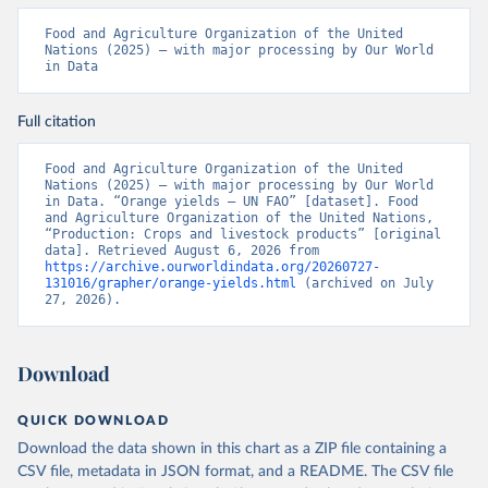
Food and Agriculture Organization of the United 
Nations (2025) – with major processing by Our World 
in Data
Full citation
Food and Agriculture Organization of the United 
Nations (2025) – with major processing by Our World 
in Data. “Orange yields – UN FAO” [dataset]. Food 
and Agriculture Organization of the United Nations, 
“Production: Crops and livestock products” [original 
data]. Retrieved August 6, 2026 from 
https://archive.ourworldindata.org/20260727-
131016/grapher/orange-yields.html
 (archived on July 
27, 2026).
Download
QUICK DOWNLOAD
Download the data shown in this chart as a ZIP file containing a
CSV file, metadata in JSON format, and a README. The CSV file