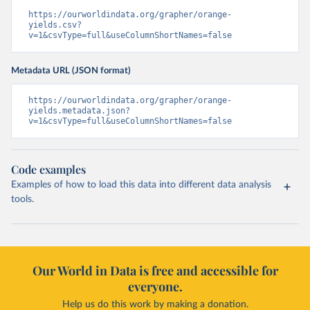
https://ourworldindata.org/grapher/orange-
yields.csv?
v=1&csvType=full&useColumnShortNames=false
Metadata URL (JSON format)
https://ourworldindata.org/grapher/orange-
yields.metadata.json?
v=1&csvType=full&useColumnShortNames=false
Code examples
Examples of how to load this data into different data analysis
tools.
Our World in Data is free and accessible for
everyone.
Help us do this work by making a donation.