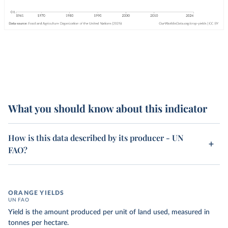
What you should know about this indicator
How is this data described by its producer - UN
FAO?
ORANGE YIELDS
UN FAO
Yield is the amount produced per unit of land used, measured in
tonnes per hectare.