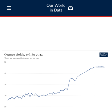
Our World
in Data