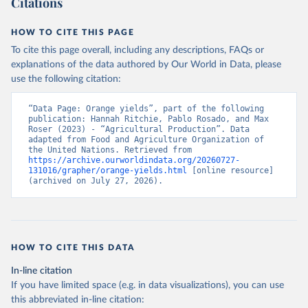
Citations
data downloaded from this page, please use the suggested citation
given in
Reuse This Work
below.
HOW TO CITE THIS PAGE
To cite this page overall, including any descriptions, FAQs or
Food and Agriculture Organization of the United 
explanations of the data authored by Our World in Data, please
Nations - Production: Crops and livestock products 
use the following citation:
(2025).
“Data Page: Orange yields”, part of the following 
publication: Hannah Ritchie, Pablo Rosado, and Max 
Roser (2023) - “Agricultural Production”. Data 
adapted from Food and Agriculture Organization of 
the United Nations. Retrieved from 
https://archive.ourworldindata.org/20260727-
131016/grapher/orange-yields.html
 [online resource] 
(archived on July 27, 2026).
HOW TO CITE THIS DATA
In-line citation
If you have limited space (e.g. in data visualizations), you can use
this abbreviated in-line citation: