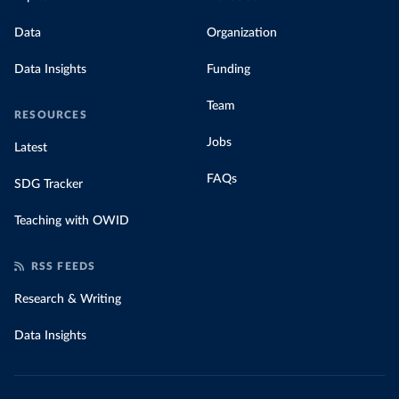
Data
Organization
Data Insights
Funding
Team
RESOURCES
Jobs
Latest
FAQs
SDG Tracker
Teaching with OWID
RSS FEEDS
Research & Writing
Data Insights