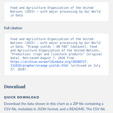
Food and Agriculture Organization of the United 
Nations (2025) – with major processing by Our World 
in Data
Full citation
Food and Agriculture Organization of the United 
Nations (2025) – with major processing by Our World 
in Data. “Orange yields – UN FAO” [dataset]. Food 
and Agriculture Organization of the United Nations, 
“Production: Crops and livestock products” [original 
data]. Retrieved August 7, 2026 from 
https://archive.ourworldindata.org/20260727-
131016/grapher/orange-yields.html
 (archived on July 
27, 2026).
Download
QUICK DOWNLOAD
Download the data shown in this chart as a ZIP file containing a
CSV file, metadata in JSON format, and a README. The CSV file