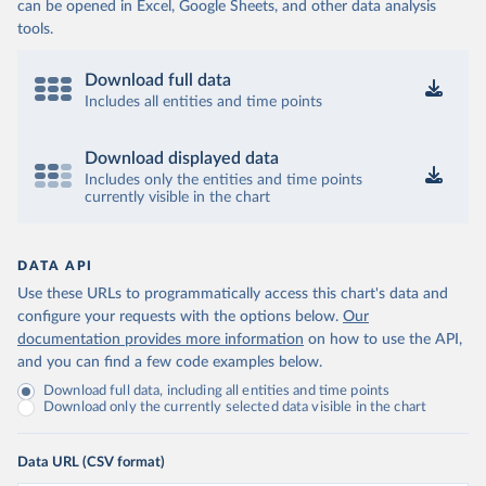
can be opened in Excel, Google Sheets, and other data analysis
tools.
Download full data
Includes all entities and time points
Download displayed data
Includes only the entities and time points
currently visible in the chart
DATA API
Use these URLs to programmatically access this chart's data and
configure your requests with the options below.
Our
documentation provides more information
on how to use the API,
and you can find a few code examples below.
Download full data, including all entities and time points
Download only the currently selected data visible in the chart
Data URL (CSV format)