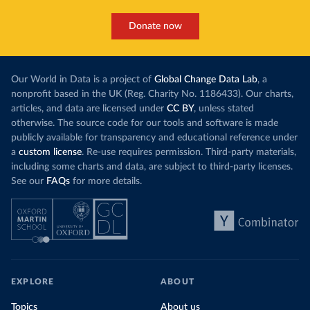
Donate now
Our World in Data is a project of
Global Change Data Lab
, a
nonprofit based in the UK (Reg. Charity No. 1186433). Our charts,
articles, and data are licensed under
CC BY
, unless stated
otherwise. The source code for our tools and software is made
publicly available for transparency and educational reference under
a
custom license
. Re-use requires permission. Third-party materials,
including some charts and data, are subject to third-party licenses.
See our
FAQs
for more details.
EXPLORE
ABOUT
Topics
About us