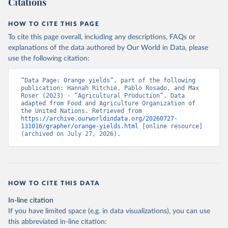
Citations
data downloaded from this page, please use the suggested citation
given in
Reuse This Work
below.
HOW TO CITE THIS PAGE
To cite this page overall, including any descriptions, FAQs or
Food and Agriculture Organization of the United 
explanations of the data authored by Our World in Data, please
Nations - Production: Crops and livestock products 
use the following citation:
(2025).
“Data Page: Orange yields”, part of the following 
publication: Hannah Ritchie, Pablo Rosado, and Max 
Roser (2023) - “Agricultural Production”. Data 
adapted from Food and Agriculture Organization of 
the United Nations. Retrieved from 
https://archive.ourworldindata.org/20260727-
131016/grapher/orange-yields.html
 [online resource] 
(archived on July 27, 2026).
HOW TO CITE THIS DATA
In-line citation
If you have limited space (e.g. in data visualizations), you can use
this abbreviated in-line citation: