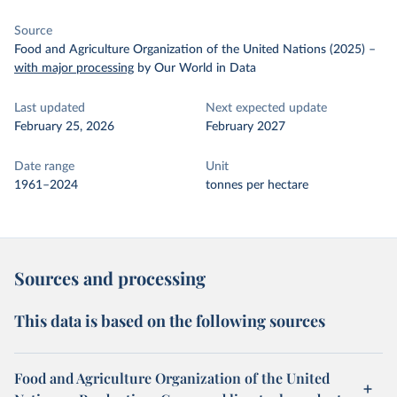
Source
Food and Agriculture Organization of the United Nations (2025)
–
with major processing
by Our World in Data
Last updated
Next expected update
February 25, 2026
February 2027
Date range
Unit
1961–2024
tonnes per hectare
Sources and processing
This data is based on the following sources
Food and Agriculture Organization of the United