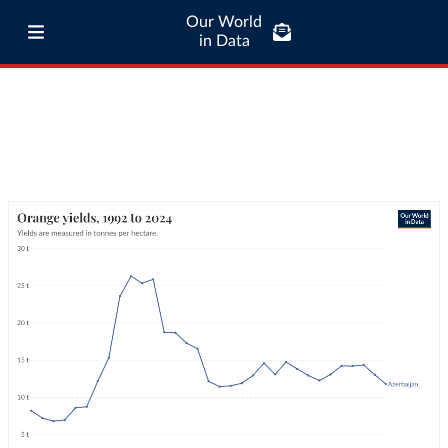
Our World
in Data