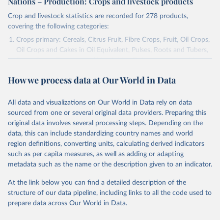
Nations – Production: Crops and livestock products
Crop and livestock statistics are recorded for 278 products,
covering the following categories:
Crops primary: Cereals, Citrus Fruit, Fibre Crops, Fruit, Oil Crops,
Oil Crops and Cakes in Oil Equivalent, Pulses, Roots and Tubers,
Sugar Crops, Treenuts and Vegetables. Data are expressed in
terms of area harvested, production quantity and yield. Cereals:
How we process data at Our World in Data
Area and production data on cereals relate to crops harvested
for dry grain only. Cereal crops harvested for hay or harvested
green for food, feed or silage or used for grazing are therefore
All data and visualizations on Our World in Data rely on data
excluded.
sourced from one or several original data providers. Preparing this
original data involves several processing steps. Depending on the
Crops processed: Beer of barley; Cotton lint; Cottonseed;
data, this can include standardizing country names and world
Margarine, short; Molasses; Oil, coconut (copra); Oil,
region definitions, converting units, calculating derived indicators
cottonseed; Oil, groundnut; Oil, linseed; Oil, maize; Oil, olive,
such as per capita measures, as well as adding or adapting
virgin; Oil, palm; Oil, palm kernel; Oil, rapeseed; Oil, safflower;
metadata such as the name or the description given to an indicator.
Oil, sesame; Oil, soybean; Oil, sunflower; Palm kernels; Sugar
Raw Centrifugal; Wine.
At the link below you can find a detailed description of the
Live animals: Animals live n.e.s.; Asses; Beehives; Buffaloes;
structure of our data pipeline, including links to all the code used to
Camelids, other; Camels; Cattle; Chickens; Ducks; Geese and
prepare data across Our World in Data.
guinea fowls; Goats; Horses; Mules; Pigeons, other birds; Pigs;