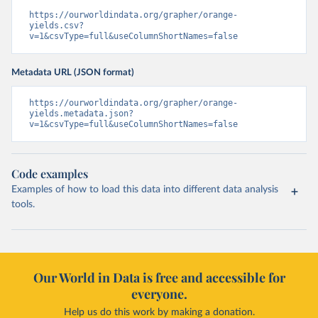
https://ourworldindata.org/grapher/orange-
yields.csv?
v=1&csvType=full&useColumnShortNames=false
Metadata URL (JSON format)
https://ourworldindata.org/grapher/orange-
yields.metadata.json?
v=1&csvType=full&useColumnShortNames=false
Code examples
Examples of how to load this data into different data analysis
tools.
Our World in Data is free and accessible for
everyone.
Help us do this work by making a donation.