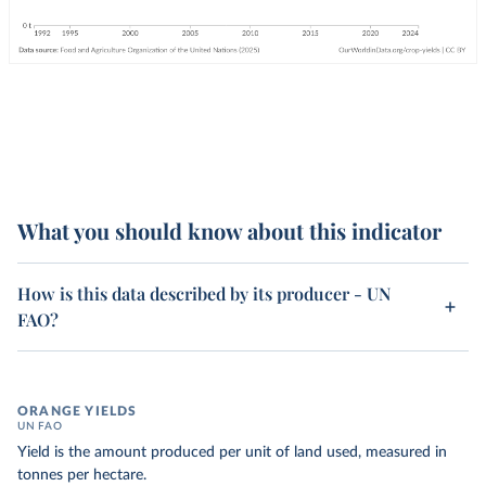
What you should know about this indicator
How is this data described by its producer - UN
FAO?
ORANGE YIELDS
UN FAO
Yield is the amount produced per unit of land used, measured in
tonnes per hectare.