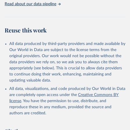
Rabbits and hares; Rodents, other; Sheep; Turkeys.
Read about our data pipeline
Livestock primary: Beeswax; Eggs (various types); Hides buffalo,
fresh; Hides, cattle, fresh; Honey, natural; Meat (ass, bird nes,
buffalo, camel, cattle, chicken, duck, game, goat, goose and
guinea fowl, horse, mule, Meat nes, meat other camelids, Meat
Reuse this work
other rodents, pig, rabbit, sheep, turkey); Milk (buffalo, camel,
cow, goat, sheep); Offals, nes; Silk-worm cocoons, reelable; Skins
All data produced by third-party providers and made available by
(goat, sheep); Snails, not sea; Wool, greasy.
Our World in Data are subject to the license terms from the
Livestock processed: Butter (of milk from sheep, goat, buffalo,
original providers. Our work would not be possible without the
cow); Cheese (of milk from goat, buffalo, sheep, cow milk);
data providers we rely on, so we ask you to always cite them
Cheese of skimmed cow milk; Cream fresh; Ghee (cow and
appropriately (see below). This is crucial to allow data providers
buffalo milk); Lard; Milk (dry buttermilk, skimmed condensed,
to continue doing their work, enhancing, maintaining and
skimmed cow, skimmed dried, skimmed evaporated, whole
updating valuable data.
condensed, whole dried, whole evaporated); Silk raw; Tallow;
All data, visualizations, and code produced by Our World in Data
Whey (condensed and dry); Yoghurt.
are completely open access under the
Creative Commons BY
Retrieved on
Retrieved from
license
. You have the permission to use, distribute, and
February 25, 2026
http://www.fao.org/faostat/en/#data/QCL
reproduce these in any medium, provided the source and
authors are credited.
Citation
This is the citation of the original data obtained from the source,
prior to any processing or adaptation by Our World in Data.
To cite