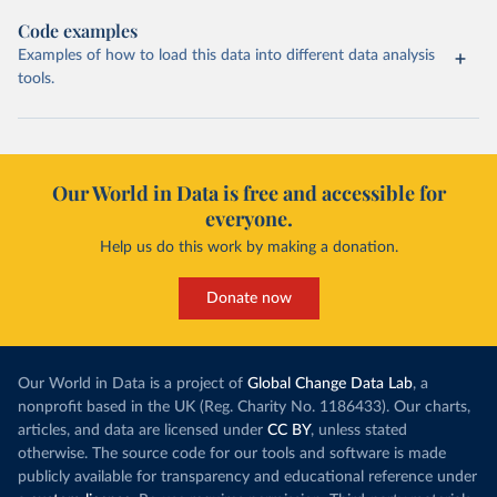
Code examples
Examples of how to load this data into different data analysis
tools.
Our World in Data is free and accessible for
everyone.
Help us do this work by making a donation.
Donate now
Our World in Data is a project of
Global Change Data Lab
, a
nonprofit based in the UK (Reg. Charity No. 1186433). Our charts,
articles, and data are licensed under
CC BY
, unless stated
otherwise. The source code for our tools and software is made
publicly available for transparency and educational reference under