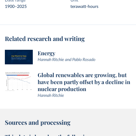
Date range
Unit
1900–2025
terawatt-hours
Related research and writing
Energy
Hannah Ritchie and Pablo Rosado
Global renewables are growing, but
have been partly offset by a decline in
nuclear production
Hannah Ritchie
Sources and processing