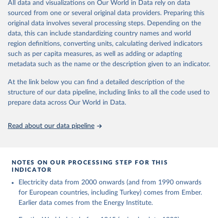
The rise and stall of world electricity 
All data and visualizations on Our World in Data rely on data
This is the citation of the original data obtained from the source,
efficiency:1900–2017, results and insights for the 
sourced from one or several original data providers. Preparing this
prior to any processing or adaptation by Our World in Data.
To cite
renewables transition, Energy, Volume 269, 2023, 
original data involves several processing steps. Depending on the
126775, ISSN 0360-5442, 
data downloaded from this page, please use the suggested citation
https://doi.org/10.1016/j.energy.2023.126775
.
data, this can include standardizing country names and world
given in
Reuse This Work
below.
region definitions, converting units, calculating derived indicators
such as per capita measures, as well as adding or adapting
The historical electricity data in the United 
metadata such as the name or the description given to an indicator.
Kingdom (2023) comes from the Digest of UK Energy 
Statistics (DUKES), published by the UK's Department 
for Business, Energy & Industrial Strategy (BEIS).
At the link below you can find a detailed description of the
structure of our data pipeline, including links to all the code used to
prepare data across Our World in Data.
Read about our data pipeline
NOTES ON OUR PROCESSING STEP FOR THIS
INDICATOR
Electricity data from 2000 onwards (and from 1990 onwards
for European countries, including Turkey) comes from Ember.
Earlier data comes from the Energy Institute.