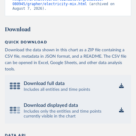
080945/grapher/electricity-mix.html
 (archived on 
August 7, 2026).
Download
QUICK DOWNLOAD
Download the data shown in this chart as a ZIP file containing a
CSV file, metadata in JSON format, and a README. The CSV file
can be opened in Excel, Google Sheets, and other data analysis
tools.
Download full data
Includes all entities and time points
Download displayed data
Includes only the entities and time points
currently visible in the chart
DATA API