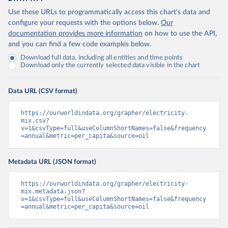
Use these URLs to programmatically access this chart's data and
configure your requests with the options below.
Our
documentation provides more information
on how to use the API,
and you can find a few code examples below.
Download full data, including all entities and time points
Download only the currently selected data visible in the chart
Data URL (CSV format)
https://ourworldindata.org/grapher/electricity-
mix.csv?
v=1&csvType=full&useColumnShortNames=false&frequency
=annual&metric=per_capita&source=oil
Metadata URL (JSON format)
https://ourworldindata.org/grapher/electricity-
mix.metadata.json?
v=1&csvType=full&useColumnShortNames=false&frequency
=annual&metric=per_capita&source=oil