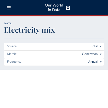
Our World
in Data
DATA
Electricity mix
Source
Total
Metric
Generation
Frequency
Annual