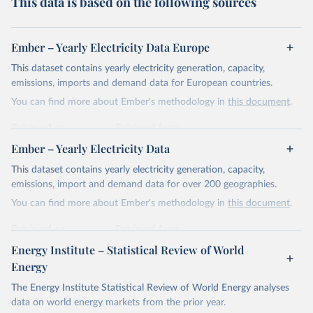
This data is based on the following sources
Ember – Yearly Electricity Data Europe
This dataset contains yearly electricity generation, capacity,
emissions, imports and demand data for European countries.
You can find more about Ember's methodology in
this document
.
Retrieved on
Retrieved from
April 24, 2026
https://ember-energy.org/data/yearly-
Ember – Yearly Electricity Data
electricity-data/
This dataset contains yearly electricity generation, capacity,
Citation
emissions, import and demand data for over 200 geographies.
This is the citation of the original data obtained from the source,
You can find more about Ember's methodology in
this document
.
prior to any processing or adaptation by Our World in Data.
To cite
data downloaded from this page, please use the suggested citation
Retrieved on
Retrieved from
given in
Reuse This Work
below.
April 24, 2026
https://ember-energy.org/data/yearly-
Energy Institute – Statistical Review of World
electricity-data/
Energy
Ember - Yearly Electricity Data Europe (2026).
Citation
The Energy Institute Statistical Review of World Energy analyses
Most of the data is taken from the European 
Commission's Eurostat annual data.
This is the citation of the original data obtained from the source,
data on world energy markets from the prior year.