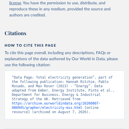
license
. You have the permission to use, distribute, and
reproduce these in any medium, provided the source and
authors are credited.
Citations
HOW TO CITE THIS PAGE
To cite this page overall, including any descriptions, FAQs or
explanations of the data authored by Our World in Data, please
use the following citation:
“Data Page: Total electricity generation”, part of 
the following publication: Hannah Ritchie, Pablo 
Rosado, and Max Roser (2023) - “Energy”. Data 
adapted from Ember, Energy Institute, Pinto et al., 
Department for Business, Energy & Industrial 
Strategy of the UK. Retrieved from 
https://archive.ourworldindata.org/20260807-
080945/grapher/electricity-mix.html
 [online 
resource] (archived on August 7, 2026).