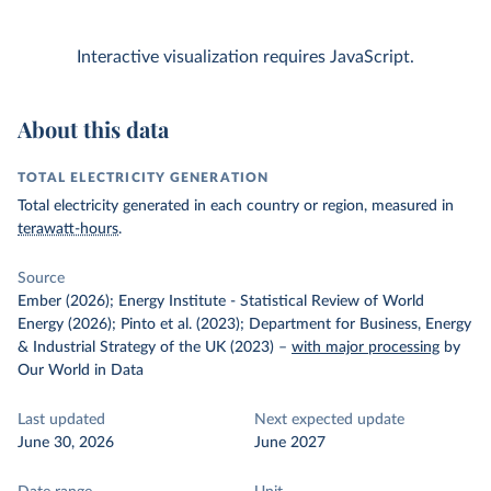
Interactive visualization requires JavaScript.
About this data
TOTAL ELECTRICITY GENERATION
Total electricity generated in each country or region, measured in
terawatt-hours
.
Source
Ember (2026); Energy Institute - Statistical Review of World
Energy (2026); Pinto et al. (2023); Department for Business, Energy
& Industrial Strategy of the UK (2023)
–
with major processing
by
Our World in Data
Last updated
Next expected update
June 30, 2026
June 2027