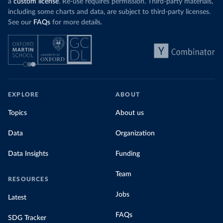
a
custom license
. Re-use requires permission. Third-party materials,
including some charts and data, are subject to third-party licenses.
See our
FAQs
for more details.
EXPLORE
ABOUT
Topics
About us
Data
Organization
Data Insights
Funding
Team
RESOURCES
Jobs
Latest
FAQs
SDG Tracker