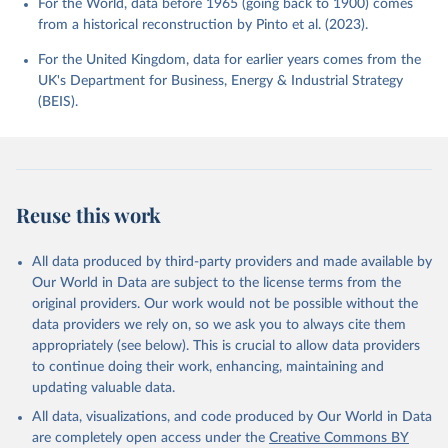
For the World, data before 1965 (going back to 1900) comes
from a historical reconstruction by Pinto et al. (2023).
For the United Kingdom, data for earlier years comes from the
UK's Department for Business, Energy & Industrial Strategy
(BEIS).
Reuse this work
All data produced by third-party providers and made available by
Our World in Data are subject to the license terms from the
original providers. Our work would not be possible without the
data providers we rely on, so we ask you to always cite them
appropriately (see below). This is crucial to allow data providers
to continue doing their work, enhancing, maintaining and
updating valuable data.
All data, visualizations, and code produced by Our World in Data
are completely open access under the
Creative Commons BY