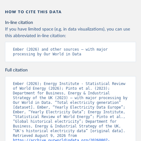
HOW TO CITE THIS DATA
In-line citation
If you have limited space (e.g. in data visualizations), you can use
this abbreviated in-line citation:
Ember (2026) and other sources – with major 
processing by Our World in Data
Full citation
Ember (2026); Energy Institute - Statistical Review 
of World Energy (2026); Pinto et al. (2023); 
Department for Business, Energy & Industrial 
Strategy of the UK (2023) – with major processing by 
Our World in Data. “Total electricity generation” 
[dataset]. Ember, “Yearly Electricity Data Europe”; 
Ember, “Yearly Electricity Data”; Energy Institute, 
“Statistical Review of World Energy”; Pinto et al., 
“Global historical electricity”; Department for 
Business, Energy & Industrial Strategy of the UK, 
“UK's historical electricity data” [original data]. 
Retrieved August 9, 2026 from 
https://archive.ourworldindata.org/20260807-