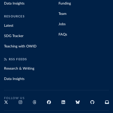
Data Insights
Funding
Team
RESOURCES
Jobs
Latest
FAQs
SDG Tracker
Teaching with OWID
RSS FEEDS
Research & Writing
Data Insights
FOLLOW US