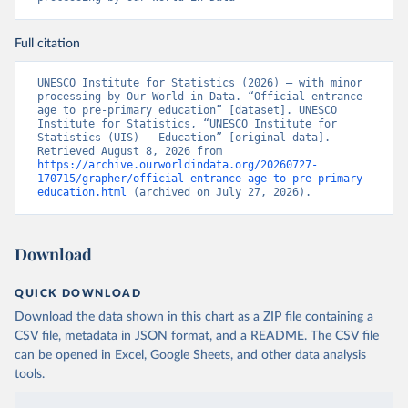
Full citation
UNESCO Institute for Statistics (2026) – with minor 
processing by Our World in Data. “Official entrance 
age to pre-primary education” [dataset]. UNESCO 
Institute for Statistics, “UNESCO Institute for 
Statistics (UIS) - Education” [original data]. 
Retrieved August 8, 2026 from 
https://archive.ourworldindata.org/20260727-
170715/grapher/official-entrance-age-to-pre-primary-
education.html
 (archived on July 27, 2026).
Download
QUICK DOWNLOAD
Download the data shown in this chart as a ZIP file containing a
CSV file, metadata in JSON format, and a README. The CSV file
can be opened in Excel, Google Sheets, and other data analysis
tools.