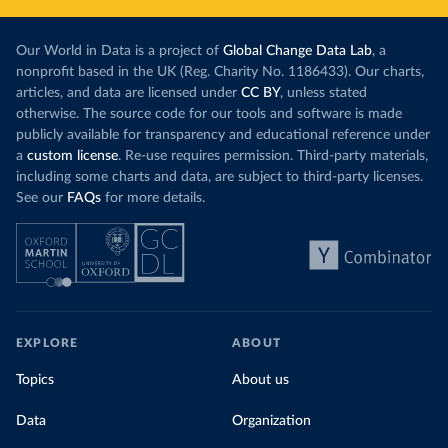
Our World in Data is a project of
Global Change Data Lab
, a
nonprofit based in the UK (Reg. Charity No. 1186433). Our charts,
articles, and data are licensed under
CC BY
, unless stated
otherwise. The source code for our tools and software is made
publicly available for transparency and educational reference under
a
custom license
. Re-use requires permission. Third-party materials,
including some charts and data, are subject to third-party licenses.
See our
FAQs
for more details.
EXPLORE
ABOUT
Topics
About us
Data
Organization