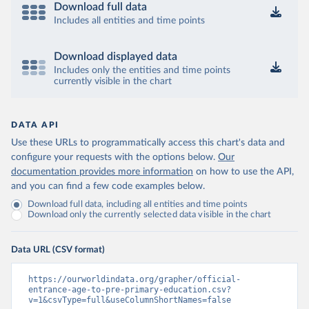
Download full data
Includes all entities and time points
Download displayed data
Includes only the entities and time points
currently visible in the chart
DATA API
Use these URLs to programmatically access this chart's data and
configure your requests with the options below.
Our
documentation provides more information
on how to use the API,
and you can find a few code examples below.
Download full data, including all entities and time points
Download only the currently selected data visible in the chart
Data URL (CSV format)
https://ourworldindata.org/grapher/official-
entrance-age-to-pre-primary-education.csv?
v=1&csvType=full&useColumnShortNames=false