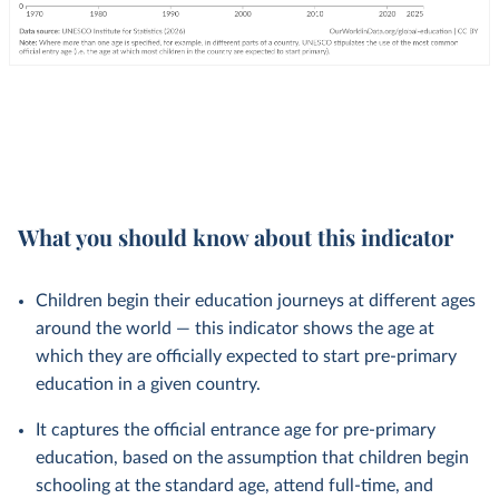
What you should know about this indicator
Children begin their education journeys at different ages
around the world — this indicator shows the age at
which they are officially expected to start pre-primary
education in a given country.
It captures the official entrance age for pre-primary
education, based on the assumption that children begin
schooling at the standard age, attend full-time, and