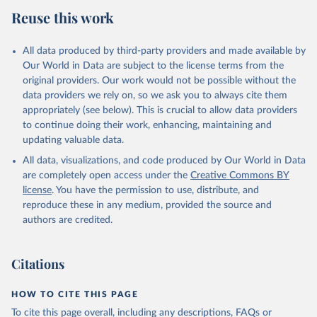
Reuse this work
All data produced by third-party providers and made available by
Our World in Data are subject to the license terms from the
original providers. Our work would not be possible without the
data providers we rely on, so we ask you to always cite them
appropriately (see below). This is crucial to allow data providers
to continue doing their work, enhancing, maintaining and
updating valuable data.
All data, visualizations, and code produced by Our World in Data
are completely open access under the
Creative Commons BY
license
. You have the permission to use, distribute, and
reproduce these in any medium, provided the source and
authors are credited.
Citations
HOW TO CITE THIS PAGE
To cite this page overall, including any descriptions, FAQs or