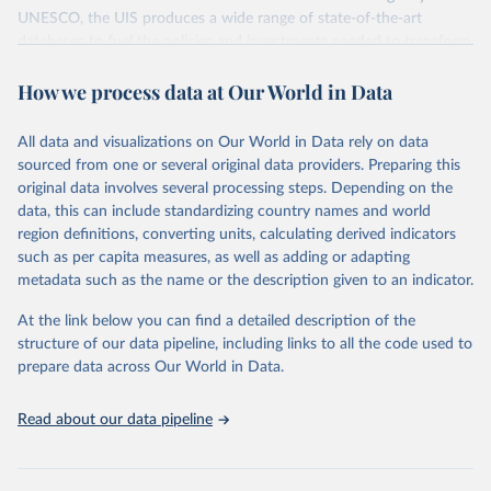
UNESCO, the UIS produces a wide range of state-of-the-art
databases to fuel the policies and investments needed to transform
lives and propel the world towards its development goals. The UIS
How we process data at Our World in Data
provides free access to data for all UNESCO countries and regional
groupings from 1970 to the most recent year available.
All data and visualizations on Our World in Data rely on data
Retrieved on
Retrieved from
sourced from one or several original data providers. Preparing this
May 12, 2026
https://databrowser.uis.unesco.org/resourc
original data involves several processing steps. Depending on the
es/bulk
data, this can include standardizing country names and world
region definitions, converting units, calculating derived indicators
Citation
such as per capita measures, as well as adding or adapting
This is the citation of the original data obtained from the source,
metadata such as the name or the description given to an indicator.
prior to any processing or adaptation by Our World in Data.
To cite
data downloaded from this page, please use the suggested citation
At the link below you can find a detailed description of the
given in
Reuse This Work
below.
structure of our data pipeline, including links to all the code used to
prepare data across Our World in Data.
UNESCO Institute for Statistics (UIS), Education, 
https://uis.unesco.org/bdds
, 2026.
Read about our data pipeline