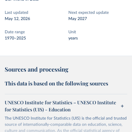
Last updated
Next expected update
May 12, 2026
May 2027
Date range
Unit
1970–2025
years
Sources and processing
This data is based on the following sources
UNESCO Institute for Statistics – UNESCO Institute
for Statistics (UIS) - Education
The UNESCO Institute for Statistics (UIS) is the official and trusted
source of internationally-comparable data on education, science,
culture and communication. As the official statistical agency of