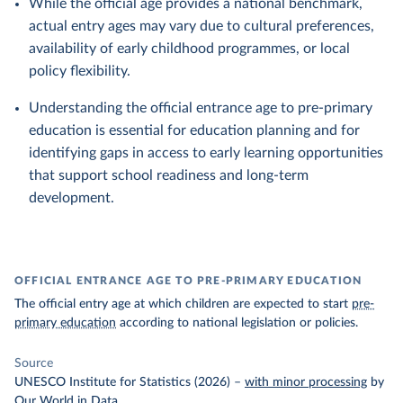
While the official age provides a national benchmark,
actual entry ages may vary due to cultural preferences,
availability of early childhood programmes, or local
policy flexibility.
Understanding the official entrance age to pre-primary
education is essential for education planning and for
identifying gaps in access to early learning opportunities
that support school readiness and long-term
development.
OFFICIAL ENTRANCE AGE TO PRE-PRIMARY EDUCATION
The official entry age at which children are expected to start
pre-
primary education
according to national legislation or policies.
Source
UNESCO Institute for Statistics (2026)
–
with minor processing
by
Our World in Data