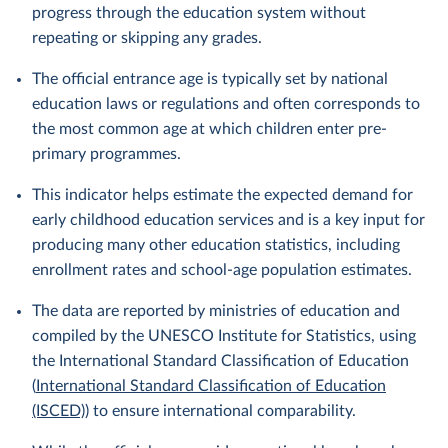
progress through the education system without
repeating or skipping any grades.
The official entrance age is typically set by national
education laws or regulations and often corresponds to
the most common age at which children enter pre-
primary programmes.
This indicator helps estimate the expected demand for
early childhood education services and is a key input for
producing many other education statistics, including
enrollment rates and school-age population estimates.
The data are reported by ministries of education and
compiled by the UNESCO Institute for Statistics, using
the International Standard Classification of Education
(
International Standard Classification of Education
(ISCED)
) to ensure international comparability.