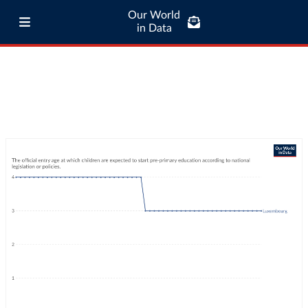
Our World
in Data