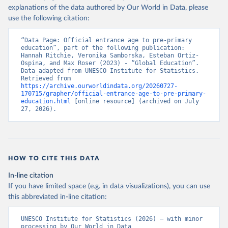
explanations of the data authored by Our World in Data, please
use the following citation:
“Data Page: Official entrance age to pre-primary 
education”, part of the following publication: 
Hannah Ritchie, Veronika Samborska, Esteban Ortiz-
Ospina, and Max Roser (2023) - “Global Education”. 
Data adapted from UNESCO Institute for Statistics. 
Retrieved from 
https://archive.ourworldindata.org/20260727-
170715/grapher/official-entrance-age-to-pre-primary-
education.html
 [online resource] (archived on July 
27, 2026).
HOW TO CITE THIS DATA
In-line citation
If you have limited space (e.g. in data visualizations), you can use
this abbreviated in-line citation:
UNESCO Institute for Statistics (2026) – with minor 
processing by Our World in Data