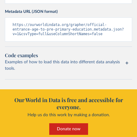
Metadata URL (JSON format)
https://ourworldindata.org/grapher/official-
entrance-age-to-pre-primary-education.metadata.json?
v=1&csvType=full&useColumnShortNames=false
Code examples
Examples of how to load this data into different data analysis
tools.
Our World in Data is free and accessible for
everyone.
Help us do this work by making a donation.
Donate now