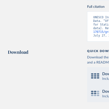
Full citation
UNESCO In
Data. “Of
for Stati
data]. Re
170715/gr
July 27, 
Download
QUICK DOW
Download the d
and a README. 
Dow
Incl
Dow
Incl