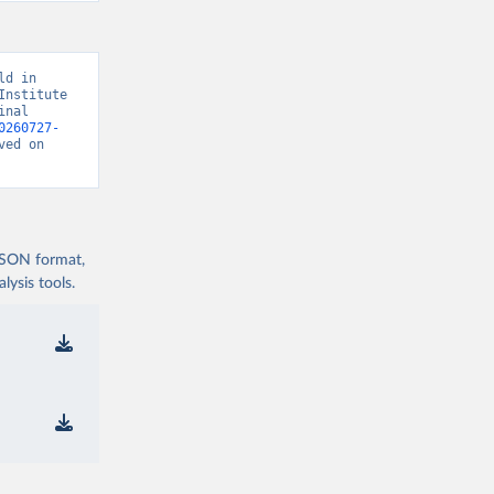
d in 
nstitute 
nal 
0260727-
ved on 
 JSON format,
ysis tools.