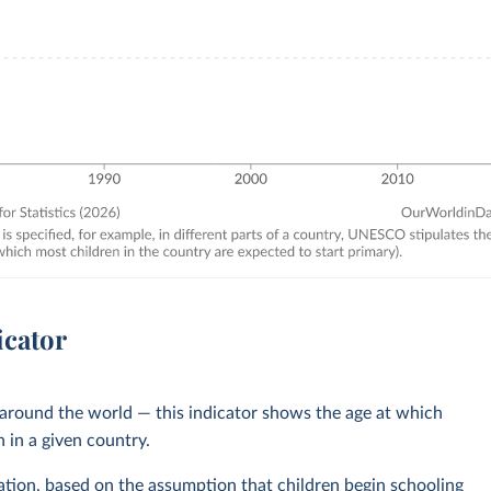
icator
s around the world — this indicator shows the age at which
n in a given country.
cation, based on the assumption that children begin schooling