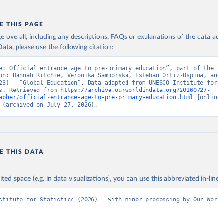
E THIS PAGE
age overall, including any descriptions, FAQs or explanations of the data 
ata, please use the following citation:
e: Official entrance age to pre-primary education”, part of the f
on: Hannah Ritchie, Veronika Samborska, Esteban Ortiz-Ospina, and
23) - “Global Education”. Data adapted from UNESCO Institute for 
s. Retrieved from 
https://archive.ourworldindata.org/20260727-
apher/official-entrance-age-to-pre-primary-education.html
 [online
 (archived on July 27, 2026).
E THIS DATA
ited space (e.g. in data visualizations), you can use this abbreviated in-line
stitute for Statistics (2026) – with minor processing by Our Worl