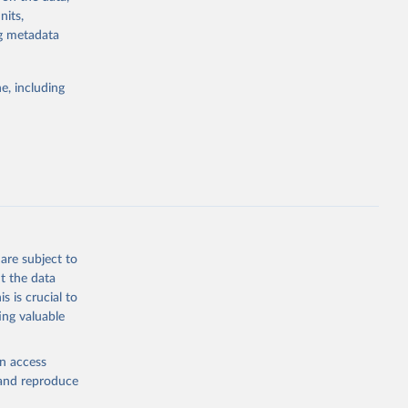
nits,
ng metadata
g or
the suggested
e, including
bdds
, 
are subject to
t the data
s is crucial to
ing valuable
en access
, and reproduce