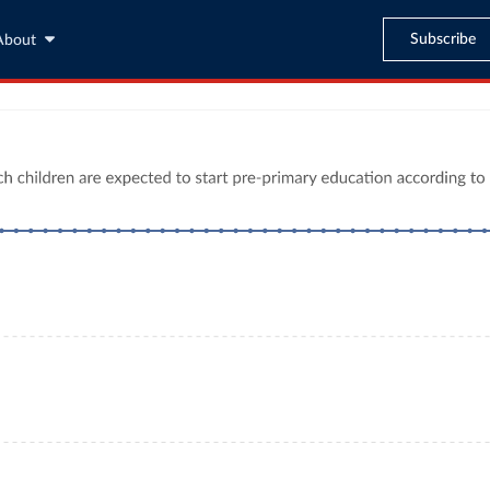
Subscribe
About