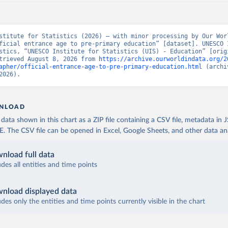
stitute for Statistics (2026) – with minor processing by Our Worl
ficial entrance age to pre-primary education” [dataset]. UNESCO I
stics, “UNESCO Institute for Statistics (UIS) - Education” [origi
trieved August 8, 2026 from 
https://archive.ourworldindata.org/2
apher/official-entrance-age-to-pre-primary-education.html
 (archi
2026).
NLOAD
ata shown in this chart as a ZIP file containing a CSV file, metadata in
The CSV file can be opened in Excel, Google Sheets, and other data anal
nload full data
udes all entities and time points
nload displayed data
udes only the entities and time points currently visible in the chart