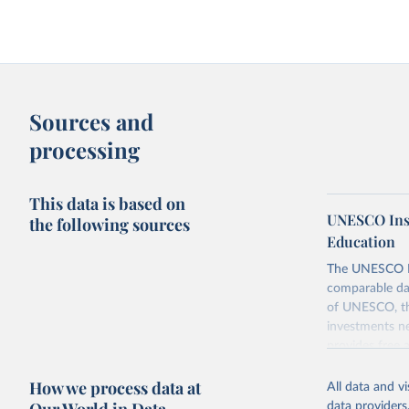
Sources and
processing
This data is based on
UNESCO Insti
the following sources
Education
The UNESCO Inst
comparable dat
of UNESCO, the
investments ne
provides free 
recent year ava
How we process data at
All data and v
Retrieved on
data providers