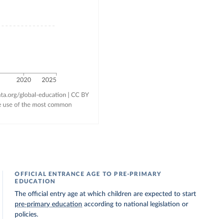
OFFICIAL ENTRANCE AGE TO PRE-PRIMARY
EDUCATION
The official entry age at which children are expected to start
pre-primary education
according to national legislation or
policies.