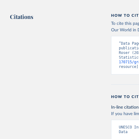
Citations
HOW TO CIT
To cite this p
Our World in D
“Data Pag
publicati
Roser (20
Statistic
170715/gr
resource]
HOW TO CIT
In-line citation
If you have lim
UNESCO In
Data