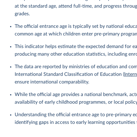
at the standard age, attend full-time, and progress thro
grades.
The official entrance age is typically set by national ed
common age at which children enter pre-primary progr
This indicator helps estimate the expected demand for ear
producing many other education statistics, including enr
The data are reported by ministries of education and com
International Standard Classification of Education (
Inter
ensure international comparability.
While the official age provides a national benchmark, act
availability of early childhood programmes, or local policy 
Understanding the official entrance age to pre-primary ed
identifying gaps in access to early learning opportuniti