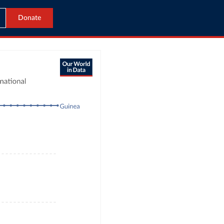
Donate