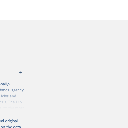
nally-
istical agency
licies and
oals. The UIS
70 to the most
al original
 on the data,