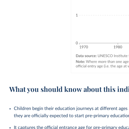
What you should know about this ind
Children begin their education journeys at different age
they are officially expected to start pre-primary educatio
It captures the official entrance age for pre-primary edu