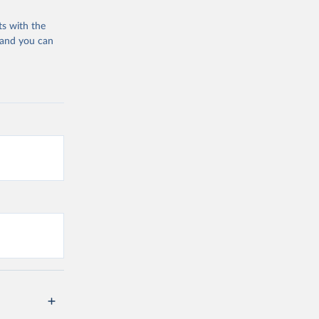
ts with the
 and you can