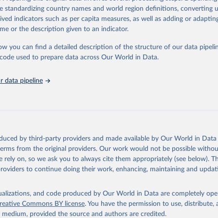
https://databrowser.uis.unesco.org/resources/bulk
de standardizing country names and world region definitions, converting u
rived indicators such as per capita measures, as well as adding or adapti
me or the description given to an indicator.
ation of the original data obtained from the source, prior to any processin
 Our World in Data.
To cite data downloaded from this page, please use 
ow you can find a detailed description of the structure of our data pipelin
in
Reuse This Work
below.
he code used to prepare data across Our World in Data.
stitute for Statistics (UIS), Education, 
https://uis.unesco.org/
 data pipeline
oduced by third-party providers and made available by Our World in Data 
 terms from the original providers. Our work would not be possible withou
 rely on, so we ask you to always cite them appropriately (see below). Thi
providers to continue doing their work, enhancing, maintaining and updat
isualizations, and code produced by Our World in Data are completely op
reative Commons BY license
. You have the permission to use, distribute
y medium, provided the source and authors are credited.