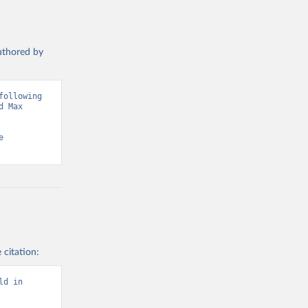
authored by
ollowing 
 Max 
 
 citation:
d in 