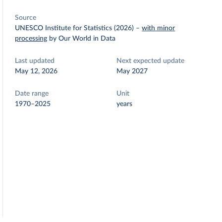
Source
UNESCO Institute for Statistics (2026)
–
with minor
processing
by Our World in Data
Last updated
Next expected update
May 12, 2026
May 2027
Date range
Unit
1970–2025
years