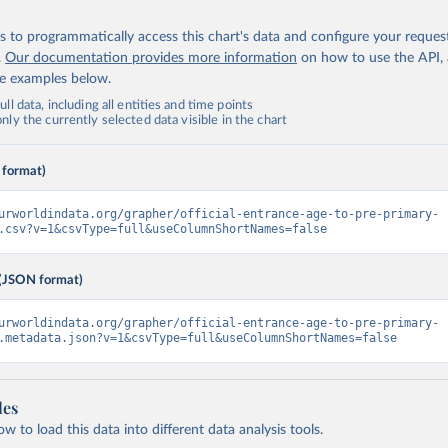
 to programmatically access this chart's data and configure your reques
.
Our documentation provides more information
on how to use the API,
de examples below.
ll data, including all entities and time points
ly the currently selected data visible in the chart
 format)
urworldindata.org/grapher/official-entrance-age-to-pre-primary-
.csv?v=1&csvType=full&useColumnShortNames=false
(JSON format)
urworldindata.org/grapher/official-entrance-age-to-pre-primary-
.metadata.json?v=1&csvType=full&useColumnShortNames=false
les
 to load this data into different data analysis tools.