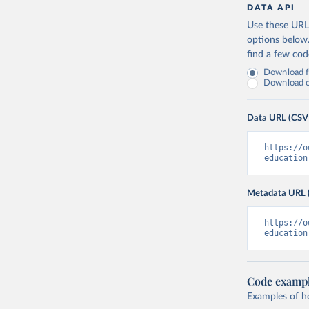
DATA API
Use these URLs
options below
find a few co
Download fu
Download on
Data URL (CSV
https://o
education
Metadata URL 
https://o
education
Code examp
Examples of how