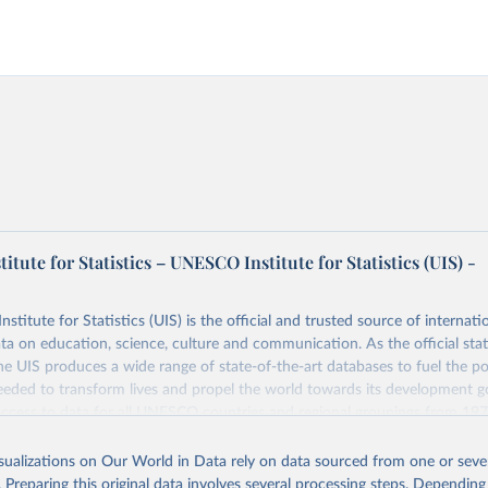
tute for Statistics – UNESCO Institute for Statistics (UIS) -
itute for Statistics (UIS) is the official and trusted source of internatio
a on education, science, culture and communication. As the official stat
 UIS produces a wide range of state-of-the-art databases to fuel the po
eded to transform lives and propel the world towards its development g
access to data for all UNESCO countries and regional groupings from 19
ilable.
isualizations on Our World in Data rely on data sourced from one or sever
Retrieved from
. Preparing this original data involves several processing steps. Depending