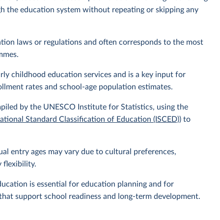
ugh the education system without repeating or skipping any
ucation laws or regulations and often corresponds to the most
ammes.
ly childhood education services and is a key input for
ollment rates and school-age population estimates.
piled by the UNESCO Institute for Statistics, using the
national Standard Classification of Education (ISCED)
) to
ual entry ages may vary due to cultural preferences,
flexibility.
ucation is essential for education planning and for
es that support school readiness and long-term development.