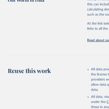
Our World in Data
May 12, 2026
this can inclu
calculating de
Citation
such as the na
This is the cit
adaptation by
At the link bel
citation given 
links to all t
UNESCO In
Read about our
2026.
Reuse this work
All data pr
the license
providers we
allow data 
data.
All data, v
under the
C
these in an