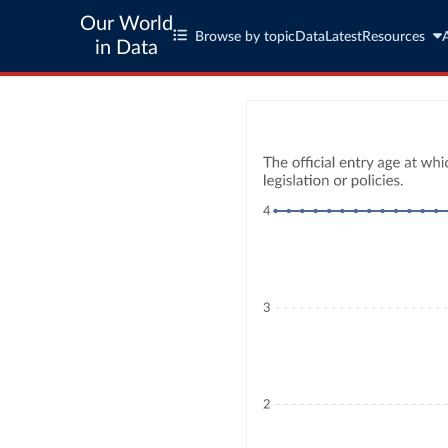
Our World
Browse by topic
Data
Latest
Resources
in Data