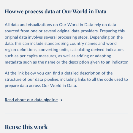
immunization, HIV/AIDS, tuberculosis, malaria, neglected diseases,
How we process data at Our World in Data
water and sanitation), non communicable diseases and risk factors,
epidemic-prone diseases, health systems, environmental health,
violence and injuries, equity among others.
All data and visualizations on Our World in Data rely on data
sourced from one or several original data providers. Preparing this
Retrieved on
Retrieved from
original data involves several processing steps. Depending on the
May 22, 2026
https://www.who.int/data/gho
data, this can include standardizing country names and world
region definitions, converting units, calculating derived indicators
Citation
such as per capita measures, as well as adding or adapting
This is the citation of the original data obtained from the source,
metadata such as the name or the description given to an indicator.
prior to any processing or adaptation by Our World in Data.
To cite
data downloaded from this page, please use the suggested citation
At the link below you can find a detailed description of the
given in
Reuse This Work
below.
structure of our data pipeline, including links to all the code used to
prepare data across Our World in Data.
World Health Organization. 2026. Global Health 
Observatory data repository. 
http://www.who.int/gho/en/
.
Read about our data pipeline
Reuse this work