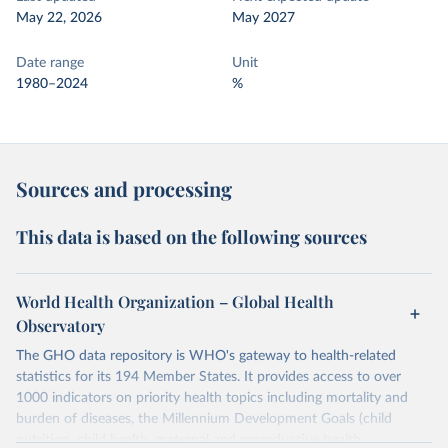
May 22, 2026
May 2027
Date range
Unit
1980–2024
%
Sources and processing
This data is based on the following sources
World Health Organization – Global Health
Observatory
The GHO data repository is WHO's gateway to health-related
statistics for its 194 Member States. It provides access to over
1000 indicators on priority health topics including mortality and
burden of diseases, the Millennium Development Goals (child
nutrition, child health, maternal and reproductive health,