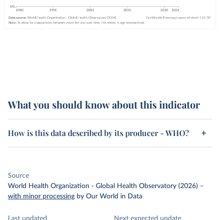
What you should know about this indicator
How is this data described by its producer - WHO?
Source
World Health Organization - Global Health Observatory (2026)
–
with minor processing
by Our World in Data
Last updated
Next expected update