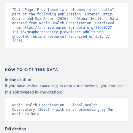
“Data Page: Prevalence rate of obesity in adults”, 
part of the following publication: Esteban Ortiz-
Ospina and Max Roser (2016) - “Global Health”. Data 
adapted from World Health Organization. Retrieved 
from 
https://archive.ourworldindata.org/20260727-
131016/grapher/obesity-prevalence-adults-who-
gho.html
 [online resource] (archived on July 27, 
2026).
HOW TO CITE THIS DATA
In-line citation
If you have limited space (e.g. in data visualizations), you can use
this abbreviated in-line citation:
World Health Organization - Global Health 
Observatory (2026) – with minor processing by Our 
World in Data
Full citation