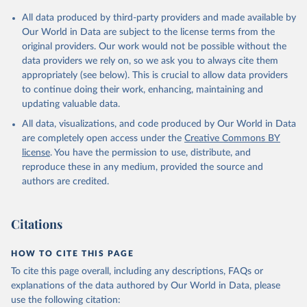
All data produced by third-party providers and made available by
Our World in Data are subject to the license terms from the
original providers. Our work would not be possible without the
data providers we rely on, so we ask you to always cite them
appropriately (see below). This is crucial to allow data providers
to continue doing their work, enhancing, maintaining and
updating valuable data.
All data, visualizations, and code produced by Our World in Data
are completely open access under the
Creative Commons BY
license
. You have the permission to use, distribute, and
reproduce these in any medium, provided the source and
authors are credited.
Citations
HOW TO CITE THIS PAGE
To cite this page overall, including any descriptions, FAQs or
explanations of the data authored by Our World in Data, please
use the following citation: