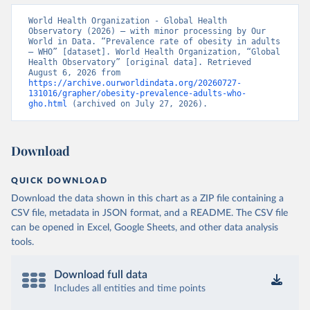
World Health Organization - Global Health 
Observatory (2026) – with minor processing by Our 
World in Data. “Prevalence rate of obesity in adults 
– WHO” [dataset]. World Health Organization, “Global 
Health Observatory” [original data]. Retrieved 
August 6, 2026 from 
https://archive.ourworldindata.org/20260727-
131016/grapher/obesity-prevalence-adults-who-
gho.html
 (archived on July 27, 2026).
Download
QUICK DOWNLOAD
Download the data shown in this chart as a ZIP file containing a
CSV file, metadata in JSON format, and a README. The CSV file
can be opened in Excel, Google Sheets, and other data analysis
tools.
Download full data
Includes all entities and time points