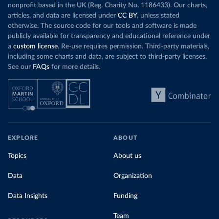
nonprofit based in the UK (Reg. Charity No. 1186433). Our charts,
articles, and data are licensed under
CC BY
, unless stated
otherwise. The source code for our tools and software is made
publicly available for transparency and educational reference under
a
custom license
. Re-use requires permission. Third-party materials,
including some charts and data, are subject to third-party licenses.
See our
FAQs
for more details.
EXPLORE
ABOUT
Topics
About us
Data
Organization
Data Insights
Funding
Team