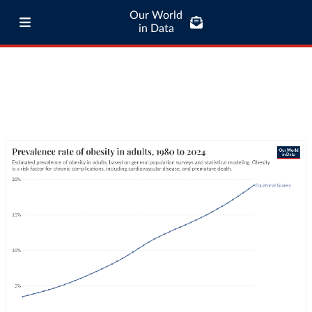
Our World
in Data