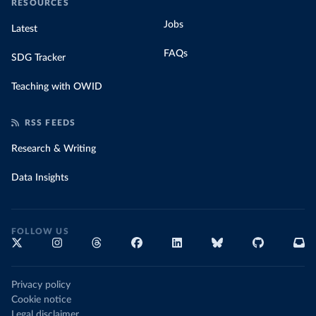
RESOURCES
Jobs
Latest
FAQs
SDG Tracker
Teaching with OWID
RSS FEEDS
Research & Writing
Data Insights
FOLLOW US
Privacy policy
Cookie notice
Legal disclaimer