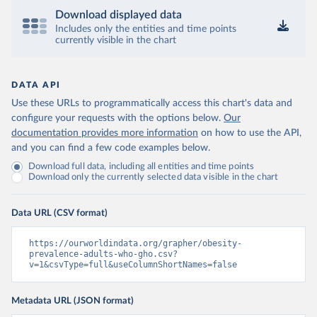
Download displayed data
Includes only the entities and time points
currently visible in the chart
DATA API
Use these URLs to programmatically access this chart's data and
configure your requests with the options below.
Our
documentation provides more information
on how to use the API,
and you can find a few code examples below.
Download full data, including all entities and time points
Download only the currently selected data visible in the chart
Data URL (CSV format)
https://ourworldindata.org/grapher/obesity-
prevalence-adults-who-gho.csv?
v=1&csvType=full&useColumnShortNames=false
Metadata URL (JSON format)