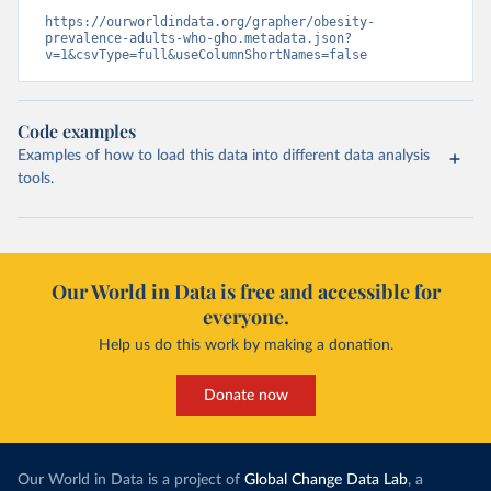
https://ourworldindata.org/grapher/obesity-
prevalence-adults-who-gho.metadata.json?
v=1&csvType=full&useColumnShortNames=false
Code examples
Examples of how to load this data into different data analysis
tools.
Our World in Data is free and accessible for
everyone.
Help us do this work by making a donation.
Donate now
Our World in Data is a project of
Global Change Data Lab
, a