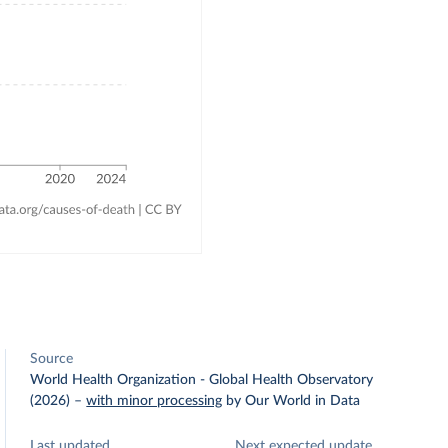
Source
World Health Organization - Global Health Observatory
(2026)
–
with minor processing
by Our World in Data
Last updated
Next expected update