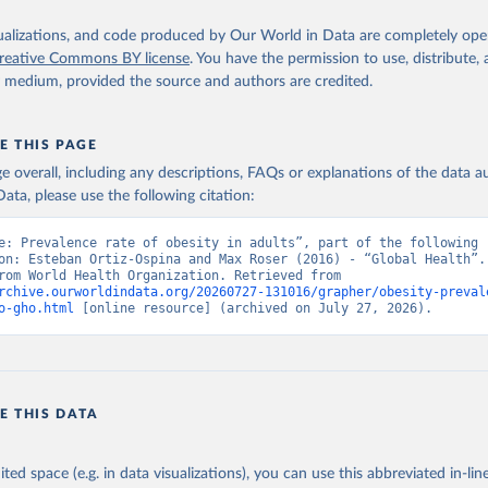
isualizations, and code produced by Our World in Data are completely op
reative Commons BY license
. You have the permission to use, distribute
y medium, provided the source and authors are credited.
E THIS PAGE
age overall, including any descriptions, FAQs or explanations of the data 
ata, please use the following citation:
e: Prevalence rate of obesity in adults”, part of the following 
on: Esteban Ortiz-Ospina and Max Roser (2016) - “Global Health”. 
adapted from World Health Organization. Retrieved from 
rchive.ourworldindata.org/20260727-131016/grapher/obesity-preval
o-gho.html
 [online resource] (archived on July 27, 2026).
E THIS DATA
ited space (e.g. in data visualizations), you can use this abbreviated in-line