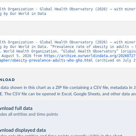
lth Organization - Global Health Observatory (2026) – with minor 
g by Our World in Data
lth Organization - Global Health Observatory (2026) – with minor 
g by Our World in Data. “Prevalence rate of obesity in adults – W
. World Health Organization, “Global Health Observatory” [origina
 August 5, 2026 from 
https://archive.ourworldindata.org/20260727
apher/obesity-prevalence-adults-who-gho.html
 (archived on July 2
NLOAD
ata shown in this chart as a ZIP file containing a CSV file, metadata in
The CSV file can be opened in Excel, Google Sheets, and other data anal
nload full data
udes all entities and time points
nload displayed data