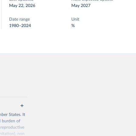
May 22, 2026
May 2027
Date range
Unit
1980–2024
%
ber States. It
d burden of
 reproductive
nitation), non