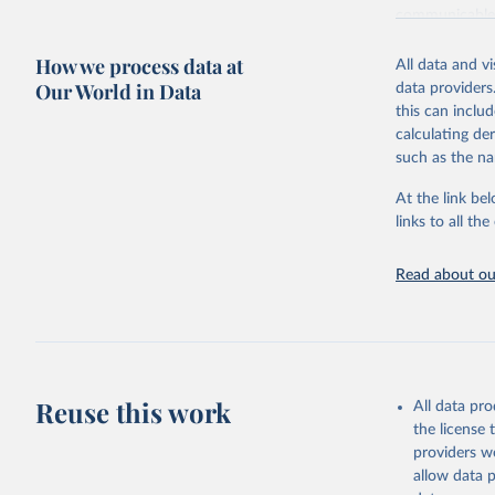
communicable d
health, violen
How we process data at
All data and v
Retrieved on
Our World in Data
data providers
May 22, 2026
this can inclu
calculating de
Citation
such as the na
This is the cit
adaptation by
At the link bel
citation given 
links to all t
Read about our
http://ww
Reuse this work
All data pr
the license
providers we
allow data 