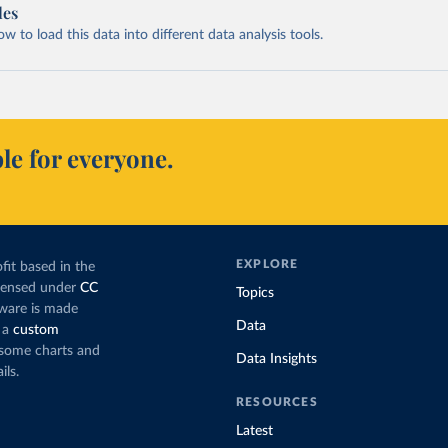
les
 to load this data into different data analysis tools.
le for everyone.
EXPLORE
fit based in the
icensed under
CC
Topics
tware is made
Data
 a
custom
g some charts and
Data Insights
ils.
RESOURCES
Latest