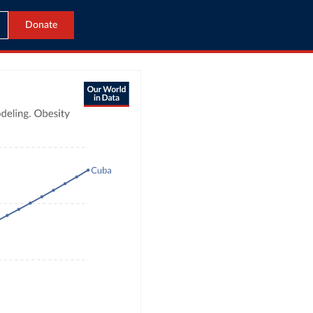
Donate