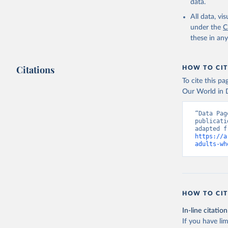
data.
All data, v
under the
C
these in an
Citations
HOW TO CIT
To cite this p
Our World in D
“Data Pag
publicati
https://a
adults-wh
HOW TO CIT
In-line citation
If you have lim