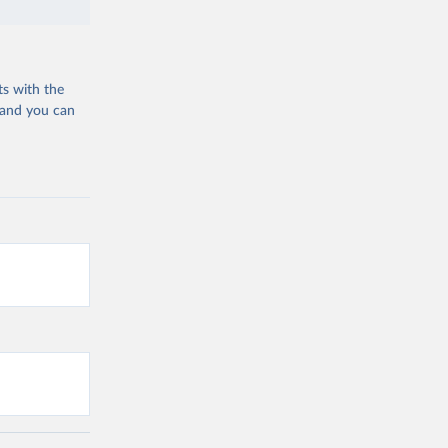
ts with the
 and you can