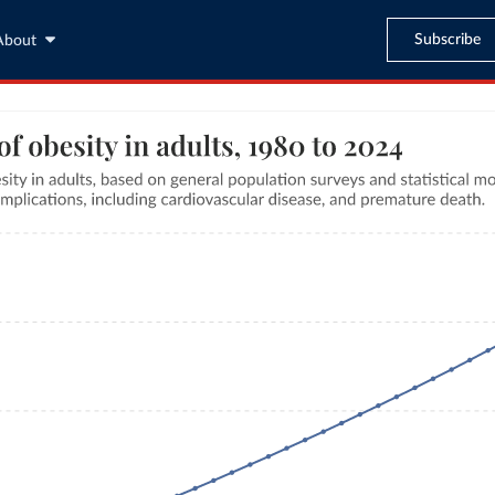
Subscribe
About