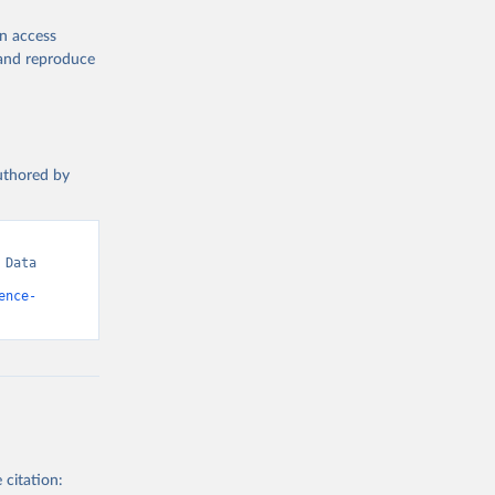
en access
, and reproduce
authored by
Data 
ence-
 citation: