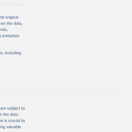
ronmental
al original
 on the data,
nits,
ng metadata
g or
the suggested
e, including
World Health Organization. 2026. Global Health Observatory data repository. 
are subject to
t the data
s is crucial to
ing valuable