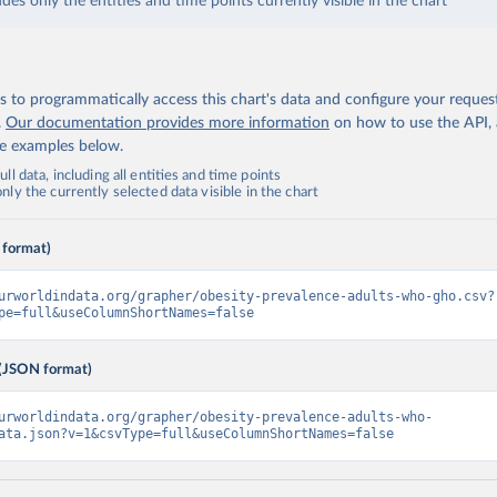
udes only the entities and time points currently visible in the chart
 to programmatically access this chart's data and configure your reques
.
Our documentation provides more information
on how to use the API,
de examples below.
ll data, including all entities and time points
ly the currently selected data visible in the chart
 format)
urworldindata.org/grapher/obesity-prevalence-adults-who-gho.csv?
pe=full&useColumnShortNames=false
(JSON format)
urworldindata.org/grapher/obesity-prevalence-adults-who-
ata.json?v=1&csvType=full&useColumnShortNames=false