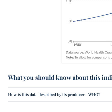
What you should know about this ind
How is this data described by its producer - WHO?