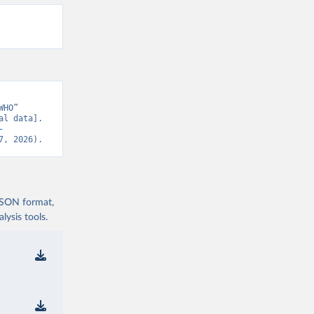
HO” 
l data]. 
-
7, 2026).
 JSON format,
ysis tools.