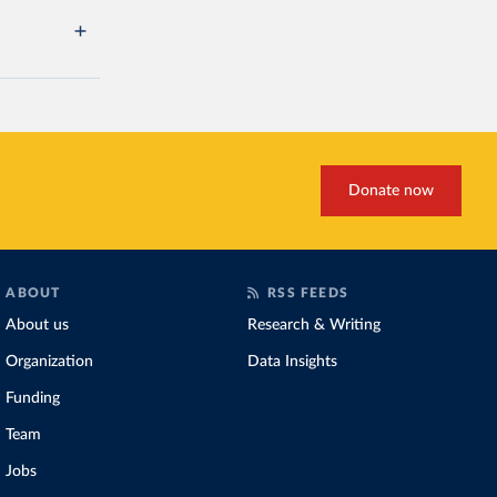
Donate now
ABOUT
RSS FEEDS
About us
Research & Writing
Organization
Data Insights
Funding
Team
Jobs