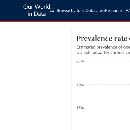
Our World
Browse by topic
Data
Latest
Resources
in Data