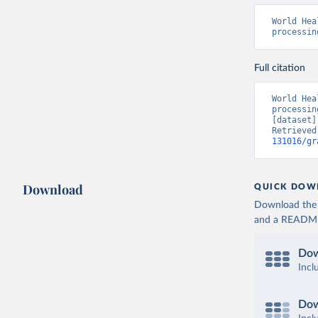
World Hea
processin
Full citation
World Hea
processin
[dataset]
Retrieved
131016/gr
Download
QUICK DOW
Download the d
and a README. 
Dow
Incl
Dow