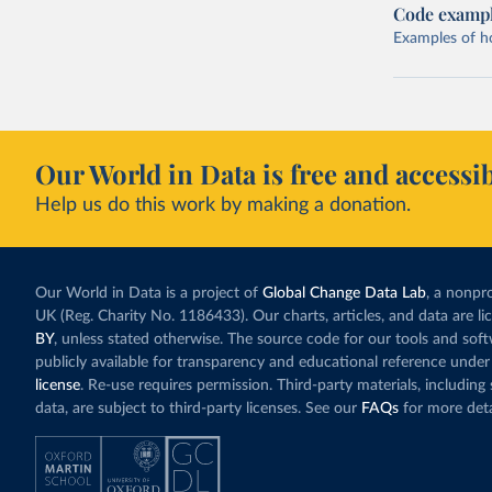
Code examp
Examples of how
Our World in Data is free and accessib
Help us do this work by making a donation.
Our World in Data is a project of
Global Change Data Lab
, a nonpro
UK (Reg. Charity No. 1186433). Our charts, articles, and data are l
BY
, unless stated otherwise. The source code for our tools and sof
publicly available for transparency and educational reference under
license
. Re-use requires permission. Third-party materials, includin
data, are subject to third-party licenses. See our
FAQs
for more deta