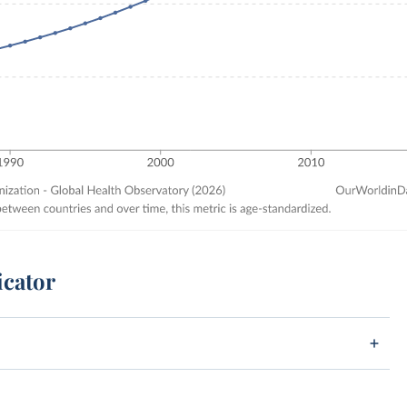
icator