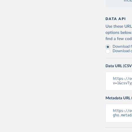
Incl
DATA API
Use these URLs
options below
find a few co
Download fu
Download on
Data URL (CSV
https://o
v=1&csvTy
Metadata URL 
https://o
gho.metad