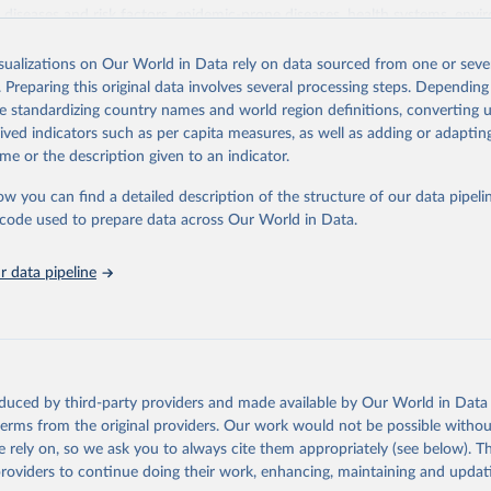
iseases and risk factors, epidemic-prone diseases, health systems, envi
ce and injuries, equity among others.
isualizations on Our World in Data rely on data sourced from one or sever
Retrieved from
. Preparing this original data involves several processing steps. Depending
https://www.who.int/data/gho
de standardizing country names and world region definitions, converting u
rived indicators such as per capita measures, as well as adding or adapti
me or the description given to an indicator.
ation of the original data obtained from the source, prior to any processin
 Our World in Data.
To cite data downloaded from this page, please use 
ow you can find a detailed description of the structure of our data pipelin
in
Reuse This Work
below.
he code used to prepare data across Our World in Data.
 data pipeline
w.who.int/gho/en/
.
oduced by third-party providers and made available by Our World in Data 
 terms from the original providers. Our work would not be possible withou
 rely on, so we ask you to always cite them appropriately (see below). Thi
providers to continue doing their work, enhancing, maintaining and updat