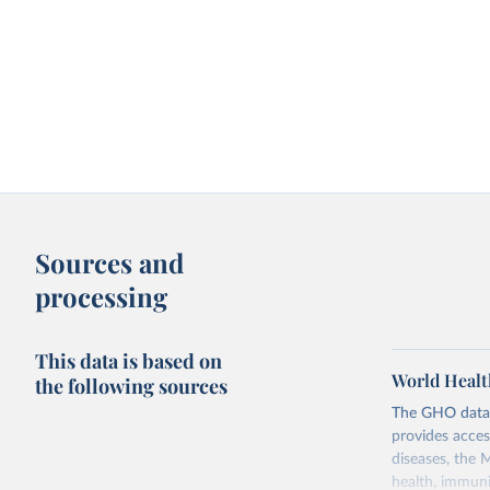
Sources and
processing
This data is based on
World Healt
the following sources
The GHO data r
provides acces
diseases, the 
health, immuni