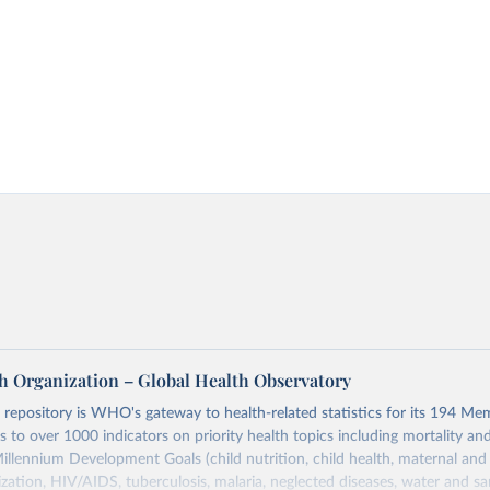
h Organization – Global Health Observatory
epository is WHO's gateway to health-related statistics for its 194 Mem
s to over 1000 indicators on priority health topics including mortality an
Millennium Development Goals (child nutrition, child health, maternal and
zation, HIV/AIDS, tuberculosis, malaria, neglected diseases, water and sa