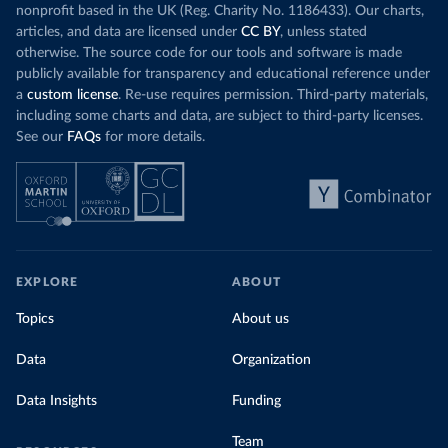
nonprofit based in the UK (Reg. Charity No. 1186433). Our charts,
articles, and data are licensed under
CC BY
, unless stated
otherwise. The source code for our tools and software is made
publicly available for transparency and educational reference under
a
custom license
. Re-use requires permission. Third-party materials,
including some charts and data, are subject to third-party licenses.
See our
FAQs
for more details.
EXPLORE
ABOUT
Topics
About us
Data
Organization
Data Insights
Funding
Team