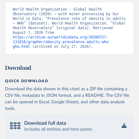
World Health Organization - Global Health 
Observatory (2026) – with minor processing by Our 
World in Data. “Prevalence rate of obesity in adults 
– WHO” [dataset]. World Health Organization, “Global 
Health Observatory” [original data]. Retrieved 
August 7, 2026 from 
https://archive.ourworldindata.org/20260727-
131016/grapher/obesity-prevalence-adults-who-
gho.html
 (archived on July 27, 2026).
Download
QUICK DOWNLOAD
Download the data shown in this chart as a ZIP file containing a
CSV file, metadata in JSON format, and a README. The CSV file
can be opened in Excel, Google Sheets, and other data analysis
tools.
Download full data
Includes all entities and time points