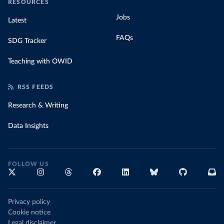
RESOURCES
Jobs
Latest
FAQs
SDG Tracker
Teaching with OWID
RSS FEEDS
Research & Writing
Data Insights
FOLLOW US
Privacy policy
Cookie notice
Legal disclaimer