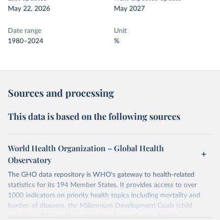
May 22, 2026
May 2027
Date range
Unit
1980–2024
%
Sources and processing
This data is based on the following sources
World Health Organization – Global Health
Observatory
The GHO data repository is WHO's gateway to health-related
statistics for its 194 Member States. It provides access to over
1000 indicators on priority health topics including mortality and
burden of diseases, the Millennium Development Goals (child
nutrition, child health, maternal and reproductive health,