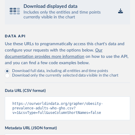
Download displayed data
Includes only the entities and time points
currently visible in the chart
DATA API
Use these URLs to programmatically access this chart's data and
configure your requests with the options below.
Our
documentation provides more information
on how to use the API,
and you can find a few code examples below.
Download full data, including all entities and time points
Download only the currently selected data visible in the chart
Data URL (CSV format)
https://ourworldindata.org/grapher/obesity-
prevalence-adults-who-gho.csv?
v=1&csvType=full&useColumnShortNames=false
Metadata URL (JSON format)