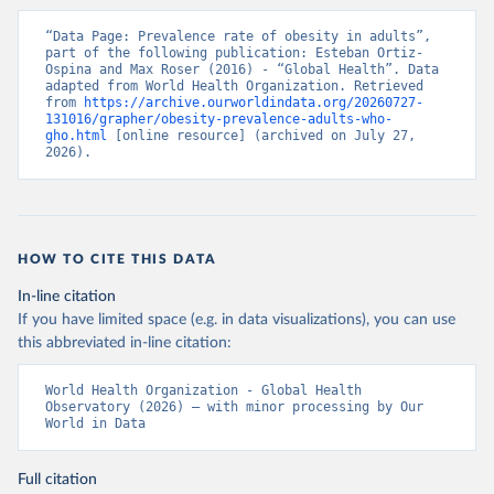
“Data Page: Prevalence rate of obesity in adults”, 
part of the following publication: Esteban Ortiz-
Ospina and Max Roser (2016) - “Global Health”. Data 
adapted from World Health Organization. Retrieved 
from 
https://archive.ourworldindata.org/20260727-
131016/grapher/obesity-prevalence-adults-who-
gho.html
 [online resource] (archived on July 27, 
2026).
HOW TO CITE THIS DATA
In-line citation
If you have limited space (e.g. in data visualizations), you can use
this abbreviated in-line citation:
World Health Organization - Global Health 
Observatory (2026) – with minor processing by Our 
World in Data
Full citation