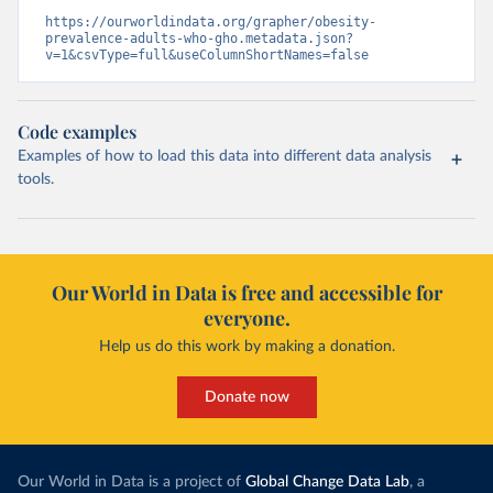
https://ourworldindata.org/grapher/obesity-
prevalence-adults-who-gho.metadata.json?
v=1&csvType=full&useColumnShortNames=false
Code examples
Examples of how to load this data into different data analysis
tools.
Our World in Data is free and accessible for
everyone.
Help us do this work by making a donation.
Donate now
Our World in Data is a project of
Global Change Data Lab
, a