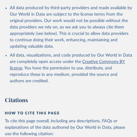
All data produced by third-party providers and made available by
Our World in Data are subject to the license terms from the
original providers. Our work would not be possible without the
data providers we rely on, so we ask you to always cite them
appropriately (see below). This is crucial to allow data providers
to continue doing their work, enhancing, maintaining and
updating valuable data.
All data, visualizations, and code produced by Our World in Data
are completely open access under the
Creative Commons BY
license
. You have the permission to use, distribute, and
reproduce these in any medium, provided the source and
authors are credited.
Citations
HOW TO CITE THIS PAGE
To cite this page overall, including any descriptions, FAQs or
explanations of the data authored by Our World in Data, please
use the following citation: