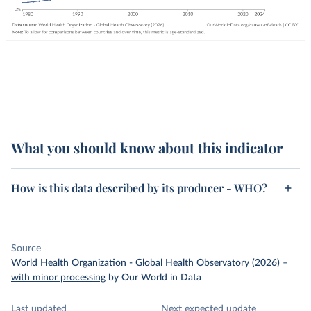
What you should know about this indicator
How is this data described by its producer - WHO?
Source
World Health Organization - Global Health Observatory (2026)
–
with minor processing
by Our World in Data
Last updated
Next expected update