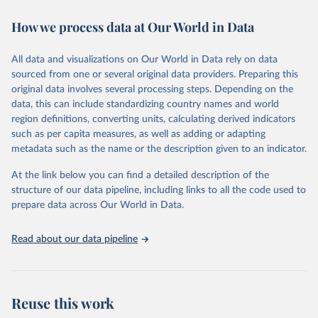
immunization, HIV/AIDS, tuberculosis, malaria, neglected diseases,
How we process data at Our World in Data
water and sanitation), non communicable diseases and risk factors,
epidemic-prone diseases, health systems, environmental health,
violence and injuries, equity among others.
All data and visualizations on Our World in Data rely on data
sourced from one or several original data providers. Preparing this
Retrieved on
Retrieved from
original data involves several processing steps. Depending on the
May 22, 2026
https://www.who.int/data/gho
data, this can include standardizing country names and world
region definitions, converting units, calculating derived indicators
Citation
such as per capita measures, as well as adding or adapting
This is the citation of the original data obtained from the source,
metadata such as the name or the description given to an indicator.
prior to any processing or adaptation by Our World in Data.
To cite
data downloaded from this page, please use the suggested citation
At the link below you can find a detailed description of the
given in
Reuse This Work
below.
structure of our data pipeline, including links to all the code used to
prepare data across Our World in Data.
World Health Organization. 2026. Global Health 
Observatory data repository. 
http://www.who.int/gho/en/
.
Read about our data pipeline
Reuse this work