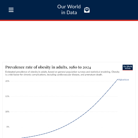
Our World
in Data