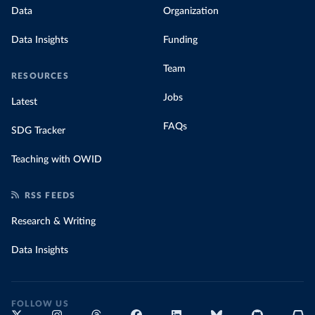
Data
Organization
Data Insights
Funding
Team
RESOURCES
Jobs
Latest
FAQs
SDG Tracker
Teaching with OWID
RSS FEEDS
Research & Writing
Data Insights
FOLLOW US