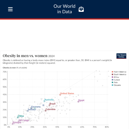
Our World
in Data