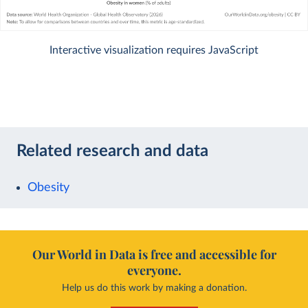
Interactive visualization requires JavaScript
Related research and data
Obesity
Our World in Data is free and accessible for
everyone.
Help us do this work by making a donation.