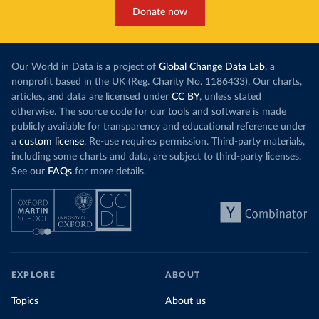
Donate now
Our World in Data is a project of
Global Change Data Lab
, a
nonprofit based in the UK (Reg. Charity No. 1186433). Our charts,
articles, and data are licensed under
CC BY
, unless stated
otherwise. The source code for our tools and software is made
publicly available for transparency and educational reference under
a
custom license
. Re-use requires permission. Third-party materials,
including some charts and data, are subject to third-party licenses.
See our
FAQs
for more details.
EXPLORE
ABOUT
Topics
About us