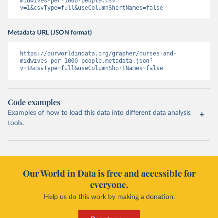
midwives-per-1000-people.csv?
v=1&csvType=full&useColumnShortNames=false
Metadata URL (JSON format)
https://ourworldindata.org/grapher/nurses-and-
midwives-per-1000-people.metadata.json?
v=1&csvType=full&useColumnShortNames=false
Code examples
Examples of how to load this data into different data analysis
tools.
Our World in Data is free and accessible for
everyone.
Help us do this work by making a donation.