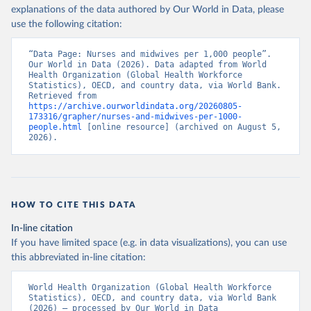
explanations of the data authored by Our World in Data, please
use the following citation:
“Data Page: Nurses and midwives per 1,000 people”. 
Our World in Data (2026). Data adapted from World 
Health Organization (Global Health Workforce 
Statistics), OECD, and country data, via World Bank. 
Retrieved from 
https://archive.ourworldindata.org/20260805-
173316/grapher/nurses-and-midwives-per-1000-
people.html
 [online resource] (archived on August 5, 
2026).
HOW TO CITE THIS DATA
In-line citation
If you have limited space (e.g. in data visualizations), you can use
this abbreviated in-line citation:
World Health Organization (Global Health Workforce 
Statistics), OECD, and country data, via World Bank 
(2026) – processed by Our World in Data