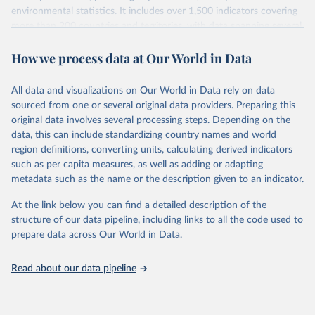
environmental statistics. It includes over 1,500 indicators covering
more than 200 countries and territories, with data spanning several
decades. WDI serves as a vital resource for policymakers,
How we process data at Our World in Data
researchers, businesses, and analysts seeking to understand global
trends and make data-driven decisions. The database covers a wide
range of topics, including economic growth, education, health,
All data and visualizations on Our World in Data rely on data
poverty, trade, energy, infrastructure, governance, and
sourced from one or several original data providers. Preparing this
environmental sustainability. The indicators are sourced from
original data involves several processing steps. Depending on the
reputable national and international agencies, ensuring high-quality,
data, this can include standardizing country names and world
consistent, and comparable data. Users can access the database
region definitions, converting units, calculating derived indicators
through interactive online tools, API services, and downloadable
such as per capita measures, as well as adding or adapting
datasets, facilitating detailed analysis and visualization. WDI is also
metadata such as the name or the description given to an indicator.
used for tracking progress on the Sustainable Development Goals
(SDGs) and other global development initiatives. By providing
At the link below you can find a detailed description of the
accessible and reliable statistics, it helps to inform policy
structure of our data pipeline, including links to all the code used to
discussions and strategies globally. Whether for academic research,
prepare data across Our World in Data.
policy planning, or economic analysis, the World Development
Indicators database is an essential tool for understanding and
Read about our data pipeline
addressing global development challenges.
Retrieved on
Retrieved from