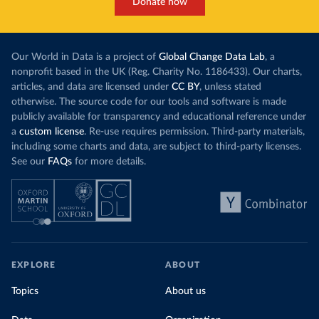
Donate now
Our World in Data is a project of
Global Change Data Lab
, a
nonprofit based in the UK (Reg. Charity No. 1186433). Our charts,
articles, and data are licensed under
CC BY
, unless stated
otherwise. The source code for our tools and software is made
publicly available for transparency and educational reference under
a
custom license
. Re-use requires permission. Third-party materials,
including some charts and data, are subject to third-party licenses.
See our
FAQs
for more details.
EXPLORE
ABOUT
Topics
About us