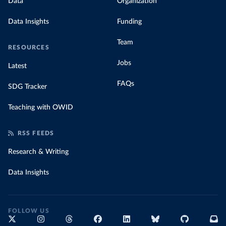
Data
Organization
Data Insights
Funding
Team
RESOURCES
Jobs
Latest
FAQs
SDG Tracker
Teaching with OWID
RSS FEEDS
Research & Writing
Data Insights
FOLLOW US