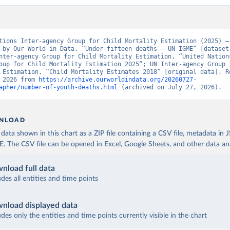
tions Inter-agency Group for Child Mortality Estimation (2025) – 
 by Our World in Data. “Under-fifteen deaths – UN IGME” [dataset]
nter-agency Group for Child Mortality Estimation, “United Nation
oup for Child Mortality Estimation 2025”; UN Inter-agency Group f
 Estimation, “Child Mortality Estimates 2018” [original data]. Re
 2026 from 
https://archive.ourworldindata.org/20260727-
apher/number-of-youth-deaths.html
 (archived on July 27, 2026).
NLOAD
ata shown in this chart as a ZIP file containing a CSV file, metadata in
The CSV file can be opened in Excel, Google Sheets, and other data anal
nload full data
udes all entities and time points
nload displayed data
udes only the entities and time points currently visible in the chart