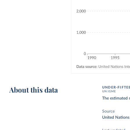
About this data
UNDER-FIFTE
UN IGME
The estimated n
Source
United Nations 