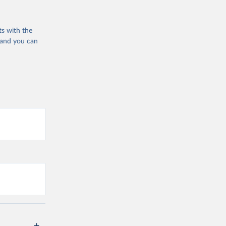
ts with the
 and you can