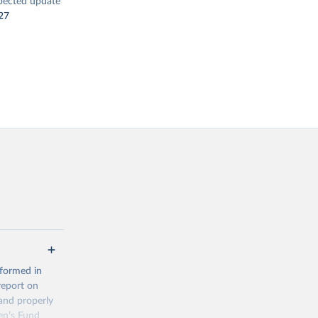
pected update
27
 formed in
report on
and properly
en’s Fund