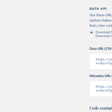
DATA API
Use these URLs
options below
find a few co
Download fu
Download on
Data URL (CSV
https://o
v=1&csvTy
Metadata URL 
https://o
v=1&csvTy
Code examp