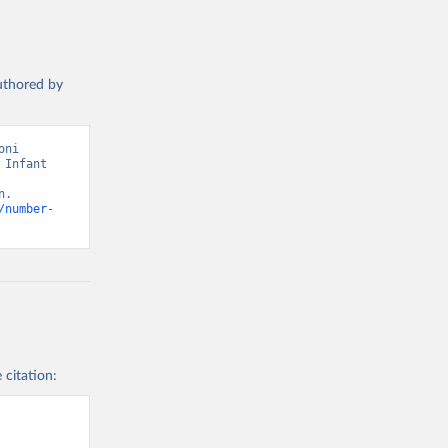
authored by
ni 
Infant 
. 
/number-
 citation: