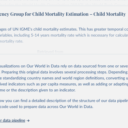
includes the World Health Organization (WHO), the World Bank Group 
tion Division of the Department of Economic and Social Affairs as full
ency Group for Child Mortality Estimation – Child Mortality
s its child mortality estimates annually after reviewing newly available
 quality. The web portal contains the latest UN IGME estimates of child m
ges of UN IGME's child mortality estimates. This has greater temporal c
nal and global levels, and the data used to derive them.
riables, including 5-14 years mortality rate which is necessary for calcula
ortality rate.
Retrieved from
https://childmortality.org/all-cause-mortality/data
Retrieved from
https://childmortality.org/
ation of the original data obtained from the source, prior to any processin
isualizations on Our World in Data rely on data sourced from one or sever
 Our World in Data.
To cite data downloaded from this page, please use 
. Preparing this original data involves several processing steps. Depending
ation of the original data obtained from the source, prior to any processin
in
Reuse This Work
below.
de standardizing country names and world region definitions, converting u
 Our World in Data.
To cite data downloaded from this page, please use 
rived indicators such as per capita measures, as well as adding or adapti
in
Reuse This Work
below.
me or the description given to an indicator.
tions Inter-agency Group for Child Mortality Estimation (2026).
ow you can find a detailed description of the structure of our data pipelin
tions Inter-agency Group for Child Mortality Estimation (UN IGME)
in Child Mortality: Report 2018, Estimates developed by the Unite
he code used to prepare data across Our World in Data.
nter-agency Group for Child Mortality Estimation, United Nations 
s Fund, New York, 2018.
 data pipeline