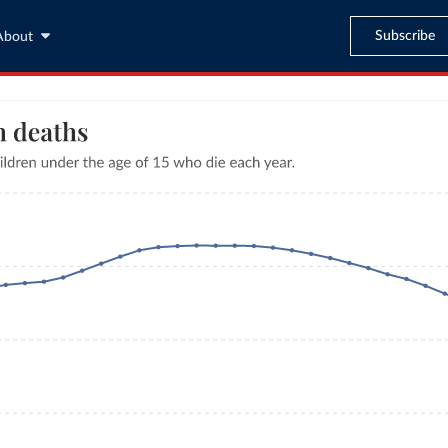
Subscribe
About