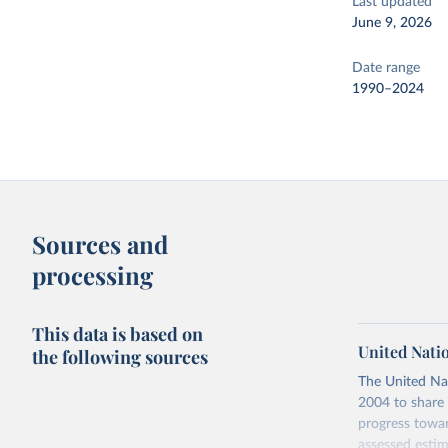
Last updated
June 9, 2026
Date range
1990–2024
Sources and
processing
This data is based on
United Nati
the following sources
The United Na
2004 to share 
progress towar
assessed estim