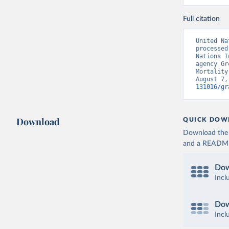
Full citation
United Na
processed
Nations I
agency Gr
Mortality
August 7,
131016/gr
Download
QUICK DOW
Download the d
and a README. 
Dow
Incl
Dow
Incl