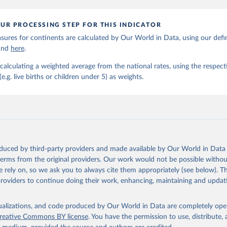
UR PROCESSING STEP FOR THIS INDICATOR
ures for continents are calculated by Our World in Data, using our defin
ound
here
.
calculating a weighted average from the national rates, using the respect
.g. live births or children under 5) as weights.
oduced by third-party providers and made available by Our World in Data 
 terms from the original providers. Our work would not be possible withou
 rely on, so we ask you to always cite them appropriately (see below). Thi
providers to continue doing their work, enhancing, maintaining and updat
isualizations, and code produced by Our World in Data are completely op
reative Commons BY license
. You have the permission to use, distribute