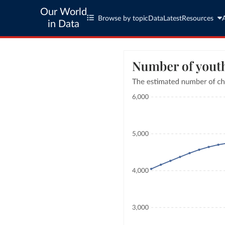
Our World
Browse by topic
Data
Latest
Resources
in Data