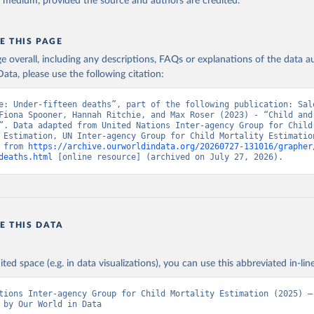
y medium, provided the source and authors are credited.
E THIS PAGE
age overall, including any descriptions, FAQs or explanations of the data 
ata, please use the following citation:
e: Under-fifteen deaths”, part of the following publication: Salo
Fiona Spooner, Hannah Ritchie, and Max Roser (2023) - “Child and 
”. Data adapted from United Nations Inter-agency Group for Child 
 Estimation, UN Inter-agency Group for Child Mortality Estimation
 from 
https://archive.ourworldindata.org/20260727-131016/grapher
deaths.html
 [online resource] (archived on July 27, 2026).
E THIS DATA
ited space (e.g. in data visualizations), you can use this abbreviated in-line
tions Inter-agency Group for Child Mortality Estimation (2025) – 
 by Our World in Data