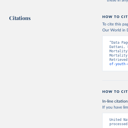
these in an
Citations
HOW TO CIT
To cite this p
Our World in D
“Data Pag
Dattani, 
Mortality
Mortality
Retrieved
of-youth-
HOW TO CIT
In-line citation
If you have lim
United Na
processed