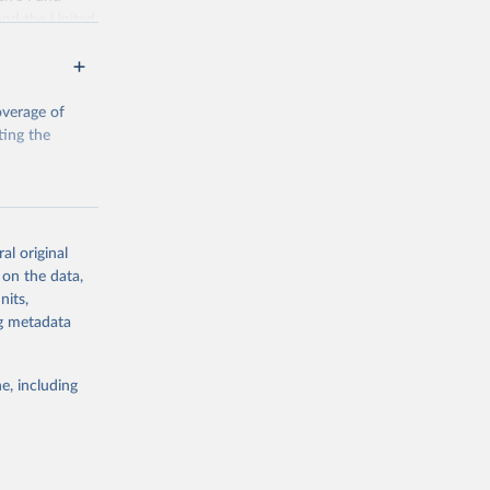
and the United
 members.
 data and
ortality at the
overage of
ting the
g or
al original
the suggested
 on the data,
g or
nits,
the suggested
ng metadata
e, including
, Levels 
d 