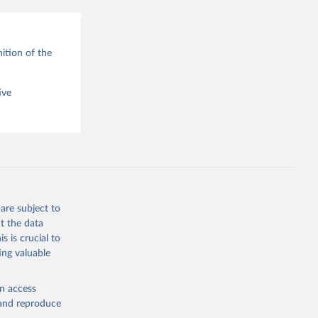
ition of the
ive
are subject to
t the data
s is crucial to
ing valuable
en access
, and reproduce