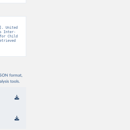
. United 
s Inter-
or Child 
trieved 
 JSON format,
ysis tools.