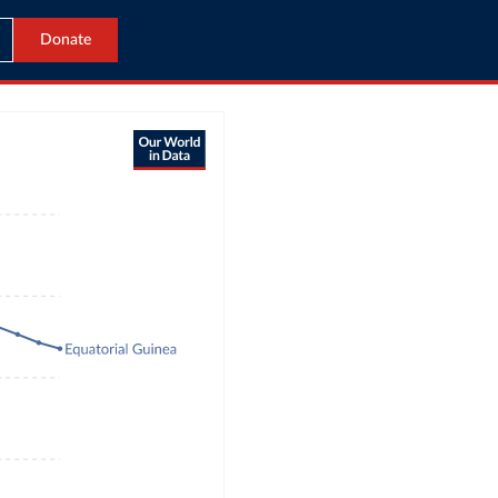
Donate