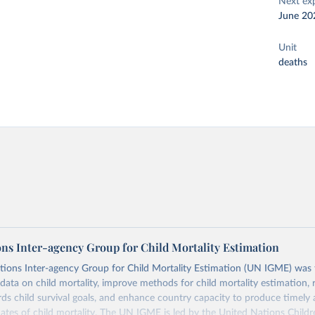
Next ex
June 20
Unit
deaths
ons Inter-agency Group for Child Mortality Estimation
tions Inter-agency Group for Child Mortality Estimation (UN IGME) was
data on child mortality, improve methods for child mortality estimation, 
ds child survival goals, and enhance country capacity to produce timely 
ates of child mortality. The UN IGME is led by the United Nations Childr