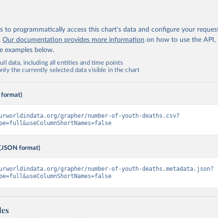
 to programmatically access this chart's data and configure your reques
.
Our documentation provides more information
on how to use the API,
de examples below.
ll data, including all entities and time points
ly the currently selected data visible in the chart
 format)
urworldindata.org/grapher/number-of-youth-deaths.csv?
pe=full&useColumnShortNames=false
(JSON format)
urworldindata.org/grapher/number-of-youth-deaths.metadata.json?
pe=full&useColumnShortNames=false
les