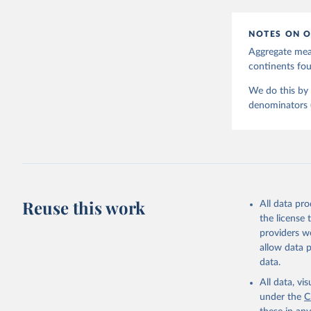
NOTES ON O
Aggregate meas
continents f
We do this by 
denominators (e
Reuse this work
All data pr
the license
providers we
allow data 
data.
All data, v
under the
C