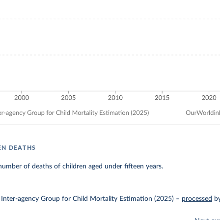
EN DEATHS
umber of deaths of children aged under fifteen years.
Inter-agency Group for Child Mortality Estimation (2025)
–
processed
b