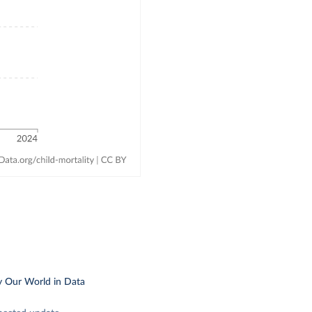
y Our World in Data