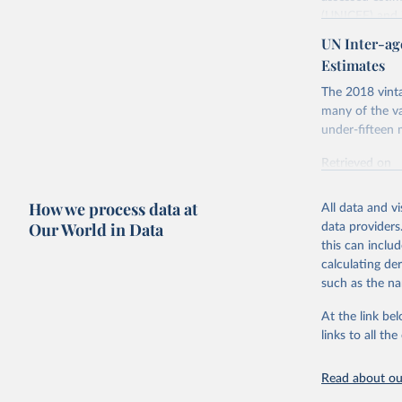
(UNICEF) and 
Nations Popula
UN Inter-ag
UN IGME update
Estimates
assessing data
The 2018 vinta
country, regio
many of the va
Retrieved on
under-fifteen m
June 9, 2026
Retrieved on
Citation
June 30, 2022
This is the cit
How we process data at
All data and v
Citation
adaptation by
Our World in Data
data providers
This is the cit
citation given 
this can inclu
adaptation by
calculating de
citation given 
such as the na
United Na
At the link bel
United Na
& Trends 
links to all t
Nations I
Children’
Read about our