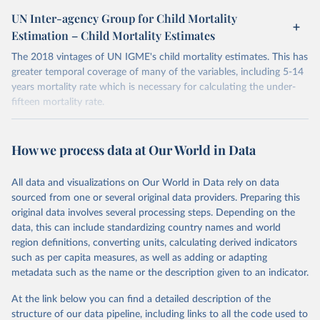
child mortality. The UN IGME is led by the United Nations
UN Inter-agency Group for Child Mortality
Children’s Fund (UNICEF) and includes the World Health
Estimation – Child Mortality Estimates
Organization (WHO), the World Bank Group and the United
Nations Population Division of the Department of Economic and
The 2018 vintages of UN IGME's child mortality estimates. This has
Social Affairs as full members.
greater temporal coverage of many of the variables, including 5-14
years mortality rate which is necessary for calculating the under-
UN IGME updates its child mortality estimates annually after
fifteen mortality rate.
reviewing newly available data and assessing data quality. The web
portal contains the latest UN IGME estimates of child mortality at
Retrieved on
Retrieved from
the country, regional and global levels, and the data used to derive
June 30, 2022
https://childmortality.org/
How we process data at Our World in Data
them.
Citation
Retrieved on
Retrieved from
All data and visualizations on Our World in Data rely on data
This is the citation of the original data obtained from the source,
June 9, 2026
https://childmortality.org/all-cause-
sourced from one or several original data providers. Preparing this
prior to any processing or adaptation by Our World in Data.
To cite
mortality/data
original data involves several processing steps. Depending on the
data downloaded from this page, please use the suggested citation
data, this can include standardizing country names and world
given in
Reuse This Work
below.
Citation
region definitions, converting units, calculating derived indicators
This is the citation of the original data obtained from the source,
such as per capita measures, as well as adding or adapting
prior to any processing or adaptation by Our World in Data.
To cite
United Nations Inter-agency Group for Child 
metadata such as the name or the description given to an indicator.
Mortality Estimation (UN IGME), Levels & Trends in 
data downloaded from this page, please use the suggested citation
Child Mortality: Report 2018, Estimates developed by 
given in
Reuse This Work
below.
the United Nations Inter-agency Group for Child 
At the link below you can find a detailed description of the
Mortality Estimation, United Nations Children’s 
structure of our data pipeline, including links to all the code used to