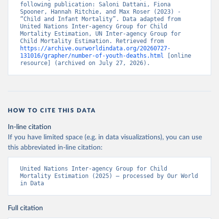
following publication: Saloni Dattani, Fiona 
Spooner, Hannah Ritchie, and Max Roser (2023) - 
“Child and Infant Mortality”. Data adapted from 
United Nations Inter-agency Group for Child 
Mortality Estimation, UN Inter-agency Group for 
Child Mortality Estimation. Retrieved from 
https://archive.ourworldindata.org/20260727-
131016/grapher/number-of-youth-deaths.html
 [online 
resource] (archived on July 27, 2026).
HOW TO CITE THIS DATA
In-line citation
If you have limited space (e.g. in data visualizations), you can use
this abbreviated in-line citation:
United Nations Inter-agency Group for Child 
Mortality Estimation (2025) – processed by Our World 
in Data
Full citation