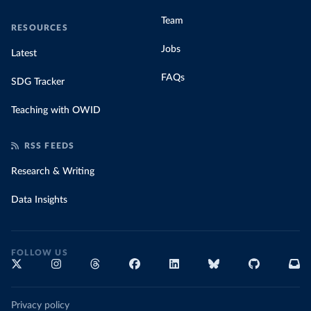
Team
RESOURCES
Jobs
Latest
FAQs
SDG Tracker
Teaching with OWID
RSS FEEDS
Research & Writing
Data Insights
FOLLOW US
Privacy policy