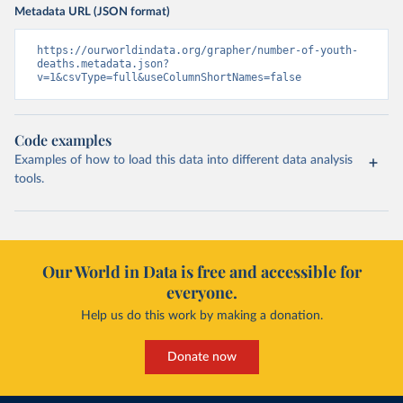
Metadata URL (JSON format)
https://ourworldindata.org/grapher/number-of-youth-
deaths.metadata.json?
v=1&csvType=full&useColumnShortNames=false
Code examples
Examples of how to load this data into different data analysis
tools.
Our World in Data is free and accessible for
everyone.
Help us do this work by making a donation.
Donate now