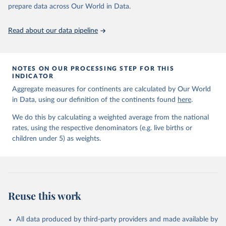
Fund, New York, 2018.
prepare data across Our World in Data.
United Nations Inter-agency Group for Child 
Mortality Estimation (2026).
Read about our data pipeline
NOTES ON OUR PROCESSING STEP FOR THIS
INDICATOR
Aggregate measures for continents are calculated by Our World
in Data, using our definition of the continents found
here
.
We do this by calculating a weighted average from the national
rates, using the respective denominators (e.g. live births or
children under 5) as weights.
Reuse this work
All data produced by third-party providers and made available by