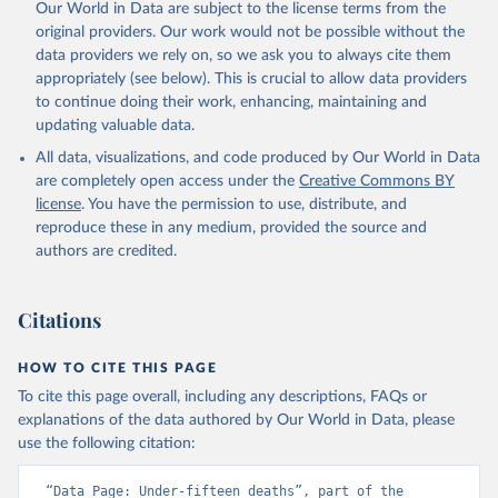
Our World in Data are subject to the license terms from the
original providers. Our work would not be possible without the
data providers we rely on, so we ask you to always cite them
appropriately (see below). This is crucial to allow data providers
to continue doing their work, enhancing, maintaining and
updating valuable data.
All data, visualizations, and code produced by Our World in Data
are completely open access under the
Creative Commons BY
license
. You have the permission to use, distribute, and
reproduce these in any medium, provided the source and
authors are credited.
Citations
HOW TO CITE THIS PAGE
To cite this page overall, including any descriptions, FAQs or
explanations of the data authored by Our World in Data, please
use the following citation:
“Data Page: Under-fifteen deaths”, part of the 