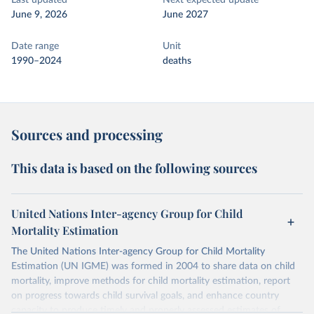
Last updated
Next expected update
June 9, 2026
June 2027
Date range
Unit
1990–2024
deaths
Sources and processing
This data is based on the following sources
United Nations Inter-agency Group for Child
Mortality Estimation
The United Nations Inter-agency Group for Child Mortality
Estimation (UN IGME) was formed in 2004 to share data on child
mortality, improve methods for child mortality estimation, report
on progress towards child survival goals, and enhance country
capacity to produce timely and properly assessed estimates of