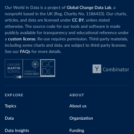
Our World in Data is a project of
Global Change Data Lab
, a
nonprofit based in the UK (Reg. Charity No. 1186433). Our charts,
articles, and data are licensed under
CC BY
, unless stated
otherwise. The source code for our tools and software is made
publicly available for transparency and educational reference under
a
custom license
. Re-use requires permission. Third-party materials,
including some charts and data, are subject to third-party licenses.
See our
FAQs
for more details.
EXPLORE
ABOUT
Topics
About us
Data
Organization
Data Insights
Funding