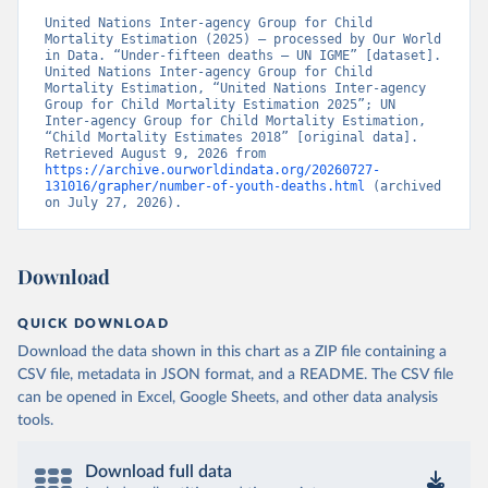
United Nations Inter-agency Group for Child 
Mortality Estimation (2025) – processed by Our World 
in Data. “Under-fifteen deaths – UN IGME” [dataset]. 
United Nations Inter-agency Group for Child 
Mortality Estimation, “United Nations Inter-agency 
Group for Child Mortality Estimation 2025”; UN 
Inter-agency Group for Child Mortality Estimation, 
“Child Mortality Estimates 2018” [original data]. 
Retrieved August 9, 2026 from 
https://archive.ourworldindata.org/20260727-
131016/grapher/number-of-youth-deaths.html
 (archived 
on July 27, 2026).
Download
QUICK DOWNLOAD
Download the data shown in this chart as a ZIP file containing a
CSV file, metadata in JSON format, and a README. The CSV file
can be opened in Excel, Google Sheets, and other data analysis
tools.
Download full data