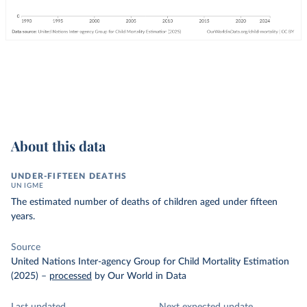
About this data
UNDER-FIFTEEN DEATHS
UN IGME
The estimated number of deaths of children aged under fifteen
years.
Source
United Nations Inter-agency Group for Child Mortality Estimation
(2025)
–
processed
by Our World in Data