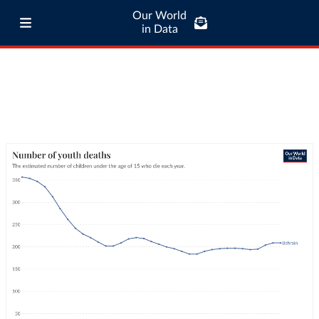
Our World
in Data