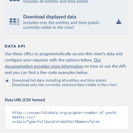
Includes all entities and time points
Download displayed data
Includes only the entities and time points
currently visible in the chart
DATA API
Use these URLs to programmatically access this chart's data and
configure your requests with the options below.
Our
documentation provides more information
on how to use the API,
and you can find a few code examples below.
Download full data, including all entities and time points
Download only the currently selected data visible in the chart
Data URL (CSV format)
https://ourworldindata.org/grapher/number-of-youth-
deaths.csv?
v=1&csvType=full&useColumnShortNames=false