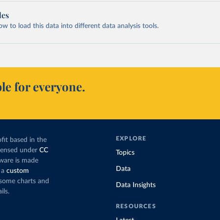
les
 to load this data into different data analysis tools.
le for everyone.
EXPLORE
fit based in the
icensed under
CC
Topics
tware is made
Data
 a
custom
g some charts and
Data Insights
ils.
RESOURCES