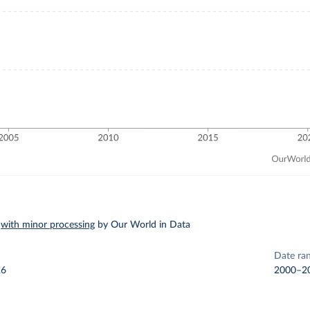
–
with minor processing
by Our World in Data
Date ra
26
2000–2