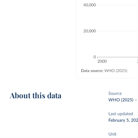
About this data
Source
WHO (2025)
Last updated
February 5, 20
Unit