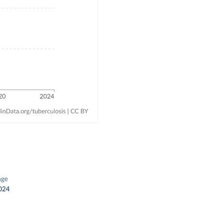
nge
024