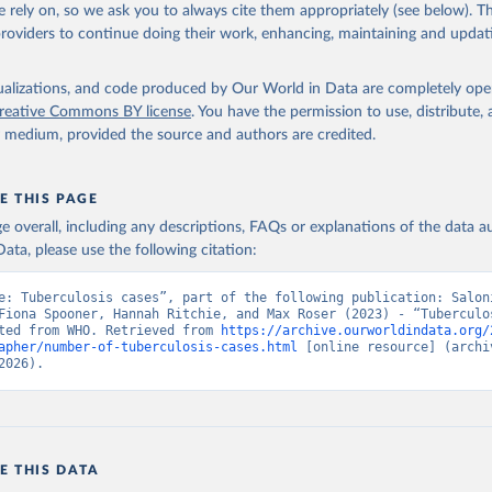
 rely on, so we ask you to always cite them appropriately (see below). Thi
providers to continue doing their work, enhancing, maintaining and updat
isualizations, and code produced by Our World in Data are completely op
reative Commons BY license
. You have the permission to use, distribute
y medium, provided the source and authors are credited.
E THIS PAGE
age overall, including any descriptions, FAQs or explanations of the data 
ata, please use the following citation:
e: Tuberculosis cases”, part of the following publication: Saloni
Fiona Spooner, Hannah Ritchie, and Max Roser (2023) - “Tuberculos
ted from WHO. Retrieved from 
https://archive.ourworldindata.org/
apher/number-of-tuberculosis-cases.html
 [online resource] (archiv
2026).
E THIS DATA