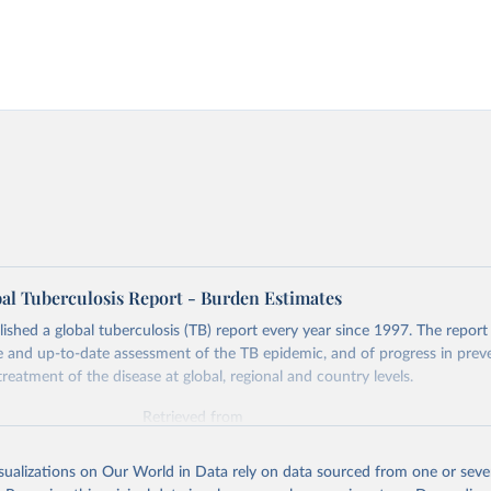
l Tuberculosis Report - Burden Estimates
hed a global tuberculosis (TB) report every year since 1997. The report
and up-to-date assessment of the TB epidemic, and of progress in prev
reatment of the disease at global, regional and country levels.
Retrieved from
026
https://www.who.int/teams/global-tuberculosis-p
isualizations on Our World in Data rely on data sourced from one or sever