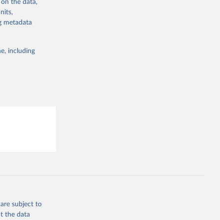
 on the data,
g or
nits,
the suggested
ng metadata
e, including
are subject to
t the data