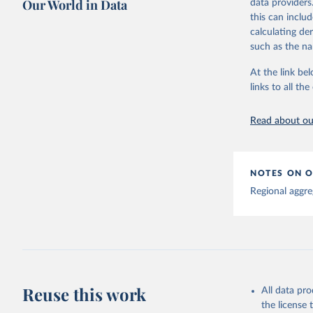
Our World in Data
data providers
This is the cit
this can inclu
adaptation by
calculating de
citation given 
such as the na
At the link bel
Global tu
links to all t
Read about our
NOTES ON O
Regional aggre
Reuse this work
All data pr
the license