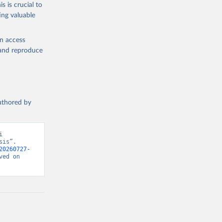
s is crucial to
ing valuable
en access
, and reproduce
authored by
 
is”. 
20260727-
ed on 