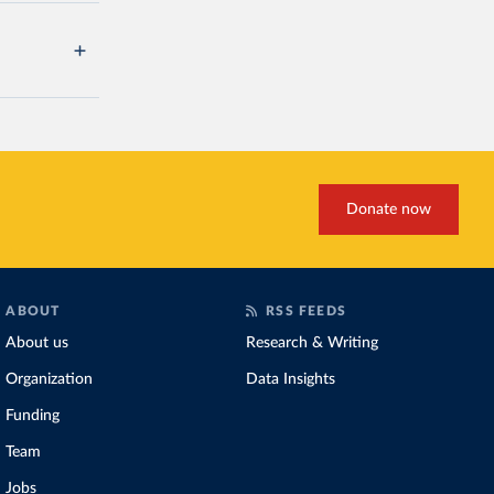
Donate now
ABOUT
RSS FEEDS
About us
Research & Writing
Organization
Data Insights
Funding
Team
Jobs