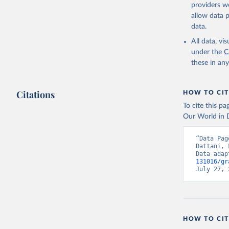
providers we
allow data 
data.
All data, v
under the
C
these in an
Citations
HOW TO CIT
To cite this p
Our World in D
“Data Pag
Dattani, 
Data adap
131016/gr
July 27, 
HOW TO CIT