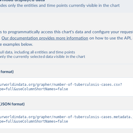
udes only the entities and time points currently visible in the chart
 to programmatically access this chart's data and configure your reques
.
Our documentation provides more information
on how to use the API,
de examples below.
ll data, including all entities and time points
ly the currently selected data visible in the chart
 format)
urworldindata.org/grapher/number-of-tuberculosis-cases.csv?
pe=full&useColumnShortNames=false
(JSON format)
urworldindata.org/grapher/number-of-tuberculosis-cases.metadata.
pe=full&useColumnShortNames=false