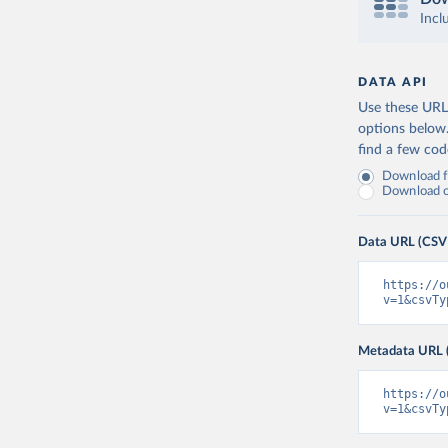
Incl
DATA API
Use these URLs
options below
find a few co
Download fu
Download on
Data URL (CSV
https://o
v=1&csvTy
Metadata URL 
https://o
v=1&csvTy