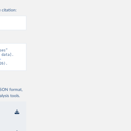
 citation:
es” 
data]. 
-
26).
 JSON format,
ysis tools.