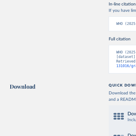
In-line citation
If you have lim
WHO (2025
Full citation
WHO (2025
[dataset]
Retrieved
131016/gr
Download
QUICK DOW
Download the d
and a README. 
Dow
Incl
Dow