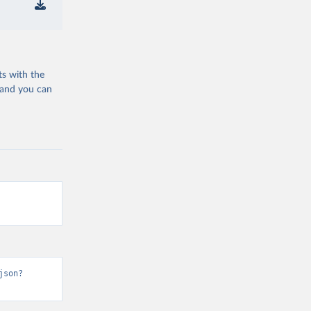
ts with the
 and you can
json?