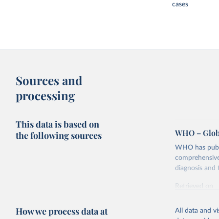
cases
Sources and
processing
This data is based on
WHO – Globa
the following sources
WHO has publis
comprehensive 
diagnosis and t
Retrieved on
February 5, 2
How we process data at
All data and v
Citation