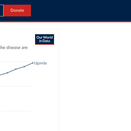
Donate