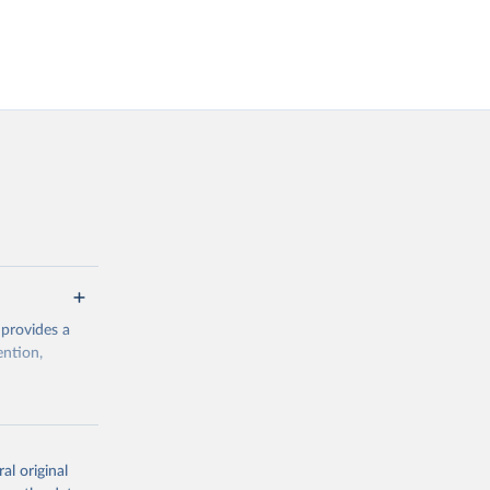
 provides a
ention,
rogramme/data
al original