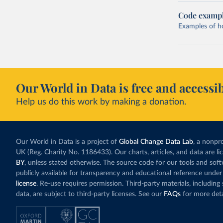
Code examp
Examples of how
Our World in Data is free and accessib
Help us do this work by making a donation.
Our World in Data is a project of
Global Change Data Lab
, a nonpro
UK (Reg. Charity No. 1186433). Our charts, articles, and data are l
BY
, unless stated otherwise. The source code for our tools and sof
publicly available for transparency and educational reference under
license
. Re-use requires permission. Third-party materials, includin
data, are subject to third-party licenses. See our
FAQs
for more deta