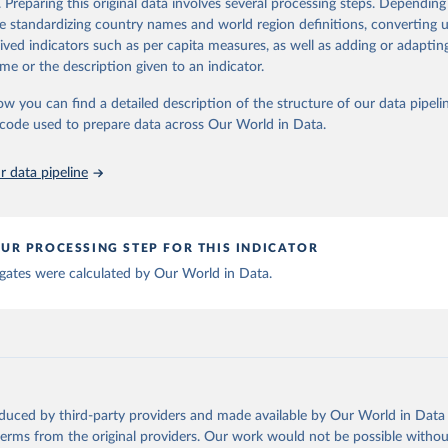
. Preparing this original data involves several processing steps. Depending
ation of the original data obtained from the source, prior to any processin
de standardizing country names and world region definitions, converting u
 Our World in Data.
To cite data downloaded from this page, please use 
rived indicators such as per capita measures, as well as adding or adapti
in
Reuse This Work
below.
me or the description given to an indicator.
ow you can find a detailed description of the structure of our data pipelin
berculosis report 2025. Geneva: World Health Organization; 2025.
he code used to prepare data across Our World in Data.
 data pipeline
UR PROCESSING STEP FOR THIS INDICATOR
gates were calculated by Our World in Data.
oduced by third-party providers and made available by Our World in Data 
 terms from the original providers. Our work would not be possible withou