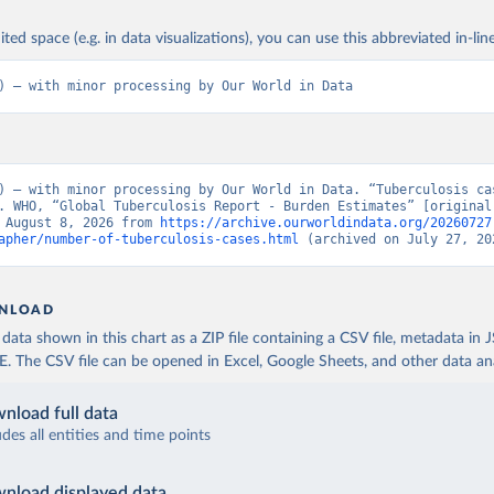
ited space (e.g. in data visualizations), you can use this abbreviated in-line
) – with minor processing by Our World in Data
) – with minor processing by Our World in Data. “Tuberculosis cas
. WHO, “Global Tuberculosis Report - Burden Estimates” [original 
 August 8, 2026 from 
https://archive.ourworldindata.org/20260727
apher/number-of-tuberculosis-cases.html
 (archived on July 27, 20
NLOAD
ata shown in this chart as a ZIP file containing a CSV file, metadata in
The CSV file can be opened in Excel, Google Sheets, and other data anal
nload full data
udes all entities and time points
nload displayed data