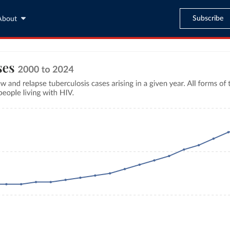
Subscribe
About