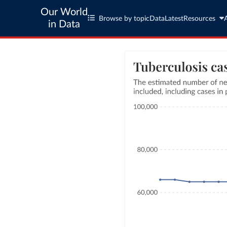
Our World
Browse by topic
Data
Latest
Resources
in Data