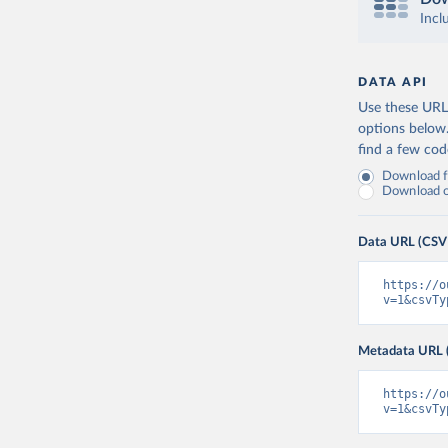
Incl
DATA API
Use these URLs
options below
find a few co
Download fu
Download on
Data URL (CSV
https://o
v=1&csvTy
Metadata URL 
https://o
v=1&csvTy