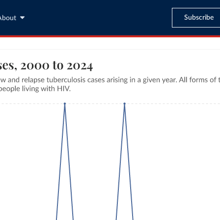
Subscribe
About