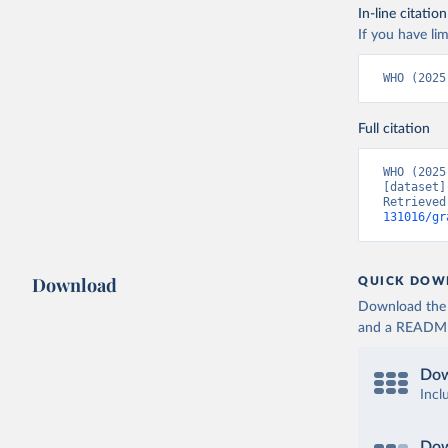
In-line citation
If you have lim
WHO (2025
Full citation
WHO (2025
[dataset]
Retrieved
131016/gr
Download
QUICK DOW
Download the d
and a README. 
Dow
Incl
Dow