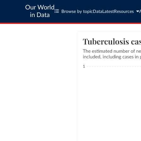
Our World
Browse by topic
Data
Latest
Resources
in Data