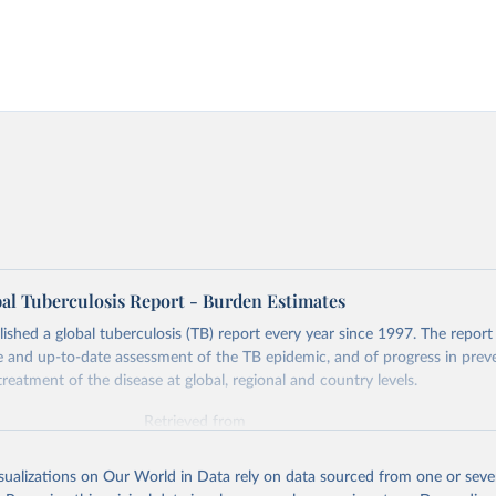
l Tuberculosis Report - Burden Estimates
hed a global tuberculosis (TB) report every year since 1997. The report
and up-to-date assessment of the TB epidemic, and of progress in prev
reatment of the disease at global, regional and country levels.
Retrieved from
026
https://www.who.int/teams/global-tuberculosis-p
isualizations on Our World in Data rely on data sourced from one or sever