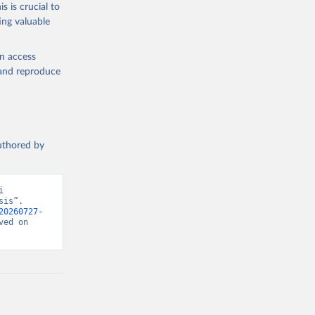
s is crucial to
ing valuable
en access
, and reproduce
authored by
 
is”. 
20260727-
ed on 