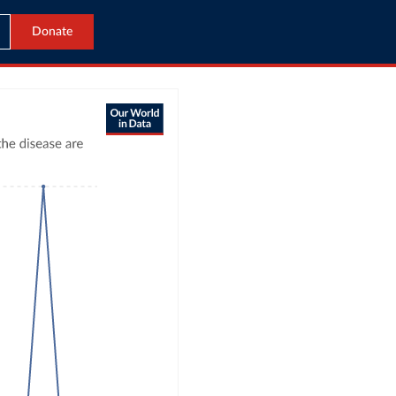
Donate