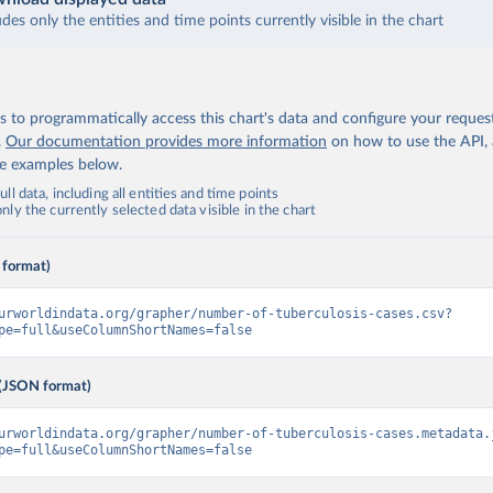
udes only the entities and time points currently visible in the chart
 to programmatically access this chart's data and configure your reques
.
Our documentation provides more information
on how to use the API,
de examples below.
ll data, including all entities and time points
ly the currently selected data visible in the chart
 format)
urworldindata.org/grapher/number-of-tuberculosis-cases.csv?
pe=full&useColumnShortNames=false
(JSON format)
urworldindata.org/grapher/number-of-tuberculosis-cases.metadata.
pe=full&useColumnShortNames=false