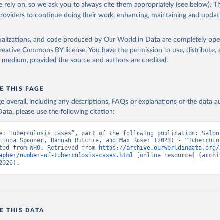
 rely on, so we ask you to always cite them appropriately (see below). Thi
providers to continue doing their work, enhancing, maintaining and updat
isualizations, and code produced by Our World in Data are completely op
reative Commons BY license
. You have the permission to use, distribute
y medium, provided the source and authors are credited.
E THIS PAGE
age overall, including any descriptions, FAQs or explanations of the data 
ata, please use the following citation:
e: Tuberculosis cases”, part of the following publication: Saloni
Fiona Spooner, Hannah Ritchie, and Max Roser (2023) - “Tuberculos
ted from WHO. Retrieved from 
https://archive.ourworldindata.org/
apher/number-of-tuberculosis-cases.html
 [online resource] (archiv
2026).
E THIS DATA