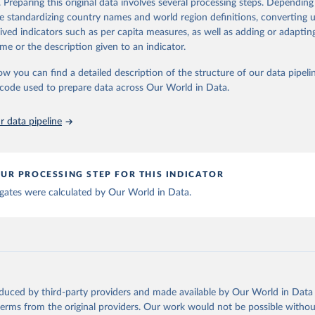
. Preparing this original data involves several processing steps. Depending
ation of the original data obtained from the source, prior to any processin
de standardizing country names and world region definitions, converting u
 Our World in Data.
To cite data downloaded from this page, please use 
rived indicators such as per capita measures, as well as adding or adapti
in
Reuse This Work
below.
me or the description given to an indicator.
ow you can find a detailed description of the structure of our data pipelin
berculosis report 2025. Geneva: World Health Organization; 2025.
he code used to prepare data across Our World in Data.
 data pipeline
UR PROCESSING STEP FOR THIS INDICATOR
gates were calculated by Our World in Data.
oduced by third-party providers and made available by Our World in Data 
 terms from the original providers. Our work would not be possible withou