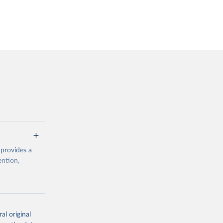
 provides a
ention,
rogramme/data
al original