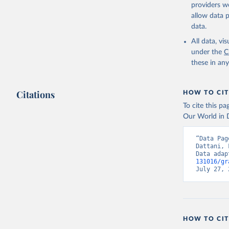
providers we
allow data 
data.
All data, v
under the
C
these in an
Citations
HOW TO CIT
To cite this p
Our World in D
“Data Pag
Dattani, 
Data adap
131016/gr
July 27, 
HOW TO CIT