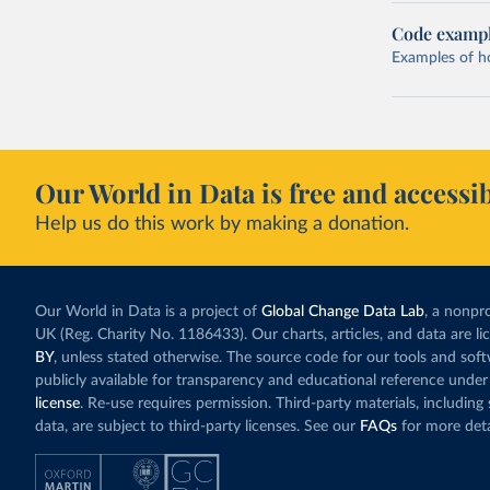
Code examp
Examples of how
Our World in Data is free and accessib
Help us do this work by making a donation.
Our World in Data is a project of
Global Change Data Lab
, a nonpro
UK (Reg. Charity No. 1186433). Our charts, articles, and data are l
BY
, unless stated otherwise. The source code for our tools and sof
publicly available for transparency and educational reference under
license
. Re-use requires permission. Third-party materials, includin
data, are subject to third-party licenses. See our
FAQs
for more deta