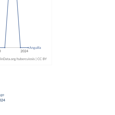
nge
024