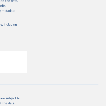
 on the data,
g or
nits,
the suggested
ng metadata
e, including
are subject to
t the data