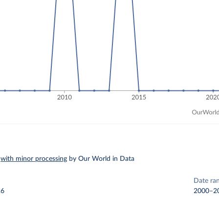
–
with minor processing
by Our World in Data
Date ra
26
2000–2