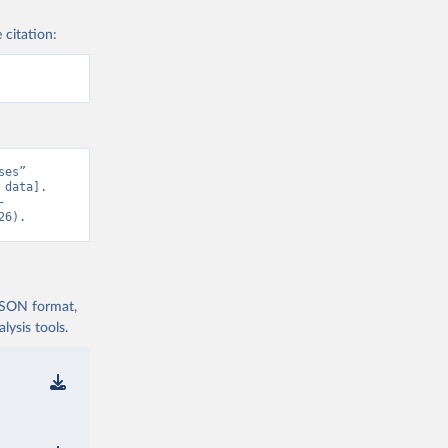
 citation:
es” 
data]. 
-
26).
 JSON format,
ysis tools.