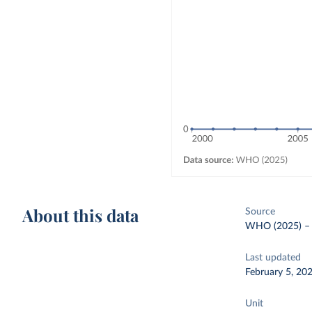
About this data
Source
WHO (2025)
Last updated
February 5, 20
Unit