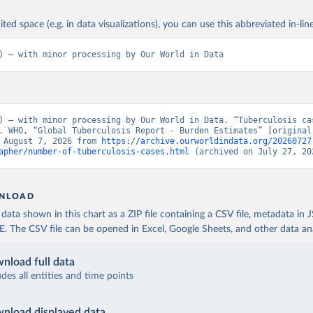
ited space (e.g. in data visualizations), you can use this abbreviated in-line
) – with minor processing by Our World in Data
) – with minor processing by Our World in Data. “Tuberculosis cas
. WHO, “Global Tuberculosis Report - Burden Estimates” [original 
 August 7, 2026 from 
https://archive.ourworldindata.org/20260727
apher/number-of-tuberculosis-cases.html
 (archived on July 27, 20
NLOAD
ata shown in this chart as a ZIP file containing a CSV file, metadata in
The CSV file can be opened in Excel, Google Sheets, and other data anal
nload full data
udes all entities and time points
nload displayed data