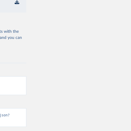
ts with the
 and you can
json?