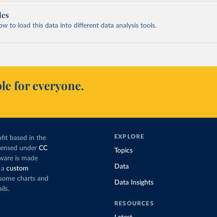
les
 to load this data into different data analysis tools.
le for everyone.
EXPLORE
fit based in the
icensed under
CC
Topics
tware is made
Data
 a
custom
g some charts and
Data Insights
ils.
RESOURCES