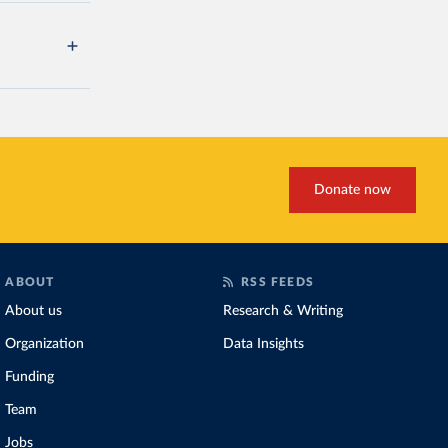
Donate now
ABOUT
RSS FEEDS
About us
Research & Writing
Organization
Data Insights
Funding
Team
Jobs