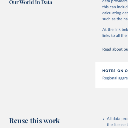
Our World in Data
data providers
This is the cit
this can inclu
adaptation by
calculating de
citation given 
such as the na
At the link bel
Global tu
links to all t
Read about our
NOTES ON O
Regional aggre
Reuse this work
All data pr
the license