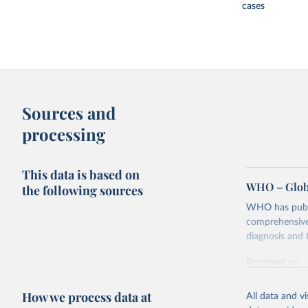
cases
Sources and
processing
This data is based on
WHO – Globa
the following sources
WHO has publis
comprehensive 
diagnosis and t
Retrieved on
February 5, 2
How we process data at
All data and v
Citation