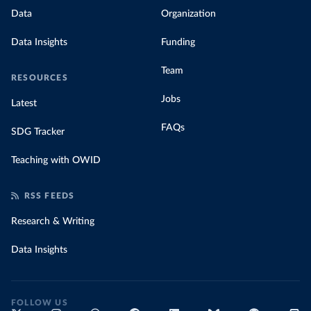
Data
Organization
Data Insights
Funding
Team
RESOURCES
Jobs
Latest
FAQs
SDG Tracker
Teaching with OWID
RSS FEEDS
Research & Writing
Data Insights
FOLLOW US