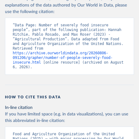
explanations of the data authored by Our World in Data, please
use the following citation:
“Data Page: Number of severely food insecure 
people”, part of the following publication: Hannah 
Ritchie, Pablo Rosado, and Max Roser (2023) - 
“Agricultural Production”. Data adapted from Food 
and Agriculture Organization of the United Nations. 
Retrieved from 
https://archive.ourworldindata.org/20260806-
091206/grapher/number-of-people-severely-food-
insecure.html
 [online resource] (archived on August 
6, 2026).
HOW TO CITE THIS DATA
In-line citation
If you have limited space (e.g. in data visualizations), you can use
this abbreviated in-line citation:
Food and Agriculture Organization of the United 
Nations (2025) – with major processing by Our World 