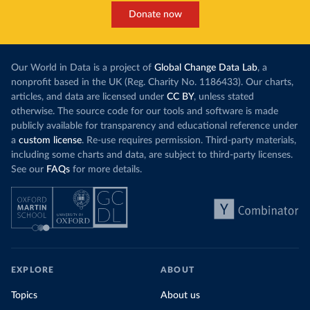
Donate now
Our World in Data is a project of
Global Change Data Lab
, a
nonprofit based in the UK (Reg. Charity No. 1186433). Our charts,
articles, and data are licensed under
CC BY
, unless stated
otherwise. The source code for our tools and software is made
publicly available for transparency and educational reference under
a
custom license
. Re-use requires permission. Third-party materials,
including some charts and data, are subject to third-party licenses.
See our
FAQs
for more details.
EXPLORE
ABOUT
Topics
About us