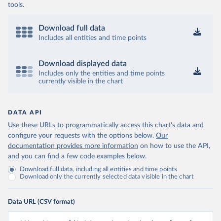
tools.
Download full data
Includes all entities and time points
Download displayed data
Includes only the entities and time points
currently visible in the chart
DATA API
Use these URLs to programmatically access this chart's data and
configure your requests with the options below.
Our
documentation provides more information
on how to use the API,
and you can find a few code examples below.
Download full data, including all entities and time points
Download only the currently selected data visible in the chart
Data URL (CSV format)