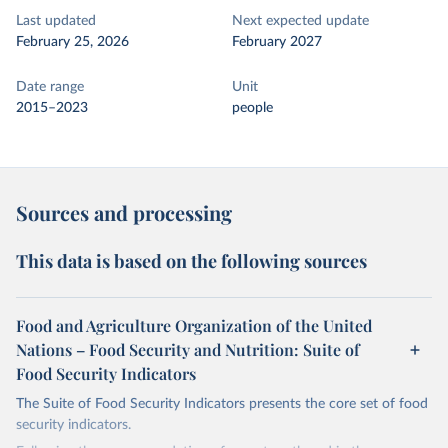
Last updated
Next expected update
February 25, 2026
February 2027
Date range
Unit
2015–2023
people
Sources and processing
This data is based on the following sources
Food and Agriculture Organization of the United
Nations – Food Security and Nutrition: Suite of
Food Security Indicators
The Suite of Food Security Indicators presents the core set of food
security indicators.