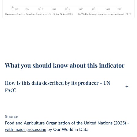
What you should know about this indicator
How is this data described by its producer - UN
FAO?
Source
Food and Agriculture Organization of the United Nations (2025)
–
with major processing
by Our World in Data