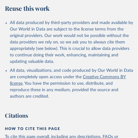
data downloaded from this page, please use the suggested citation
Reuse this work
given in
Reuse This Work
below.
All data produced by third-party providers and made available by
Food and Agriculture Organization of the United 
Our World in Data are subject to the license terms from the
Nations - Food Security and Nutrition: Suite of Food 
original providers. Our work would not be possible without the
Security Indicators (2025).
data providers we rely on, so we ask you to always cite them
appropriately (see below). This is crucial to allow data providers
to continue doing their work, enhancing, maintaining and
updating valuable data.
All data, visualizations, and code produced by Our World in Data
are completely open access under the
Creative Commons BY
license
. You have the permission to use, distribute, and
reproduce these in any medium, provided the source and
authors are credited.
Citations
HOW TO CITE THIS PAGE
To cite this page overall, including any descriptions, FAQs or