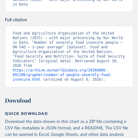
in Data
Full citation
Food and Agriculture Organization of the United 
Nations (2025) – with major processing by Our World 
in Data. “Number of severely food insecure people – 
UN FAO – 3-year average” [dataset]. Food and 
Agriculture Organization of the United Nations, 
“Food Security and Nutrition: Suite of Food Security 
Indicators” [original data]. Retrieved August 10, 
2026 from 
https://archive.ourworldindata.org/20260806-
091206/grapher/number-of-people-severely-food-
insecure.html
 (archived on August 6, 2026).
Download
QUICK DOWNLOAD
Download the data shown in this chart as a ZIP file containing a
CSV file, metadata in JSON format, and a README. The CSV file
can be opened in Excel, Google Sheets, and other data analysis