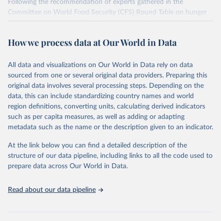
Following the recommendation of experts gathered in the
Committee on World Food Security (CFS) Round Table on hunger
measurement, hosted at FAO headquarters in September 2011, an
initial set of indicators aiming to capture various aspects of food
How we process data at Our World in Data
insecurity is presented here. The choice of the indicators has been
informed by expert judgment and the availability of data with
sufficient coverage to enable comparisons across regions and over
All data and visualizations on Our World in Data rely on data
time.
sourced from one or several original data providers. Preparing this
original data involves several processing steps. Depending on the
Many of these indicators are produced and published elsewhere by
data, this can include standardizing country names and world
FAO and other international organizations. They are reported here
region definitions, converting units, calculating derived indicators
in a single database with the aim of building a wide food security
such as per capita measures, as well as adding or adapting
information system. More indicators will be added to this set as
metadata such as the name or the description given to an indicator.
more data will become available. Indicators are classified along the
four dimensions of food security -- availability, access, utilization
At the link below you can find a detailed description of the
and stability.
structure of our data pipeline, including links to all the code used to
prepare data across Our World in Data.
Retrieved on
Retrieved from
February 25, 2026
http://www.fao.org/faostat/en/#data/FS
Read about our data pipeline
Citation
This is the citation of the original data obtained from the source,
prior to any processing or adaptation by Our World in Data.
To cite