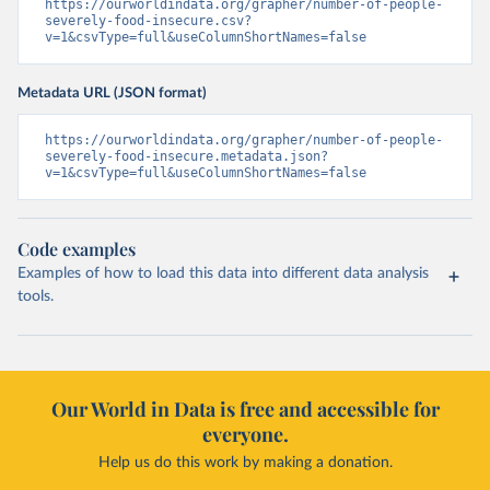
https://ourworldindata.org/grapher/number-of-people-
severely-food-insecure.csv?
v=1&csvType=full&useColumnShortNames=false
Metadata URL (JSON format)
https://ourworldindata.org/grapher/number-of-people-
severely-food-insecure.metadata.json?
v=1&csvType=full&useColumnShortNames=false
Code examples
Examples of how to load this data into different data analysis
tools.
Our World in Data is free and accessible for
everyone.
Help us do this work by making a donation.