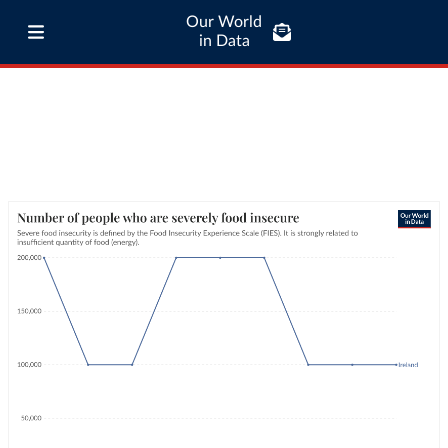
Our World
in Data