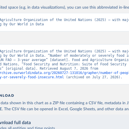
ited space (e.g. in data visualizations), you can use this abbreviated in-line
Agriculture Organization of the United Nations (2025) – with majo
g by Our World in Data
Agriculture Organization of the United Nations (2025) – with majo
g by Our World in Data. “Number of moderately or severely food in
UN FAO – 3-year average” [dataset]. Food and Agriculture Organiza
d Nations, “Food Security and Nutrition: Suite of Food Security 
Indicators” [original data]. Retrieved August 7, 2026 from 
rchive.ourworldindata.org/20260727-131016/grapher/number-of-peop
y-or-severely-food-insecure.html
 (archived on July 27, 2026).
NLOAD
ata shown in this chart as a ZIP file containing a CSV file, metadata in
The CSV file can be opened in Excel, Google Sheets, and other data anal
nload full data
udes all entities and time points