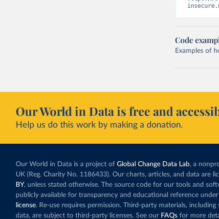
insecure.
Code examp
Examples of how
Our World in Data is free and accessib
Help us do this work by making a donation.
Our World in Data is a project of
Global Change Data Lab
, a nonpro
UK (Reg. Charity No. 1186433). Our charts, articles, and data are l
BY
, unless stated otherwise. The source code for our tools and sof
publicly available for transparency and educational reference under
license
. Re-use requires permission. Third-party materials, includin
data, are subject to third-party licenses. See our
FAQs
for more deta