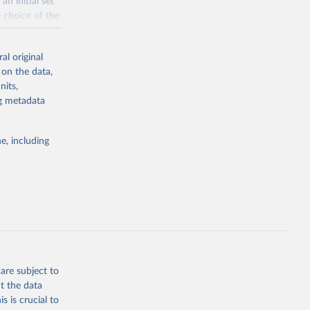
n initial set
e choice of the
cient coverage
al original
rnational
 on the data,
de food
nits,
l become
ng metadata
ty, access,
e, including
g or
the suggested
d 
are subject to
t the data
s is crucial to