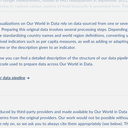
n hunger measurement, hosted at FAO headquarters in September 2011, a
aiming to capture various aspects of food insecurity is presented here. Th
 been informed by expert judgment and the availability of data with suffi
arisons across regions and over time.
isualizations on Our World in Data rely on data sourced from one or sever
indicators are produced and published elsewhere by FAO and other inte
. Preparing this original data involves several processing steps. Depending
 They are reported here in a single database with the aim of building a wi
de standardizing country names and world region definitions, converting u
mation system. More indicators will be added to this set as more data wil
rived indicators such as per capita measures, as well as adding or adapti
cators are classified along the four dimensions of food security -- availabili
me or the description given to an indicator.
stability.
ow you can find a detailed description of the structure of our data pipelin
Retrieved from
he code used to prepare data across Our World in Data.
2026
http://www.fao.org/faostat/en/#data/FS
 data pipeline
ation of the original data obtained from the source, prior to any processin
 Our World in Data.
To cite data downloaded from this page, please use 
in
Reuse This Work
below.
Agriculture Organization of the United Nations - Food Security an
oduced by third-party providers and made available by Our World in Data 
: Suite of Food Security Indicators (2025).
 terms from the original providers. Our work would not be possible withou
 rely on, so we ask you to always cite them appropriately (see below). Thi