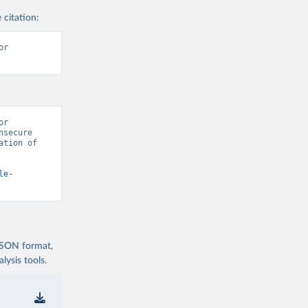
 citation:
r 
r 
secure 
tion of 
le-
 JSON format,
ysis tools.