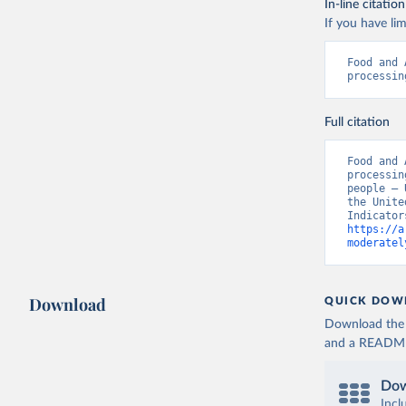
In-line citation
If you have lim
Food and 
processin
Full citation
Food and 
processin
people – 
the Unite
https://a
moderatel
Download
QUICK DOW
Download the d
and a README. 
Dow
Incl