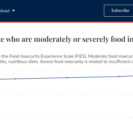
Subscribe
About