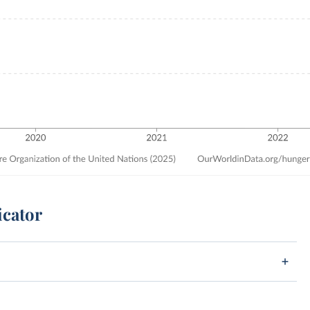
icator