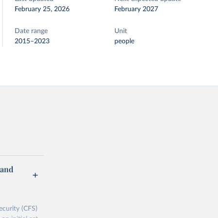
February 25, 2026
February 2027
Date range
Unit
2015–2023
people
 and
curity (CFS)