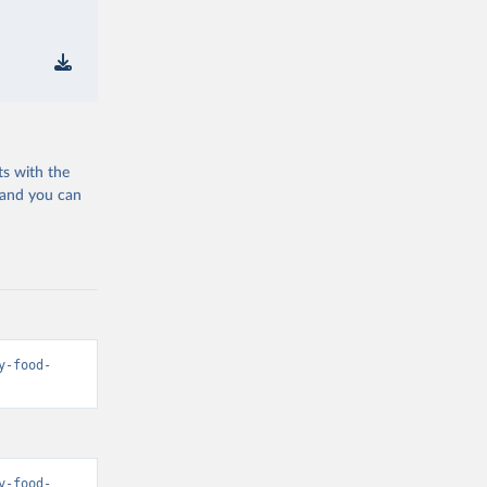
ts with the
 and you can
y-food-
y-food-