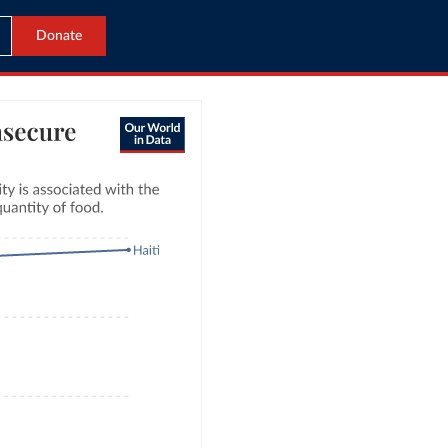
Donate