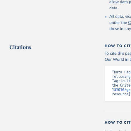
allow data 
data.
All data, v
under the
C
these in an
Citations
HOW TO CIT
To cite this p
Our World in D
“Data Pag
following
“Agricult
the Unite
131016/gr
resource]
HOW TO CIT