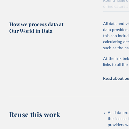
Round Table o
of indicators 
indicators has
to enable comp
How we process data at
All data and v
Many of these 
Our World in Data
data providers
organizations.
this can inclu
security infor
calculating de
available. Indi
such as the na
utilization and 
At the link bel
Retrieved on
links to all t
February 25, 
Citation
Read about our
This is the cit
adaptation by
citation given 
Food and 
Reuse this work
All data pr
Nutrition
the license
providers we