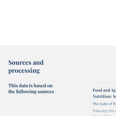
Sources and
processing
This data is based on
Food and Ag
the following sources
Nutrition: S
The Suite of F
Following the