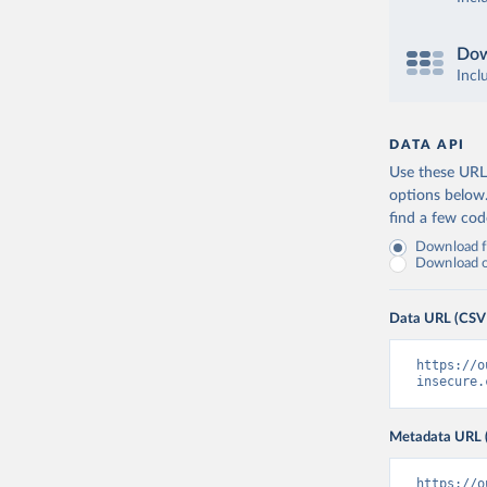
Dow
Incl
DATA API
Use these URLs
options below
find a few co
Download fu
Download on
Data URL (CSV
https://o
insecure.
Metadata URL 
https://o