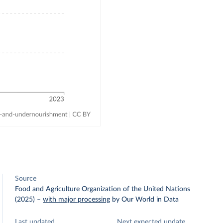
Source
Food and Agriculture Organization of the United Nations
(2025)
–
with major processing
by Our World in Data
Last updated
Next expected update