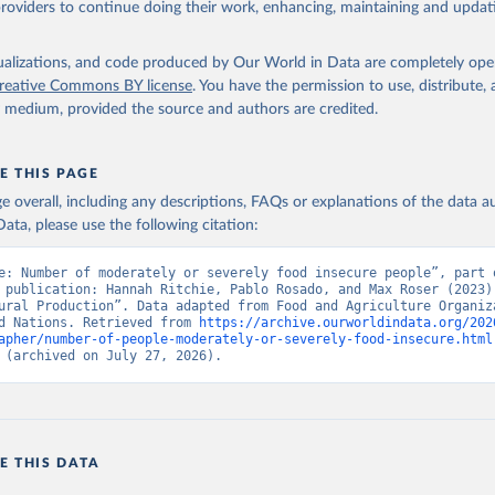
providers to continue doing their work, enhancing, maintaining and updat
isualizations, and code produced by Our World in Data are completely op
reative Commons BY license
. You have the permission to use, distribute
y medium, provided the source and authors are credited.
E THIS PAGE
age overall, including any descriptions, FAQs or explanations of the data 
ata, please use the following citation:
e: Number of moderately or severely food insecure people”, part o
 publication: Hannah Ritchie, Pablo Rosado, and Max Roser (2023) 
ural Production”. Data adapted from Food and Agriculture Organiza
d Nations. Retrieved from 
https://archive.ourworldindata.org/202
apher/number-of-people-moderately-or-severely-food-insecure.html
 (archived on July 27, 2026).
E THIS DATA