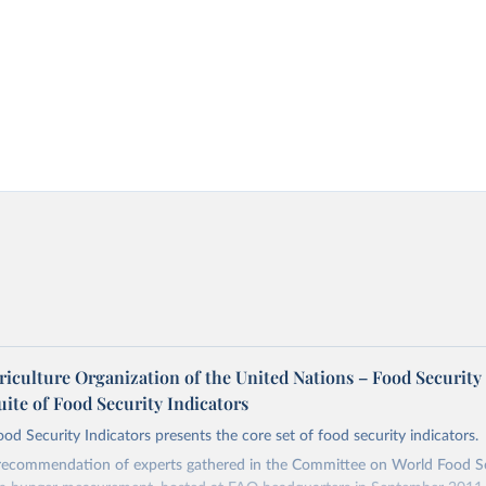
riculture Organization of the United Nations – Food Security
uite of Food Security Indicators
ood Security Indicators presents the core set of food security indicators.
 recommendation of experts gathered in the Committee on World Food Se