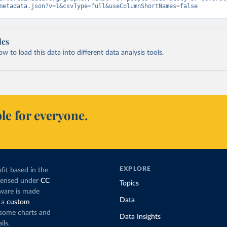
metadata.json?v=1&csvType=full&useColumnShortNames=false
les
 to load this data into different data analysis tools.
le for everyone.
EXPLORE
fit based in the
icensed under
CC
Topics
tware is made
Data
 a
custom
g some charts and
Data Insights
ils.