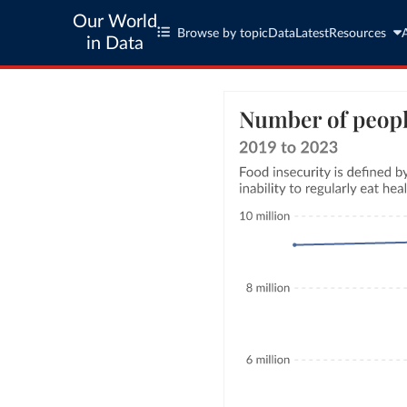
Our World
Browse by topic
Data
Latest
Resources
in Data