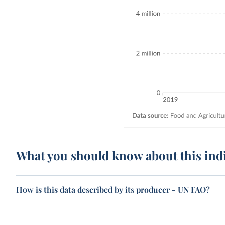
What you should know about this ind
How is this data described by its producer - UN FAO?