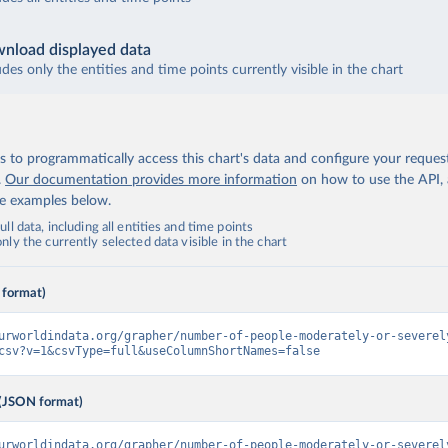
nload displayed data
udes only the entities and time points currently visible in the chart
 to programmatically access this chart's data and configure your reques
.
Our documentation provides more information
on how to use the API,
de examples below.
ll data, including all entities and time points
ly the currently selected data visible in the chart
 format)
urworldindata.org/grapher/number-of-people-moderately-or-severel
csv?v=1&csvType=full&useColumnShortNames=false
(JSON format)
urworldindata.org/grapher/number-of-people-moderately-or-severel