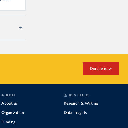
Donate now
ABOUT
RSS FEEDS
About us
Research & Writing
Organization
Data Insights
Funding