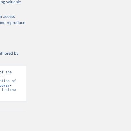
ing valuable
en access
, and reproduce
authored by
f the 
- 
tion of 
60727-
 [online 