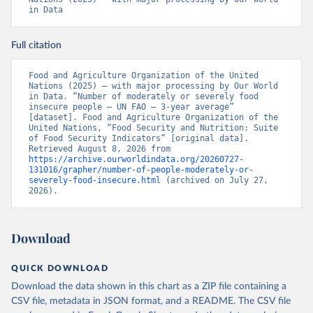
in Data
Full citation
Food and Agriculture Organization of the United 
Nations (2025) – with major processing by Our World 
in Data. “Number of moderately or severely food 
insecure people – UN FAO – 3-year average” 
[dataset]. Food and Agriculture Organization of the 
United Nations, “Food Security and Nutrition: Suite 
of Food Security Indicators” [original data]. 
Retrieved August 8, 2026 from 
https://archive.ourworldindata.org/20260727-
131016/grapher/number-of-people-moderately-or-
severely-food-insecure.html
 (archived on July 27, 
2026).
Download
QUICK DOWNLOAD
Download the data shown in this chart as a ZIP file containing a
CSV file, metadata in JSON format, and a README. The CSV file