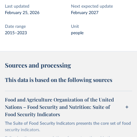
Last updated
Next expected update
February 25, 2026
February 2027
Date range
Unit
2015–2023
people
Sources and processing
This data is based on the following sources
Food and Agriculture Organization of the United
Nations – Food Security and Nutrition: Suite of
Food Security Indicators
The Suite of Food Security Indicators presents the core set of food
security indicators.