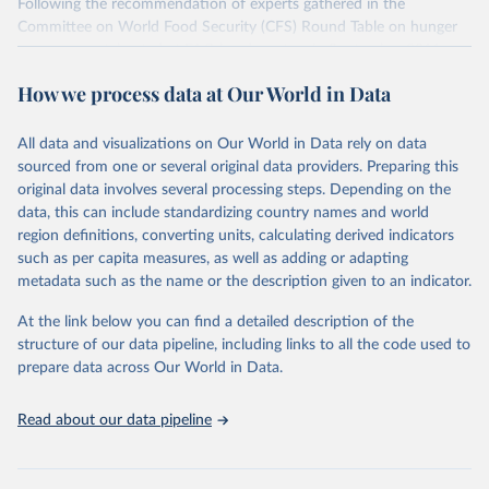
Following the recommendation of experts gathered in the
Committee on World Food Security (CFS) Round Table on hunger
measurement, hosted at FAO headquarters in September 2011, an
initial set of indicators aiming to capture various aspects of food
How we process data at Our World in Data
insecurity is presented here. The choice of the indicators has been
informed by expert judgment and the availability of data with
sufficient coverage to enable comparisons across regions and over
All data and visualizations on Our World in Data rely on data
time.
sourced from one or several original data providers. Preparing this
original data involves several processing steps. Depending on the
Many of these indicators are produced and published elsewhere by
data, this can include standardizing country names and world
FAO and other international organizations. They are reported here
region definitions, converting units, calculating derived indicators
in a single database with the aim of building a wide food security
such as per capita measures, as well as adding or adapting
information system. More indicators will be added to this set as
metadata such as the name or the description given to an indicator.
more data will become available. Indicators are classified along the
four dimensions of food security -- availability, access, utilization
At the link below you can find a detailed description of the
and stability.
structure of our data pipeline, including links to all the code used to
prepare data across Our World in Data.
Retrieved on
Retrieved from
February 25, 2026
http://www.fao.org/faostat/en/#data/FS
Read about our data pipeline
Citation
This is the citation of the original data obtained from the source,
prior to any processing or adaptation by Our World in Data.
To cite