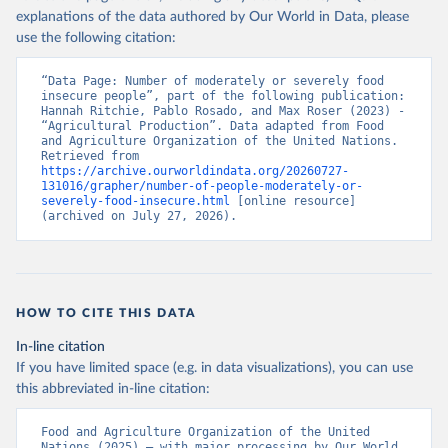
explanations of the data authored by Our World in Data, please
use the following citation:
“Data Page: Number of moderately or severely food 
insecure people”, part of the following publication: 
Hannah Ritchie, Pablo Rosado, and Max Roser (2023) - 
“Agricultural Production”. Data adapted from Food 
and Agriculture Organization of the United Nations. 
Retrieved from 
https://archive.ourworldindata.org/20260727-
131016/grapher/number-of-people-moderately-or-
severely-food-insecure.html
 [online resource] 
(archived on July 27, 2026).
HOW TO CITE THIS DATA
In-line citation
If you have limited space (e.g. in data visualizations), you can use
this abbreviated in-line citation:
Food and Agriculture Organization of the United 
Nations (2025) – with major processing by Our World 