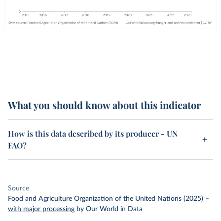
What you should know about this indicator
How is this data described by its producer - UN
FAO?
Source
Food and Agriculture Organization of the United Nations (2025)
–
with major processing
by Our World in Data