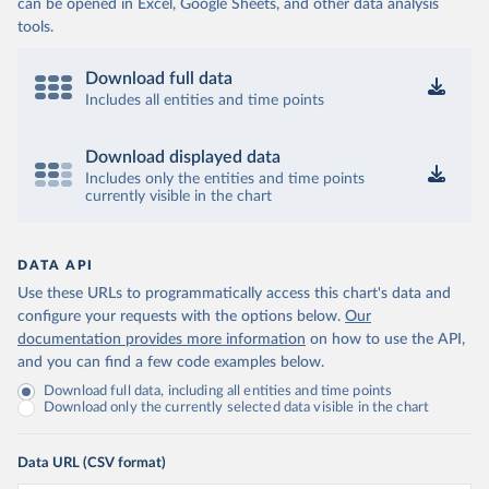
can be opened in Excel, Google Sheets, and other data analysis
tools.
Download full data
Includes all entities and time points
Download displayed data
Includes only the entities and time points
currently visible in the chart
DATA API
Use these URLs to programmatically access this chart's data and
configure your requests with the options below.
Our
documentation provides more information
on how to use the API,
and you can find a few code examples below.
Download full data, including all entities and time points
Download only the currently selected data visible in the chart
Data URL (CSV format)