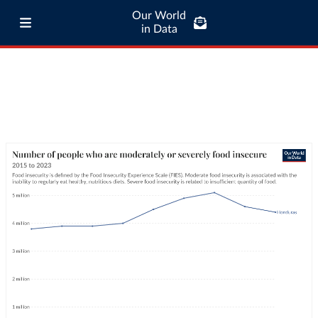
Our World
in Data