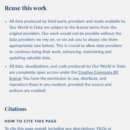
data downloaded from this page, please use the suggested citation
Reuse this work
given in
Reuse This Work
below.
All data produced by third-party providers and made available by
Food and Agriculture Organization of the United 
Our World in Data are subject to the license terms from the
Nations - Food Security and Nutrition: Suite of Food 
original providers. Our work would not be possible without the
Security Indicators (2025).
data providers we rely on, so we ask you to always cite them
appropriately (see below). This is crucial to allow data providers
to continue doing their work, enhancing, maintaining and
updating valuable data.
All data, visualizations, and code produced by Our World in Data
are completely open access under the
Creative Commons BY
license
. You have the permission to use, distribute, and
reproduce these in any medium, provided the source and
authors are credited.
Citations
HOW TO CITE THIS PAGE
To cite this page overall, including any descriptions, FAQs or