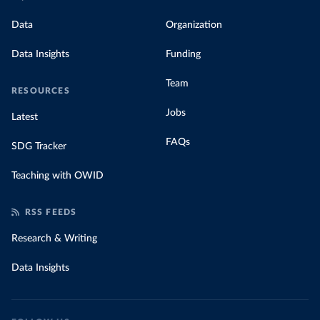
Data
Organization
Data Insights
Funding
Team
RESOURCES
Jobs
Latest
FAQs
SDG Tracker
Teaching with OWID
RSS FEEDS
Research & Writing
Data Insights