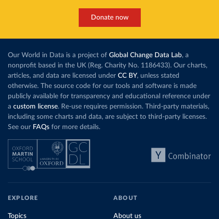
Donate now
Our World in Data is a project of
Global Change Data Lab
, a
nonprofit based in the UK (Reg. Charity No. 1186433). Our charts,
articles, and data are licensed under
CC BY
, unless stated
otherwise. The source code for our tools and software is made
publicly available for transparency and educational reference under
a
custom license
. Re-use requires permission. Third-party materials,
including some charts and data, are subject to third-party licenses.
See our
FAQs
for more details.
EXPLORE
ABOUT
Topics
About us