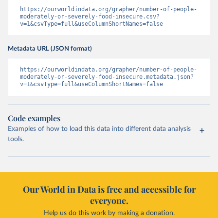
https://ourworldindata.org/grapher/number-of-people-
moderately-or-severely-food-insecure.csv?
v=1&csvType=full&useColumnShortNames=false
Metadata URL (JSON format)
https://ourworldindata.org/grapher/number-of-people-
moderately-or-severely-food-insecure.metadata.json?
v=1&csvType=full&useColumnShortNames=false
Code examples
Examples of how to load this data into different data analysis
tools.
Our World in Data is free and accessible for
everyone.
Help us do this work by making a donation.