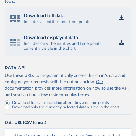
tools.
Download full data
Includes all entities and time points
Download displayed data
Includes only the entities and time points
currently visible in the chart
DATA API
Use these URLs to programmatically access this chart's data and
configure your requests with the options below.
Our
documentation provides more information
on how to use the API,
and you can find a few code examples below.
Download full data, including all entities and time points
Download only the currently selected data visible in the chart
Data URL (CSV format)
https://ourworldindata.org/grapher/number-of-infant-