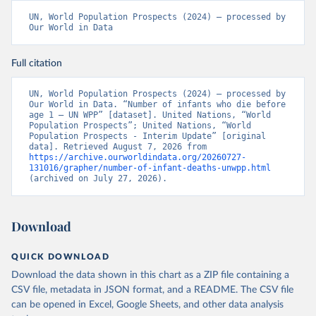
UN, World Population Prospects (2024) – processed by 
Our World in Data
Full citation
UN, World Population Prospects (2024) – processed by 
Our World in Data. “Number of infants who die before 
age 1 – UN WPP” [dataset]. United Nations, “World 
Population Prospects”; United Nations, “World 
Population Prospects - Interim Update” [original 
data]. Retrieved August 7, 2026 from 
https://archive.ourworldindata.org/20260727-
131016/grapher/number-of-infant-deaths-unwpp.html
(archived on July 27, 2026).
Download
QUICK DOWNLOAD
Download the data shown in this chart as a ZIP file containing a
CSV file, metadata in JSON format, and a README. The CSV file
can be opened in Excel, Google Sheets, and other data analysis