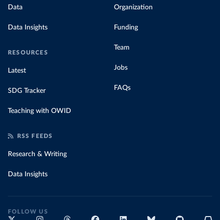
Data
Organization
Data Insights
Funding
Team
RESOURCES
Jobs
Latest
FAQs
SDG Tracker
Teaching with OWID
RSS FEEDS
Research & Writing
Data Insights
FOLLOW US