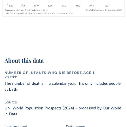
About this data
NUMBER OF INFANTS WHO DIE BEFORE AGE 1
UN WPP
The number of deaths in a calendar year. This only includes people
at birth.
Source
UN, World Population Prospects (2024)
–
processed
by Our World
in Data