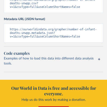
deaths-unwpp.csv?
v=1&csvType=full&useColumnShortNames=false
Metadata URL (JSON format)
https://ourworldindata.org/grapher/number-of-infant-
deaths-unwpp.metadata.json?
v=1&csvType=full&useColumnShortNames=false
Code examples
Examples of how to load this data into different data analysis
tools.
Our World in Data is free and accessible for
everyone.
Help us do this work by making a donation.