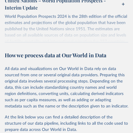
United Nations – World Population Prospects -
their FAQ
. You can also explore
data sources
for each country or
Interim Update
visit
their main page
for more details.
World Population Prospects 2024 is the 28th edition of the official
Retrieved on
Retrieved from
estimates and projections of the global population that have been
July 11, 2024
https://population.un.org/wpp/downloads/
published by the United Nations since 1951. The estimates are
based on all available sources of data on population size and levels
Citation
of fertility, mortality and international migration for 237 countries
This is the citation of the original data obtained from the source,
or areas. If you have questions about this dataset, please refer to
prior to any processing or adaptation by Our World in Data.
To cite
How we process data at Our World in Data
their FAQ
. You can also explore
data sources
for each country or
data downloaded from this page, please use the suggested citation
visit
their main page
for more details.
given in
Reuse This Work
below.
This is an interim update containing revised medium-variant
All data and visualizations on Our World in Data rely on data
estimates and projections for Togo.
sourced from one or several original data providers. Preparing this
United Nations, Department of Economic and Social 
original data involves several processing steps. Depending on the
Affairs, Population Division (2024). World 
Retrieved on
Retrieved from
Population Prospects 2024, Online Edition.
data, this can include standardizing country names and world
March 31, 2026
https://population.un.org/wpp/downloads/
region definitions, converting units, calculating derived indicators
such as per capita measures, as well as adding or adapting
Citation
metadata such as the name or the description given to an indicator.
This is the citation of the original data obtained from the source,
prior to any processing or adaptation by Our World in Data.
To cite
At the link below you can find a detailed description of the
data downloaded from this page, please use the suggested citation
structure of our data pipeline, including links to all the code used to
given in
Reuse This Work
below.
prepare data across Our World in Data.