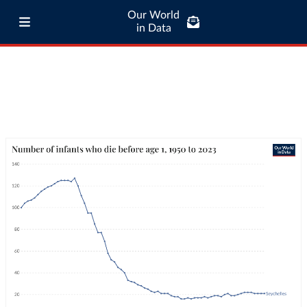
Our World
in Data