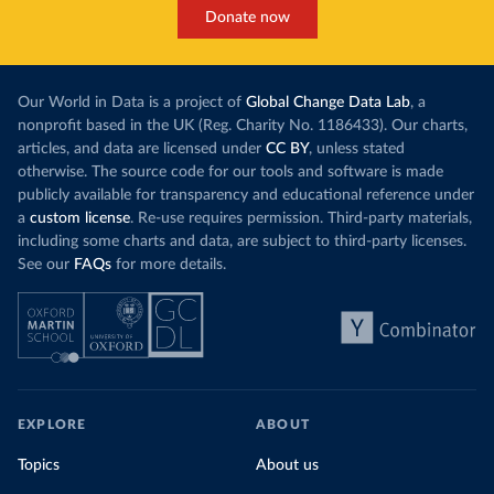
Donate now
Our World in Data is a project of
Global Change Data Lab
, a
nonprofit based in the UK (Reg. Charity No. 1186433). Our charts,
articles, and data are licensed under
CC BY
, unless stated
otherwise. The source code for our tools and software is made
publicly available for transparency and educational reference under
a
custom license
. Re-use requires permission. Third-party materials,
including some charts and data, are subject to third-party licenses.
See our
FAQs
for more details.
EXPLORE
ABOUT
Topics
About us