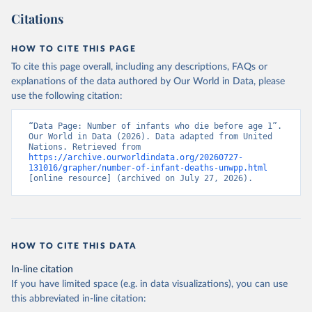
Citations
HOW TO CITE THIS PAGE
To cite this page overall, including any descriptions, FAQs or
explanations of the data authored by Our World in Data, please
use the following citation:
“Data Page: Number of infants who die before age 1”. 
Our World in Data (2026). Data adapted from United 
Nations. Retrieved from 
https://archive.ourworldindata.org/20260727-
131016/grapher/number-of-infant-deaths-unwpp.html
[online resource] (archived on July 27, 2026).
HOW TO CITE THIS DATA
In-line citation
If you have limited space (e.g. in data visualizations), you can use
this abbreviated in-line citation: