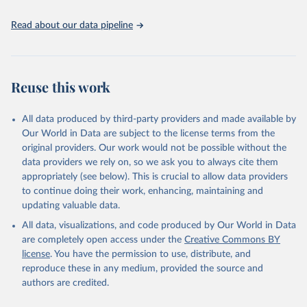
United Nations, Department of Economic and Social 
Read about our data pipeline
Affairs, Population Division (2024). World 
Population Prospects 2024, Online Edition.
Reuse this work
All data produced by third-party providers and made available by
Our World in Data are subject to the license terms from the
original providers. Our work would not be possible without the
data providers we rely on, so we ask you to always cite them
appropriately (see below). This is crucial to allow data providers
to continue doing their work, enhancing, maintaining and
updating valuable data.
All data, visualizations, and code produced by Our World in Data
are completely open access under the
Creative Commons BY
license
. You have the permission to use, distribute, and
reproduce these in any medium, provided the source and
authors are credited.