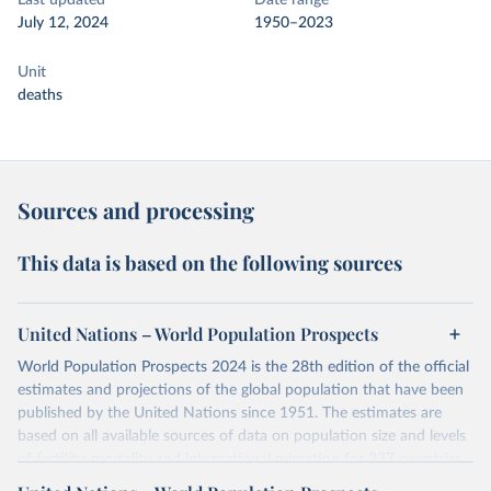
Last updated
Date range
July 12, 2024
1950–2023
Unit
deaths
Sources and processing
This data is based on the following sources
United Nations – World Population Prospects
World Population Prospects 2024 is the 28th edition of the official
estimates and projections of the global population that have been
published by the United Nations since 1951. The estimates are
based on all available sources of data on population size and levels
of fertility, mortality and international migration for 237 countries
or areas. If you have questions about this dataset, please refer to