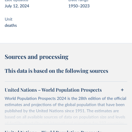
Last updated
Date range
July 12, 2024
1950–2023
Unit
deaths
Sources and processing
This data is based on the following sources
United Nations – World Population Prospects
World Population Prospects 2024 is the 28th edition of the official
estimates and projections of the global population that have been
published by the United Nations since 1951. The estimates are
based on all available sources of data on population size and levels
of fertility, mortality and international migration for 237 countries
or areas. If you have questions about this dataset, please refer to