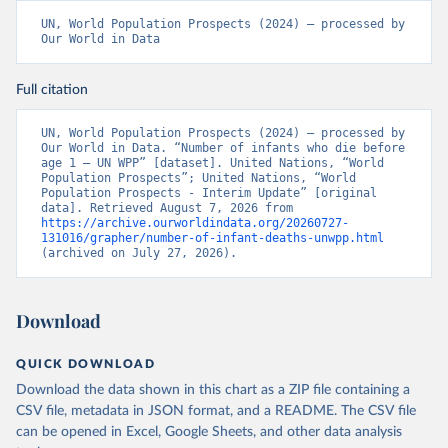
UN, World Population Prospects (2024) – processed by 
Our World in Data
Full citation
UN, World Population Prospects (2024) – processed by 
Our World in Data. “Number of infants who die before 
age 1 – UN WPP” [dataset]. United Nations, “World 
Population Prospects”; United Nations, “World 
Population Prospects - Interim Update” [original 
data]. Retrieved August 7, 2026 from 
https://archive.ourworldindata.org/20260727-
131016/grapher/number-of-infant-deaths-unwpp.html
(archived on July 27, 2026).
Download
QUICK DOWNLOAD
Download the data shown in this chart as a ZIP file containing a
CSV file, metadata in JSON format, and a README. The CSV file
can be opened in Excel, Google Sheets, and other data analysis