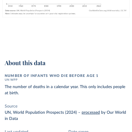
About this data
NUMBER OF INFANTS WHO DIE BEFORE AGE 1
UN WPP
The number of deaths in a calendar year. This only includes people
at birth.
Source
UN, World Population Prospects (2024)
–
processed
by Our World
in Data