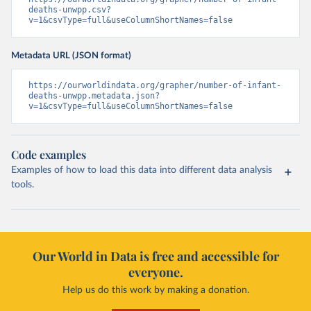
deaths-unwpp.csv?
v=1&csvType=full&useColumnShortNames=false
Metadata URL (JSON format)
https://ourworldindata.org/grapher/number-of-infant-
deaths-unwpp.metadata.json?
v=1&csvType=full&useColumnShortNames=false
Code examples
Examples of how to load this data into different data analysis
tools.
Our World in Data is free and accessible for
everyone.
Help us do this work by making a donation.