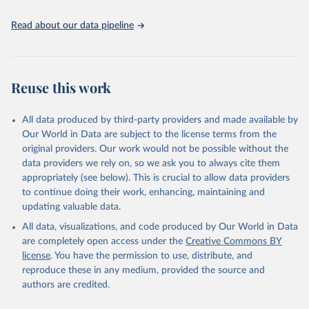
United Nations, Department of Economic and Social 
Read about our data pipeline
Affairs, Population Division (2024). World 
Population Prospects 2024, Online Edition.
Reuse this work
All data produced by third-party providers and made available by
Our World in Data are subject to the license terms from the
original providers. Our work would not be possible without the
data providers we rely on, so we ask you to always cite them
appropriately (see below). This is crucial to allow data providers
to continue doing their work, enhancing, maintaining and
updating valuable data.
All data, visualizations, and code produced by Our World in Data
are completely open access under the
Creative Commons BY
license
. You have the permission to use, distribute, and
reproduce these in any medium, provided the source and
authors are credited.