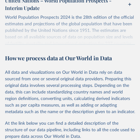
United Nations – World Population Prospects -
their FAQ
. You can also explore
data sources
for each country or
Interim Update
visit
their main page
for more details.
World Population Prospects 2024 is the 28th edition of the official
Retrieved on
Retrieved from
estimates and projections of the global population that have been
July 11, 2024
https://population.un.org/wpp/downloads/
published by the United Nations since 1951. The estimates are
based on all available sources of data on population size and levels
Citation
of fertility, mortality and international migration for 237 countries
This is the citation of the original data obtained from the source,
or areas. If you have questions about this dataset, please refer to
prior to any processing or adaptation by Our World in Data.
To cite
How we process data at Our World in Data
their FAQ
. You can also explore
data sources
for each country or
data downloaded from this page, please use the suggested citation
visit
their main page
for more details.
given in
Reuse This Work
below.
This is an interim update containing revised medium-variant
All data and visualizations on Our World in Data rely on data
estimates and projections for Togo.
sourced from one or several original data providers. Preparing this
United Nations, Department of Economic and Social 
original data involves several processing steps. Depending on the
Affairs, Population Division (2024). World 
Retrieved on
Retrieved from
Population Prospects 2024, Online Edition.
data, this can include standardizing country names and world
March 31, 2026
https://population.un.org/wpp/downloads/
region definitions, converting units, calculating derived indicators
such as per capita measures, as well as adding or adapting
Citation
metadata such as the name or the description given to an indicator.
This is the citation of the original data obtained from the source,
prior to any processing or adaptation by Our World in Data.
To cite
At the link below you can find a detailed description of the
data downloaded from this page, please use the suggested citation
structure of our data pipeline, including links to all the code used to
given in
Reuse This Work
below.
prepare data across Our World in Data.