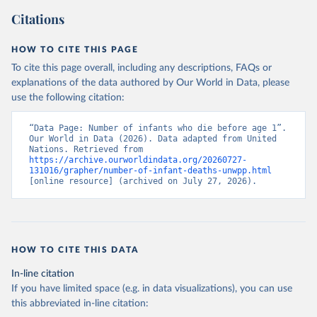
Citations
HOW TO CITE THIS PAGE
To cite this page overall, including any descriptions, FAQs or
explanations of the data authored by Our World in Data, please
use the following citation:
“Data Page: Number of infants who die before age 1”. 
Our World in Data (2026). Data adapted from United 
Nations. Retrieved from 
https://archive.ourworldindata.org/20260727-
131016/grapher/number-of-infant-deaths-unwpp.html
[online resource] (archived on July 27, 2026).
HOW TO CITE THIS DATA
In-line citation
If you have limited space (e.g. in data visualizations), you can use
this abbreviated in-line citation: