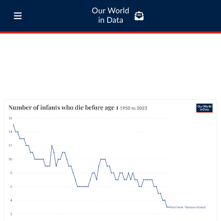
Our World
in Data