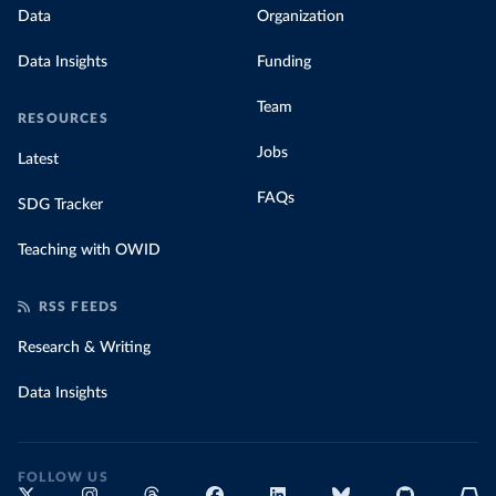
Data
Organization
Data Insights
Funding
Team
RESOURCES
Jobs
Latest
FAQs
SDG Tracker
Teaching with OWID
RSS FEEDS
Research & Writing
Data Insights
FOLLOW US