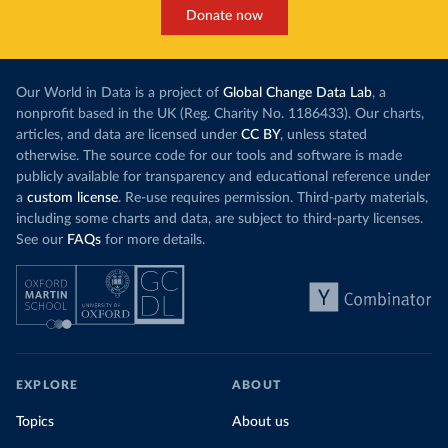
Donate now
Our World in Data is a project of
Global Change Data Lab
, a
nonprofit based in the UK (Reg. Charity No. 1186433). Our charts,
articles, and data are licensed under
CC BY
, unless stated
otherwise. The source code for our tools and software is made
publicly available for transparency and educational reference under
a
custom license
. Re-use requires permission. Third-party materials,
including some charts and data, are subject to third-party licenses.
See our
FAQs
for more details.
EXPLORE
ABOUT
Topics
About us