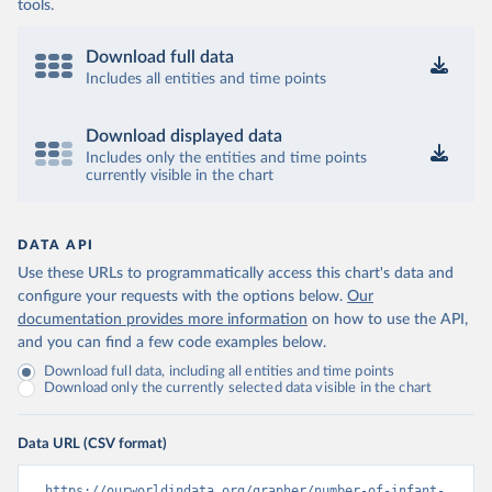
tools.
Download full data
Includes all entities and time points
Download displayed data
Includes only the entities and time points
currently visible in the chart
DATA API
Use these URLs to programmatically access this chart's data and
configure your requests with the options below.
Our
documentation provides more information
on how to use the API,
and you can find a few code examples below.
Download full data, including all entities and time points
Download only the currently selected data visible in the chart
Data URL (CSV format)
https://ourworldindata.org/grapher/number-of-infant-