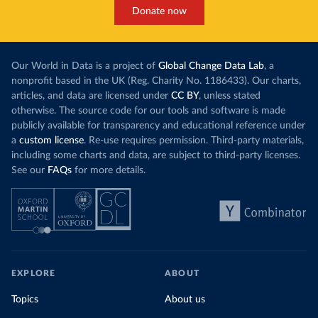
Donate now
Our World in Data is a project of
Global Change Data Lab
, a
nonprofit based in the UK (Reg. Charity No. 1186433). Our charts,
articles, and data are licensed under
CC BY
, unless stated
otherwise. The source code for our tools and software is made
publicly available for transparency and educational reference under
a
custom license
. Re-use requires permission. Third-party materials,
including some charts and data, are subject to third-party licenses.
See our
FAQs
for more details.
EXPLORE
ABOUT
Topics
About us