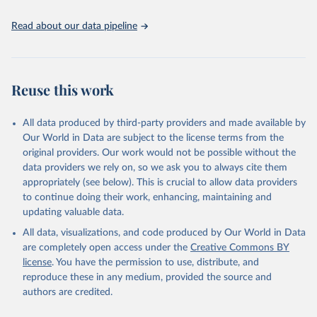
United Nations, Department of Economic and Social 
Read about our data pipeline
Affairs, Population Division (2024). World 
Population Prospects 2024, Online Edition.
Reuse this work
All data produced by third-party providers and made available by
Our World in Data are subject to the license terms from the
original providers. Our work would not be possible without the
data providers we rely on, so we ask you to always cite them
appropriately (see below). This is crucial to allow data providers
to continue doing their work, enhancing, maintaining and
updating valuable data.
All data, visualizations, and code produced by Our World in Data
are completely open access under the
Creative Commons BY
license
. You have the permission to use, distribute, and
reproduce these in any medium, provided the source and
authors are credited.