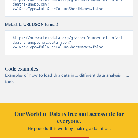
deaths-unwpp.csv?
v=1&csvType=full&useColumnShortNames=false
Metadata URL (JSON format)
https://ourworldindata.org/grapher/number-of-infant-
deaths-unwpp.metadata.json?
v=1&csvType=full&useColumnShortNames=false
Code examples
Examples of how to load this data into different data analysis
tools.
Our World in Data is free and accessible for
everyone.
Help us do this work by making a donation.