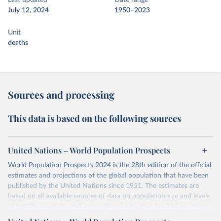
Last updated
Date range
July 12, 2024
1950–2023
Unit
deaths
Sources and processing
This data is based on the following sources
United Nations – World Population Prospects
World Population Prospects 2024 is the 28th edition of the official
estimates and projections of the global population that have been
published by the United Nations since 1951. The estimates are
based on all available sources of data on population size and levels
of fertility, mortality and international migration for 237 countries
or areas. If you have questions about this dataset, please refer to