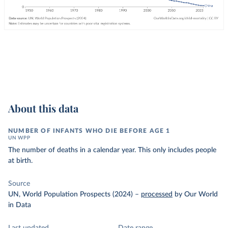
About this data
NUMBER OF INFANTS WHO DIE BEFORE AGE 1
UN WPP
The number of deaths in a calendar year. This only includes people
at birth.
Source
UN, World Population Prospects (2024)
–
processed
by Our World
in Data