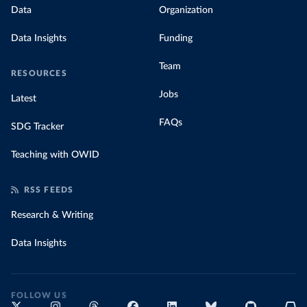
Data
Organization
Data Insights
Funding
Team
RESOURCES
Jobs
Latest
FAQs
SDG Tracker
Teaching with OWID
RSS FEEDS
Research & Writing
Data Insights
FOLLOW US