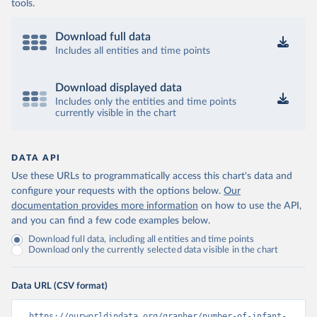
tools.
Download full data
Includes all entities and time points
Download displayed data
Includes only the entities and time points
currently visible in the chart
DATA API
Use these URLs to programmatically access this chart's data and
configure your requests with the options below.
Our
documentation provides more information
on how to use the API,
and you can find a few code examples below.
Download full data, including all entities and time points
Download only the currently selected data visible in the chart
Data URL (CSV format)
https://ourworldindata.org/grapher/number-of-infant-