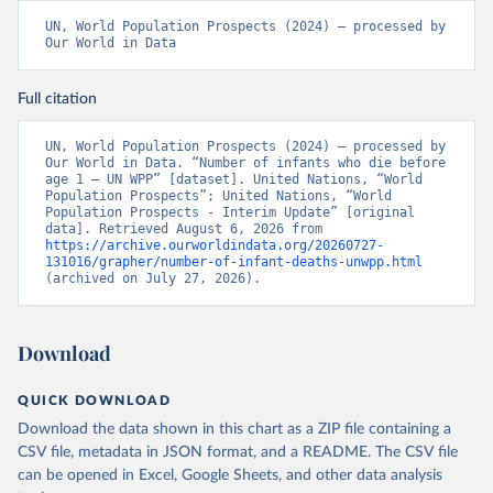
UN, World Population Prospects (2024) – processed by 
Our World in Data
Full citation
UN, World Population Prospects (2024) – processed by 
Our World in Data. “Number of infants who die before 
age 1 – UN WPP” [dataset]. United Nations, “World 
Population Prospects”; United Nations, “World 
Population Prospects - Interim Update” [original 
data]. Retrieved August 6, 2026 from 
https://archive.ourworldindata.org/20260727-
131016/grapher/number-of-infant-deaths-unwpp.html
(archived on July 27, 2026).
Download
QUICK DOWNLOAD
Download the data shown in this chart as a ZIP file containing a
CSV file, metadata in JSON format, and a README. The CSV file
can be opened in Excel, Google Sheets, and other data analysis