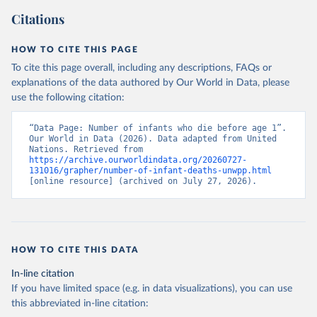
Citations
HOW TO CITE THIS PAGE
To cite this page overall, including any descriptions, FAQs or
explanations of the data authored by Our World in Data, please
use the following citation:
“Data Page: Number of infants who die before age 1”. 
Our World in Data (2026). Data adapted from United 
Nations. Retrieved from 
https://archive.ourworldindata.org/20260727-
131016/grapher/number-of-infant-deaths-unwpp.html
[online resource] (archived on July 27, 2026).
HOW TO CITE THIS DATA
In-line citation
If you have limited space (e.g. in data visualizations), you can use
this abbreviated in-line citation: