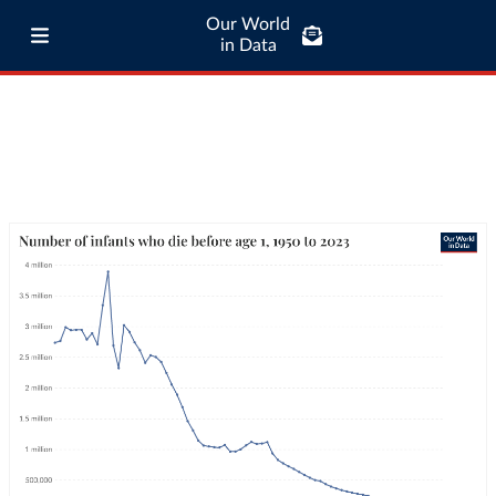
Our World
in Data