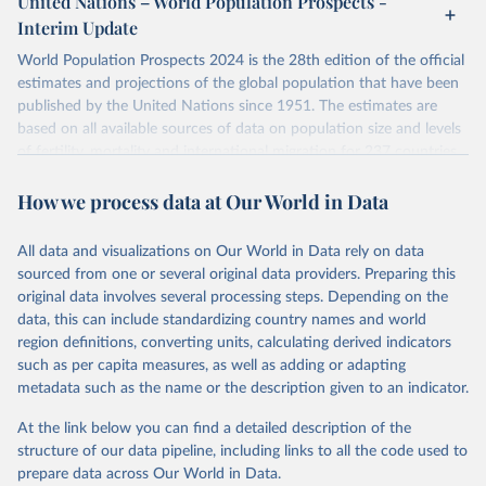
United Nations – World Population Prospects -
their FAQ
. You can also explore
data sources
for each country or
Interim Update
visit
their main page
for more details.
World Population Prospects 2024 is the 28th edition of the official
Retrieved on
Retrieved from
estimates and projections of the global population that have been
July 11, 2024
https://population.un.org/wpp/downloads/
published by the United Nations since 1951. The estimates are
based on all available sources of data on population size and levels
Citation
of fertility, mortality and international migration for 237 countries
This is the citation of the original data obtained from the source,
or areas. If you have questions about this dataset, please refer to
prior to any processing or adaptation by Our World in Data.
To cite
How we process data at Our World in Data
their FAQ
. You can also explore
data sources
for each country or
data downloaded from this page, please use the suggested citation
visit
their main page
for more details.
given in
Reuse This Work
below.
This is an interim update containing revised medium-variant
All data and visualizations on Our World in Data rely on data
estimates and projections for Togo.
sourced from one or several original data providers. Preparing this
United Nations, Department of Economic and Social 
original data involves several processing steps. Depending on the
Affairs, Population Division (2024). World 
Retrieved on
Retrieved from
Population Prospects 2024, Online Edition.
data, this can include standardizing country names and world
March 31, 2026
https://population.un.org/wpp/downloads/
region definitions, converting units, calculating derived indicators
such as per capita measures, as well as adding or adapting
Citation
metadata such as the name or the description given to an indicator.
This is the citation of the original data obtained from the source,
prior to any processing or adaptation by Our World in Data.
To cite
At the link below you can find a detailed description of the
data downloaded from this page, please use the suggested citation
structure of our data pipeline, including links to all the code used to
given in
Reuse This Work
below.
prepare data across Our World in Data.