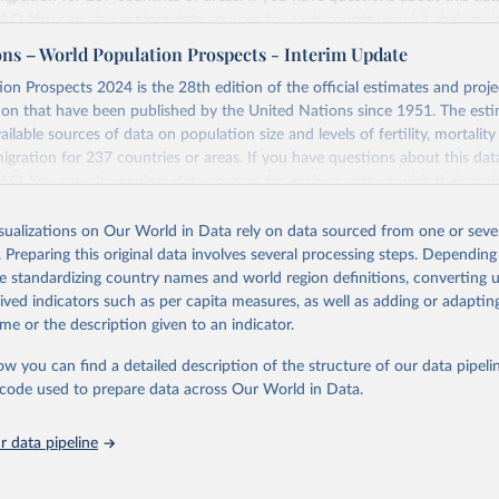
 FAQ
. You can also explore
data sources
for each country or visit
their mai
ons – World Population Prospects - Interim Update
Retrieved from
on Prospects 2024 is the 28th edition of the official estimates and proje
https://population.un.org/wpp/downloads/
ion that have been published by the United Nations since 1951. The esti
ailable sources of data on population size and levels of fertility, mortalit
migration for 237 countries or areas. If you have questions about this dat
ation of the original data obtained from the source, prior to any processin
 FAQ
. You can also explore
data sources
for each country or visit
their mai
 Our World in Data.
To cite data downloaded from this page, please use 
in
Reuse This Work
below.
isualizations on Our World in Data rely on data sourced from one or sever
erim update containing revised medium-variant estimates and projections 
. Preparing this original data involves several processing steps. Depending
tions, Department of Economic and Social Affairs, Population Divi
Retrieved from
de standardizing country names and world region definitions, converting u
orld Population Prospects 2024, Online Edition.
26
https://population.un.org/wpp/downloads/
rived indicators such as per capita measures, as well as adding or adapti
me or the description given to an indicator.
ation of the original data obtained from the source, prior to any processin
ow you can find a detailed description of the structure of our data pipelin
 Our World in Data.
To cite data downloaded from this page, please use 
he code used to prepare data across Our World in Data.
in
Reuse This Work
below.
 data pipeline
tions, Department of Economic and Social Affairs, Population Divi
orld Population Prospects 2024, Online Edition.