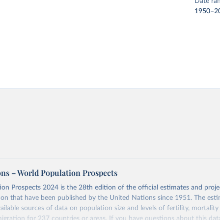
Date ra
1950–2
ons – World Population Prospects
on Prospects 2024 is the 28th edition of the official estimates and proje
ion that have been published by the United Nations since 1951. The esti
ailable sources of data on population size and levels of fertility, mortalit
migration for 237 countries or areas. If you have questions about this dat