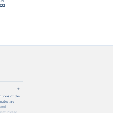
nge
023
ctions of the
mates are
y and
aset, please