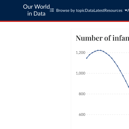
Our World
Browse by topic
Data
Latest
Resources
in Data