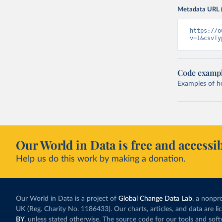
Metadata URL 
https://o
v=1&csvTy
Code examp
Examples of how
Our World in Data is free and accessib
Help us do this work by making a donation.
Our World in Data is a project of
Global Change Data Lab
, a nonpro
UK (Reg. Charity No. 1186433). Our charts, articles, and data are l
BY
, unless stated otherwise. The source code for our tools and sof