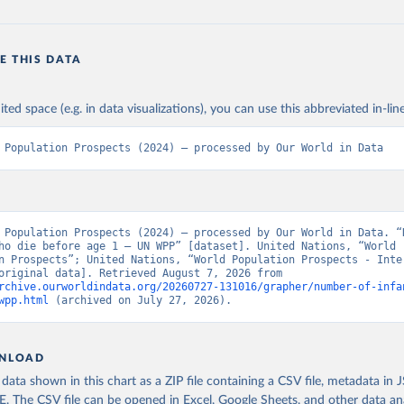
E THIS DATA
ited space (e.g. in data visualizations), you can use this abbreviated in-line
 Population Prospects (2024) – processed by Our World in Data
 Population Prospects (2024) – processed by Our World in Data. “N
ho die before age 1 – UN WPP” [dataset]. United Nations, “World 
n Prospects”; United Nations, “World Population Prospects - Inter
Update” [original data]. Retrieved August 7, 2026 from 
rchive.ourworldindata.org/20260727-131016/grapher/number-of-infa
wpp.html
 (archived on July 27, 2026).
NLOAD
ata shown in this chart as a ZIP file containing a CSV file, metadata in
The CSV file can be opened in Excel, Google Sheets, and other data anal