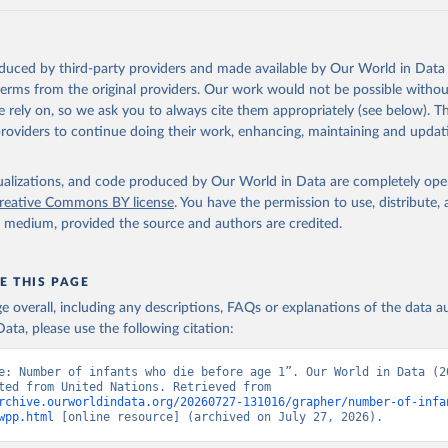
oduced by third-party providers and made available by Our World in Data 
 terms from the original providers. Our work would not be possible withou
 rely on, so we ask you to always cite them appropriately (see below). Thi
providers to continue doing their work, enhancing, maintaining and updat
isualizations, and code produced by Our World in Data are completely op
reative Commons BY license
. You have the permission to use, distribute
y medium, provided the source and authors are credited.
E THIS PAGE
age overall, including any descriptions, FAQs or explanations of the data 
ata, please use the following citation:
e: Number of infants who die before age 1”. Our World in Data (20
Data adapted from United Nations. Retrieved from 
rchive.ourworldindata.org/20260727-131016/grapher/number-of-infa
wpp.html
 [online resource] (archived on July 27, 2026).