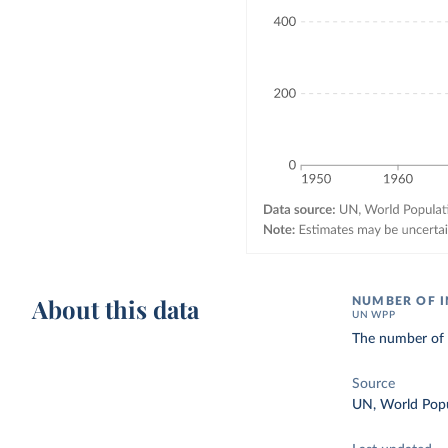
About this data
NUMBER OF I
UN WPP
The number of d
Source
UN, World Popu