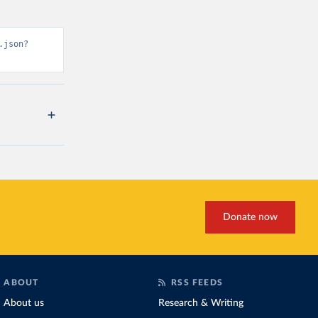
.json?
Donate now
ABOUT
RSS FEEDS
About us
Research & Writing