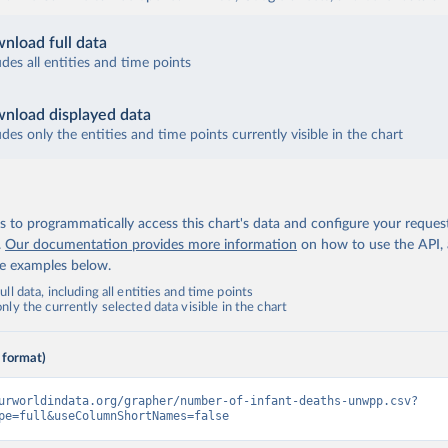
nload full data
udes all entities and time points
nload displayed data
udes only the entities and time points currently visible in the chart
 to programmatically access this chart's data and configure your reques
.
Our documentation provides more information
on how to use the API,
de examples below.
ll data, including all entities and time points
ly the currently selected data visible in the chart
 format)
urworldindata.org/grapher/number-of-infant-deaths-unwpp.csv?
pe=full&useColumnShortNames=false