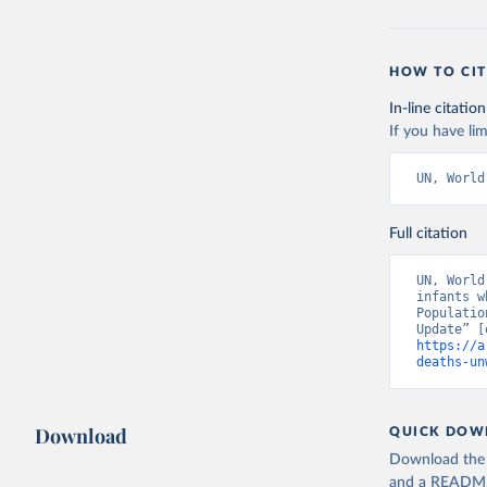
HOW TO CIT
In-line citation
If you have lim
UN, World
Full citation
UN, World
infants w
Populatio
https://a
deaths-un
Download
QUICK DOW
Download the d
and a README. 