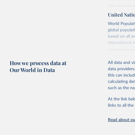
refer to
their
more details.
United Nati
Retrieved on
World Populati
July 11, 2024
global populat
based on all av
Citation
international 
This is the cit
refer to
their
adaptation by
more details.
citation given 
How we process data at
All data and v
This is an int
Our World in Data
data providers
Retrieved on
United Na
this can inclu
(2024). W
March 31, 20
calculating de
such as the na
Citation
This is the cit
At the link bel
adaptation by
links to all t
citation given 
Read about our
United Na
(2024). W