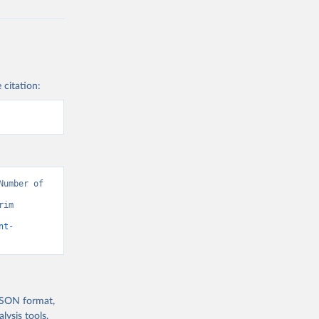
 citation:
umber of 
im 
nt-
 JSON format,
ysis tools.