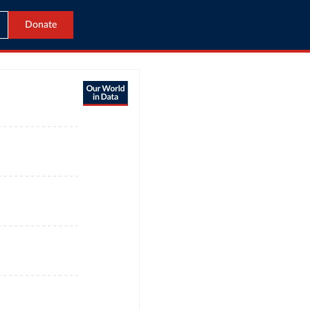
Donate