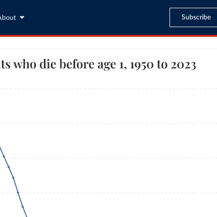
Subscribe
About