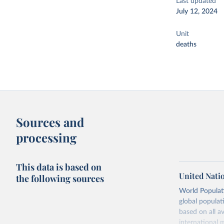
Last updated
July 12, 2024
Unit
deaths
Sources and
processing
This data is based on
United Nati
the following sources
World Populati
global populat
based on all av
international 