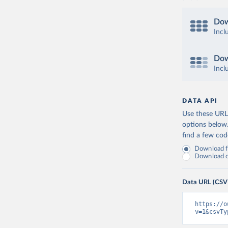
Dow
Incl
Dow
Incl
DATA API
Use these URLs
options below
find a few co
Download fu
Download on
Data URL (CSV
https://o
v=1&csvTy