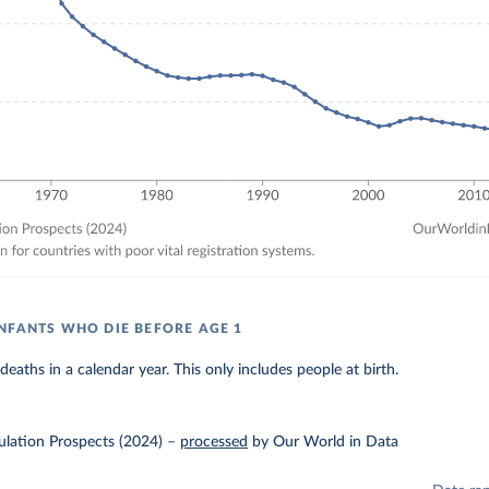
NFANTS WHO DIE BEFORE AGE 1
eaths in a calendar year. This only includes people at birth.
lation Prospects (2024)
–
processed
by Our World in Data