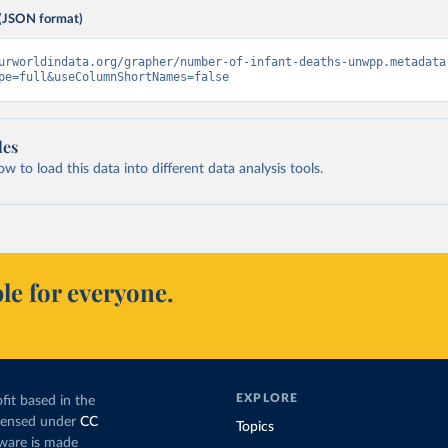
(JSON format)
urworldindata.org/grapher/number-of-infant-deaths-unwpp.metadata
pe=full&useColumnShortNames=false
les
 to load this data into different data analysis tools.
le for everyone.
EXPLORE
fit based in the
icensed under
CC
Topics
tware is made