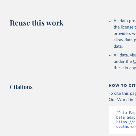
Reuse this work
All data pr
the license
providers we
allow data 
data.
All data, v
under the
C
these in an
Citations
HOW TO CIT
To cite this p
Our World in D
“Data Pag
https://a
deaths-un