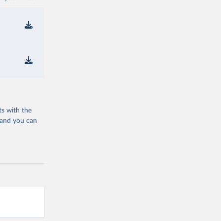
ts with the
 and you can