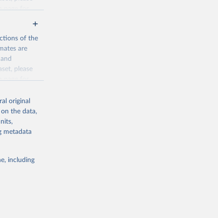
n page
for
ctions of the
mates are
y and
aset, please
g or
n page
for
the suggested
al original
for Togo.
 on the data,
sion 
nits,
ng metadata
g or
e, including
the suggested
sion 