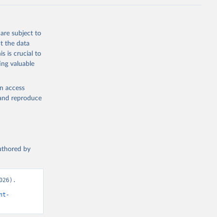
are subject to
t the data
s is crucial to
ing valuable
en access
, and reproduce
authored by
26). 
nt-