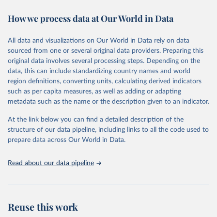
immunization, HIV/AIDS, tuberculosis, malaria, neglected diseases,
How we process data at Our World in Data
water and sanitation), non communicable diseases and risk factors,
epidemic-prone diseases, health systems, environmental health,
violence and injuries, equity among others.
All data and visualizations on Our World in Data rely on data
sourced from one or several original data providers. Preparing this
Retrieved on
Retrieved from
original data involves several processing steps. Depending on the
May 22, 2026
https://www.who.int/data/gho
data, this can include standardizing country names and world
region definitions, converting units, calculating derived indicators
Citation
such as per capita measures, as well as adding or adapting
This is the citation of the original data obtained from the source,
metadata such as the name or the description given to an indicator.
prior to any processing or adaptation by Our World in Data.
To cite
data downloaded from this page, please use the suggested citation
At the link below you can find a detailed description of the
given in
Reuse This Work
below.
structure of our data pipeline, including links to all the code used to
prepare data across Our World in Data.
World Health Organization. 2026. Global Health 
Observatory data repository. 
http://www.who.int/gho/en/
.
Read about our data pipeline
Reuse this work