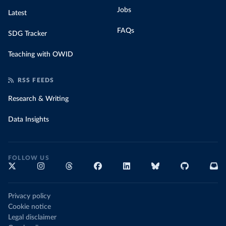
Jobs
Latest
FAQs
SDG Tracker
Teaching with OWID
RSS FEEDS
Research & Writing
Data Insights
FOLLOW US
Privacy policy
Cookie notice
Legal disclaimer