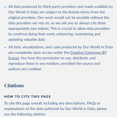
All data produced by third-party providers and made available by
Our World in Data are subject to the license terms from the
original providers. Our work would not be possible without the
data providers we rely on, so we ask you to always cite them
appropriately (see below). This is crucial to allow data providers
to continue doing their work, enhancing, maintaining and
updating valuable data.
All data, visualizations, and code produced by Our World in Data
are completely open access under the
Creative Commons BY
license
. You have the permission to use, distribute, and
reproduce these in any medium, provided the source and
authors are credited.
Citations
HOW TO CITE THIS PAGE
To cite this page overall, including any descriptions, FAQs or
explanations of the data authored by Our World in Data, please
use the following citation: