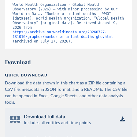
World Health Organization - Global Health 
Observatory (2026) – with minor processing by Our 
World in Data. “Number of infant deaths – WHO” 
[dataset]. World Health Organization, “Global Health 
Observatory” [original data]. Retrieved August 9, 
2026 from 
https://archive.ourworldindata.org/20260727-
131016/grapher/number-of-infant-deaths-gho.html
(archived on July 27, 2026).
Download
QUICK DOWNLOAD
Download the data shown in this chart as a ZIP file containing a
CSV file, metadata in JSON format, and a README. The CSV file
can be opened in Excel, Google Sheets, and other data analysis
tools.
Download full data
Includes all entities and time points