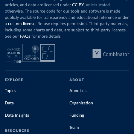
articles, and data are licensed under
CC BY
, unless stated
otherwise. The source code for our tools and software is made
publicly available for transparency and educational reference under
a
custom license
. Re-use requires permission. Third-party materials,
including some charts and data, are subject to third-party licenses.
See our
FAQs
for more details.
EXPLORE
ABOUT
Topics
About us
Data
Organization
Data Insights
Funding
Team
RESOURCES