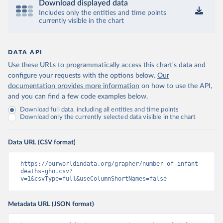
Download displayed data
Includes only the entities and time points
currently visible in the chart
DATA API
Use these URLs to programmatically access this chart's data and
configure your requests with the options below.
Our
documentation provides more information
on how to use the API,
and you can find a few code examples below.
Download full data, including all entities and time points
Download only the currently selected data visible in the chart
Data URL (CSV format)
https://ourworldindata.org/grapher/number-of-infant-
deaths-gho.csv?
v=1&csvType=full&useColumnShortNames=false
Metadata URL (JSON format)