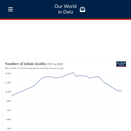
Our World
in Data