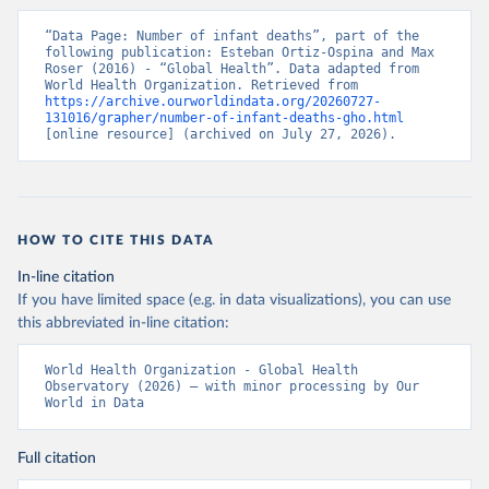
“Data Page: Number of infant deaths”, part of the 
following publication: Esteban Ortiz-Ospina and Max 
Roser (2016) - “Global Health”. Data adapted from 
World Health Organization. Retrieved from 
https://archive.ourworldindata.org/20260727-
131016/grapher/number-of-infant-deaths-gho.html
[online resource] (archived on July 27, 2026).
HOW TO CITE THIS DATA
In-line citation
If you have limited space (e.g. in data visualizations), you can use
this abbreviated in-line citation:
World Health Organization - Global Health 
Observatory (2026) – with minor processing by Our 
World in Data
Full citation