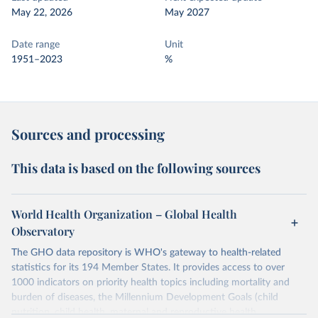
May 22, 2026
May 2027
Date range
Unit
1951–2023
%
Sources and processing
This data is based on the following sources
World Health Organization – Global Health
Observatory
The GHO data repository is WHO's gateway to health-related
statistics for its 194 Member States. It provides access to over
1000 indicators on priority health topics including mortality and
burden of diseases, the Millennium Development Goals (child
nutrition, child health, maternal and reproductive health,