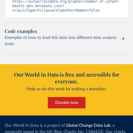
https://ourworldindata.org/grapher/number-of-infant-
deaths-gho.metadata.json?
v=1&csvType=full&useColumnShortNames=false
Code examples
Examples of how to load this data into different data analysis
tools.
Our World in Data is free and accessible for
everyone.
Help us do this work by making a donation.
Donate now
Our World in Data is a project of
Global Change Data Lab
, a
nonprofit based in the UK (Reg. Charity No. 1186433). Our charts,