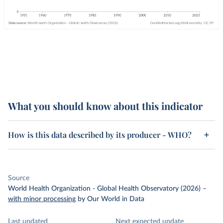
What you should know about this indicator
How is this data described by its producer - WHO?
Source
World Health Organization - Global Health Observatory (2026)
–
with minor processing
by Our World in Data
Last updated
Next expected update