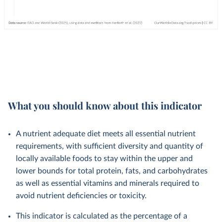
What you should know about this indicator
A nutrient adequate diet meets all essential nutrient
requirements, with sufficient diversity and quantity of
locally available foods to stay within the upper and
lower bounds for total protein, fats, and carbohydrates
as well as essential vitamins and minerals required to
avoid nutrient deficiencies or toxicity.
This indicator is calculated as the percentage of a