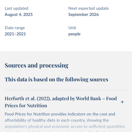
Last updated
Next expected update
August 4, 2025
September 2026
Date range
Unit
2021–2021
people
Sources and processing
This data is based on the following sources
Herforth et al. (2022), adapted by World Bank – Food
Prices for Nutrition
Food Prices for Nutrition provides indicators on the cost and
affordability of healthy diets in each country, showing the
population's physical and economic access to sufficient quantities