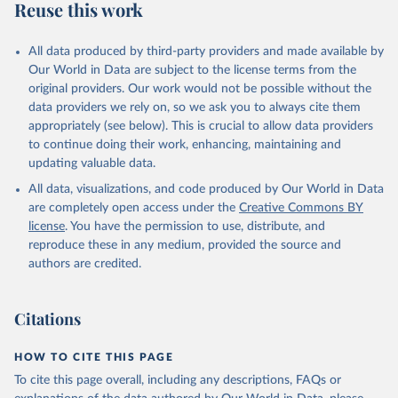
Reuse this work
All data produced by third-party providers and made available by
Our World in Data are subject to the license terms from the
original providers. Our work would not be possible without the
data providers we rely on, so we ask you to always cite them
appropriately (see below). This is crucial to allow data providers
to continue doing their work, enhancing, maintaining and
updating valuable data.
All data, visualizations, and code produced by Our World in Data
are completely open access under the
Creative Commons BY
license
. You have the permission to use, distribute, and
reproduce these in any medium, provided the source and
authors are credited.
Citations
HOW TO CITE THIS PAGE
To cite this page overall, including any descriptions, FAQs or