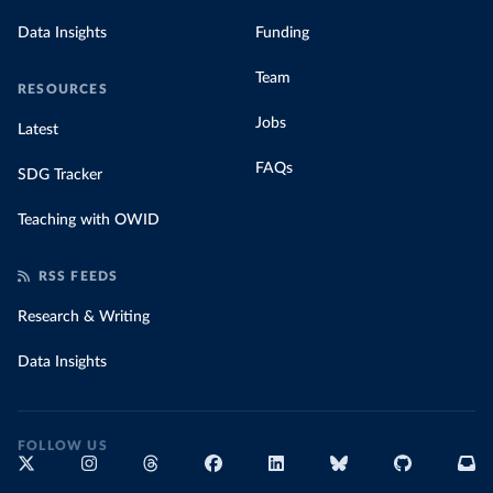
Data Insights
Funding
Team
RESOURCES
Jobs
Latest
FAQs
SDG Tracker
Teaching with OWID
RSS FEEDS
Research & Writing
Data Insights
FOLLOW US