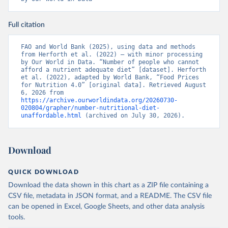
Full citation
FAO and World Bank (2025), using data and methods 
from Herforth et al. (2022) – with minor processing 
by Our World in Data. “Number of people who cannot 
afford a nutrient adequate diet” [dataset]. Herforth 
et al. (2022), adapted by World Bank, “Food Prices 
for Nutrition 4.0” [original data]. Retrieved August 
6, 2026 from 
https://archive.ourworldindata.org/20260730-
020804/grapher/number-nutritional-diet-
unaffordable.html
 (archived on July 30, 2026).
Download
QUICK DOWNLOAD
Download the data shown in this chart as a ZIP file containing a
CSV file, metadata in JSON format, and a README. The CSV file
can be opened in Excel, Google Sheets, and other data analysis
tools.