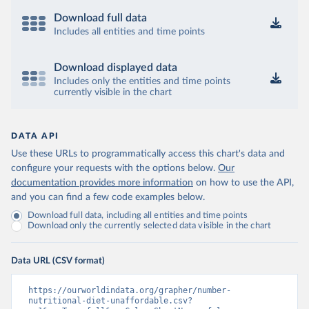
Download full data
Includes all entities and time points
Download displayed data
Includes only the entities and time points
currently visible in the chart
DATA API
Use these URLs to programmatically access this chart's data and
configure your requests with the options below.
Our
documentation provides more information
on how to use the API,
and you can find a few code examples below.
Download full data, including all entities and time points
Download only the currently selected data visible in the chart
Data URL (CSV format)
https://ourworldindata.org/grapher/number-
nutritional-diet-unaffordable.csv?