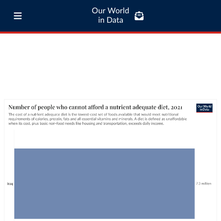
Our World
in Data