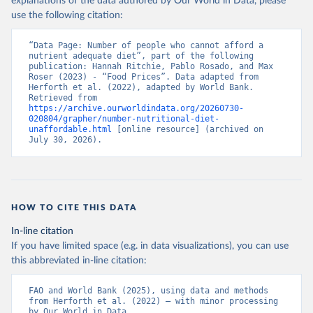
explanations of the data authored by Our World in Data, please
use the following citation:
“Data Page: Number of people who cannot afford a 
nutrient adequate diet”, part of the following 
publication: Hannah Ritchie, Pablo Rosado, and Max 
Roser (2023) - “Food Prices”. Data adapted from 
Herforth et al. (2022), adapted by World Bank. 
Retrieved from 
https://archive.ourworldindata.org/20260730-
020804/grapher/number-nutritional-diet-
unaffordable.html
 [online resource] (archived on 
July 30, 2026).
HOW TO CITE THIS DATA
In-line citation
If you have limited space (e.g. in data visualizations), you can use
this abbreviated in-line citation:
FAO and World Bank (2025), using data and methods 
from Herforth et al. (2022) – with minor processing 
by Our World in Data