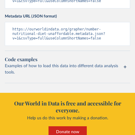
v=1&csvType=full&useColumnShortNames=false
Metadata URL (JSON format)
https://ourworldindata.org/grapher/number-
nutritional-diet-unaffordable.metadata.json?
v=1&csvType=full&useColumnShortNames=false
Code examples
Examples of how to load this data into different data analysis
tools.
Our World in Data is free and accessible for
everyone.
Help us do this work by making a donation.
Donate now