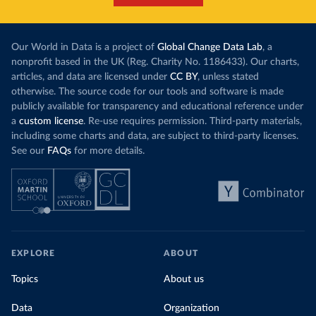
Our World in Data is a project of
Global Change Data Lab
, a
nonprofit based in the UK (Reg. Charity No. 1186433). Our charts,
articles, and data are licensed under
CC BY
, unless stated
otherwise. The source code for our tools and software is made
publicly available for transparency and educational reference under
a
custom license
. Re-use requires permission. Third-party materials,
including some charts and data, are subject to third-party licenses.
See our
FAQs
for more details.
EXPLORE
ABOUT
Topics
About us
Data
Organization