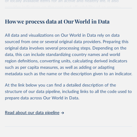
of locally available items for an active and healthy life. It also
provides indicators on the cost and affordability of an energy-
sufficient diet and of a nutrient-adequate diet. These indicators are
How we process data at Our World in Data
explained in detail in
the Food Prices for Nutrition DataHub
.
Retrieved on
Retrieved from
All data and visualizations on Our World in Data rely on data
August 4, 2025
https://databank.worldbank.org/source/foo
sourced from one or several original data providers. Preparing this
d-prices-for-nutrition
original data involves several processing steps. Depending on the
data, this can include standardizing country names and world
Citation
region definitions, converting units, calculating derived indicators
This is the citation of the original data obtained from the source,
such as per capita measures, as well as adding or adapting
prior to any processing or adaptation by Our World in Data.
To cite
metadata such as the name or the description given to an indicator.
data downloaded from this page, please use the suggested citation
given in
Reuse This Work
below.
At the link below you can find a detailed description of the
structure of our data pipeline, including links to all the code used to
prepare data across Our World in Data.
World Bank (2025), Food Prices for Nutrition 
database, version 4.0, updated 30 July 2025. 
Washington, DC: The World Bank. 
Read about our data pipeline
https://doi.org/10.57966/41AN-KY81
FAO (2025), Cost and Affordability of a Healthy Diet 
database, updated 28 July 2025. Rome, FAO. 
https://www.fao.org/faostat/en/#data/CAHD