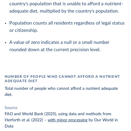
country's population that is unable to afford a nutrient-
adequate diet, multiplied by the country's population.
Population counts all residents regardless of legal status
or citizenship.
A value of zero indicates a null or a small number
rounded down at the current precision level.
NUMBER OF PEOPLE WHO CANNOT AFFORD A NUTRIENT
ADEQUATE DIET
Total number of people who cannot afford a nutrient adequate
diet.
Source
FAO and World Bank (2025), using data and methods from
Herforth et al. (2022)
–
with minor processing
by Our World in
Data