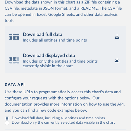
Download the data shown in this chart as a ZIP file containing a
CSV file, metadata in JSON format, and a README. The CSV file
can be opened in Excel, Google Sheets, and other data analysis
tools.
Download full data
Includes all entities and time points
Download displayed data
Includes only the entities and time points
currently visible in the chart
DATA API
Use these URLs to programmatically access this chart's data and
configure your requests with the options below.
Our
documentation provides more information
on how to use the API,
and you can find a few code examples below.
Download full data, including all entities and time points
Download only the currently selected data visible in the chart