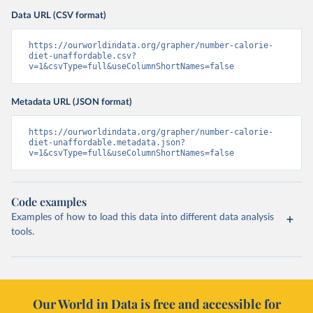
Data URL (CSV format)
https://ourworldindata.org/grapher/number-calorie-
diet-unaffordable.csv?
v=1&csvType=full&useColumnShortNames=false
Metadata URL (JSON format)
https://ourworldindata.org/grapher/number-calorie-
diet-unaffordable.metadata.json?
v=1&csvType=full&useColumnShortNames=false
Code examples
Examples of how to load this data into different data analysis
tools.
Our World in Data is free and accessible for