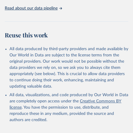
database, version 4.0, updated 30 July 2025. 
Washington, DC: The World Bank. 
Read about our data pipeline
https://doi.org/10.57966/41AN-KY81
FAO (2025), Cost and Affordability of a Healthy Diet 
database, updated 28 July 2025. Rome, FAO. 
https://www.fao.org/faostat/en/#data/CAHD
Reuse this work
All data produced by third-party providers and made available by
Our World in Data are subject to the license terms from the
original providers. Our work would not be possible without the
data providers we rely on, so we ask you to always cite them
appropriately (see below). This is crucial to allow data providers
to continue doing their work, enhancing, maintaining and
updating valuable data.
All data, visualizations, and code produced by Our World in Data
are completely open access under the
Creative Commons BY
license
. You have the permission to use, distribute, and
reproduce these in any medium, provided the source and
authors are credited.