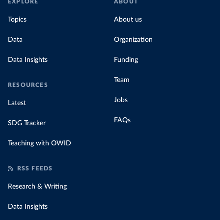
EXPLORE
ABOUT
Topics
About us
Data
Organization
Data Insights
Funding
Team
RESOURCES
Jobs
Latest
FAQs
SDG Tracker
Teaching with OWID
RSS FEEDS
Research & Writing
Data Insights