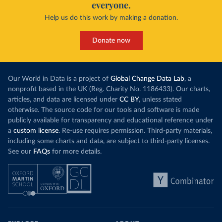
everyone.
Help us do this work by making a donation.
Donate now
Our World in Data is a project of
Global Change Data Lab
, a
nonprofit based in the UK (Reg. Charity No. 1186433). Our charts,
articles, and data are licensed under
CC BY
, unless stated
otherwise. The source code for our tools and software is made
publicly available for transparency and educational reference under
a
custom license
. Re-use requires permission. Third-party materials,
including some charts and data, are subject to third-party licenses.
See our
FAQs
for more details.