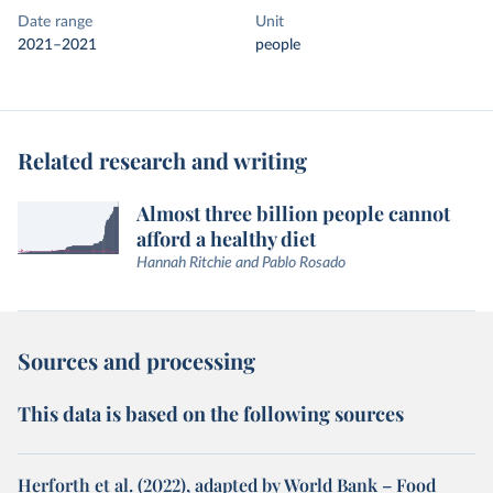
Date range
Unit
2021–2021
people
Related research and writing
Almost three billion people cannot
afford a healthy diet
Hannah Ritchie and Pablo Rosado
Sources and processing
This data is based on the following sources
Herforth et al. (2022), adapted by World Bank – Food