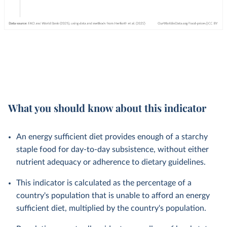
What you should know about this indicator
An energy sufficient diet provides enough of a starchy
staple food for day-to-day subsistence, without either
nutrient adequacy or adherence to dietary guidelines.
This indicator is calculated as the percentage of a
country's population that is unable to afford an energy
sufficient diet, multiplied by the country's population.