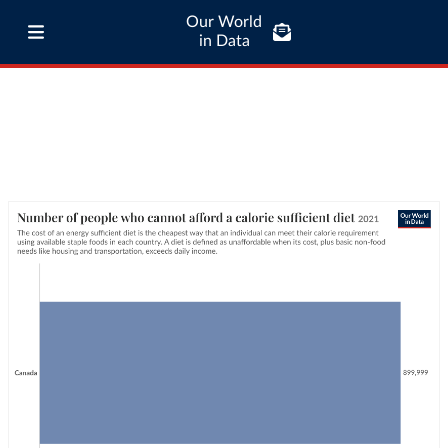
Our World
in Data