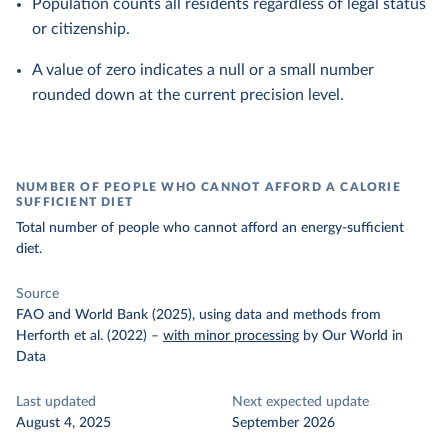
Population counts all residents regardless of legal status
or citizenship.
A value of zero indicates a null or a small number
rounded down at the current precision level.
NUMBER OF PEOPLE WHO CANNOT AFFORD A CALORIE
SUFFICIENT DIET
Total number of people who cannot afford an energy-sufficient
diet.
Source
FAO and World Bank (2025), using data and methods from
Herforth et al. (2022)
–
with minor processing
by Our World in
Data
Last updated
Next expected update
August 4, 2025
September 2026