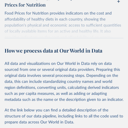
Prices for Nutrition
Food Prices for Nutrition provides indicators on the cost and
affordability of healthy diets in each country, showing the
population's physical and economic access to sufficient quantities
of locally available items for an active and healthy life. It also
provides indicators on the cost and affordability of an energy-
sufficient diet and of a nutrient-adequate diet. These indicators are
How we process data at Our World in Data
explained in detail in
the Food Prices for Nutrition DataHub
.
Retrieved on
Retrieved from
All data and visualizations on Our World in Data rely on data
August 4, 2025
https://databank.worldbank.org/source/foo
sourced from one or several original data providers. Preparing this
d-prices-for-nutrition
original data involves several processing steps. Depending on the
data, this can include standardizing country names and world
Citation
region definitions, converting units, calculating derived indicators
This is the citation of the original data obtained from the source,
such as per capita measures, as well as adding or adapting
prior to any processing or adaptation by Our World in Data.
To cite
metadata such as the name or the description given to an indicator.
data downloaded from this page, please use the suggested citation
given in
Reuse This Work
below.
At the link below you can find a detailed description of the
structure of our data pipeline, including links to all the code used to
prepare data across Our World in Data.
World Bank (2025), Food Prices for Nutrition 