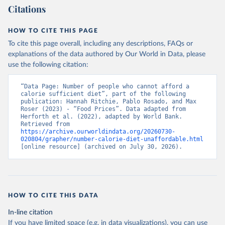
Citations
HOW TO CITE THIS PAGE
To cite this page overall, including any descriptions, FAQs or
explanations of the data authored by Our World in Data, please
use the following citation:
“Data Page: Number of people who cannot afford a 
calorie sufficient diet”, part of the following 
publication: Hannah Ritchie, Pablo Rosado, and Max 
Roser (2023) - “Food Prices”. Data adapted from 
Herforth et al. (2022), adapted by World Bank. 
Retrieved from 
https://archive.ourworldindata.org/20260730-
020804/grapher/number-calorie-diet-unaffordable.html
[online resource] (archived on July 30, 2026).
HOW TO CITE THIS DATA
In-line citation
If you have limited space (e.g. in data visualizations), you can use