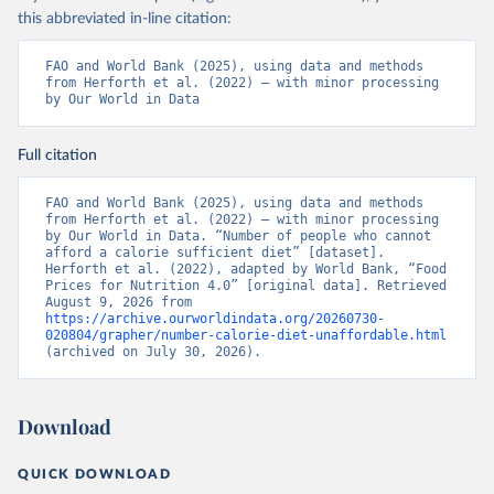
this abbreviated in-line citation:
FAO and World Bank (2025), using data and methods 
from Herforth et al. (2022) – with minor processing 
by Our World in Data
Full citation
FAO and World Bank (2025), using data and methods 
from Herforth et al. (2022) – with minor processing 
by Our World in Data. “Number of people who cannot 
afford a calorie sufficient diet” [dataset]. 
Herforth et al. (2022), adapted by World Bank, “Food 
Prices for Nutrition 4.0” [original data]. Retrieved 
August 9, 2026 from 
https://archive.ourworldindata.org/20260730-
020804/grapher/number-calorie-diet-unaffordable.html
(archived on July 30, 2026).
Download
QUICK DOWNLOAD