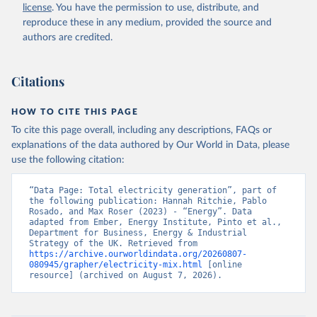
license
. You have the permission to use, distribute, and
reproduce these in any medium, provided the source and
authors are credited.
Citations
HOW TO CITE THIS PAGE
To cite this page overall, including any descriptions, FAQs or
explanations of the data authored by Our World in Data, please
use the following citation:
“Data Page: Total electricity generation”, part of 
the following publication: Hannah Ritchie, Pablo 
Rosado, and Max Roser (2023) - “Energy”. Data 
adapted from Ember, Energy Institute, Pinto et al., 
Department for Business, Energy & Industrial 
Strategy of the UK. Retrieved from 
https://archive.ourworldindata.org/20260807-
080945/grapher/electricity-mix.html
 [online 
resource] (archived on August 7, 2026).