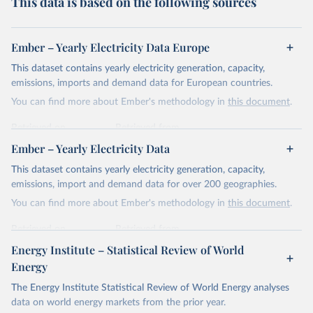
This data is based on the following sources
Ember – Yearly Electricity Data Europe
This dataset contains yearly electricity generation, capacity,
emissions, imports and demand data for European countries.
You can find more about Ember's methodology in
this document
.
Retrieved on
Retrieved from
April 24, 2026
https://ember-energy.org/data/yearly-
Ember – Yearly Electricity Data
electricity-data/
This dataset contains yearly electricity generation, capacity,
Citation
emissions, import and demand data for over 200 geographies.
This is the citation of the original data obtained from the source,
You can find more about Ember's methodology in
this document
.
prior to any processing or adaptation by Our World in Data.
To cite
data downloaded from this page, please use the suggested citation
Retrieved on
Retrieved from
given in
Reuse This Work
below.
April 24, 2026
https://ember-energy.org/data/yearly-
Energy Institute – Statistical Review of World
electricity-data/
Energy
Ember - Yearly Electricity Data Europe (2026).
Citation
The Energy Institute Statistical Review of World Energy analyses
Most of the data is taken from the European 
Commission's Eurostat annual data.
This is the citation of the original data obtained from the source,
data on world energy markets from the prior year.