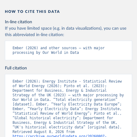
HOW TO CITE THIS DATA
In-line citation
If you have limited space (e.g. in data visualizations), you can use
this abbreviated in-line citation:
Ember (2026) and other sources – with major 
processing by Our World in Data
Full citation
Ember (2026); Energy Institute - Statistical Review 
of World Energy (2026); Pinto et al. (2023); 
Department for Business, Energy & Industrial 
Strategy of the UK (2023) – with major processing by 
Our World in Data. “Total electricity generation” 
[dataset]. Ember, “Yearly Electricity Data Europe”; 
Ember, “Yearly Electricity Data”; Energy Institute, 
“Statistical Review of World Energy”; Pinto et al., 
“Global historical electricity”; Department for 
Business, Energy & Industrial Strategy of the UK, 
“UK's historical electricity data” [original data]. 
Retrieved August 8, 2026 from 
https://archive.ourworldindata.org/20260807-