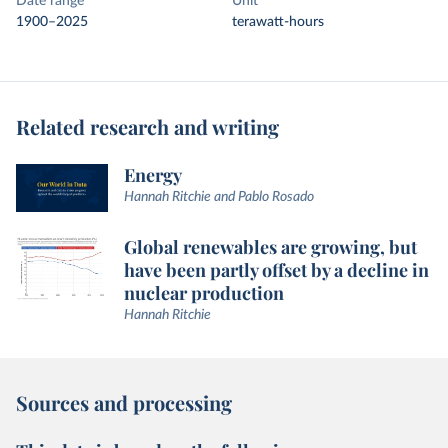
Date range
Unit
1900–2025
terawatt-hours
Related research and writing
Energy
Hannah Ritchie and Pablo Rosado
Global renewables are growing, but
have been partly offset by a decline in
nuclear production
Hannah Ritchie
Sources and processing