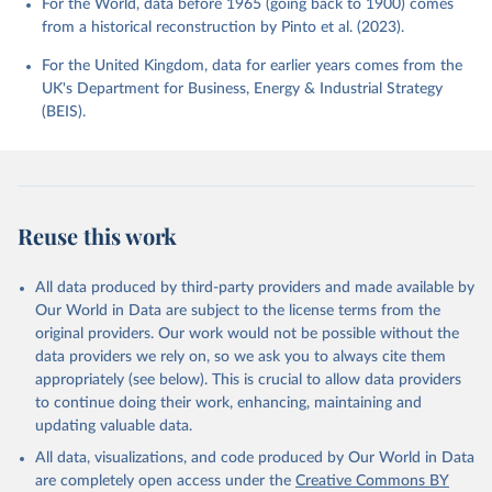
For the World, data before 1965 (going back to 1900) comes
from a historical reconstruction by Pinto et al. (2023).
For the United Kingdom, data for earlier years comes from the
UK's Department for Business, Energy & Industrial Strategy
(BEIS).
Reuse this work
All data produced by third-party providers and made available by
Our World in Data are subject to the license terms from the
original providers. Our work would not be possible without the
data providers we rely on, so we ask you to always cite them
appropriately (see below). This is crucial to allow data providers
to continue doing their work, enhancing, maintaining and
updating valuable data.
All data, visualizations, and code produced by Our World in Data
are completely open access under the
Creative Commons BY