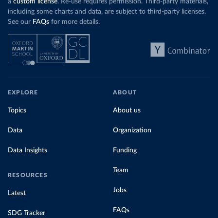
a
custom license
. Re-use requires permission. Third-party materials,
including some charts and data, are subject to third-party licenses.
See our
FAQs
for more details.
EXPLORE
ABOUT
Topics
About us
Data
Organization
Data Insights
Funding
Team
RESOURCES
Jobs
Latest
FAQs
SDG Tracker