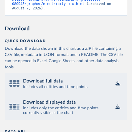
080945/grapher/electricity-mix.html
 (archived on 
August 7, 2026).
Download
QUICK DOWNLOAD
Download the data shown in this chart as a ZIP file containing a
CSV file, metadata in JSON format, and a README. The CSV file
can be opened in Excel, Google Sheets, and other data analysis
tools.
Download full data
Includes all entities and time points
Download displayed data
Includes only the entities and time points
currently visible in the chart
DATA API