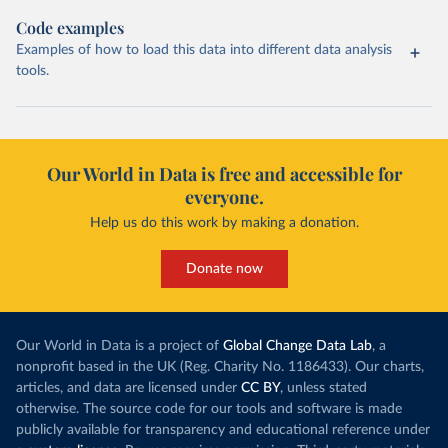
Code examples
Examples of how to load this data into different data analysis
tools.
Our World in Data is free and accessible for
everyone.
Help us do this work by making a donation.
Donate now
Our World in Data is a project of
Global Change Data Lab
, a
nonprofit based in the UK (Reg. Charity No. 1186433). Our charts,
articles, and data are licensed under
CC BY
, unless stated
otherwise. The source code for our tools and software is made
publicly available for transparency and educational reference under