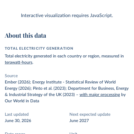
Interactive visualization requires JavaScript.
About this data
TOTAL ELECTRICITY GENERATION
Total electricity generated in each country or region, measured in
terawatt-hours
.
Source
Ember (2026); Energy Institute - Statistical Review of World
Energy (2026); Pinto et al. (2023); Department for Business, Energy
& Industrial Strategy of the UK (2023)
–
with major processing
by
Our World in Data
Last updated
Next expected update
June 30, 2026
June 2027