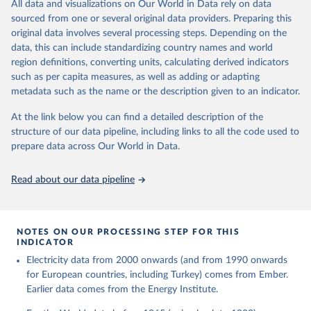
The rise and stall of world electricity 
All data and visualizations on Our World in Data rely on data
This is the citation of the original data obtained from the source,
efficiency:1900–2017, results and insights for the 
sourced from one or several original data providers. Preparing this
prior to any processing or adaptation by Our World in Data.
To cite
renewables transition, Energy, Volume 269, 2023, 
original data involves several processing steps. Depending on the
126775, ISSN 0360-5442, 
data downloaded from this page, please use the suggested citation
https://doi.org/10.1016/j.energy.2023.126775
.
data, this can include standardizing country names and world
given in
Reuse This Work
below.
region definitions, converting units, calculating derived indicators
such as per capita measures, as well as adding or adapting
The historical electricity data in the United 
metadata such as the name or the description given to an indicator.
Kingdom (2023) comes from the Digest of UK Energy 
Statistics (DUKES), published by the UK's Department 
for Business, Energy & Industrial Strategy (BEIS).
At the link below you can find a detailed description of the
structure of our data pipeline, including links to all the code used to
prepare data across Our World in Data.
Read about our data pipeline
NOTES ON OUR PROCESSING STEP FOR THIS
INDICATOR
Electricity data from 2000 onwards (and from 1990 onwards
for European countries, including Turkey) comes from Ember.
Earlier data comes from the Energy Institute.