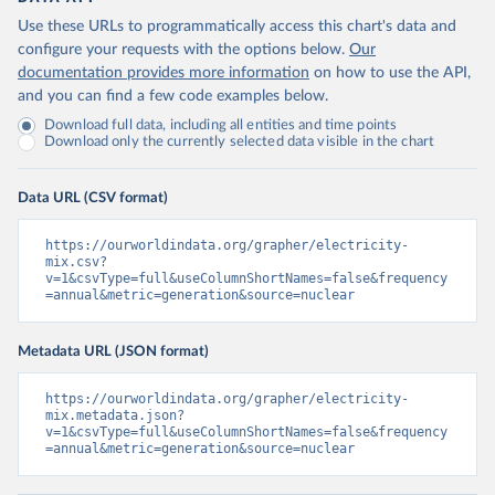
Use these URLs to programmatically access this chart's data and
configure your requests with the options below.
Our
documentation provides more information
on how to use the API,
and you can find a few code examples below.
Download full data, including all entities and time points
Download only the currently selected data visible in the chart
Data URL (CSV format)
https://ourworldindata.org/grapher/electricity-
mix.csv?
v=1&csvType=full&useColumnShortNames=false&frequency
=annual&metric=generation&source=nuclear
Metadata URL (JSON format)
https://ourworldindata.org/grapher/electricity-
mix.metadata.json?
v=1&csvType=full&useColumnShortNames=false&frequency
=annual&metric=generation&source=nuclear