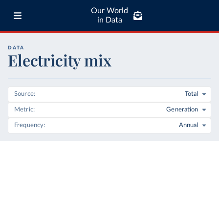
Our World
in Data
DATA
Electricity mix
Source
Total
Metric
Generation
Frequency
Annual