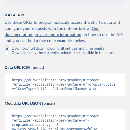
DATA API
Use these URLs to programmatically access this chart's data and
configure your requests with the options below.
Our
documentation provides more information
on how to use the API,
and you can find a few code examples below.
Download full data, including all entities and time points
Download only the currently selected data visible in the chart
Data URL (CSV format)
https://ourworldindata.org/grapher/nitrogen-
fertilizer-application-per-hectare-of-cropland.csv?
v=1&csvType=full&useColumnShortNames=false
Metadata URL (JSON format)
https://ourworldindata.org/grapher/nitrogen-
fertilizer-application-per-hectare-of-
cropland.metadata.json?
v=1&csvType=full&useColumnShortNames=false