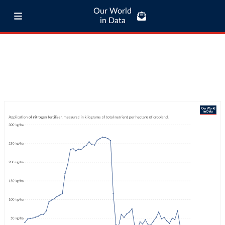
Our World
in Data