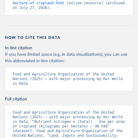
hectare-of-cropland.html
 [online resource] (archived 
on July 27, 2026).
HOW TO CITE THIS DATA
In-line citation
If you have limited space (e.g. in data visualizations), you can use
this abbreviated in-line citation:
Food and Agriculture Organization of the United 
Nations (2025) – with major processing by Our World 
in Data
Full citation
Food and Agriculture Organization of the United 
Nations (2025) – with major processing by Our World 
in Data. “Nutrient nitrogen n (total) - Use per area 
of cropland (kilograms per hectare) – UN FAO” 
[dataset]. Food and Agriculture Organization of the 
United Nations, “Land, Inputs and Sustainability: 