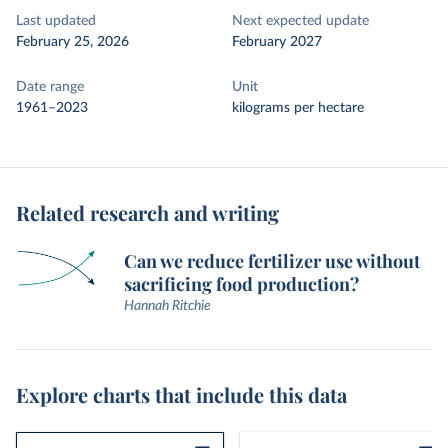
Last updated
Next expected update
February 25, 2026
February 2027
Date range
Unit
1961–2023
kilograms per hectare
Related research and writing
Can we reduce fertilizer use without
sacrificing food production?
Hannah Ritchie
Explore charts that include this data