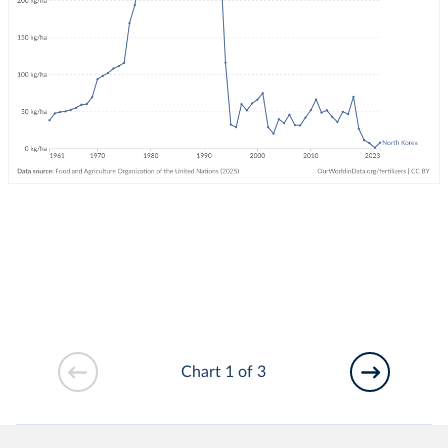
Chart 1 of 3