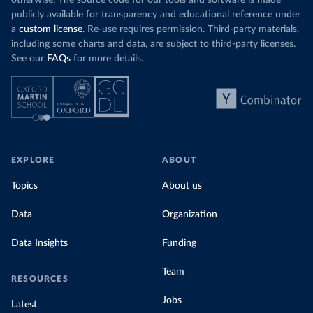
otherwise. The source code for our tools and software is made
publicly available for transparency and educational reference under
a
custom license
. Re-use requires permission. Third-party materials,
including some charts and data, are subject to third-party licenses.
See our
FAQs
for more details.
EXPLORE
ABOUT
Topics
About us
Data
Organization
Data Insights
Funding
Team
RESOURCES
Jobs
Latest