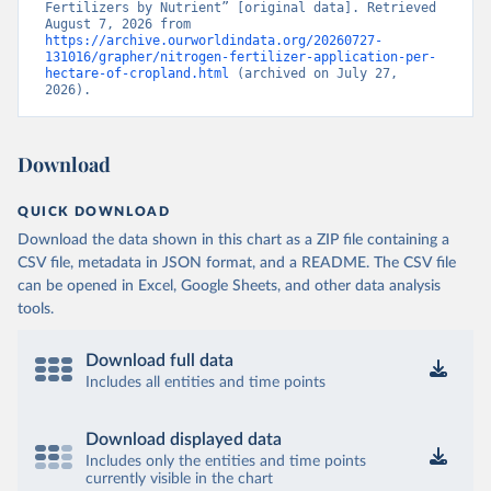
Fertilizers by Nutrient” [original data]. Retrieved 
August 7, 2026 from 
https://archive.ourworldindata.org/20260727-
131016/grapher/nitrogen-fertilizer-application-per-
hectare-of-cropland.html
 (archived on July 27, 
2026).
Download
QUICK DOWNLOAD
Download the data shown in this chart as a ZIP file containing a
CSV file, metadata in JSON format, and a README. The CSV file
can be opened in Excel, Google Sheets, and other data analysis
tools.
Download full data
Includes all entities and time points
Download displayed data
Includes only the entities and time points
currently visible in the chart