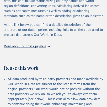
Retrieved on
Retrieved from
data, this can include standardizing country names and world
February 25, 2026
http://www.fao.org/faostat/en/#data/RFN
region definitions, converting units, calculating derived indicators
such as per capita measures, as well as adding or adapting
Citation
metadata such as the name or the description given to an indicator.
This is the citation of the original data obtained from the source,
prior to any processing or adaptation by Our World in Data.
To cite
At the link below you can find a detailed description of the
data downloaded from this page, please use the suggested citation
structure of our data pipeline, including links to all the code used to
given in
Reuse This Work
below.
prepare data across Our World in Data.
Read about our data pipeline
Food and Agriculture Organization of the United 
Nations - Land, Inputs and Sustainability: 
Fertilizers by Nutrient (2025).
Reuse this work
All data produced by third-party providers and made available by
Our World in Data are subject to the license terms from the
original providers. Our work would not be possible without the
data providers we rely on, so we ask you to always cite them
appropriately (see below). This is crucial to allow data providers
to continue doing their work, enhancing, maintaining and