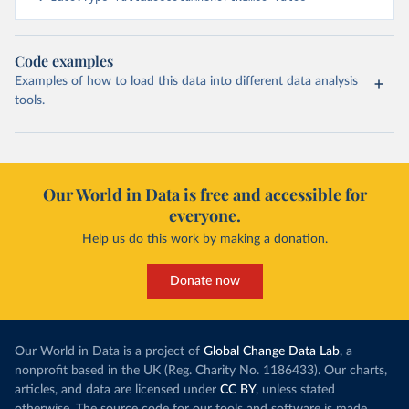
Code examples
Examples of how to load this data into different data analysis
tools.
Our World in Data is free and accessible for
everyone.
Help us do this work by making a donation.
Donate now
Our World in Data is a project of
Global Change Data Lab
, a
nonprofit based in the UK (Reg. Charity No. 1186433). Our charts,
articles, and data are licensed under
CC BY
, unless stated