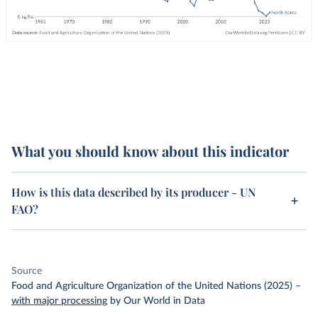
What you should know about this indicator
How is this data described by its producer - UN
FAO?
Source
Food and Agriculture Organization of the United Nations (2025)
–
with major processing
by Our World in Data