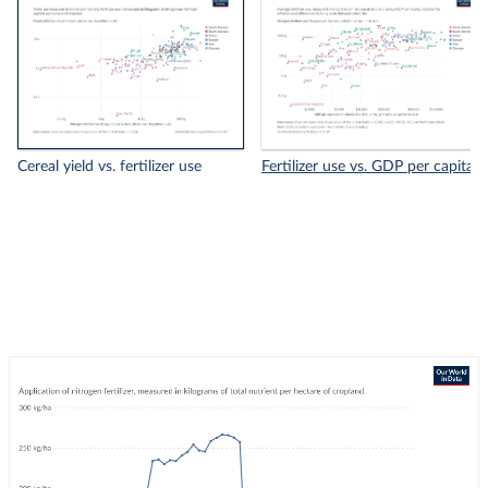
Cereal yield vs. fertilizer use
Fertilizer use vs. GDP per capita