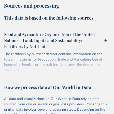
Sources and processing
This data is based on the following sources
Food and Agriculture Organization of the United
Nations – Land, Inputs and Sustainability:
Fertilizers by Nutrient
The Fertilizers by Nutrient dataset contains information on the
totals in nutrients for Production, Trade and Agriculture Use of
inorganic (chemical or mineral) fertilizers, over the time series
1961-2023.
The data are provided for the three primary plant nutrients:
nitrogen (N), phosphorus (expressed as P2O5) and potassium
How we process data at Our World in Data
(expressed as K2O). Both straight and compound fertilizers are
included.
All data and visualizations on Our World in Data rely on data
There is information on the methodology available at:
https://files-
sourced from one or several original data providers. Preparing this
faostat.fao.org/production/RFN/RFN_EN_README.pdf
original data involves several processing steps. Depending on the