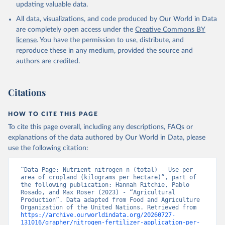
updating valuable data.
All data, visualizations, and code produced by Our World in Data
are completely open access under the
Creative Commons BY
license
. You have the permission to use, distribute, and
reproduce these in any medium, provided the source and
authors are credited.
Citations
HOW TO CITE THIS PAGE
To cite this page overall, including any descriptions, FAQs or
explanations of the data authored by Our World in Data, please
use the following citation:
“Data Page: Nutrient nitrogen n (total) - Use per 
area of cropland (kilograms per hectare)”, part of 
the following publication: Hannah Ritchie, Pablo 
Rosado, and Max Roser (2023) - “Agricultural 
Production”. Data adapted from Food and Agriculture 
Organization of the United Nations. Retrieved from 
https://archive.ourworldindata.org/20260727-
131016/grapher/nitrogen-fertilizer-application-per-