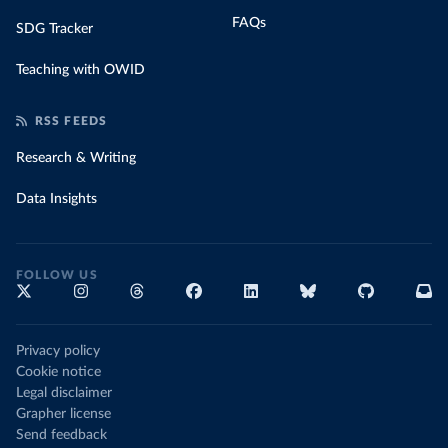
FAQs
SDG Tracker
Teaching with OWID
RSS FEEDS
Research & Writing
Data Insights
FOLLOW US
Privacy policy
Cookie notice
Legal disclaimer
Grapher license
Send feedback