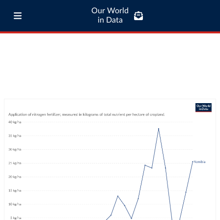
Our World
in Data