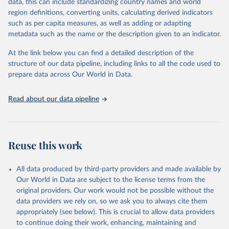
Retrieved on
Retrieved from
data, this can include standardizing country names and world
February 25, 2026
http://www.fao.org/faostat/en/#data/RFN
region definitions, converting units, calculating derived indicators
such as per capita measures, as well as adding or adapting
Citation
metadata such as the name or the description given to an indicator.
This is the citation of the original data obtained from the source,
prior to any processing or adaptation by Our World in Data.
To cite
At the link below you can find a detailed description of the
data downloaded from this page, please use the suggested citation
structure of our data pipeline, including links to all the code used to
given in
Reuse This Work
below.
prepare data across Our World in Data.
Read about our data pipeline
Food and Agriculture Organization of the United 
Nations - Land, Inputs and Sustainability: 
Fertilizers by Nutrient (2025).
Reuse this work
All data produced by third-party providers and made available by
Our World in Data are subject to the license terms from the
original providers. Our work would not be possible without the
data providers we rely on, so we ask you to always cite them
appropriately (see below). This is crucial to allow data providers
to continue doing their work, enhancing, maintaining and