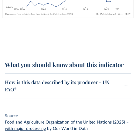
What you should know about this indicator
How is this data described by its producer - UN
FAO?
Source
Food and Agriculture Organization of the United Nations (2025)
–
with major processing
by Our World in Data