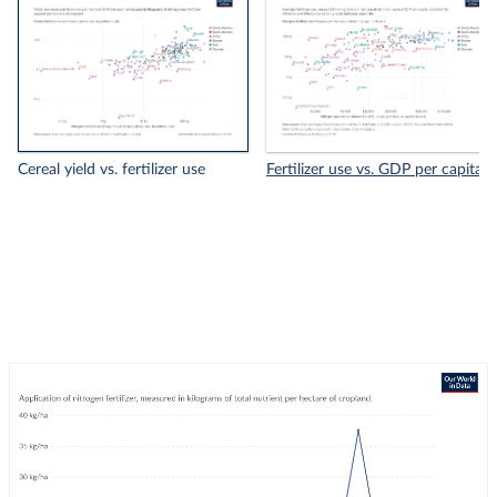
Cereal yield vs. fertilizer use
Fertilizer use vs. GDP per capita