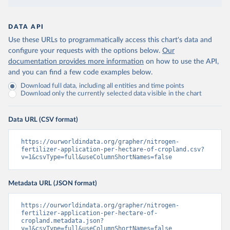
DATA API
Use these URLs to programmatically access this chart's data and
configure your requests with the options below.
Our
documentation provides more information
on how to use the API,
and you can find a few code examples below.
Download full data, including all entities and time points
Download only the currently selected data visible in the chart
Data URL (CSV format)
https://ourworldindata.org/grapher/nitrogen-
fertilizer-application-per-hectare-of-cropland.csv?
v=1&csvType=full&useColumnShortNames=false
Metadata URL (JSON format)
https://ourworldindata.org/grapher/nitrogen-
fertilizer-application-per-hectare-of-
cropland.metadata.json?
v=1&csvType=full&useColumnShortNames=false