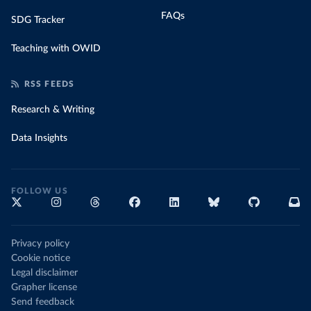
FAQs
SDG Tracker
Teaching with OWID
RSS FEEDS
Research & Writing
Data Insights
FOLLOW US
Privacy policy
Cookie notice
Legal disclaimer
Grapher license
Send feedback