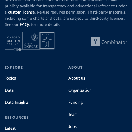
otherwise. The source code for our tools and software is made
publicly available for transparency and educational reference under
a
custom license
. Re-use requires permission. Third-party materials,
including some charts and data, are subject to third-party licenses.
See our
FAQs
for more details.
EXPLORE
ABOUT
Topics
About us
Data
Organization
Data Insights
Funding
Team
RESOURCES
Jobs
Latest