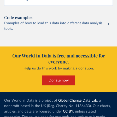
Code examples
Examples of how to load this data into different data analysis
tools.
Our World in Data is free and accessible for
everyone.
Help us do this work by making a donation.
Donate now
Our World in Data is a project of
Global Change Data Lab
, a
nonprofit based in the UK (Reg. Charity No. 1186433). Our charts,
articles, and data are licensed under
CC BY
, unless stated