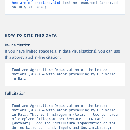
hectare-of-cropland.html
 [online resource] (archived 
on July 27, 2026).
HOW TO CITE THIS DATA
In-line citation
If you have limited space (e.g. in data visualizations), you can use
this abbreviated in-line citation:
Food and Agriculture Organization of the United 
Nations (2025) – with major processing by Our World 
in Data
Full citation
Food and Agriculture Organization of the United 
Nations (2025) – with major processing by Our World 
in Data. “Nutrient nitrogen n (total) - Use per area 
of cropland (kilograms per hectare) – UN FAO” 
[dataset]. Food and Agriculture Organization of the 
United Nations, “Land, Inputs and Sustainability: 