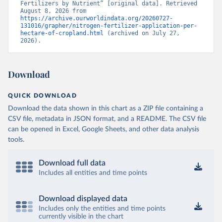
Fertilizers by Nutrient” [original data]. Retrieved 
August 8, 2026 from 
https://archive.ourworldindata.org/20260727-
131016/grapher/nitrogen-fertilizer-application-per-
hectare-of-cropland.html
 (archived on July 27, 
2026).
Download
QUICK DOWNLOAD
Download the data shown in this chart as a ZIP file containing a
CSV file, metadata in JSON format, and a README. The CSV file
can be opened in Excel, Google Sheets, and other data analysis
tools.
Download full data
Includes all entities and time points
Download displayed data
Includes only the entities and time points
currently visible in the chart