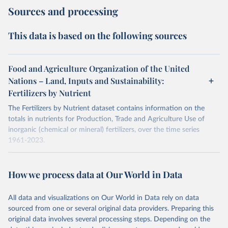
Sources and processing
This data is based on the following sources
Food and Agriculture Organization of the United
Nations – Land, Inputs and Sustainability:
Fertilizers by Nutrient
The Fertilizers by Nutrient dataset contains information on the
totals in nutrients for Production, Trade and Agriculture Use of
inorganic (chemical or mineral) fertilizers, over the time series
1961-2023.
The data are provided for the three primary plant nutrients:
nitrogen (N), phosphorus (expressed as P2O5) and potassium
How we process data at Our World in Data
(expressed as K2O). Both straight and compound fertilizers are
included.
All data and visualizations on Our World in Data rely on data
There is information on the methodology available at:
https://files-
sourced from one or several original data providers. Preparing this
faostat.fao.org/production/RFN/RFN_EN_README.pdf
original data involves several processing steps. Depending on the