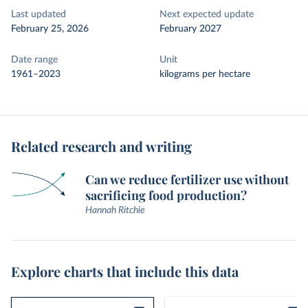
Last updated
Next expected update
February 25, 2026
February 2027
Date range
Unit
1961–2023
kilograms per hectare
Related research and writing
Can we reduce fertilizer use without
sacrificing food production?
Hannah Ritchie
Explore charts that include this data