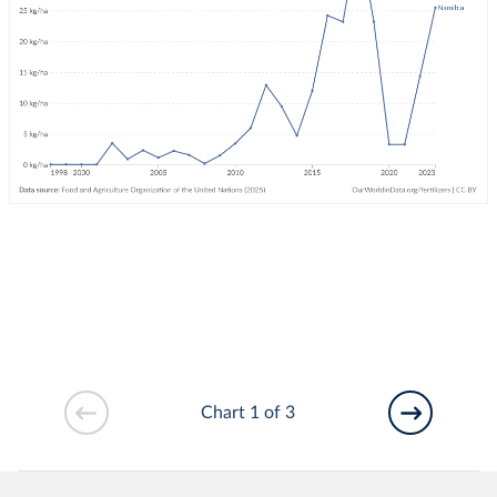
Chart 1 of 3