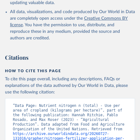
updating valuable data.
All data, visualizations, and code produced by Our World in Data
are completely open access under the
Creative Commons BY
license
. You have the permission to use, distribute, and
reproduce these in any medium, provided the source and
authors are credited.
Citations
HOW TO CITE THIS PAGE
To cite this page overall, including any descriptions, FAQs or
explanations of the data authored by Our World in Data, please
use the following citation:
“Data Page: Nutrient nitrogen n (total) - Use per 
area of cropland (kilograms per hectare)”, part of 
the following publication: Hannah Ritchie, Pablo 
Rosado, and Max Roser (2023) - “Agricultural 
Production”. Data adapted from Food and Agriculture 
Organization of the United Nations. Retrieved from 
https://archive.ourworldindata.org/20260727-
131016/grapher/nitrogen-fertilizer-application-per-