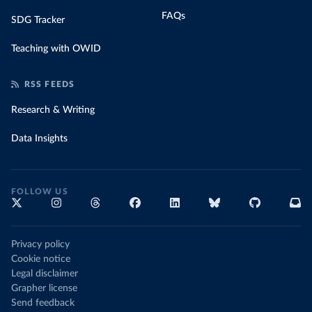
FAQs
SDG Tracker
Teaching with OWID
RSS FEEDS
Research & Writing
Data Insights
FOLLOW US
Privacy policy
Cookie notice
Legal disclaimer
Grapher license
Send feedback