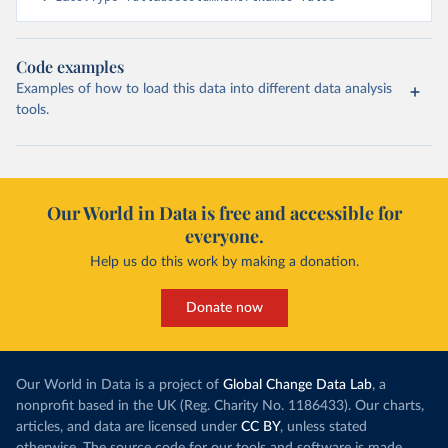
Code examples
Examples of how to load this data into different data analysis
tools.
Our World in Data is free and accessible for
everyone.
Help us do this work by making a donation.
Donate now
Our World in Data is a project of
Global Change Data Lab
, a
nonprofit based in the UK (Reg. Charity No. 1186433). Our charts,
articles, and data are licensed under
CC BY
, unless stated