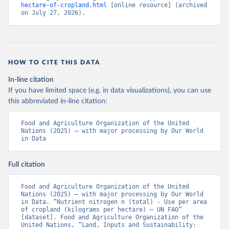
hectare-of-cropland.html
 [online resource] (archived 
on July 27, 2026).
HOW TO CITE THIS DATA
In-line citation
If you have limited space (e.g. in data visualizations), you can use
this abbreviated in-line citation:
Food and Agriculture Organization of the United 
Nations (2025) – with major processing by Our World 
in Data
Full citation
Food and Agriculture Organization of the United 
Nations (2025) – with major processing by Our World 
in Data. “Nutrient nitrogen n (total) - Use per area 
of cropland (kilograms per hectare) – UN FAO” 
[dataset]. Food and Agriculture Organization of the 
United Nations, “Land, Inputs and Sustainability: 