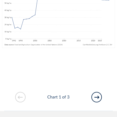
Chart 1 of 3