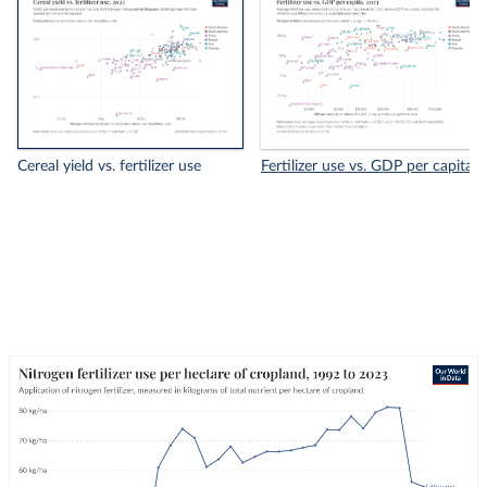
Cereal yield vs. fertilizer use
Fertilizer use vs. GDP per capita