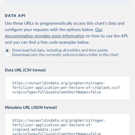
DATA API
Use these URLs to programmatically access this chart's data and
configure your requests with the options below.
Our
documentation provides more information
on how to use the API,
and you can find a few code examples below.
Download full data, including all entities and time points
Download only the currently selected data visible in the chart
Data URL (CSV format)
https://ourworldindata.org/grapher/nitrogen-
fertilizer-application-per-hectare-of-cropland.csv?
v=1&csvType=full&useColumnShortNames=false
Metadata URL (JSON format)
https://ourworldindata.org/grapher/nitrogen-
fertilizer-application-per-hectare-of-
cropland.metadata.json?
v=1&csvType=full&useColumnShortNames=false