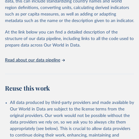
Retrieved on
Retrieved from
data, this can include standardizing country names and world
February 25, 2026
http://www.fao.org/faostat/en/#data/RFN
region definitions, converting units, calculating derived indicators
such as per capita measures, as well as adding or adapting
Citation
metadata such as the name or the description given to an indicator.
This is the citation of the original data obtained from the source,
prior to any processing or adaptation by Our World in Data.
To cite
At the link below you can find a detailed description of the
data downloaded from this page, please use the suggested citation
structure of our data pipeline, including links to all the code used to
given in
Reuse This Work
below.
prepare data across Our World in Data.
Read about our data pipeline
Food and Agriculture Organization of the United 
Nations - Land, Inputs and Sustainability: 
Fertilizers by Nutrient (2025).
Reuse this work
All data produced by third-party providers and made available by
Our World in Data are subject to the license terms from the
original providers. Our work would not be possible without the
data providers we rely on, so we ask you to always cite them
appropriately (see below). This is crucial to allow data providers
to continue doing their work, enhancing, maintaining and