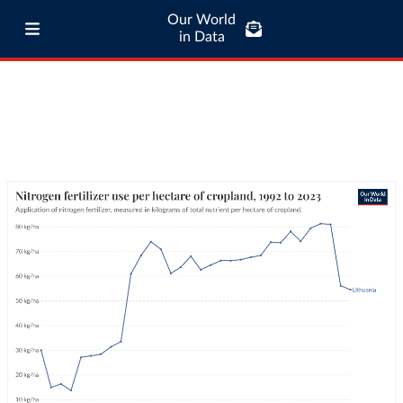
Our World
in Data