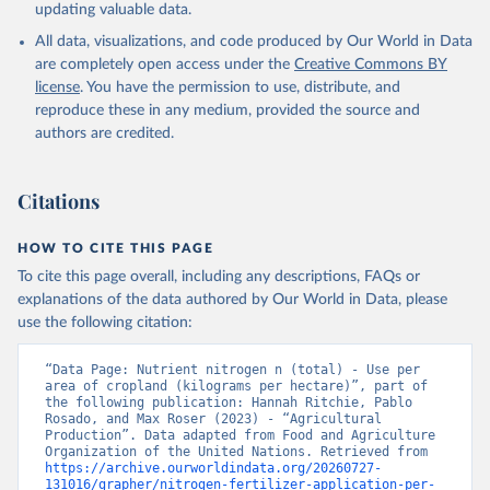
updating valuable data.
All data, visualizations, and code produced by Our World in Data
are completely open access under the
Creative Commons BY
license
. You have the permission to use, distribute, and
reproduce these in any medium, provided the source and
authors are credited.
Citations
HOW TO CITE THIS PAGE
To cite this page overall, including any descriptions, FAQs or
explanations of the data authored by Our World in Data, please
use the following citation:
“Data Page: Nutrient nitrogen n (total) - Use per 
area of cropland (kilograms per hectare)”, part of 
the following publication: Hannah Ritchie, Pablo 
Rosado, and Max Roser (2023) - “Agricultural 
Production”. Data adapted from Food and Agriculture 
Organization of the United Nations. Retrieved from 
https://archive.ourworldindata.org/20260727-
131016/grapher/nitrogen-fertilizer-application-per-