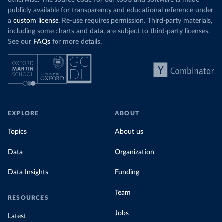
otherwise. The source code for our tools and software is made
publicly available for transparency and educational reference under
a
custom license
. Re-use requires permission. Third-party materials,
including some charts and data, are subject to third-party licenses.
See our
FAQs
for more details.
EXPLORE
ABOUT
Topics
About us
Data
Organization
Data Insights
Funding
Team
RESOURCES
Jobs
Latest