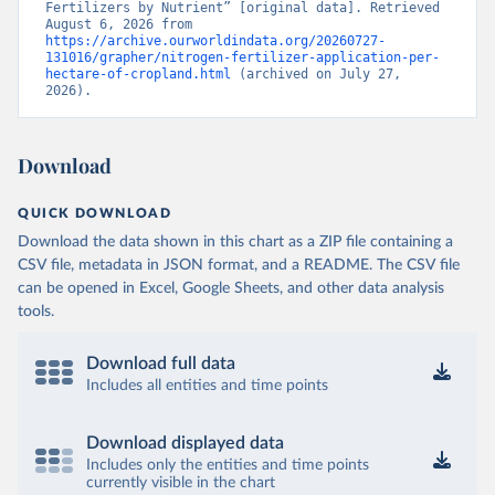
Fertilizers by Nutrient” [original data]. Retrieved 
August 6, 2026 from 
https://archive.ourworldindata.org/20260727-
131016/grapher/nitrogen-fertilizer-application-per-
hectare-of-cropland.html
 (archived on July 27, 
2026).
Download
QUICK DOWNLOAD
Download the data shown in this chart as a ZIP file containing a
CSV file, metadata in JSON format, and a README. The CSV file
can be opened in Excel, Google Sheets, and other data analysis
tools.
Download full data
Includes all entities and time points
Download displayed data
Includes only the entities and time points
currently visible in the chart