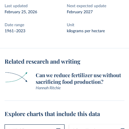
Last updated
Next expected update
February 25, 2026
February 2027
Date range
Unit
1961–2023
kilograms per hectare
Related research and writing
Can we reduce fertilizer use without
sacrificing food production?
Hannah Ritchie
Explore charts that include this data