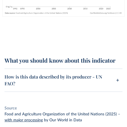
What you should know about this indicator
How is this data described by its producer - UN
FAO?
Source
Food and Agriculture Organization of the United Nations (2025)
–
with major processing
by Our World in Data