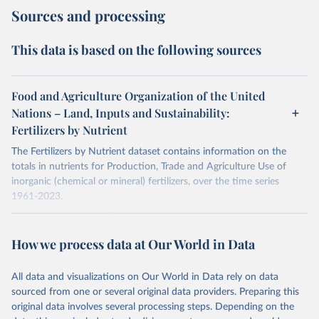
Sources and processing
This data is based on the following sources
Food and Agriculture Organization of the United
Nations – Land, Inputs and Sustainability:
Fertilizers by Nutrient
The Fertilizers by Nutrient dataset contains information on the
totals in nutrients for Production, Trade and Agriculture Use of
inorganic (chemical or mineral) fertilizers, over the time series
1961-2023.
The data are provided for the three primary plant nutrients:
nitrogen (N), phosphorus (expressed as P2O5) and potassium
How we process data at Our World in Data
(expressed as K2O). Both straight and compound fertilizers are
included.
All data and visualizations on Our World in Data rely on data
There is information on the methodology available at:
https://files-
sourced from one or several original data providers. Preparing this
faostat.fao.org/production/RFN/RFN_EN_README.pdf
original data involves several processing steps. Depending on the