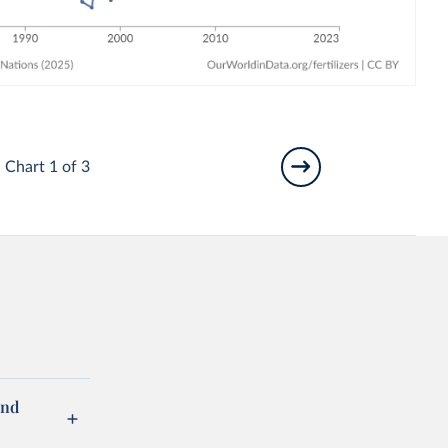
Chart 1 of 3
and