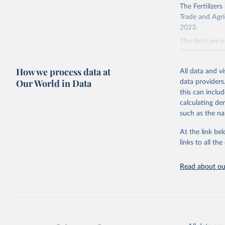
The Fertilizer
Trade and Agric
2023.
The data are p
P2O5) and pota
There is infor
How we process data at
All data and v
faostat.fao.
Our World in Data
data providers
this can inclu
Retrieved on
calculating de
February 25, 
such as the na
Citation
At the link bel
This is the cit
links to all t
adaptation by
citation given 
Read about our
Food and 
Sustainab