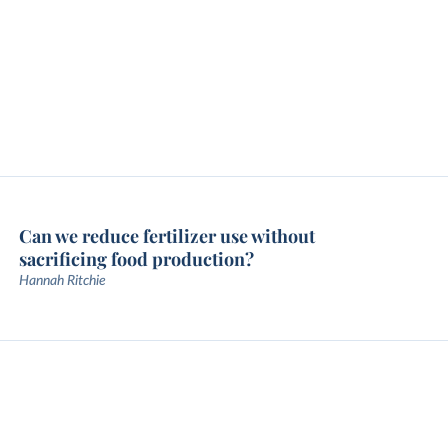
Can we reduce fertilizer use without
sacrificing food production?
Hannah Ritchie