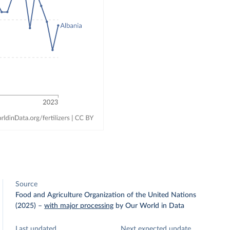
Source
Food and Agriculture Organization of the United Nations
(2025)
–
with major processing
by Our World in Data
Last updated
Next expected update