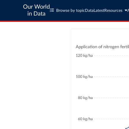
Our World
Browse by topic
Data
Latest
Resources
in Data