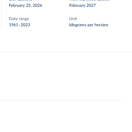
February 25, 2026
February 2027
Date range
Unit
1961–2023
kilograms per hectare