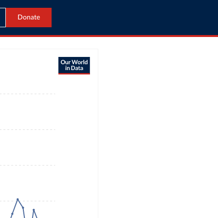
Donate