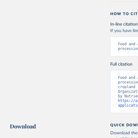
HOW TO CIT
In-line citation
If you have lim
Food and 
processin
Full citation
Food and 
processin
cropland 
Organizat
https://a
applicati
Download
QUICK DOW
Download the d