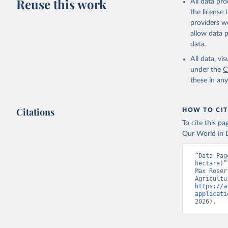
Reuse this work
All data pr
the license
providers we
allow data 
data.
All data, v
under the
C
these in an
Citations
HOW TO CIT
To cite this p
Our World in D
“Data Pag
hectare)”
Max Roser
https://a
applicati
2026).