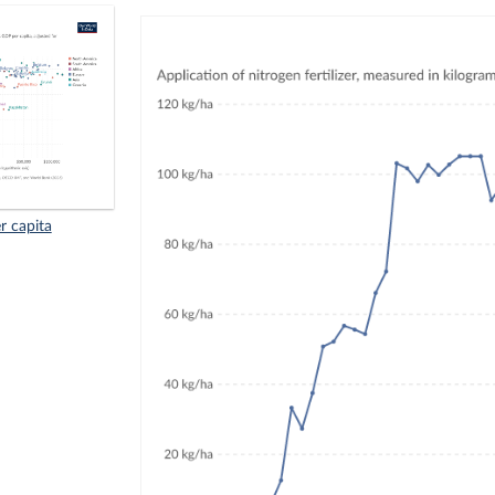
r capita