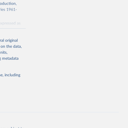
roduction,
ries 1961-
expressed as
cluded.
al original
 on the data,
nits,
ng metadata
e, including
g or
the suggested
 