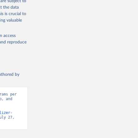
are subject to
t the data
s is crucial to
ing valuable
en access
, and reproduce
authored by
ams per 
, and 
lizer-
ly 27, 