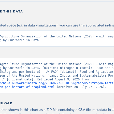
E THIS DATA
ited space (e.g. in data visualizations), you can use this abbreviated in-line
Agriculture Organization of the United Nations (2025) – with majo
g by Our World in Data
Agriculture Organization of the United Nations (2025) – with majo
g by Our World in Data. “Nutrient nitrogen n (total) - Use per ar
(kilograms per hectare) – UN FAO” [dataset]. Food and Agriculture
ion of the United Nations, “Land, Inputs and Sustainability: Fert
by Nutrient” [original data]. Retrieved August 9, 2026 from 
rchive.ourworldindata.org/20260727-131016/grapher/nitrogen-ferti
on-per-hectare-of-cropland.html
 (archived on July 27, 2026).
NLOAD
ata shown in this chart as a ZIP file containing a CSV file, metadata in