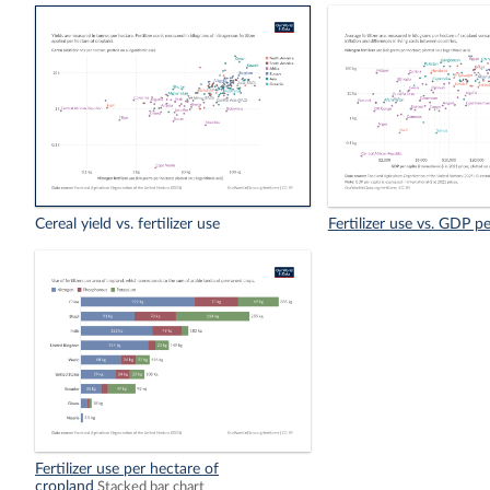
Cereal yield vs. fertilizer use
Fertilizer use vs. GDP pe
Fertilizer use per hectare of
cropland
Stacked bar chart