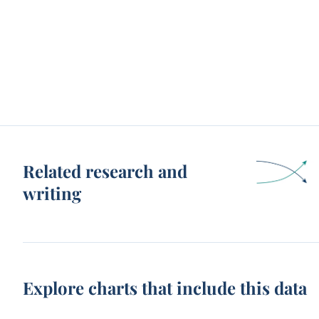
Related research and
writing
Explore charts that include this data