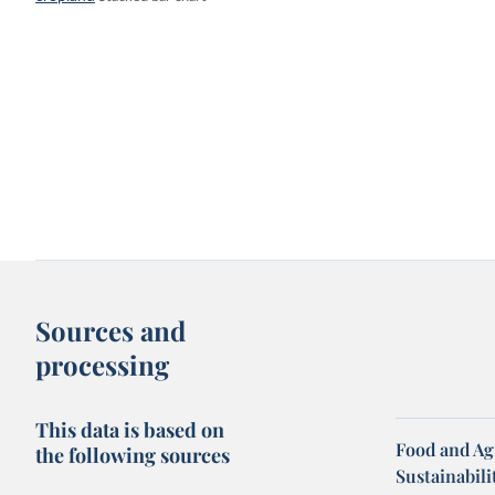
Sources and
processing
This data is based on
Food and Ag
the following sources
Sustainabili