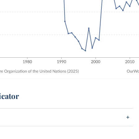
icator