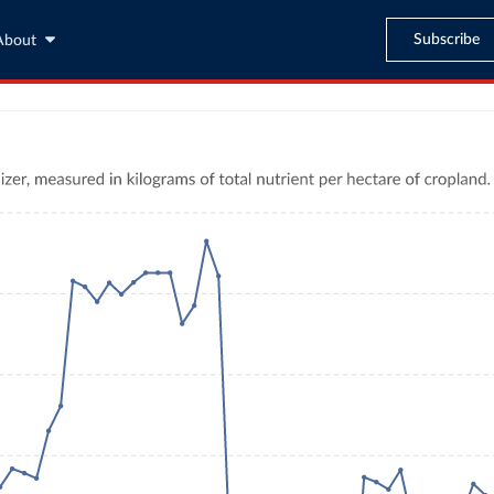
Subscribe
About