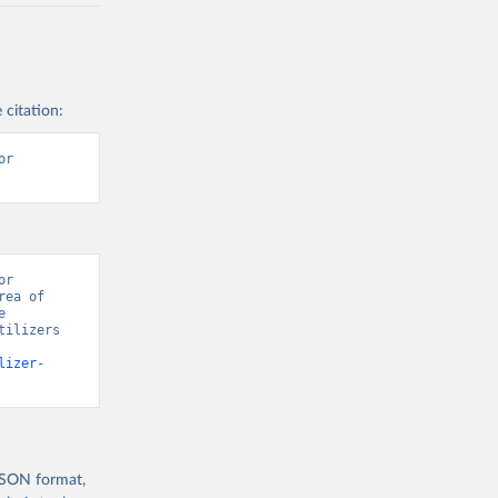
 citation:
r 
r 
ea of 
 
ilizers 
lizer-
 JSON format,