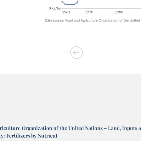
riculture Organization of the United Nations – Land, Inputs 
ty: Fertilizers by Nutrient