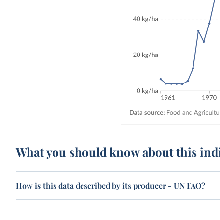
What you should know about this ind
How is this data described by its producer - UN FAO?