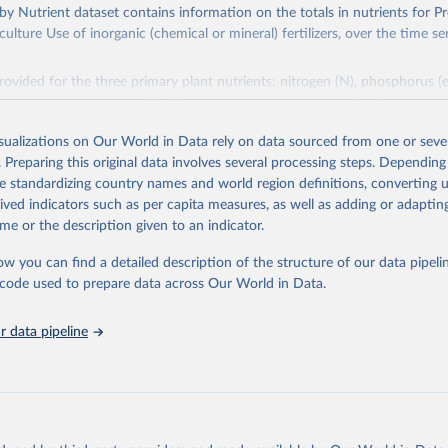
s by Nutrient dataset contains information on the totals in nutrients for P
ulture Use of inorganic (chemical or mineral) fertilizers, over the time se
rovided for the three primary plant nutrients: nitrogen (N), phosphorus (
ssium (expressed as K2O). Both straight and compound fertilizers are in
mation on the methodology available at:
https://files-
isualizations on Our World in Data rely on data sourced from one or sever
org/production/RFN/RFN_EN_README.pdf
. Preparing this original data involves several processing steps. Depending
de standardizing country names and world region definitions, converting u
Retrieved from
rived indicators such as per capita measures, as well as adding or adapti
2026
http://www.fao.org/faostat/en/#data/RFN
me or the description given to an indicator.
ow you can find a detailed description of the structure of our data pipelin
ation of the original data obtained from the source, prior to any processin
he code used to prepare data across Our World in Data.
 Our World in Data.
To cite data downloaded from this page, please use 
in
Reuse This Work
below.
 data pipeline
Agriculture Organization of the United Nations - Land, Inputs and
ility: Fertilizers by Nutrient (2025).