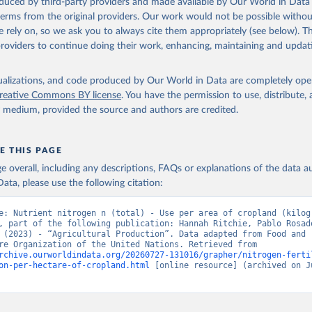
oduced by third-party providers and made available by Our World in Data 
 terms from the original providers. Our work would not be possible withou
 rely on, so we ask you to always cite them appropriately (see below). Thi
providers to continue doing their work, enhancing, maintaining and updat
isualizations, and code produced by Our World in Data are completely op
reative Commons BY license
. You have the permission to use, distribute
y medium, provided the source and authors are credited.
E THIS PAGE
age overall, including any descriptions, FAQs or explanations of the data 
ata, please use the following citation:
e: Nutrient nitrogen n (total) - Use per area of cropland (kilogr
, part of the following publication: Hannah Ritchie, Pablo Rosado
 (2023) - “Agricultural Production”. Data adapted from Food and 
Agriculture Organization of the United Nations. Retrieved from 
rchive.ourworldindata.org/20260727-131016/grapher/nitrogen-ferti
on-per-hectare-of-cropland.html
 [online resource] (archived on Ju