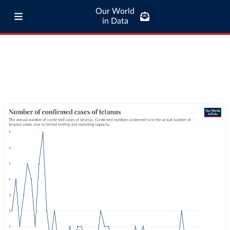
Our World
in Data