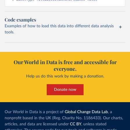
Code examples
Examples of how to load this data into different data analysis
tools.
Our World in Data is free and accessible for
everyone.
Help us do this work by making a donation.
Donate now
Our World in Data is a project of
Global Change Data Lab
, a
nonprofit based in the UK (Reg. Charity No. 1186433). Our charts,
articles, and data are licensed under
CC BY
, unless stated