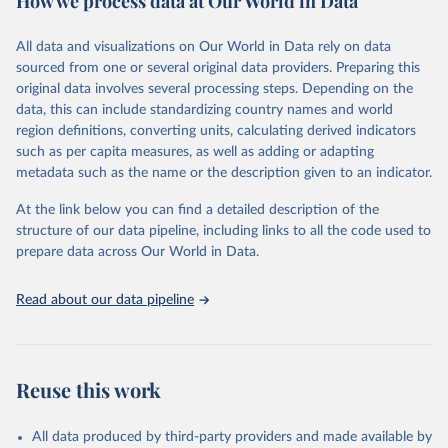
How we process data at Our World in Data
epidemic-prone diseases, health systems, environmental health,
violence and injuries, equity among others.
All data and visualizations on Our World in Data rely on data
sourced from one or several original data providers. Preparing this
Retrieved on
Retrieved from
original data involves several processing steps. Depending on the
May 22, 2026
https://www.who.int/data/gho
data, this can include standardizing country names and world
region definitions, converting units, calculating derived indicators
Citation
such as per capita measures, as well as adding or adapting
This is the citation of the original data obtained from the source,
metadata such as the name or the description given to an indicator.
prior to any processing or adaptation by Our World in Data.
To cite
data downloaded from this page, please use the suggested citation
At the link below you can find a detailed description of the
given in
Reuse This Work
below.
structure of our data pipeline, including links to all the code used to
prepare data across Our World in Data.
World Health Organization. 2026. Global Health 
Observatory data repository. 
http://www.who.int/gho/en/
.
Read about our data pipeline
Reuse this work
All data produced by third-party providers and made available by