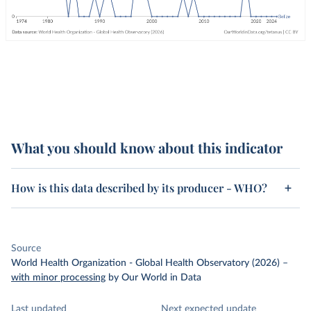
What you should know about this indicator
How is this data described by its producer - WHO?
Source
World Health Organization - Global Health Observatory (2026)
–
with minor processing
by Our World in Data
Last updated
Next expected update