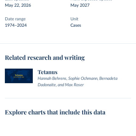
May 22, 2026
May 2027
Date range
Unit
1974–2024
Cases
Related research and writing
Tetanus
Hannah Behrens, Sophie Ochmann, Bernadeta
Dadonaite, and Max Roser
Explore charts that include this data