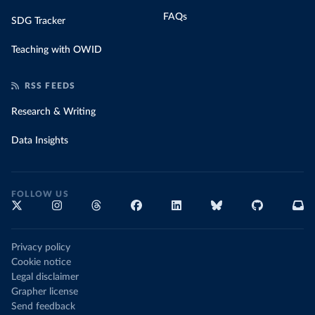
FAQs
SDG Tracker
Teaching with OWID
RSS FEEDS
Research & Writing
Data Insights
FOLLOW US
Privacy policy
Cookie notice
Legal disclaimer
Grapher license
Send feedback