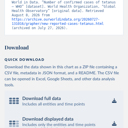
World in Data. “Number of confirmed cases of tetanus 
– WHO” [dataset]. World Health Organization, “Global 
Health Observatory” [original data]. Retrieved 
August 8, 2026 from 
https://archive.ourworldindata.org/20260727-
131016/grapher/new-reported-cases-tetanus.html
(archived on July 27, 2026).
Download
QUICK DOWNLOAD
Download the data shown in this chart as a ZIP file containing a
CSV file, metadata in JSON format, and a README. The CSV file
can be opened in Excel, Google Sheets, and other data analysis
tools.
Download full data
Includes all entities and time points
Download displayed data
Includes only the entities and time points