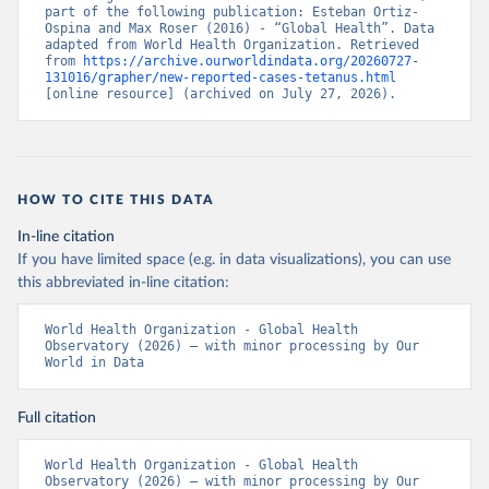
part of the following publication: Esteban Ortiz-
Ospina and Max Roser (2016) - “Global Health”. Data 
adapted from World Health Organization. Retrieved 
from 
https://archive.ourworldindata.org/20260727-
131016/grapher/new-reported-cases-tetanus.html
[online resource] (archived on July 27, 2026).
HOW TO CITE THIS DATA
In-line citation
If you have limited space (e.g. in data visualizations), you can use
this abbreviated in-line citation:
World Health Organization - Global Health 
Observatory (2026) – with minor processing by Our 
World in Data
Full citation
World Health Organization - Global Health 
Observatory (2026) – with minor processing by Our 