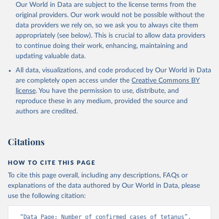
Our World in Data are subject to the license terms from the
original providers. Our work would not be possible without the
data providers we rely on, so we ask you to always cite them
appropriately (see below). This is crucial to allow data providers
to continue doing their work, enhancing, maintaining and
updating valuable data.
All data, visualizations, and code produced by Our World in Data
are completely open access under the
Creative Commons BY
license
. You have the permission to use, distribute, and
reproduce these in any medium, provided the source and
authors are credited.
Citations
HOW TO CITE THIS PAGE
To cite this page overall, including any descriptions, FAQs or
explanations of the data authored by Our World in Data, please
use the following citation:
“Data Page: Number of confirmed cases of tetanus”, 