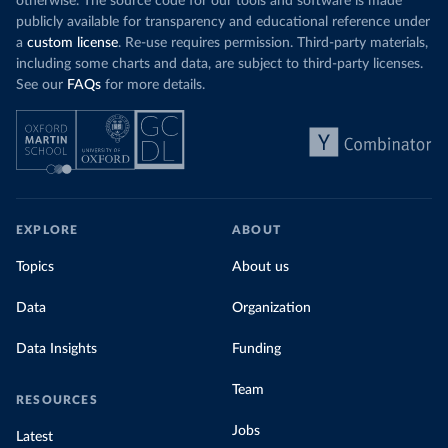
otherwise. The source code for our tools and software is made
publicly available for transparency and educational reference under
a
custom license
. Re-use requires permission. Third-party materials,
including some charts and data, are subject to third-party licenses.
See our
FAQs
for more details.
EXPLORE
ABOUT
Topics
About us
Data
Organization
Data Insights
Funding
Team
RESOURCES
Jobs
Latest