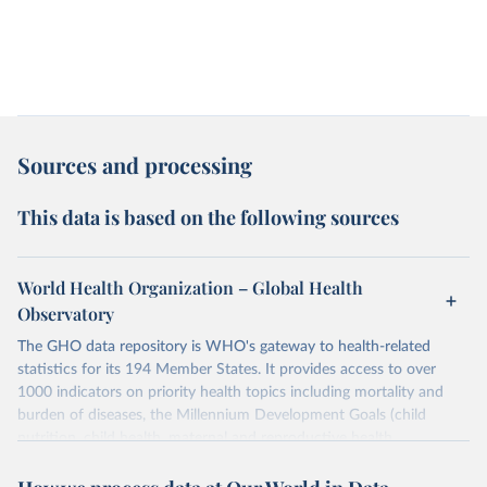
Sources and processing
This data is based on the following sources
World Health Organization – Global Health
Observatory
The GHO data repository is WHO's gateway to health-related
statistics for its 194 Member States. It provides access to over
1000 indicators on priority health topics including mortality and
burden of diseases, the Millennium Development Goals (child
nutrition, child health, maternal and reproductive health,
immunization, HIV/AIDS, tuberculosis, malaria, neglected diseases,
water and sanitation), non communicable diseases and risk factors,