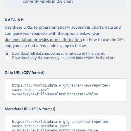
currently visible in the chart
DATA API
Use these URLs to programmatically access this chart's data and
configure your requests with the options below.
Our
documentation provides more information
on how to use the API,
and you can find a few code examples below.
Download full data, including all entities and time points
Download only the currently selected data visible in the chart
Data URL (CSV format)
https://ourworldindata.org/grapher/new-reported-
cases-tetanus.csv?
v=1&csvType=full&useColumnShortNames=false
Metadata URL (JSON format)
https://ourworldindata.org/grapher/new-reported-
cases-tetanus.metadata.json?
v=1&csvType=full&useColumnShortNames=false