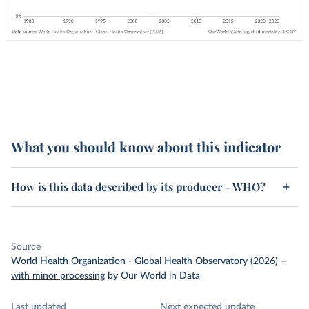
What you should know about this indicator
How is this data described by its producer - WHO?
Source
World Health Organization - Global Health Observatory (2026)
–
with minor processing
by Our World in Data
Last updated
Next expected update