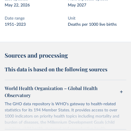
May 22, 2026
May 2027
Date range
Unit
1951–2023
Deaths per 1000 live births
Sources and processing
This data is based on the following sources
World Health Organization – Global Health
Observatory
The GHO data repository is WHO's gateway to health-related
statistics for its 194 Member States. It provides access to over
1000 indicators on priority health topics including mortality and
burden of diseases, the Millennium Development Goals (child
nutrition, child health, maternal and reproductive health,