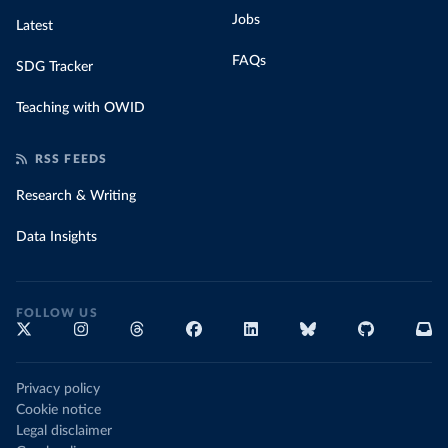
Jobs
Latest
FAQs
SDG Tracker
Teaching with OWID
RSS FEEDS
Research & Writing
Data Insights
FOLLOW US
Privacy policy
Cookie notice
Legal disclaimer