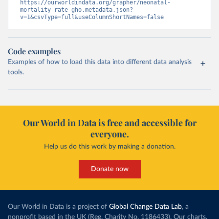
https://ourworldindata.org/grapher/neonatal-
mortality-rate-gho.metadata.json?
v=1&csvType=full&useColumnShortNames=false
Code examples
Examples of how to load this data into different data analysis
tools.
Our World in Data is free and accessible for
everyone.
Help us do this work by making a donation.
Donate now
Our World in Data is a project of
Global Change Data Lab
, a
nonprofit based in the UK (Reg. Charity No. 1186433). Our charts,