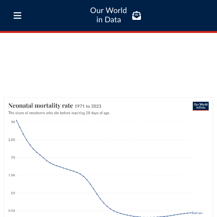
Our World
in Data