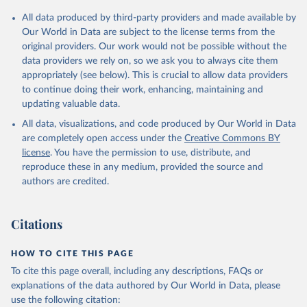
All data produced by third-party providers and made available by
Our World in Data are subject to the license terms from the
original providers. Our work would not be possible without the
data providers we rely on, so we ask you to always cite them
appropriately (see below). This is crucial to allow data providers
to continue doing their work, enhancing, maintaining and
updating valuable data.
All data, visualizations, and code produced by Our World in Data
are completely open access under the
Creative Commons BY
license
. You have the permission to use, distribute, and
reproduce these in any medium, provided the source and
authors are credited.
Citations
HOW TO CITE THIS PAGE
To cite this page overall, including any descriptions, FAQs or
explanations of the data authored by Our World in Data, please
use the following citation: