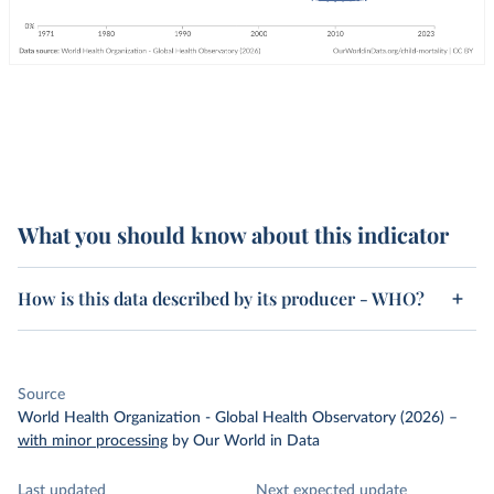
What you should know about this indicator
How is this data described by its producer - WHO?
Source
World Health Organization - Global Health Observatory (2026)
–
with minor processing
by Our World in Data
Last updated
Next expected update