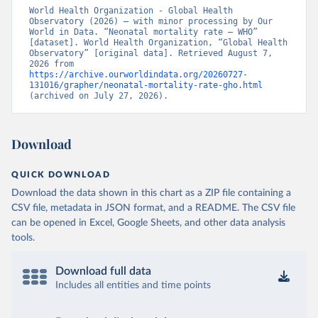
World Health Organization - Global Health 
Observatory (2026) – with minor processing by Our 
World in Data. “Neonatal mortality rate – WHO” 
[dataset]. World Health Organization, “Global Health 
Observatory” [original data]. Retrieved August 7, 
2026 from 
https://archive.ourworldindata.org/20260727-
131016/grapher/neonatal-mortality-rate-gho.html
(archived on July 27, 2026).
Download
QUICK DOWNLOAD
Download the data shown in this chart as a ZIP file containing a
CSV file, metadata in JSON format, and a README. The CSV file
can be opened in Excel, Google Sheets, and other data analysis
tools.
Download full data
Includes all entities and time points