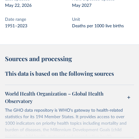
May 22, 2026
May 2027
Date range
Unit
1951–2023
Deaths per 1000 live births
Sources and processing
This data is based on the following sources
World Health Organization – Global Health
Observatory
The GHO data repository is WHO's gateway to health-related
statistics for its 194 Member States. It provides access to over
1000 indicators on priority health topics including mortality and
burden of diseases, the Millennium Development Goals (child
nutrition, child health, maternal and reproductive health,