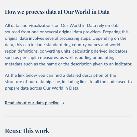
immunization, HIV/AIDS, tuberculosis, malaria, neglected diseases,
How we process data at Our World in Data
water and sanitation), non communicable diseases and risk factors,
epidemic-prone diseases, health systems, environmental health,
violence and injuries, equity among others.
All data and visualizations on Our World in Data rely on data
sourced from one or several original data providers. Preparing this
Retrieved on
Retrieved from
original data involves several processing steps. Depending on the
May 22, 2026
https://www.who.int/data/gho
data, this can include standardizing country names and world
region definitions, converting units, calculating derived indicators
Citation
such as per capita measures, as well as adding or adapting
This is the citation of the original data obtained from the source,
metadata such as the name or the description given to an indicator.
prior to any processing or adaptation by Our World in Data.
To cite
data downloaded from this page, please use the suggested citation
At the link below you can find a detailed description of the
given in
Reuse This Work
below.
structure of our data pipeline, including links to all the code used to
prepare data across Our World in Data.
World Health Organization. 2026. Global Health 
Observatory data repository. 
http://www.who.int/gho/en/
.
Read about our data pipeline
Reuse this work