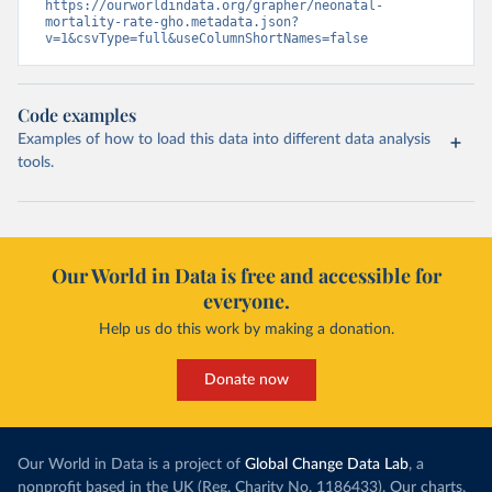
https://ourworldindata.org/grapher/neonatal-
mortality-rate-gho.metadata.json?
v=1&csvType=full&useColumnShortNames=false
Code examples
Examples of how to load this data into different data analysis
tools.
Our World in Data is free and accessible for
everyone.
Help us do this work by making a donation.
Donate now
Our World in Data is a project of
Global Change Data Lab
, a
nonprofit based in the UK (Reg. Charity No. 1186433). Our charts,