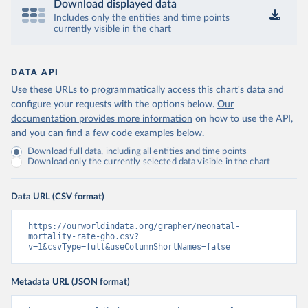
Download displayed data
Includes only the entities and time points
currently visible in the chart
DATA API
Use these URLs to programmatically access this chart's data and
configure your requests with the options below.
Our
documentation provides more information
on how to use the API,
and you can find a few code examples below.
Download full data, including all entities and time points
Download only the currently selected data visible in the chart
Data URL (CSV format)
https://ourworldindata.org/grapher/neonatal-
mortality-rate-gho.csv?
v=1&csvType=full&useColumnShortNames=false
Metadata URL (JSON format)