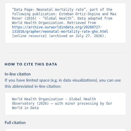
“Data Page: Neonatal mortality rate”, part of the 
following publication: Esteban Ortiz-Ospina and Max 
Roser (2016) - “Global Health”. Data adapted from 
World Health Organization. Retrieved from 
https://archive.ourworldindata.org/20260727-
131016/grapher/neonatal-mortality-rate-gho.html
[online resource] (archived on July 27, 2026).
HOW TO CITE THIS DATA
In-line citation
If you have limited space (e.g. in data visualizations), you can use
this abbreviated in-line citation:
World Health Organization - Global Health 
Observatory (2026) – with minor processing by Our 
World in Data
Full citation