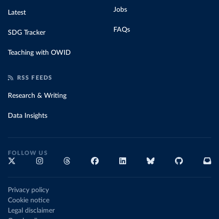
Jobs
Latest
FAQs
SDG Tracker
Teaching with OWID
RSS FEEDS
Research & Writing
Data Insights
FOLLOW US
Privacy policy
Cookie notice
Legal disclaimer