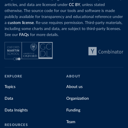
articles, and data are licensed under
CC BY
, unless stated
otherwise. The source code for our tools and software is made
publicly available for transparency and educational reference under
a
custom license
. Re-use requires permission. Third-party materials,
including some charts and data, are subject to third-party licenses.
See our
FAQs
for more details.
EXPLORE
ABOUT
Topics
About us
Data
Organization
Data Insights
Funding
Team
RESOURCES