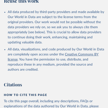
Reuse this work
DP.TOTL.RT.ZS
Citation
All data produced by third-party providers and made available by
This is the citation of the original data obtained from the source,
Our World in Data are subject to the license terms from the
prior to any processing or adaptation by Our World in Data.
To cite
original providers. Our work would not be possible without the
data downloaded from this page, please use the suggested citation
data providers we rely on, so we ask you to always cite them
given in
Reuse This Work
below.
appropriately (see below). This is crucial to allow data providers
to continue doing their work, enhancing, maintaining and
updating valuable data.
The Changing Wealth of Nations, World Bank (WB), 
uri: 
All data, visualizations, and code produced by Our World in Data
https://www.worldbank.org/en/publication/changing-
wealth-of-nations/data
, note: World Bank staff 
are completely open access under the
Creative Commons BY
estimates based on sources and methods described in 
license
. You have the permission to use, distribute, and
the World Bank's The Changing Wealth of Nations., 
publisher: World Bank (WB);

reproduce these in any medium, provided the source and
Staff estimates, World Bank (WB), note: World Bank 
authors are credited.
staff estimates based on sources and methods 
described in the World Bank's The Changing Wealth of 
Nations. Indicator NY.GDP.TOTL.RT.ZS 
(
https://data.worldbank.org/indicator/NY.GDP.TOTL.RT
Citations
.ZS
). World Development Indicators - World Bank 
(2026). Accessed on 2026-07-27.
HOW TO CITE THIS PAGE
To cite this page overall, including any descriptions, FAQs or
explanations of the data authored by Our World in Data, please