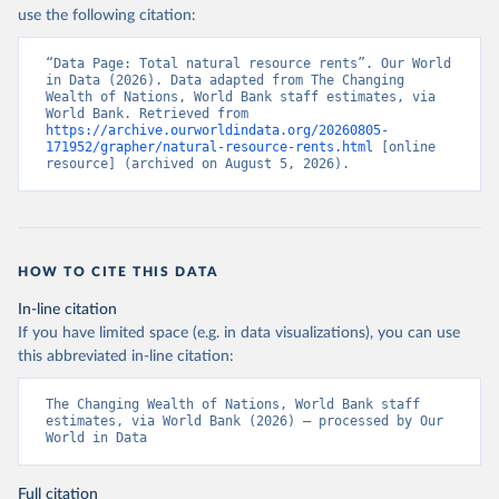
use the following citation:
“Data Page: Total natural resource rents”. Our World 
in Data (2026). Data adapted from The Changing 
Wealth of Nations, World Bank staff estimates, via 
World Bank. Retrieved from 
https://archive.ourworldindata.org/20260805-
171952/grapher/natural-resource-rents.html
 [online 
resource] (archived on August 5, 2026).
HOW TO CITE THIS DATA
In-line citation
If you have limited space (e.g. in data visualizations), you can use
this abbreviated in-line citation:
The Changing Wealth of Nations, World Bank staff 
estimates, via World Bank (2026) – processed by Our 
World in Data
Full citation