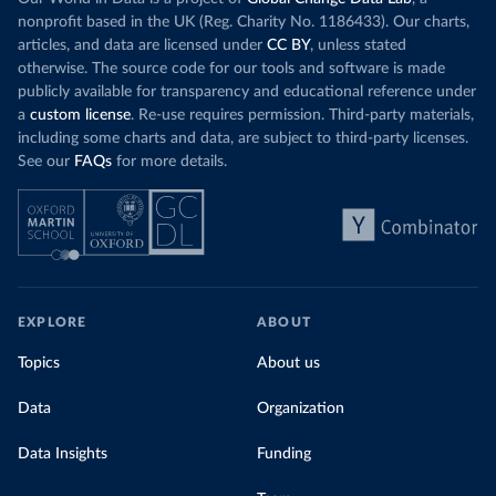
nonprofit based in the UK (Reg. Charity No. 1186433). Our charts,
articles, and data are licensed under
CC BY
, unless stated
otherwise. The source code for our tools and software is made
publicly available for transparency and educational reference under
a
custom license
. Re-use requires permission. Third-party materials,
including some charts and data, are subject to third-party licenses.
See our
FAQs
for more details.
EXPLORE
ABOUT
Topics
About us
Data
Organization
Data Insights
Funding