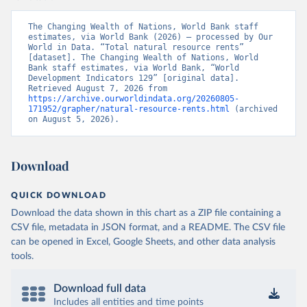
The Changing Wealth of Nations, World Bank staff 
estimates, via World Bank (2026) – processed by Our 
World in Data. “Total natural resource rents” 
[dataset]. The Changing Wealth of Nations, World 
Bank staff estimates, via World Bank, “World 
Development Indicators 129” [original data]. 
Retrieved August 7, 2026 from 
https://archive.ourworldindata.org/20260805-
171952/grapher/natural-resource-rents.html
 (archived 
on August 5, 2026).
Download
QUICK DOWNLOAD
Download the data shown in this chart as a ZIP file containing a
CSV file, metadata in JSON format, and a README. The CSV file
can be opened in Excel, Google Sheets, and other data analysis
tools.
Download full data
Includes all entities and time points