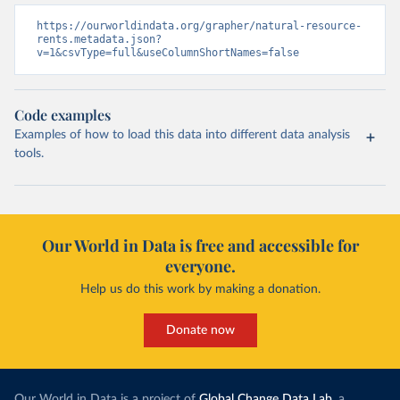
https://ourworldindata.org/grapher/natural-resource-
rents.metadata.json?
v=1&csvType=full&useColumnShortNames=false
Code examples
Examples of how to load this data into different data analysis
tools.
Our World in Data is free and accessible for
everyone.
Help us do this work by making a donation.
Donate now
Our World in Data is a project of
Global Change Data Lab
, a