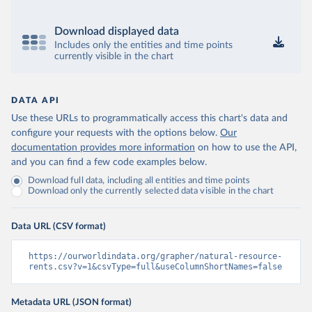
Download displayed data
Includes only the entities and time points
currently visible in the chart
DATA API
Use these URLs to programmatically access this chart's data and
configure your requests with the options below.
Our
documentation provides more information
on how to use the API,
and you can find a few code examples below.
Download full data, including all entities and time points
Download only the currently selected data visible in the chart
Data URL (CSV format)
https://ourworldindata.org/grapher/natural-resource-
rents.csv?v=1&csvType=full&useColumnShortNames=false
Metadata URL (JSON format)