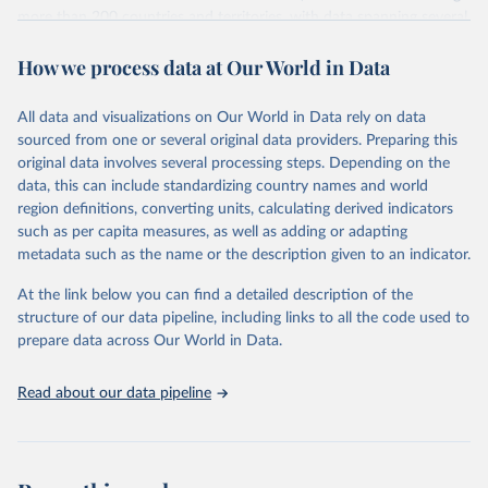
more than 200 countries and territories, with data spanning several
decades. WDI serves as a vital resource for policymakers,
How we process data at Our World in Data
researchers, businesses, and analysts seeking to understand global
trends and make data-driven decisions. The database covers a wide
range of topics, including economic growth, education, health,
All data and visualizations on Our World in Data rely on data
poverty, trade, energy, infrastructure, governance, and
sourced from one or several original data providers. Preparing this
environmental sustainability. The indicators are sourced from
original data involves several processing steps. Depending on the
reputable national and international agencies, ensuring high-quality,
data, this can include standardizing country names and world
consistent, and comparable data. Users can access the database
region definitions, converting units, calculating derived indicators
through interactive online tools, API services, and downloadable
such as per capita measures, as well as adding or adapting
datasets, facilitating detailed analysis and visualization. WDI is also
metadata such as the name or the description given to an indicator.
used for tracking progress on the Sustainable Development Goals
(SDGs) and other global development initiatives. By providing
At the link below you can find a detailed description of the
accessible and reliable statistics, it helps to inform policy
structure of our data pipeline, including links to all the code used to
discussions and strategies globally. Whether for academic research,
prepare data across Our World in Data.
policy planning, or economic analysis, the World Development
Indicators database is an essential tool for understanding and
Read about our data pipeline
addressing global development challenges.
Retrieved on
Retrieved from
July 27, 2026
https://data.worldbank.org/indicator/NY.G