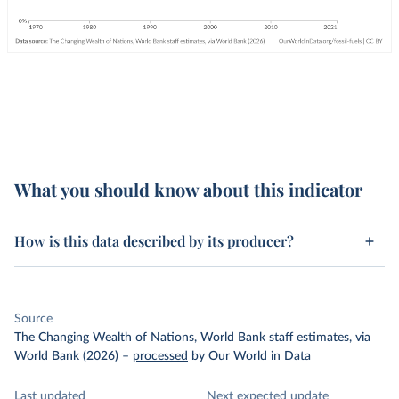
What you should know about this indicator
How is this data described by its producer?
Source
The Changing Wealth of Nations, World Bank staff estimates, via
World Bank (2026)
–
processed
by Our World in Data
Last updated
Next expected update