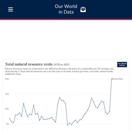
Our World
in Data