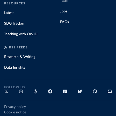
Team
RESOURCES
Jobs
Latest
FAQs
SDG Tracker
Teaching with OWID
RSS FEEDS
Research & Writing
Data Insights
FOLLOW US
Privacy policy
Cookie notice