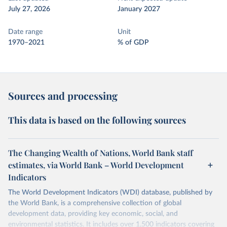
July 27, 2026
January 2027
Date range
Unit
1970–2021
% of GDP
Sources and processing
This data is based on the following sources
The Changing Wealth of Nations, World Bank staff
estimates, via World Bank – World Development
Indicators
The World Development Indicators (WDI) database, published by
the World Bank, is a comprehensive collection of global
development data, providing key economic, social, and
environmental statistics. It includes over 1,500 indicators covering