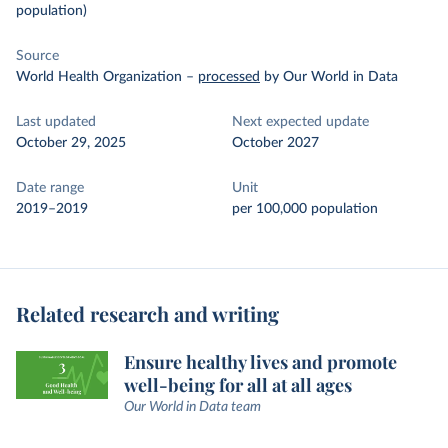
population)
Source
World Health Organization
–
processed
by Our World in Data
Last updated
Next expected update
October 29, 2025
October 2027
Date range
Unit
2019–2019
per 100,000 population
Related research and writing
Ensure healthy lives and promote
well-being for all at all ages
Our World in Data team