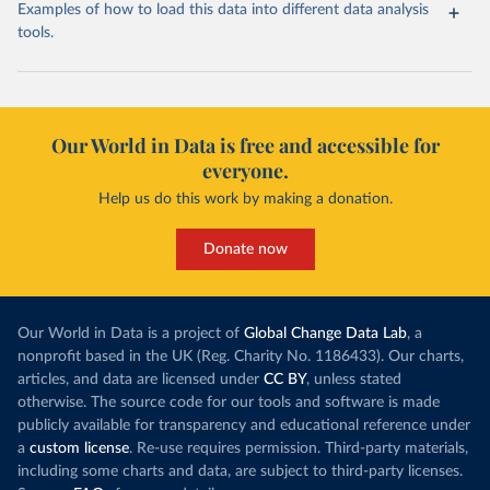
Examples of how to load this data into different data analysis
tools.
Our World in Data is free and accessible for
everyone.
Help us do this work by making a donation.
Donate now
Our World in Data is a project of
Global Change Data Lab
, a
nonprofit based in the UK (Reg. Charity No. 1186433). Our charts,
articles, and data are licensed under
CC BY
, unless stated
otherwise. The source code for our tools and software is made
publicly available for transparency and educational reference under
a
custom license
. Re-use requires permission. Third-party materials,
including some charts and data, are subject to third-party licenses.