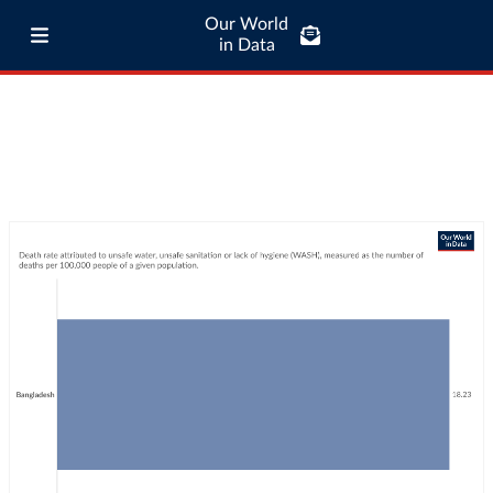
Our World
in Data