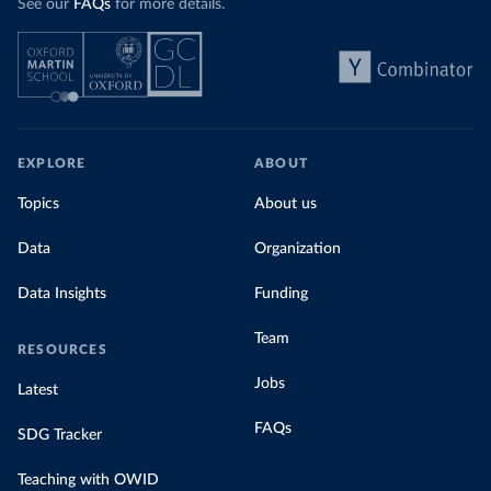
See our
FAQs
for more details.
EXPLORE
ABOUT
Topics
About us
Data
Organization
Data Insights
Funding
Team
RESOURCES
Jobs
Latest
FAQs
SDG Tracker
Teaching with OWID