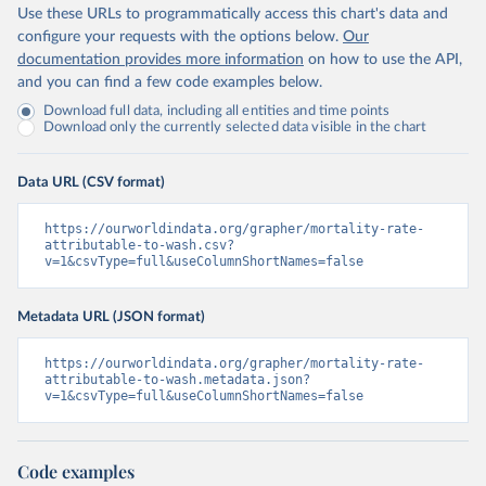
Use these URLs to programmatically access this chart's data and
configure your requests with the options below.
Our
documentation provides more information
on how to use the API,
and you can find a few code examples below.
Download full data, including all entities and time points
Download only the currently selected data visible in the chart
Data URL (CSV format)
https://ourworldindata.org/grapher/mortality-rate-
attributable-to-wash.csv?
v=1&csvType=full&useColumnShortNames=false
Metadata URL (JSON format)
https://ourworldindata.org/grapher/mortality-rate-
attributable-to-wash.metadata.json?
v=1&csvType=full&useColumnShortNames=false
Code examples