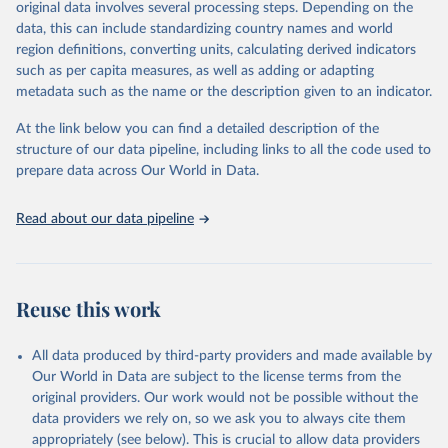
original data involves several processing steps. Depending on the
data downloaded from this page, please use the suggested citation
data, this can include standardizing country names and world
given in
Reuse This Work
below.
region definitions, converting units, calculating derived indicators
such as per capita measures, as well as adding or adapting
World Health Organization via UN SDG Indicators 
metadata such as the name or the description given to an indicator.
Database (
https://unstats.un.org/sdgs/dataportal
), 
UN Department of Economic and Social Affairs 
(accessed 2025). More information available at: 
At the link below you can find a detailed description of the
https://unstats.un.org/sdgs/metadata/files/Metadata-
structure of our data pipeline, including links to all the code used to
03-09-02.pdf
.
prepare data across Our World in Data.
Read about our data pipeline
Reuse this work
All data produced by third-party providers and made available by
Our World in Data are subject to the license terms from the
original providers. Our work would not be possible without the
data providers we rely on, so we ask you to always cite them
appropriately (see below). This is crucial to allow data providers