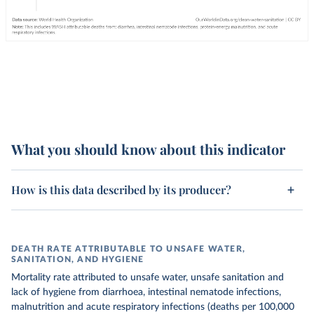
What you should know about this indicator
How is this data described by its producer?
DEATH RATE ATTRIBUTABLE TO UNSAFE WATER,
SANITATION, AND HYGIENE
Mortality rate attributed to unsafe water, unsafe sanitation and
lack of hygiene from diarrhoea, intestinal nematode infections,
malnutrition and acute respiratory infections (deaths per 100,000