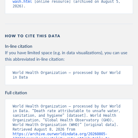
wash.html
 [online resource] (archived on August 5, 
2026).
HOW TO CITE THIS DATA
In-line citation
If you have limited space (e.g. in data visualizations), you can use
this abbreviated in-line citation:
World Health Organization – processed by Our World 
in Data
Full citation
World Health Organization – processed by Our World 
in Data. “Death rate attributable to unsafe water, 
sanitation, and hygiene” [dataset]. World Health 
Organization, “Global Health Observatory (GHO), 
World Health Organisation (WHO)” [original data]. 
Retrieved August 8, 2026 from 
https://archive.ourworldindata.org/20260805-