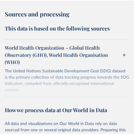
Sources and processing
This data is based on the following sources
World Health Organization – Global Health
Observatory (GHO), World Health Organisation
(WHO)
The United Nations Sustainable Development Goal (SDG) dataset
is the primary collection of data tracking progress towards the SDG
indicators, compiled from officially-recognized international
sources.
Retrieved on
Retrieved from
October 29, 2025
https://unstats.un.org/sdgs/dataportal
How we process data at Our World in Data
Citation
All data and visualizations on Our World in Data rely on data
This is the citation of the original data obtained from the source,
sourced from one or several original data providers. Preparing this
prior to any processing or adaptation by Our World in Data.
To cite