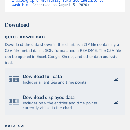
173316/grapher/mortality-rate-attributable-to-
wash.html
 (archived on August 5, 2026).
Download
QUICK DOWNLOAD
Download the data shown in this chart as a ZIP file containing a
CSV file, metadata in JSON format, and a README. The CSV file
can be opened in Excel, Google Sheets, and other data analysis
tools.
Download full data
Includes all entities and time points
Download displayed data
Includes only the entities and time points
currently visible in the chart
DATA API