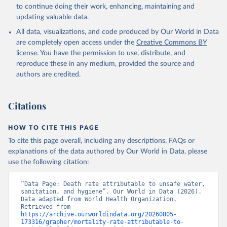
to continue doing their work, enhancing, maintaining and
updating valuable data.
All data, visualizations, and code produced by Our World in Data
are completely open access under the
Creative Commons BY
license
. You have the permission to use, distribute, and
reproduce these in any medium, provided the source and
authors are credited.
Citations
HOW TO CITE THIS PAGE
To cite this page overall, including any descriptions, FAQs or
explanations of the data authored by Our World in Data, please
use the following citation:
“Data Page: Death rate attributable to unsafe water, 
sanitation, and hygiene”. Our World in Data (2026). 
Data adapted from World Health Organization. 
Retrieved from 
https://archive.ourworldindata.org/20260805-
173316/grapher/mortality-rate-attributable-to-