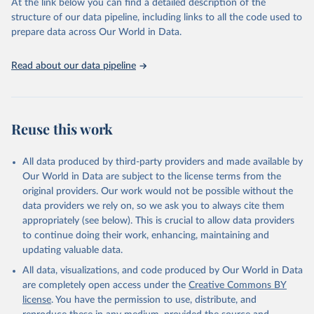
(SDGs) and other global development initiatives. By providing
At the link below you can find a detailed description of the
accessible and reliable statistics, it helps to inform policy
structure of our data pipeline, including links to all the code used to
discussions and strategies globally. Whether for academic research,
prepare data across Our World in Data.
policy planning, or economic analysis, the World Development
Indicators database is an essential tool for understanding and
Read about our data pipeline
addressing global development challenges.
Retrieved on
Retrieved from
July 27, 2026
https://data.worldbank.org/indicator/SH.D
Reuse this work
YN.NCOM.ZS
Citation
All data produced by third-party providers and made available by
This is the citation of the original data obtained from the source,
Our World in Data are subject to the license terms from the
prior to any processing or adaptation by Our World in Data.
To cite
original providers. Our work would not be possible without the
data downloaded from this page, please use the suggested citation
data providers we rely on, so we ask you to always cite them
given in
Reuse This Work
below.
appropriately (see below). This is crucial to allow data providers
to continue doing their work, enhancing, maintaining and
updating valuable data.
World Health Organization, Global Health Observatory 
Data Repository (
http://apps.who.int/ghodata/
)., 
All data, visualizations, and code produced by Our World in Data
World Health Organization (WHO), uri: 
https://www.who.int/data/gho
. Indicator 
are completely open access under the
Creative Commons BY
SH.DYN.NCOM.ZS 
license
. You have the permission to use, distribute, and
(
https://data.worldbank.org/indicator/SH.DYN.NCOM.ZS
). World Development Indicators - World Bank (2026). 