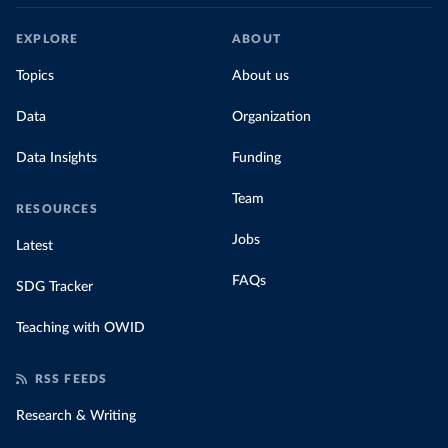
EXPLORE
ABOUT
Topics
About us
Data
Organization
Data Insights
Funding
Team
RESOURCES
Jobs
Latest
FAQs
SDG Tracker
Teaching with OWID
RSS FEEDS
Research & Writing