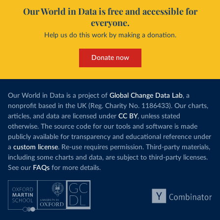
Our World in Data is free and accessible for
everyone.
Help us do this work by making a donation.
Donate now
Our World in Data is a project of
Global Change Data Lab
, a
nonprofit based in the UK (Reg. Charity No. 1186433). Our charts,
articles, and data are licensed under
CC BY
, unless stated
otherwise. The source code for our tools and software is made
publicly available for transparency and educational reference under
a
custom license
. Re-use requires permission. Third-party materials,
including some charts and data, are subject to third-party licenses.
See our
FAQs
for more details.