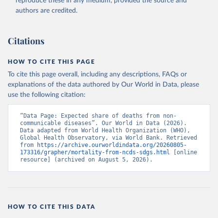
reproduce these in any medium, provided the source and
Accessed on 2026-07-27.
authors are credited.
Citations
HOW TO CITE THIS PAGE
To cite this page overall, including any descriptions, FAQs or
explanations of the data authored by Our World in Data, please
use the following citation:
“Data Page: Expected share of deaths from non-
communicable diseases”. Our World in Data (2026). 
Data adapted from World Health Organization (WHO), 
Global Health Observatory, via World Bank. Retrieved 
from 
https://archive.ourworldindata.org/20260805-
173316/grapher/mortality-from-ncds-sdgs.html
 [online 
resource] (archived on August 5, 2026).
HOW TO CITE THIS DATA