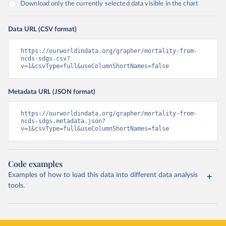
Download only the currently selected data visible in the chart
Data URL (CSV format)
https://ourworldindata.org/grapher/mortality-from-
ncds-sdgs.csv?
v=1&csvType=full&useColumnShortNames=false
Metadata URL (JSON format)
https://ourworldindata.org/grapher/mortality-from-
ncds-sdgs.metadata.json?
v=1&csvType=full&useColumnShortNames=false
Code examples
Examples of how to load this data into different data analysis
tools.