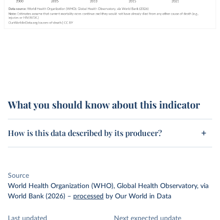
What you should know about this indicator
How is this data described by its producer?
Source
World Health Organization (WHO), Global Health Observatory, via
World Bank (2026)
–
processed
by Our World in Data
Last updated
Next expected update