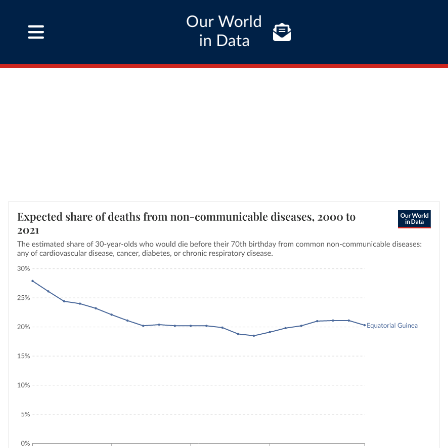
Our World
in Data