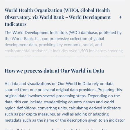
World Health Organization (WHO), Global Health
Observatory, via World Bank – World Development
Indicators
The World Development Indicators (WDI) database, published by
the World Bank, is a comprehensive collection of global
development data, providing key economic, social, and
environmental statistics. It includes over 1,500 indicators covering
more than 200 countries and territories, with data spanning several
decades. WDI serves as a vital resource for policymakers,
How we process data at Our World in Data
researchers, businesses, and analysts seeking to understand global
trends and make data-driven decisions. The database covers a wide
range of topics, including economic growth, education, health,
All data and visualizations on Our World in Data rely on data
poverty, trade, energy, infrastructure, governance, and
sourced from one or several original data providers. Preparing this
environmental sustainability. The indicators are sourced from
original data involves several processing steps. Depending on the
reputable national and international agencies, ensuring high-quality,
data, this can include standardizing country names and world
consistent, and comparable data. Users can access the database
region definitions, converting units, calculating derived indicators
through interactive online tools, API services, and downloadable
such as per capita measures, as well as adding or adapting
datasets, facilitating detailed analysis and visualization. WDI is also
metadata such as the name or the description given to an indicator.
used for tracking progress on the Sustainable Development Goals