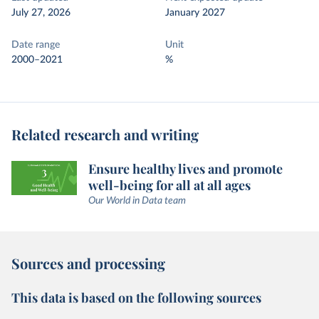
July 27, 2026
January 2027
Date range
Unit
2000–2021
%
Related research and writing
Ensure healthy lives and promote
well-being for all at all ages
Our World in Data team
Sources and processing
This data is based on the following sources