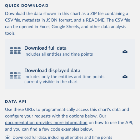
QUICK DOWNLOAD
Download the data shown in this chart as a ZIP file containing a
CSV file, metadata in JSON format, and a README. The CSV file
can be opened in Excel, Google Sheets, and other data analysis
tools.
Download full data
Includes all entities and time points
Download displayed data
Includes only the entities and time points
currently visible in the chart
DATA API
Use these URLs to programmatically access this chart's data and
configure your requests with the options below.
Our
documentation provides more information
on how to use the API,
and you can find a few code examples below.
Download full data, including all entities and time points