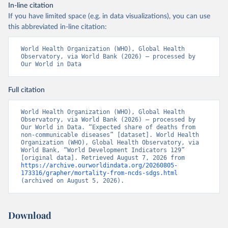
In-line citation
If you have limited space (e.g. in data visualizations), you can use
this abbreviated in-line citation:
World Health Organization (WHO), Global Health 
Observatory, via World Bank (2026) – processed by 
Our World in Data
Full citation
World Health Organization (WHO), Global Health 
Observatory, via World Bank (2026) – processed by 
Our World in Data. “Expected share of deaths from 
non-communicable diseases” [dataset]. World Health 
Organization (WHO), Global Health Observatory, via 
World Bank, “World Development Indicators 129” 
[original data]. Retrieved August 7, 2026 from 
https://archive.ourworldindata.org/20260805-
173316/grapher/mortality-from-ncds-sdgs.html
(archived on August 5, 2026).
Download