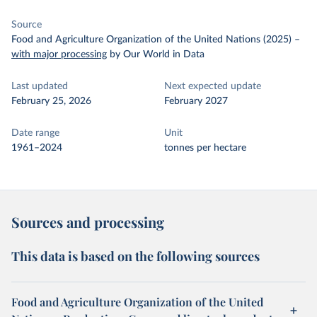
Source
Food and Agriculture Organization of the United Nations (2025)
–
with major processing
by Our World in Data
Last updated
Next expected update
February 25, 2026
February 2027
Date range
Unit
1961–2024
tonnes per hectare
Sources and processing
This data is based on the following sources
Food and Agriculture Organization of the United