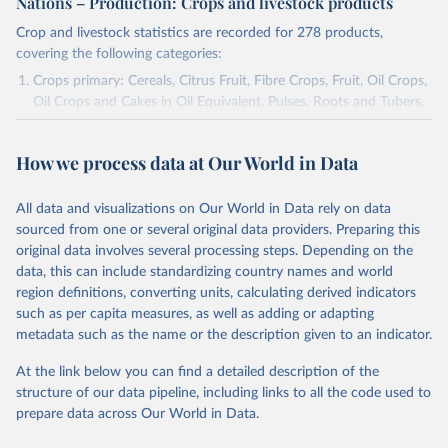
Nations – Production: Crops and livestock products
Crop and livestock statistics are recorded for 278 products,
covering the following categories:
Crops primary: Cereals, Citrus Fruit, Fibre Crops, Fruit, Oil Crops,
Oil Crops and Cakes in Oil Equivalent, Pulses, Roots and Tubers,
Sugar Crops, Treenuts and Vegetables. Data are expressed in
terms of area harvested, production quantity and yield. Cereals:
How we process data at Our World in Data
Area and production data on cereals relate to crops harvested
for dry grain only. Cereal crops harvested for hay or harvested
green for food, feed or silage or used for grazing are therefore
All data and visualizations on Our World in Data rely on data
excluded.
sourced from one or several original data providers. Preparing this
original data involves several processing steps. Depending on the
Crops processed: Beer of barley; Cotton lint; Cottonseed;
data, this can include standardizing country names and world
Margarine, short; Molasses; Oil, coconut (copra); Oil,
region definitions, converting units, calculating derived indicators
cottonseed; Oil, groundnut; Oil, linseed; Oil, maize; Oil, olive,
such as per capita measures, as well as adding or adapting
virgin; Oil, palm; Oil, palm kernel; Oil, rapeseed; Oil, safflower;
metadata such as the name or the description given to an indicator.
Oil, sesame; Oil, soybean; Oil, sunflower; Palm kernels; Sugar
Raw Centrifugal; Wine.
At the link below you can find a detailed description of the
Live animals: Animals live n.e.s.; Asses; Beehives; Buffaloes;
structure of our data pipeline, including links to all the code used to
Camelids, other; Camels; Cattle; Chickens; Ducks; Geese and
prepare data across Our World in Data.
guinea fowls; Goats; Horses; Mules; Pigeons, other birds; Pigs;