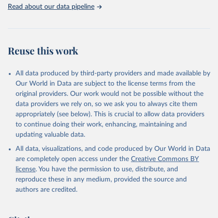
Rabbits and hares; Rodents, other; Sheep; Turkeys.
Read about our data pipeline
Livestock primary: Beeswax; Eggs (various types); Hides buffalo,
fresh; Hides, cattle, fresh; Honey, natural; Meat (ass, bird nes,
buffalo, camel, cattle, chicken, duck, game, goat, goose and
guinea fowl, horse, mule, Meat nes, meat other camelids, Meat
Reuse this work
other rodents, pig, rabbit, sheep, turkey); Milk (buffalo, camel,
cow, goat, sheep); Offals, nes; Silk-worm cocoons, reelable; Skins
All data produced by third-party providers and made available by
(goat, sheep); Snails, not sea; Wool, greasy.
Our World in Data are subject to the license terms from the
Livestock processed: Butter (of milk from sheep, goat, buffalo,
original providers. Our work would not be possible without the
cow); Cheese (of milk from goat, buffalo, sheep, cow milk);
data providers we rely on, so we ask you to always cite them
Cheese of skimmed cow milk; Cream fresh; Ghee (cow and
appropriately (see below). This is crucial to allow data providers
buffalo milk); Lard; Milk (dry buttermilk, skimmed condensed,
to continue doing their work, enhancing, maintaining and
skimmed cow, skimmed dried, skimmed evaporated, whole
updating valuable data.
condensed, whole dried, whole evaporated); Silk raw; Tallow;
All data, visualizations, and code produced by Our World in Data
Whey (condensed and dry); Yoghurt.
are completely open access under the
Creative Commons BY
Retrieved on
Retrieved from
license
. You have the permission to use, distribute, and
February 25, 2026
http://www.fao.org/faostat/en/#data/QCL
reproduce these in any medium, provided the source and
authors are credited.
Citation
This is the citation of the original data obtained from the source,
prior to any processing or adaptation by Our World in Data.
To cite