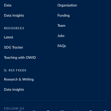
Data
Organization
Data Insights
Funding
Team
RESOURCES
Jobs
Latest
FAQs
SDG Tracker
Teaching with OWID
RSS FEEDS
Research & Writing
Data Insights
FOLLOW US