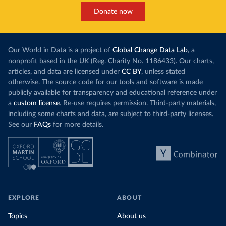
Donate now
Our World in Data is a project of
Global Change Data Lab
, a
nonprofit based in the UK (Reg. Charity No. 1186433). Our charts,
articles, and data are licensed under
CC BY
, unless stated
otherwise. The source code for our tools and software is made
publicly available for transparency and educational reference under
a
custom license
. Re-use requires permission. Third-party materials,
including some charts and data, are subject to third-party licenses.
See our
FAQs
for more details.
EXPLORE
ABOUT
Topics
About us