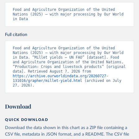
Food and Agriculture Organization of the United 
Nations (2025) – with major processing by Our World 
in Data
Full citation
Food and Agriculture Organization of the United 
Nations (2025) – with major processing by Our World 
in Data. “Millet yields – UN FAO” [dataset]. Food 
and Agriculture Organization of the United Nations, 
“Production: Crops and livestock products” [original 
data]. Retrieved August 7, 2026 from 
https://archive.ourworldindata.org/20260727-
131016/grapher/millet-yield.html
 (archived on July 
27, 2026).
Download
QUICK DOWNLOAD
Download the data shown in this chart as a ZIP file containing a
CSV file, metadata in JSON format, and a README. The CSV file