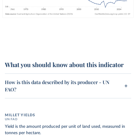
What you should know about this indicator
How is this data described by its producer - UN
FAO?
MILLET YIELDS
UN FAO
Yield is the amount produced per unit of land used, measured in
tonnes per hectare.