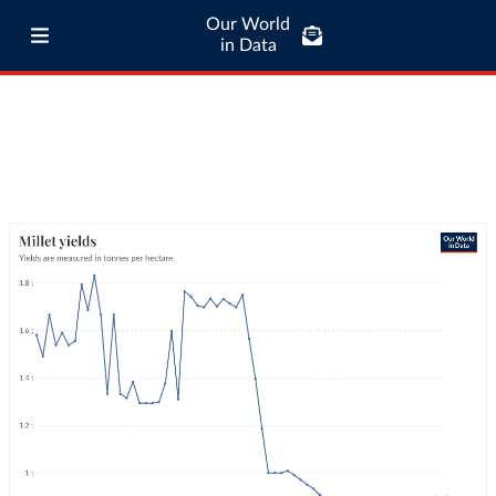
Our World
in Data