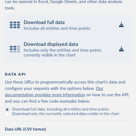
can be opened in Excel, Google Sheets, and other data analysis
tools.
Download full data
Includes all entities and time points
Download displayed data
Includes only the entities and time points
currently visible in the chart
DATA API
Use these URLs to programmatically access this chart's data and
configure your requests with the options below.
Our
documentation provides more information
on how to use the API,
and you can find a few code examples below.
Download full data, including all entities and time points
Download only the currently selected data visible in the chart
Data URL (CSV format)