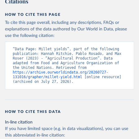
Citations
data downloaded from this page, please use the suggested citation
given in
Reuse This Work
below.
HOW TO CITE THIS PAGE
To cite this page overall, including any descriptions, FAQs or
Food and Agriculture Organization of the United 
explanations of the data authored by Our World in Data, please
Nations - Production: Crops and livestock products 
use the following citation:
(2025).
“Data Page: Millet yields”, part of the following 
publication: Hannah Ritchie, Pablo Rosado, and Max 
Roser (2023) - “Agricultural Production”. Data 
adapted from Food and Agriculture Organization of 
the United Nations. Retrieved from 
https://archive.ourworldindata.org/20260727-
131016/grapher/millet-yield.html
 [online resource] 
(archived on July 27, 2026).
HOW TO CITE THIS DATA
In-line citation
If you have limited space (e.g. in data visualizations), you can use
this abbreviated in-line citation: