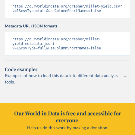
https://ourworldindata.org/grapher/millet-yield.csv?
v=1&csvType=full&useColumnShortNames=false
Metadata URL (JSON format)
https://ourworldindata.org/grapher/millet-
yield.metadata.json?
v=1&csvType=full&useColumnShortNames=false
Code examples
Examples of how to load this data into different data analysis
tools.
Our World in Data is free and accessible for
everyone.
Help us do this work by making a donation.