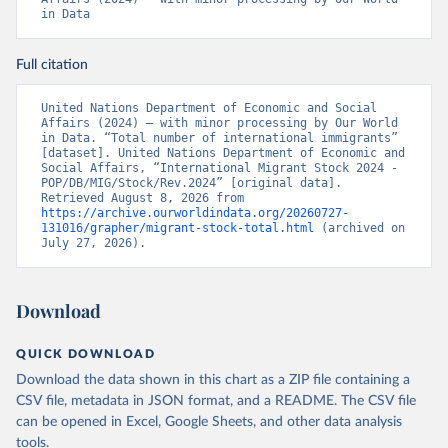
in Data
Full citation
United Nations Department of Economic and Social 
Affairs (2024) – with minor processing by Our World 
in Data. “Total number of international immigrants” 
[dataset]. United Nations Department of Economic and 
Social Affairs, “International Migrant Stock 2024 - 
POP/DB/MIG/Stock/Rev.2024” [original data]. 
Retrieved August 8, 2026 from 
https://archive.ourworldindata.org/20260727-
131016/grapher/migrant-stock-total.html
 (archived on 
July 27, 2026).
Download
QUICK DOWNLOAD
Download the data shown in this chart as a ZIP file containing a
CSV file, metadata in JSON format, and a README. The CSV file
can be opened in Excel, Google Sheets, and other data analysis
tools.