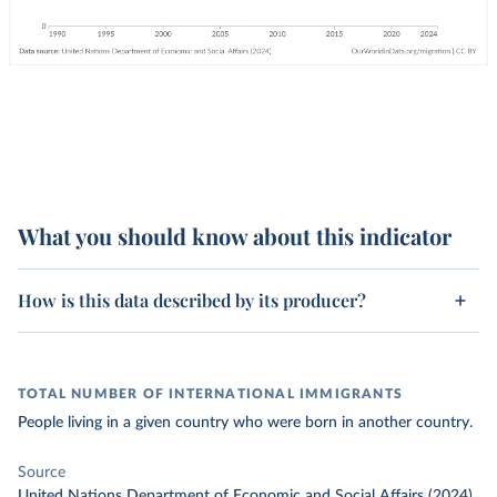
What you should know about this indicator
How is this data described by its producer?
TOTAL NUMBER OF INTERNATIONAL IMMIGRANTS
People living in a given country who were born in another country.
Source
United Nations Department of Economic and Social Affairs (2024)