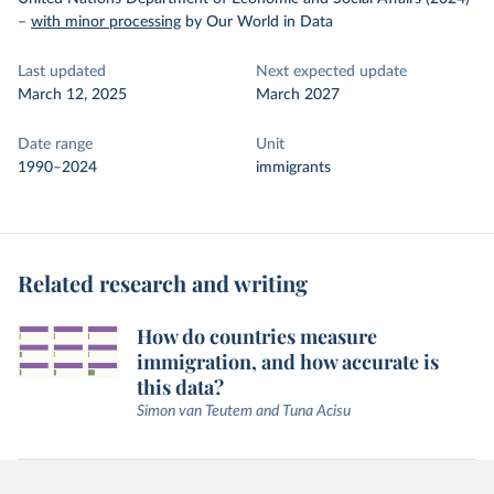
–
with minor processing
by Our World in Data
Last updated
Next expected update
March 12, 2025
March 2027
Date range
Unit
1990–2024
immigrants
Related research and writing
How do countries measure
immigration, and how accurate is
this data?
Simon van Teutem and Tuna Acisu