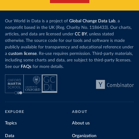
Our World in Data is a project of
Global Change Data Lab
, a
nonprofit based in the UK (Reg. Charity No. 1186433). Our charts,
articles, and data are licensed under
CC BY
, unless stated
otherwise. The source code for our tools and software is made
publicly available for transparency and educational reference under
a
custom license
. Re-use requires permission. Third-party materials,
including some charts and data, are subject to third-party licenses.
See our
FAQs
for more details.
EXPLORE
ABOUT
Topics
About us
Data
Organization