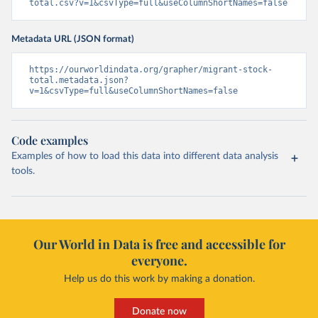
total.csv?v=1&csvType=full&useColumnShortNames=false
Metadata URL (JSON format)
https://ourworldindata.org/grapher/migrant-stock-
total.metadata.json?
v=1&csvType=full&useColumnShortNames=false
Code examples
Examples of how to load this data into different data analysis
tools.
Our World in Data is free and accessible for
everyone.
Help us do this work by making a donation.
Donate now