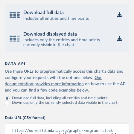
Download full data
Includes all entities and time points
Download displayed data
Includes only the entities and time points
currently visible in the chart
DATA API
Use these URLs to programmatically access this chart's data and
configure your requests with the options below.
Our
documentation provides more information
on how to use the API,
and you can find a few code examples below.
Download full data, including all entities and time points
Download only the currently selected data visible in the chart
Data URL (CSV format)
https://ourworldindata.org/grapher/migrant-stock-