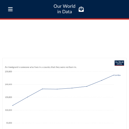
Our World
in Data