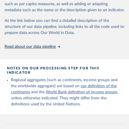
edition of these data, a total of 60 countries and areas received a
such as per capita measures, as well as adding or adapting
full reassessment of trends in the number of international migrants
metadata such as the name or the description given to an indicator.
residing in the territory. For the remaining countries and areas, the
At the link below you can find a detailed description of the
estimates generated in 2024 reflect extrapolations of estimates
structure of our data pipeline, including links to all the code used to
published in the 2020 edition of the dataset.
prepare data across Our World in Data.
Retrieved on
Retrieved from
March 12, 2025
https://www.un.org/development/desa/pd/
Read about our data pipeline
content/international-migrant-stock
Citation
This is the citation of the original data obtained from the source,
NOTES ON OUR PROCESSING STEP FOR THIS
INDICATOR
prior to any processing or adaptation by Our World in Data.
To cite
data downloaded from this page, please use the suggested citation
Regional aggregates (such as continents, income groups and
given in
Reuse This Work
below.
the worldwide aggregate) are based on
our definition of the
continents
and the
World Bank definition of income groups
,
unless otherwise indicated. They might differ from the
United Nations Department of Economic and Social 
definitions used by the United Nations.
Affairs, Population Division (2024). International 
Migrant Stock 2024.