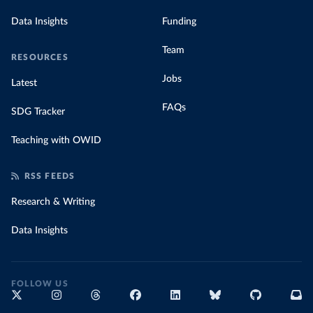
Data Insights
Funding
Team
RESOURCES
Jobs
Latest
FAQs
SDG Tracker
Teaching with OWID
RSS FEEDS
Research & Writing
Data Insights
FOLLOW US