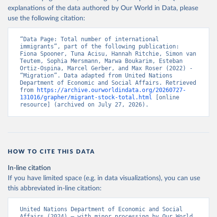
explanations of the data authored by Our World in Data, please
use the following citation:
“Data Page: Total number of international 
immigrants”, part of the following publication: 
Fiona Spooner, Tuna Acisu, Hannah Ritchie, Simon van 
Teutem, Sophia Mersmann, Marwa Boukarim, Esteban 
Ortiz-Ospina, Marcel Gerber, and Max Roser (2022) - 
“Migration”. Data adapted from United Nations 
Department of Economic and Social Affairs. Retrieved 
from 
https://archive.ourworldindata.org/20260727-
131016/grapher/migrant-stock-total.html
 [online 
resource] (archived on July 27, 2026).
HOW TO CITE THIS DATA
In-line citation
If you have limited space (e.g. in data visualizations), you can use
this abbreviated in-line citation:
United Nations Department of Economic and Social 
Affairs (2024) – with minor processing by Our World 