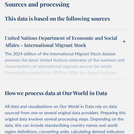
Sources and processing
This data is based on the following sources
United Nations Department of Economic and Social
Affairs – International Migrant Stock
The 2024 edition of the International Migrant Stock dataset
presents the latest United Nations estimates of the numbers and
characteristics of international migrants around the world.
Covering the period from 1990 to 2024, the dataset includes
estimates of the total number of international migrants by sex, as
well as their places of origin and destination, for 233 countries and
How we process data at Our World in Data
areas.
In producing the 2024 edition of the International Migrant Stock
dataset, the Population Division has prioritized revising the
All data and visualizations on Our World in Data rely on data
estimates for countries with new empirical information from
sourced from one or several original data providers. Preparing this
population censuses or registers and relatively large numbers of
original data involves several processing steps. Depending on the
international migrants, as well as for countries affected by ongoing
data, this can include standardizing country names and world
or emergent refugee flows as documented by UNHCR. In the new
region definitions, converting units, calculating derived indicators