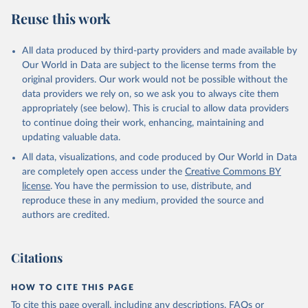
Reuse this work
All data produced by third-party providers and made available by
Our World in Data are subject to the license terms from the
original providers. Our work would not be possible without the
data providers we rely on, so we ask you to always cite them
appropriately (see below). This is crucial to allow data providers
to continue doing their work, enhancing, maintaining and
updating valuable data.
All data, visualizations, and code produced by Our World in Data
are completely open access under the
Creative Commons BY
license
. You have the permission to use, distribute, and
reproduce these in any medium, provided the source and
authors are credited.
Citations
HOW TO CITE THIS PAGE
To cite this page overall, including any descriptions, FAQs or