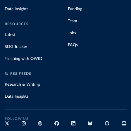
Data Insights
Funding
Team
RESOURCES
Jobs
Latest
FAQs
SDG Tracker
Teaching with OWID
RSS FEEDS
Research & Writing
Data Insights
FOLLOW US