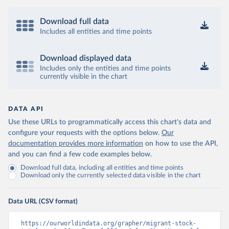
Download full data
Includes all entities and time points
Download displayed data
Includes only the entities and time points
currently visible in the chart
DATA API
Use these URLs to programmatically access this chart's data and
configure your requests with the options below.
Our
documentation provides more information
on how to use the API,
and you can find a few code examples below.
Download full data, including all entities and time points
Download only the currently selected data visible in the chart
Data URL (CSV format)
https://ourworldindata.org/grapher/migrant-stock-