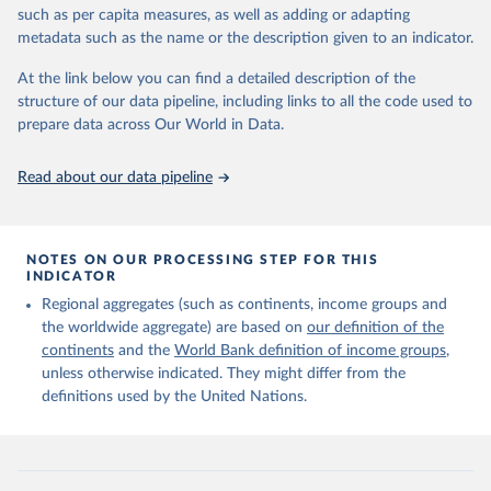
edition of these data, a total of 60 countries and areas received a
such as per capita measures, as well as adding or adapting
full reassessment of trends in the number of international migrants
metadata such as the name or the description given to an indicator.
residing in the territory. For the remaining countries and areas, the
At the link below you can find a detailed description of the
estimates generated in 2024 reflect extrapolations of estimates
structure of our data pipeline, including links to all the code used to
published in the 2020 edition of the dataset.
prepare data across Our World in Data.
Retrieved on
Retrieved from
March 12, 2025
https://www.un.org/development/desa/pd/
Read about our data pipeline
content/international-migrant-stock
Citation
This is the citation of the original data obtained from the source,
NOTES ON OUR PROCESSING STEP FOR THIS
INDICATOR
prior to any processing or adaptation by Our World in Data.
To cite
data downloaded from this page, please use the suggested citation
Regional aggregates (such as continents, income groups and
given in
Reuse This Work
below.
the worldwide aggregate) are based on
our definition of the
continents
and the
World Bank definition of income groups
,
unless otherwise indicated. They might differ from the
United Nations Department of Economic and Social 
definitions used by the United Nations.
Affairs, Population Division (2024). International 
Migrant Stock 2024.