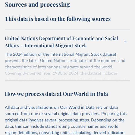
Sources and processing
This data is based on the following sources
United Nations Department of Economic and Social
Affairs – International Migrant Stock
The 2024 edition of the International Migrant Stock dataset
presents the latest United Nations estimates of the numbers and
characteristics of international migrants around the world.
Covering the period from 1990 to 2024, the dataset includes
estimates of the total number of international migrants by sex, as
well as their places of origin and destination, for 233 countries and
How we process data at Our World in Data
areas.
In producing the 2024 edition of the International Migrant Stock
dataset, the Population Division has prioritized revising the
All data and visualizations on Our World in Data rely on data
estimates for countries with new empirical information from
sourced from one or several original data providers. Preparing this
population censuses or registers and relatively large numbers of
original data involves several processing steps. Depending on the
international migrants, as well as for countries affected by ongoing
data, this can include standardizing country names and world
or emergent refugee flows as documented by UNHCR. In the new
region definitions, converting units, calculating derived indicators