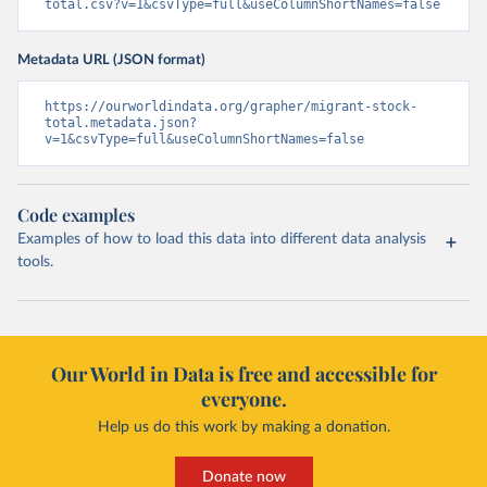
total.csv?v=1&csvType=full&useColumnShortNames=false
Metadata URL (JSON format)
https://ourworldindata.org/grapher/migrant-stock-
total.metadata.json?
v=1&csvType=full&useColumnShortNames=false
Code examples
Examples of how to load this data into different data analysis
tools.
Our World in Data is free and accessible for
everyone.
Help us do this work by making a donation.
Donate now