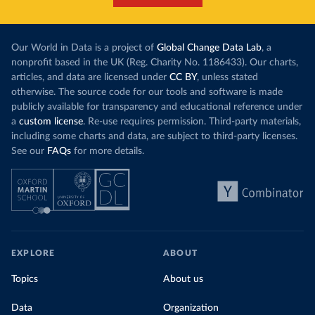
Our World in Data is a project of
Global Change Data Lab
, a
nonprofit based in the UK (Reg. Charity No. 1186433). Our charts,
articles, and data are licensed under
CC BY
, unless stated
otherwise. The source code for our tools and software is made
publicly available for transparency and educational reference under
a
custom license
. Re-use requires permission. Third-party materials,
including some charts and data, are subject to third-party licenses.
See our
FAQs
for more details.
EXPLORE
ABOUT
Topics
About us
Data
Organization