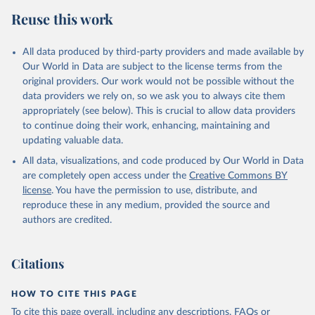
Reuse this work
All data produced by third-party providers and made available by
Our World in Data are subject to the license terms from the
original providers. Our work would not be possible without the
data providers we rely on, so we ask you to always cite them
appropriately (see below). This is crucial to allow data providers
to continue doing their work, enhancing, maintaining and
updating valuable data.
All data, visualizations, and code produced by Our World in Data
are completely open access under the
Creative Commons BY
license
. You have the permission to use, distribute, and
reproduce these in any medium, provided the source and
authors are credited.
Citations
HOW TO CITE THIS PAGE
To cite this page overall, including any descriptions, FAQs or