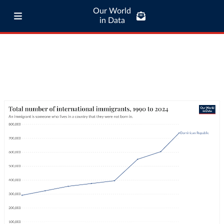
Our World
in Data