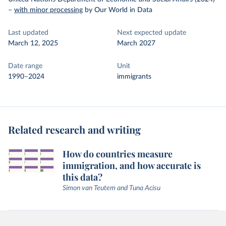
–
with minor processing
by Our World in Data
Last updated
Next expected update
March 12, 2025
March 2027
Date range
Unit
1990–2024
immigrants
Related research and writing
How do countries measure
immigration, and how accurate is
this data?
Simon van Teutem and Tuna Acisu