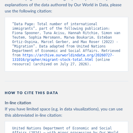
explanations of the data authored by Our World in Data, please
use the following citation:
“Data Page: Total number of international 
immigrants”, part of the following publication: 
Fiona Spooner, Tuna Acisu, Hannah Ritchie, Simon van 
Teutem, Sophia Mersmann, Marwa Boukarim, Esteban 
Ortiz-Ospina, Marcel Gerber, and Max Roser (2022) - 
“Migration”. Data adapted from United Nations 
Department of Economic and Social Affairs. Retrieved 
from 
https://archive.ourworldindata.org/20260727-
131016/grapher/migrant-stock-total.html
 [online 
resource] (archived on July 27, 2026).
HOW TO CITE THIS DATA
In-line citation
If you have limited space (e.g. in data visualizations), you can use
this abbreviated in-line citation:
United Nations Department of Economic and Social 
Affairs (2024) – with minor processing by Our World 