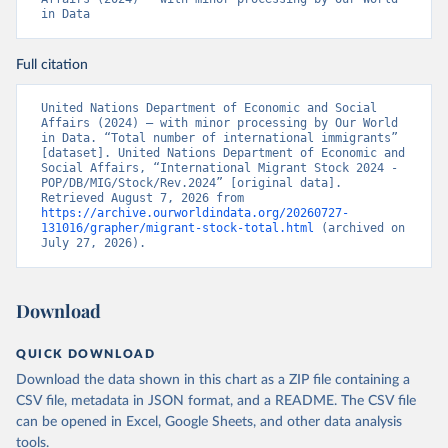
in Data
Full citation
United Nations Department of Economic and Social 
Affairs (2024) – with minor processing by Our World 
in Data. “Total number of international immigrants” 
[dataset]. United Nations Department of Economic and 
Social Affairs, “International Migrant Stock 2024 - 
POP/DB/MIG/Stock/Rev.2024” [original data]. 
Retrieved August 7, 2026 from 
https://archive.ourworldindata.org/20260727-
131016/grapher/migrant-stock-total.html
 (archived on 
July 27, 2026).
Download
QUICK DOWNLOAD
Download the data shown in this chart as a ZIP file containing a
CSV file, metadata in JSON format, and a README. The CSV file
can be opened in Excel, Google Sheets, and other data analysis
tools.