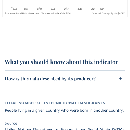
What you should know about this indicator
How is this data described by its producer?
TOTAL NUMBER OF INTERNATIONAL IMMIGRANTS
People living in a given country who were born in another country.
Source
United Nations Department of Economic and Social Affairs (2024)