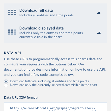
Download full data
Includes all entities and time points
Download displayed data
Includes only the entities and time points
currently visible in the chart
DATA API
Use these URLs to programmatically access this chart's data and
configure your requests with the options below.
Our
documentation provides more information
on how to use the API,
and you can find a few code examples below.
Download full data, including all entities and time points
Download only the currently selected data visible in the chart
Data URL (CSV format)
https://ourworldindata.org/grapher/migrant-stock-