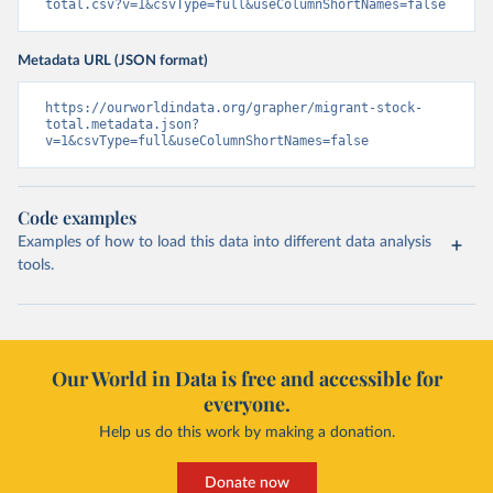
total.csv?v=1&csvType=full&useColumnShortNames=false
Metadata URL (JSON format)
https://ourworldindata.org/grapher/migrant-stock-
total.metadata.json?
v=1&csvType=full&useColumnShortNames=false
Code examples
Examples of how to load this data into different data analysis
tools.
Our World in Data is free and accessible for
everyone.
Help us do this work by making a donation.
Donate now