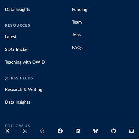
Data Insights
Funding
Team
RESOURCES
Jobs
Latest
FAQs
SDG Tracker
Teaching with OWID
RSS FEEDS
Research & Writing
Data Insights
FOLLOW US