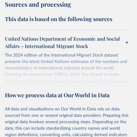
Sources and processing
This data is based on the following sources
United Nations Department of Economic and Social
Affairs – International Migrant Stock
The 2024 edition of the International Migrant Stock dataset
presents the latest United Nations estimates of the numbers and
characteristics of international migrants around the world.
Covering the period from 1990 to 2024, the dataset includes
estimates of the total number of international migrants by sex, as
well as their places of origin and destination, for 233 countries and
How we process data at Our World in Data
areas.
In producing the 2024 edition of the International Migrant Stock
dataset, the Population Division has prioritized revising the
All data and visualizations on Our World in Data rely on data
estimates for countries with new empirical information from
sourced from one or several original data providers. Preparing this
population censuses or registers and relatively large numbers of
original data involves several processing steps. Depending on the
international migrants, as well as for countries affected by ongoing
data, this can include standardizing country names and world
or emergent refugee flows as documented by UNHCR. In the new
region definitions, converting units, calculating derived indicators