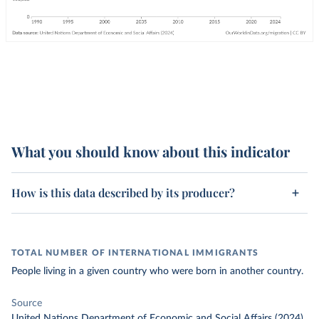
What you should know about this indicator
How is this data described by its producer?
TOTAL NUMBER OF INTERNATIONAL IMMIGRANTS
People living in a given country who were born in another country.
Source
United Nations Department of Economic and Social Affairs (2024)