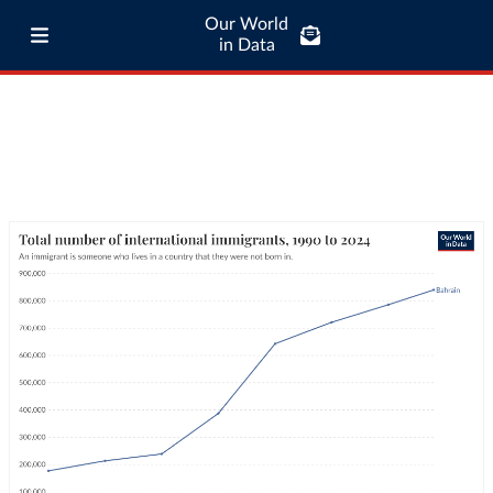
Our World
in Data