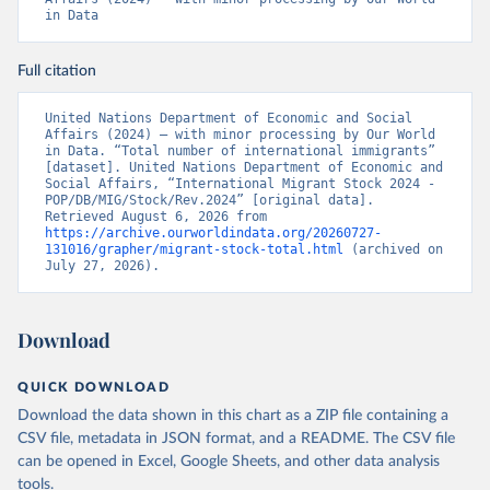
in Data
Full citation
United Nations Department of Economic and Social 
Affairs (2024) – with minor processing by Our World 
in Data. “Total number of international immigrants” 
[dataset]. United Nations Department of Economic and 
Social Affairs, “International Migrant Stock 2024 - 
POP/DB/MIG/Stock/Rev.2024” [original data]. 
Retrieved August 6, 2026 from 
https://archive.ourworldindata.org/20260727-
131016/grapher/migrant-stock-total.html
 (archived on 
July 27, 2026).
Download
QUICK DOWNLOAD
Download the data shown in this chart as a ZIP file containing a
CSV file, metadata in JSON format, and a README. The CSV file
can be opened in Excel, Google Sheets, and other data analysis
tools.