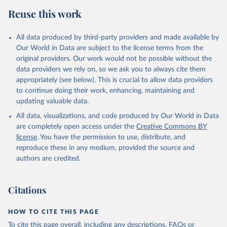
Reuse this work
All data produced by third-party providers and made available by
Our World in Data are subject to the license terms from the
original providers. Our work would not be possible without the
data providers we rely on, so we ask you to always cite them
appropriately (see below). This is crucial to allow data providers
to continue doing their work, enhancing, maintaining and
updating valuable data.
All data, visualizations, and code produced by Our World in Data
are completely open access under the
Creative Commons BY
license
. You have the permission to use, distribute, and
reproduce these in any medium, provided the source and
authors are credited.
Citations
HOW TO CITE THIS PAGE
To cite this page overall, including any descriptions, FAQs or