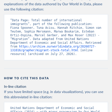
explanations of the data authored by Our World in Data, please
use the following citation:
“Data Page: Total number of international 
immigrants”, part of the following publication: 
Fiona Spooner, Tuna Acisu, Hannah Ritchie, Simon van 
Teutem, Sophia Mersmann, Marwa Boukarim, Esteban 
Ortiz-Ospina, Marcel Gerber, and Max Roser (2022) - 
“Migration”. Data adapted from United Nations 
Department of Economic and Social Affairs. Retrieved 
from 
https://archive.ourworldindata.org/20260727-
131016/grapher/migrant-stock-total.html
 [online 
resource] (archived on July 27, 2026).
HOW TO CITE THIS DATA
In-line citation
If you have limited space (e.g. in data visualizations), you can use
this abbreviated in-line citation:
United Nations Department of Economic and Social 
Affairs (2024) – with minor processing by Our World 