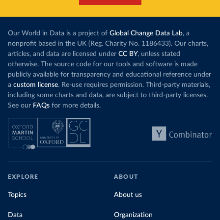
Our World in Data is a project of
Global Change Data Lab
, a
nonprofit based in the UK (Reg. Charity No. 1186433). Our charts,
articles, and data are licensed under
CC BY
, unless stated
otherwise. The source code for our tools and software is made
publicly available for transparency and educational reference under
a
custom license
. Re-use requires permission. Third-party materials,
including some charts and data, are subject to third-party licenses.
See our
FAQs
for more details.
EXPLORE
ABOUT
Topics
About us
Data
Organization