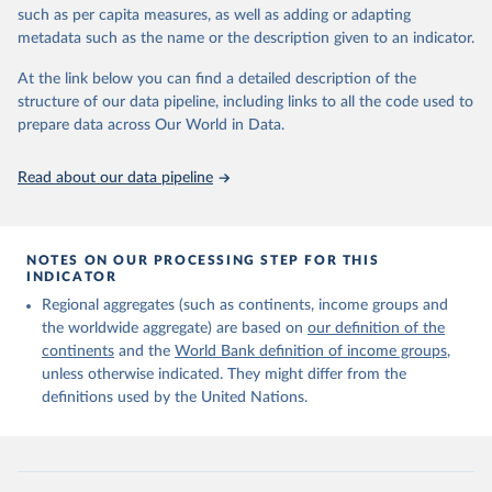
edition of these data, a total of 60 countries and areas received a
such as per capita measures, as well as adding or adapting
full reassessment of trends in the number of international migrants
metadata such as the name or the description given to an indicator.
residing in the territory. For the remaining countries and areas, the
At the link below you can find a detailed description of the
estimates generated in 2024 reflect extrapolations of estimates
structure of our data pipeline, including links to all the code used to
published in the 2020 edition of the dataset.
prepare data across Our World in Data.
Retrieved on
Retrieved from
March 12, 2025
https://www.un.org/development/desa/pd/
Read about our data pipeline
content/international-migrant-stock
Citation
This is the citation of the original data obtained from the source,
NOTES ON OUR PROCESSING STEP FOR THIS
INDICATOR
prior to any processing or adaptation by Our World in Data.
To cite
data downloaded from this page, please use the suggested citation
Regional aggregates (such as continents, income groups and
given in
Reuse This Work
below.
the worldwide aggregate) are based on
our definition of the
continents
and the
World Bank definition of income groups
,
unless otherwise indicated. They might differ from the
United Nations Department of Economic and Social 
definitions used by the United Nations.
Affairs, Population Division (2024). International 
Migrant Stock 2024.