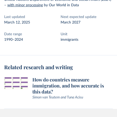
–
with minor processing
by Our World in Data
Last updated
Next expected update
March 12, 2025
March 2027
Date range
Unit
1990–2024
immigrants
Related research and writing
How do countries measure
immigration, and how accurate is
this data?
Simon van Teutem and Tuna Acisu