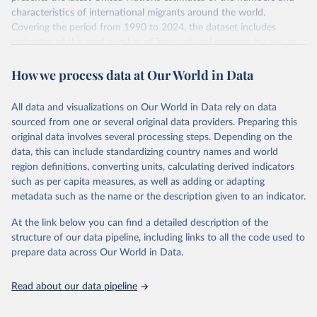
characteristics of international migrants around the world.
Covering the period from 1990 to 2024, the dataset includes
estimates of the total number of international migrants by sex, as
well as their places of origin and destination, for 233 countries and
How we process data at Our World in Data
areas.
In producing the 2024 edition of the International Migrant Stock
dataset, the Population Division has prioritized revising the
All data and visualizations on Our World in Data rely on data
estimates for countries with new empirical information from
sourced from one or several original data providers. Preparing this
population censuses or registers and relatively large numbers of
original data involves several processing steps. Depending on the
international migrants, as well as for countries affected by ongoing
data, this can include standardizing country names and world
or emergent refugee flows as documented by UNHCR. In the new
region definitions, converting units, calculating derived indicators
edition of these data, a total of 60 countries and areas received a
such as per capita measures, as well as adding or adapting
full reassessment of trends in the number of international migrants
metadata such as the name or the description given to an indicator.
residing in the territory. For the remaining countries and areas, the
At the link below you can find a detailed description of the
estimates generated in 2024 reflect extrapolations of estimates
structure of our data pipeline, including links to all the code used to
published in the 2020 edition of the dataset.
prepare data across Our World in Data.
Retrieved on
Retrieved from
March 12, 2025
https://www.un.org/development/desa/pd/
Read about our data pipeline
content/international-migrant-stock