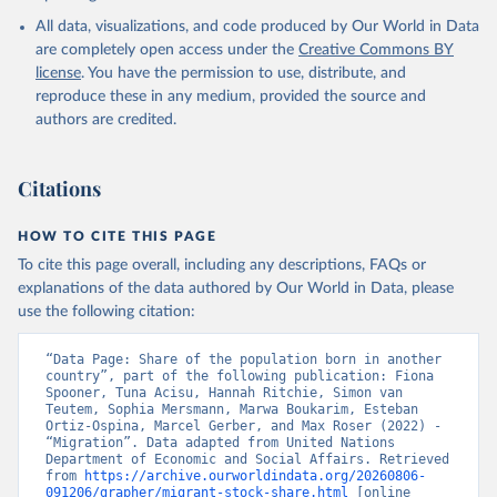
All data, visualizations, and code produced by Our World in Data
are completely open access under the
Creative Commons BY
license
. You have the permission to use, distribute, and
reproduce these in any medium, provided the source and
authors are credited.
Citations
HOW TO CITE THIS PAGE
To cite this page overall, including any descriptions, FAQs or
explanations of the data authored by Our World in Data, please
use the following citation:
“Data Page: Share of the population born in another 
country”, part of the following publication: Fiona 
Spooner, Tuna Acisu, Hannah Ritchie, Simon van 
Teutem, Sophia Mersmann, Marwa Boukarim, Esteban 
Ortiz-Ospina, Marcel Gerber, and Max Roser (2022) - 
“Migration”. Data adapted from United Nations 
Department of Economic and Social Affairs. Retrieved 
from 
https://archive.ourworldindata.org/20260806-
091206/grapher/migrant-stock-share.html
 [online 