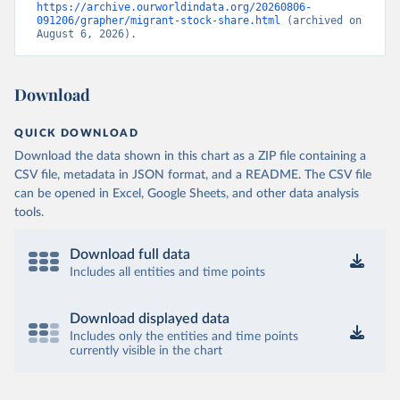
https://archive.ourworldindata.org/20260806-
091206/grapher/migrant-stock-share.html
 (archived on 
August 6, 2026).
Download
QUICK DOWNLOAD
Download the data shown in this chart as a ZIP file containing a
CSV file, metadata in JSON format, and a README. The CSV file
can be opened in Excel, Google Sheets, and other data analysis
tools.
Download full data
Includes all entities and time points
Download displayed data
Includes only the entities and time points
currently visible in the chart