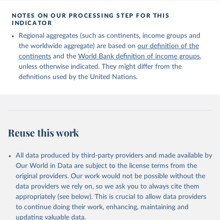
Citation
This is the citation of the original data obtained from the source,
NOTES ON OUR PROCESSING STEP FOR THIS
INDICATOR
prior to any processing or adaptation by Our World in Data.
To cite
data downloaded from this page, please use the suggested citation
Regional aggregates (such as continents, income groups and
given in
Reuse This Work
below.
the worldwide aggregate) are based on
our definition of the
continents
and the
World Bank definition of income groups
,
unless otherwise indicated. They might differ from the
United Nations Department of Economic and Social 
definitions used by the United Nations.
Affairs, Population Division (2024). International 
Migrant Stock 2024.
Reuse this work
All data produced by third-party providers and made available by
Our World in Data are subject to the license terms from the
original providers. Our work would not be possible without the
data providers we rely on, so we ask you to always cite them
appropriately (see below). This is crucial to allow data providers
to continue doing their work, enhancing, maintaining and
updating valuable data.