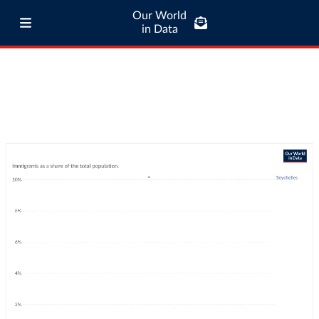
Our World
in Data