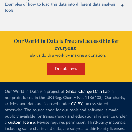
Examples of how to load this data into different data analysis
tools.
Our World in Data is free and accessible for
everyone.
Help us do this work by making a donation.
Donate now
Our World in Data is a project of
Global Change Data Lab
, a
nonprofit based in the UK (Reg. Charity No. 1186433). Our charts,
articles, and data are licensed under
CC BY
, unless stated
otherwise. The source code for our tools and software is made
publicly available for transparency and educational reference under
a
custom license
. Re-use requires permission. Third-party materials,
including some charts and data, are subject to third-party licenses.