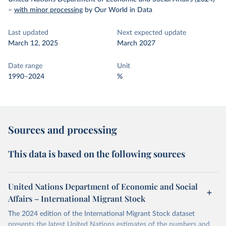
–
with minor processing
by Our World in Data
Last updated
Next expected update
March 12, 2025
March 2027
Date range
Unit
1990–2024
%
Sources and processing
This data is based on the following sources
United Nations Department of Economic and Social
Affairs – International Migrant Stock
The 2024 edition of the International Migrant Stock dataset
presents the latest United Nations estimates of the numbers and