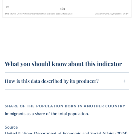
What you should know about this indicator
How is this data described by its producer?
SHARE OF THE POPULATION BORN IN ANOTHER COUNTRY
Immigrants as a share of the total population.
Source
United Nations Department of Economic and Social Affairs (2024)