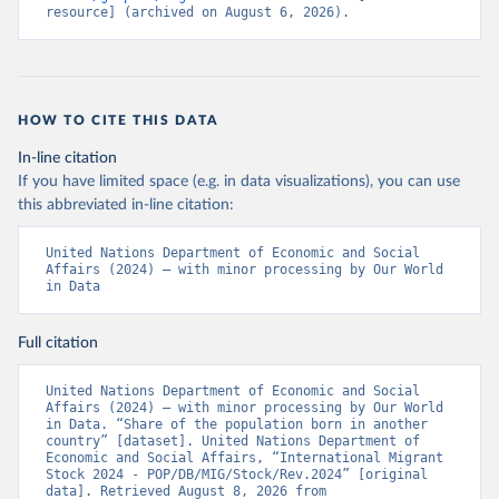
resource] (archived on August 6, 2026).
HOW TO CITE THIS DATA
In-line citation
If you have limited space (e.g. in data visualizations), you can use
this abbreviated in-line citation:
United Nations Department of Economic and Social 
Affairs (2024) – with minor processing by Our World 
in Data
Full citation
United Nations Department of Economic and Social 
Affairs (2024) – with minor processing by Our World 
in Data. “Share of the population born in another 
country” [dataset]. United Nations Department of 
Economic and Social Affairs, “International Migrant 
Stock 2024 - POP/DB/MIG/Stock/Rev.2024” [original 
data]. Retrieved August 8, 2026 from 