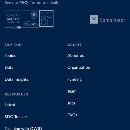
See our
FAQs
for more details.
EXPLORE
ABOUT
Topics
About us
Data
Organization
Data Insights
Funding
Team
RESOURCES
Jobs
Latest
FAQs
SDG Tracker
Teaching with OWID