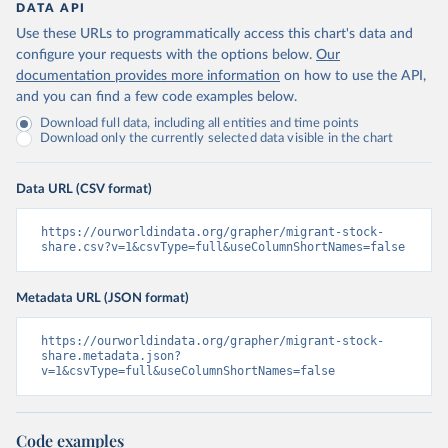
DATA API
Use these URLs to programmatically access this chart's data and
configure your requests with the options below.
Our
documentation provides more information
on how to use the API,
and you can find a few code examples below.
Download full data, including all entities and time points
Download only the currently selected data visible in the chart
Data URL (CSV format)
https://ourworldindata.org/grapher/migrant-stock-
share.csv?v=1&csvType=full&useColumnShortNames=false
Metadata URL (JSON format)
https://ourworldindata.org/grapher/migrant-stock-
share.metadata.json?
v=1&csvType=full&useColumnShortNames=false
Code examples