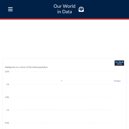
Our World
in Data