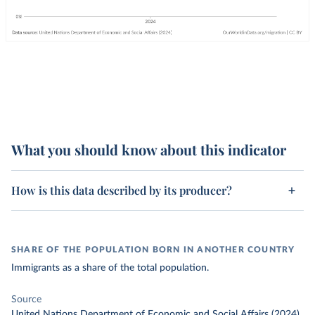
What you should know about this indicator
How is this data described by its producer?
SHARE OF THE POPULATION BORN IN ANOTHER COUNTRY
Immigrants as a share of the total population.
Source
United Nations Department of Economic and Social Affairs (2024)