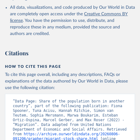
All data, visualizations, and code produced by Our World in Data
are completely open access under the
Creative Commons BY
license
. You have the permission to use, distribute, and
reproduce these in any medium, provided the source and
authors are credited.
Citations
HOW TO CITE THIS PAGE
To cite this page overall, including any descriptions, FAQs or
explanations of the data authored by Our World in Data, please
use the following citation:
“Data Page: Share of the population born in another 
country”, part of the following publication: Fiona 
Spooner, Tuna Acisu, Hannah Ritchie, Simon van 
Teutem, Sophia Mersmann, Marwa Boukarim, Esteban 
Ortiz-Ospina, Marcel Gerber, and Max Roser (2022) - 
“Migration”. Data adapted from United Nations 
Department of Economic and Social Affairs. Retrieved 
from 
https://archive.ourworldindata.org/20260806-
091206/grapher/migrant-stock-share.html
 [online 