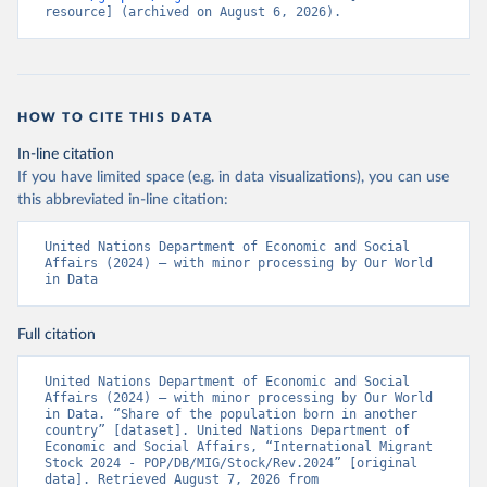
resource] (archived on August 6, 2026).
HOW TO CITE THIS DATA
In-line citation
If you have limited space (e.g. in data visualizations), you can use
this abbreviated in-line citation:
United Nations Department of Economic and Social 
Affairs (2024) – with minor processing by Our World 
in Data
Full citation
United Nations Department of Economic and Social 
Affairs (2024) – with minor processing by Our World 
in Data. “Share of the population born in another 
country” [dataset]. United Nations Department of 
Economic and Social Affairs, “International Migrant 
Stock 2024 - POP/DB/MIG/Stock/Rev.2024” [original 
data]. Retrieved August 7, 2026 from 