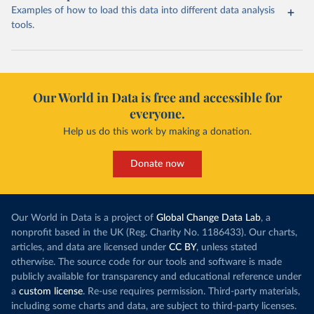
Examples of how to load this data into different data analysis
tools.
Our World in Data is free and accessible for
everyone.
Help us do this work by making a donation.
Donate now
Our World in Data is a project of
Global Change Data Lab
, a
nonprofit based in the UK (Reg. Charity No. 1186433). Our charts,
articles, and data are licensed under
CC BY
, unless stated
otherwise. The source code for our tools and software is made
publicly available for transparency and educational reference under
a
custom license
. Re-use requires permission. Third-party materials,
including some charts and data, are subject to third-party licenses.