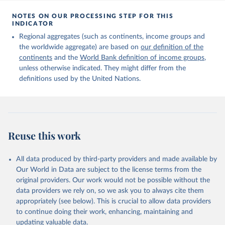
Citation
This is the citation of the original data obtained from the source,
NOTES ON OUR PROCESSING STEP FOR THIS
INDICATOR
prior to any processing or adaptation by Our World in Data.
To cite
data downloaded from this page, please use the suggested citation
Regional aggregates (such as continents, income groups and
given in
Reuse This Work
below.
the worldwide aggregate) are based on
our definition of the
continents
and the
World Bank definition of income groups
,
unless otherwise indicated. They might differ from the
United Nations Department of Economic and Social 
definitions used by the United Nations.
Affairs, Population Division (2024). International 
Migrant Stock 2024.
Reuse this work
All data produced by third-party providers and made available by
Our World in Data are subject to the license terms from the
original providers. Our work would not be possible without the
data providers we rely on, so we ask you to always cite them
appropriately (see below). This is crucial to allow data providers
to continue doing their work, enhancing, maintaining and
updating valuable data.