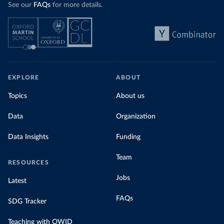
See our
FAQs
for more details.
EXPLORE
ABOUT
Topics
About us
Data
Organization
Data Insights
Funding
Team
RESOURCES
Jobs
Latest
FAQs
SDG Tracker
Teaching with OWID