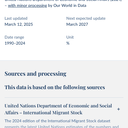
–
with minor processing
by Our World in Data
Last updated
Next expected update
March 12, 2025
March 2027
Date range
Unit
1990–2024
%
Sources and processing
This data is based on the following sources
United Nations Department of Economic and Social
Affairs – International Migrant Stock
The 2024 edition of the International Migrant Stock dataset
presents the latest United Nations estimates of the numbers and