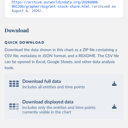
https://archive.ourworldindata.org/20260806-
091206/grapher/migrant-stock-share.html
 (archived on 
August 6, 2026).
Download
QUICK DOWNLOAD
Download the data shown in this chart as a ZIP file containing a
CSV file, metadata in JSON format, and a README. The CSV file
can be opened in Excel, Google Sheets, and other data analysis
tools.
Download full data
Includes all entities and time points
Download displayed data
Includes only the entities and time points
currently visible in the chart