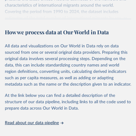
characteristics of international migrants around the world.
Covering the period from 1990 to 2024, the dataset includes
estimates of the total number of international migrants by sex, as
well as their places of origin and destination, for 233 countries and
How we process data at Our World in Data
areas.
In producing the 2024 edition of the International Migrant Stock
dataset, the Population Division has prioritized revising the
All data and visualizations on Our World in Data rely on data
estimates for countries with new empirical information from
sourced from one or several original data providers. Preparing this
population censuses or registers and relatively large numbers of
original data involves several processing steps. Depending on the
international migrants, as well as for countries affected by ongoing
data, this can include standardizing country names and world
or emergent refugee flows as documented by UNHCR. In the new
region definitions, converting units, calculating derived indicators
edition of these data, a total of 60 countries and areas received a
such as per capita measures, as well as adding or adapting
full reassessment of trends in the number of international migrants
metadata such as the name or the description given to an indicator.
residing in the territory. For the remaining countries and areas, the
At the link below you can find a detailed description of the
estimates generated in 2024 reflect extrapolations of estimates
structure of our data pipeline, including links to all the code used to
published in the 2020 edition of the dataset.
prepare data across Our World in Data.
Retrieved on
Retrieved from
March 12, 2025
https://www.un.org/development/desa/pd/
Read about our data pipeline
content/international-migrant-stock