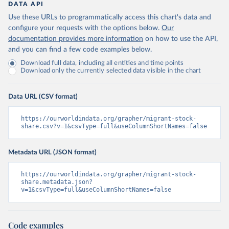
DATA API
Use these URLs to programmatically access this chart's data and
configure your requests with the options below.
Our
documentation provides more information
on how to use the API,
and you can find a few code examples below.
Download full data, including all entities and time points
Download only the currently selected data visible in the chart
Data URL (CSV format)
https://ourworldindata.org/grapher/migrant-stock-
share.csv?v=1&csvType=full&useColumnShortNames=false
Metadata URL (JSON format)
https://ourworldindata.org/grapher/migrant-stock-
share.metadata.json?
v=1&csvType=full&useColumnShortNames=false
Code examples