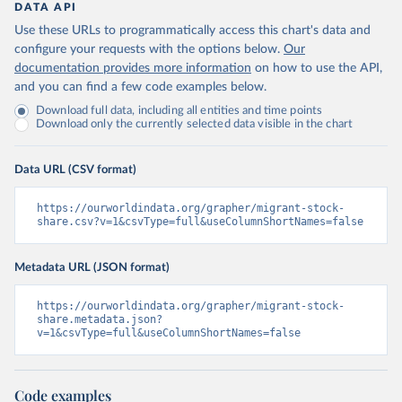
DATA API
Use these URLs to programmatically access this chart's data and
configure your requests with the options below.
Our
documentation provides more information
on how to use the API,
and you can find a few code examples below.
Download full data, including all entities and time points
Download only the currently selected data visible in the chart
Data URL (CSV format)
https://ourworldindata.org/grapher/migrant-stock-
share.csv?v=1&csvType=full&useColumnShortNames=false
Metadata URL (JSON format)
https://ourworldindata.org/grapher/migrant-stock-
share.metadata.json?
v=1&csvType=full&useColumnShortNames=false
Code examples