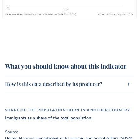
What you should know about this indicator
How is this data described by its producer?
SHARE OF THE POPULATION BORN IN ANOTHER COUNTRY
Immigrants as a share of the total population.
Source
United Nations Department of Economic and Social Affairs (2024)