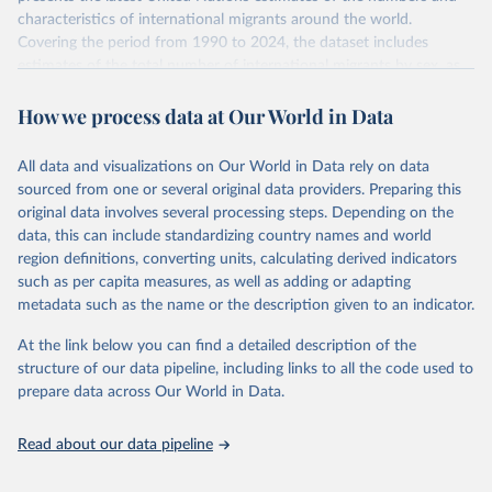
characteristics of international migrants around the world.
Covering the period from 1990 to 2024, the dataset includes
estimates of the total number of international migrants by sex, as
well as their places of origin and destination, for 233 countries and
How we process data at Our World in Data
areas.
In producing the 2024 edition of the International Migrant Stock
dataset, the Population Division has prioritized revising the
All data and visualizations on Our World in Data rely on data
estimates for countries with new empirical information from
sourced from one or several original data providers. Preparing this
population censuses or registers and relatively large numbers of
original data involves several processing steps. Depending on the
international migrants, as well as for countries affected by ongoing
data, this can include standardizing country names and world
or emergent refugee flows as documented by UNHCR. In the new
region definitions, converting units, calculating derived indicators
edition of these data, a total of 60 countries and areas received a
such as per capita measures, as well as adding or adapting
full reassessment of trends in the number of international migrants
metadata such as the name or the description given to an indicator.
residing in the territory. For the remaining countries and areas, the
At the link below you can find a detailed description of the
estimates generated in 2024 reflect extrapolations of estimates
structure of our data pipeline, including links to all the code used to
published in the 2020 edition of the dataset.
prepare data across Our World in Data.
Retrieved on
Retrieved from
March 12, 2025
https://www.un.org/development/desa/pd/
Read about our data pipeline
content/international-migrant-stock