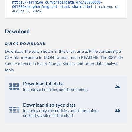
https://archive.ourworldindata.org/20260806-
091206/grapher/migrant-stock-share.html
 (archived on 
August 6, 2026).
Download
QUICK DOWNLOAD
Download the data shown in this chart as a ZIP file containing a
CSV file, metadata in JSON format, and a README. The CSV file
can be opened in Excel, Google Sheets, and other data analysis
tools.
Download full data
Includes all entities and time points
Download displayed data
Includes only the entities and time points
currently visible in the chart