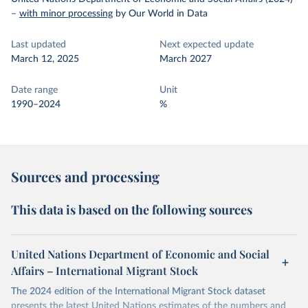
–
with minor processing
by Our World in Data
Last updated
Next expected update
March 12, 2025
March 2027
Date range
Unit
1990–2024
%
Sources and processing
This data is based on the following sources
United Nations Department of Economic and Social
Affairs – International Migrant Stock
The 2024 edition of the International Migrant Stock dataset
presents the latest United Nations estimates of the numbers and