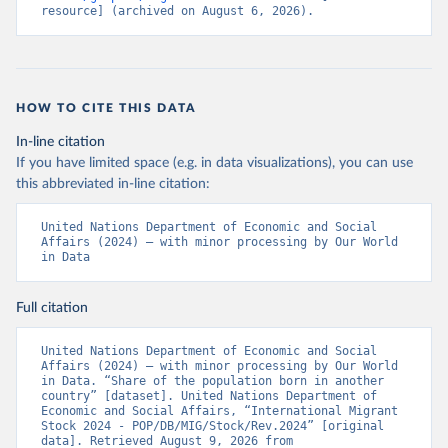
resource] (archived on August 6, 2026).
HOW TO CITE THIS DATA
In-line citation
If you have limited space (e.g. in data visualizations), you can use
this abbreviated in-line citation:
United Nations Department of Economic and Social 
Affairs (2024) – with minor processing by Our World 
in Data
Full citation
United Nations Department of Economic and Social 
Affairs (2024) – with minor processing by Our World 
in Data. “Share of the population born in another 
country” [dataset]. United Nations Department of 
Economic and Social Affairs, “International Migrant 
Stock 2024 - POP/DB/MIG/Stock/Rev.2024” [original 
data]. Retrieved August 9, 2026 from 