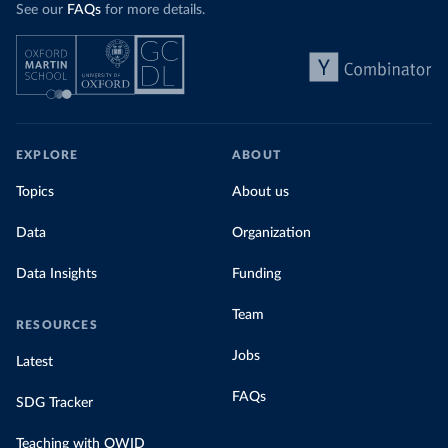
See our
FAQs
for more details.
EXPLORE
ABOUT
Topics
About us
Data
Organization
Data Insights
Funding
Team
RESOURCES
Jobs
Latest
FAQs
SDG Tracker
Teaching with OWID