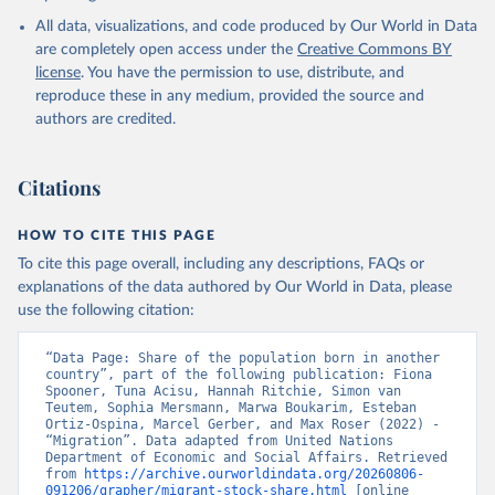
All data, visualizations, and code produced by Our World in Data
are completely open access under the
Creative Commons BY
license
. You have the permission to use, distribute, and
reproduce these in any medium, provided the source and
authors are credited.
Citations
HOW TO CITE THIS PAGE
To cite this page overall, including any descriptions, FAQs or
explanations of the data authored by Our World in Data, please
use the following citation:
“Data Page: Share of the population born in another 
country”, part of the following publication: Fiona 
Spooner, Tuna Acisu, Hannah Ritchie, Simon van 
Teutem, Sophia Mersmann, Marwa Boukarim, Esteban 
Ortiz-Ospina, Marcel Gerber, and Max Roser (2022) - 
“Migration”. Data adapted from United Nations 
Department of Economic and Social Affairs. Retrieved 
from 
https://archive.ourworldindata.org/20260806-
091206/grapher/migrant-stock-share.html
 [online 