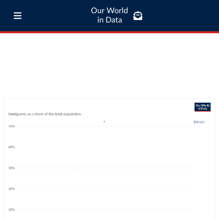
Our World
in Data