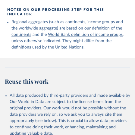
Citation
This is the citation of the original data obtained from the source,
NOTES ON OUR PROCESSING STEP FOR THIS
INDICATOR
prior to any processing or adaptation by Our World in Data.
To cite
data downloaded from this page, please use the suggested citation
Regional aggregates (such as continents, income groups and
given in
Reuse This Work
below.
the worldwide aggregate) are based on
our definition of the
continents
and the
World Bank definition of income groups
,
unless otherwise indicated. They might differ from the
United Nations Department of Economic and Social 
definitions used by the United Nations.
Affairs, Population Division (2024). International 
Migrant Stock 2024.
Reuse this work
All data produced by third-party providers and made available by
Our World in Data are subject to the license terms from the
original providers. Our work would not be possible without the
data providers we rely on, so we ask you to always cite them
appropriately (see below). This is crucial to allow data providers
to continue doing their work, enhancing, maintaining and
updating valuable data.