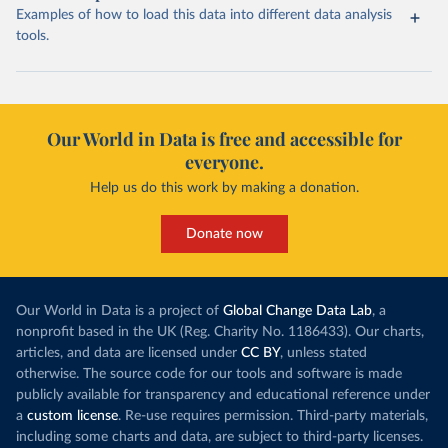
Examples of how to load this data into different data analysis
tools.
Our World in Data is free and accessible for
everyone.
Help us do this work by making a donation.
Donate now
Our World in Data is a project of
Global Change Data Lab
, a
nonprofit based in the UK (Reg. Charity No. 1186433). Our charts,
articles, and data are licensed under
CC BY
, unless stated
otherwise. The source code for our tools and software is made
publicly available for transparency and educational reference under
a
custom license
. Re-use requires permission. Third-party materials,
including some charts and data, are subject to third-party licenses.